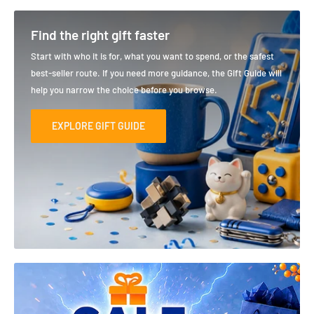
Find the right gift faster
Start with who it is for, what you want to spend, or the safest
best-seller route. If you need more guidance, the Gift Guide will
help you narrow the choice before you browse.
EXPLORE GIFT GUIDE