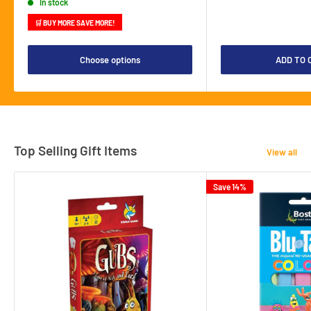
In stock
🛒 BUY MORE SAVE MORE!
Choose options
ADD TO 
Top Selling Gift Items
View all
Save 14%