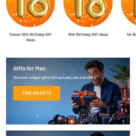
Sweet 16th Birthday Gift
18th Birthday Gift Ideas
1st B
Ideas
Gifts for Men
Discover unique gifts he'll actually use and enjoy.
FIND HIS GIFTS