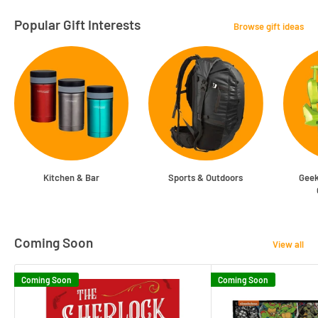
Popular Gift Interests
Browse gift ideas
Kitchen & Bar
Sports & Outdoors
Geek
Coming Soon
View all
Coming Soon
Coming Soon