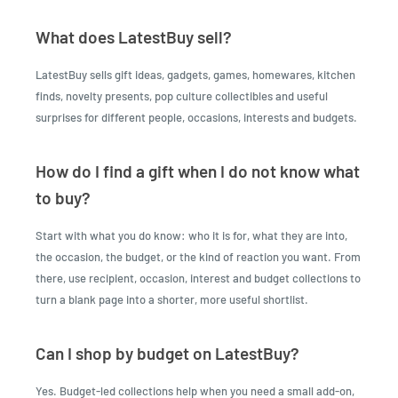
What does LatestBuy sell?
LatestBuy sells gift ideas, gadgets, games, homewares, kitchen
finds, novelty presents, pop culture collectibles and useful
surprises for different people, occasions, interests and budgets.
How do I find a gift when I do not know what
to buy?
Start with what you do know: who it is for, what they are into,
the occasion, the budget, or the kind of reaction you want. From
there, use recipient, occasion, interest and budget collections to
turn a blank page into a shorter, more useful shortlist.
Can I shop by budget on LatestBuy?
Yes. Budget-led collections help when you need a small add-on,