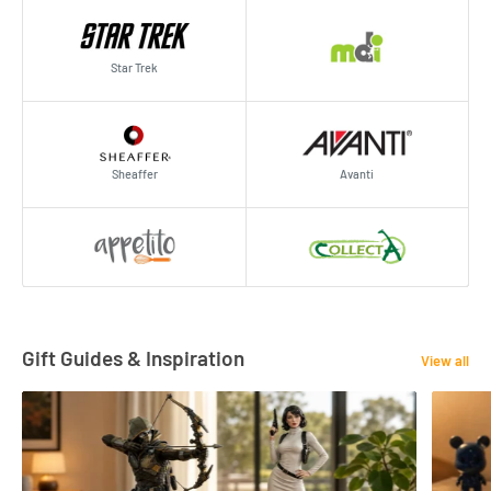
Star Trek
Sheaffer
Avanti
Gift Guides & Inspiration
View all