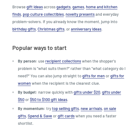
Browse
gift ideas
across
gadgets
,
games
,
home and kitchen
finds
,
pop culture collectibles
,
novelty presents
and everyday
problem-solvers. If you already know the moment, jump into
birthday gifts
,
Christmas gifts
, or
anniversary ideas
.
Popular ways to start
By person:
use
recipient collections
when the shopper's
problem is "what suits them?" rather than "what category do I
need?" You can also jump straight to
gifts for men
or
gifts for
women
when the recipient is the clearest clue.
By budget:
narrow quickly with
gifts under $20
,
gifts under
$50
or
$50 to $100 gift ideas
.
By momentum:
try
top selling gifts
,
new arrivals
,
on sale
gifts
,
Spend & Save
or
gift cards
when you need a faster
shortlist.