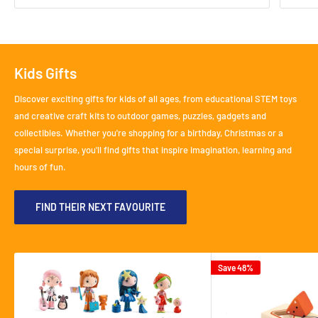
Kids Gifts
Discover exciting gifts for kids of all ages, from educational STEM toys
and creative craft kits to outdoor games, puzzles, gadgets and
collectibles. Whether you're shopping for a birthday, Christmas or a
special surprise, you'll find gifts that inspire imagination, learning and
hours of fun.
FIND THEIR NEXT FAVOURITE
Save 48%