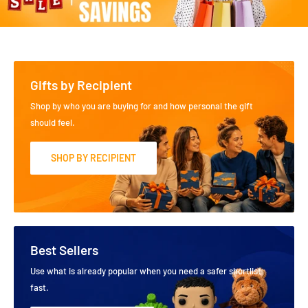
Gifts by Recipient
Shop by who you are buying for and how personal the gift
should feel.
SHOP BY RECIPIENT
Best Sellers
Use what is already popular when you need a safer shortlist
fast.