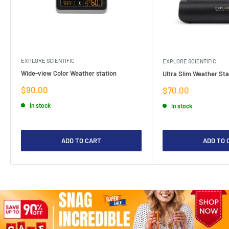
EXPLORE SCIENTIFIC
EXPLORE SCIENTIFIC
Wide-view Color Weather station
Ultra Slim Weather Sta
Sale
$90.00
Sale
$70.00
price
price
In stock
In stock
ADD TO CART
ADD TO 