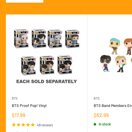
BTS
BTS
BTS Proof Pop! Vinyl
BTS Band Members Ena
Sale
Sale
$17.99
$52.99
price
price
In stock
48 reviews