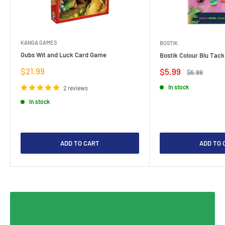
KANGA GAMES
BOSTIK
Gubs Wit and Luck Card Game
Bostik Colour Blu Tack
Sale
$21.99
Sale
$5.99
Regular
$6.99
price
price
price
In stock
2 reviews
In stock
ADD TO CART
ADD TO 