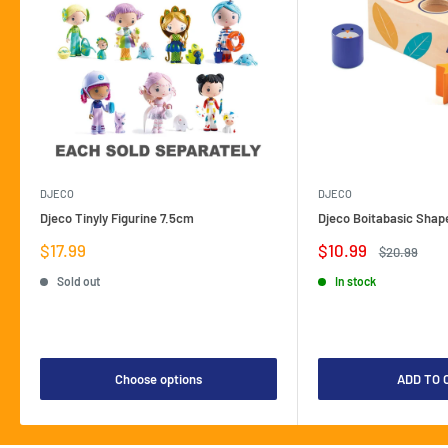
DJECO
DJECO
Djeco Tinyly Figurine 7.5cm
Djeco Boitabasic Shap
Sale
Sale
$17.99
$10.99
Regular
$20.99
price
price
price
Sold out
In stock
Choose options
ADD TO 