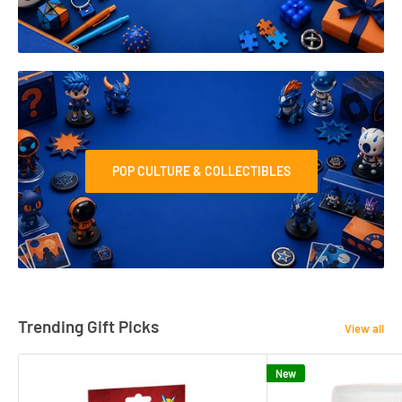
POP CULTURE & COLLECTIBLES
Trending Gift Picks
View all
New