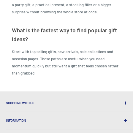
a party gift, a practical present, a stocking filler or a bigger
surprise without browsing the whole store at once.
What is the fastest way to find popular gift
ideas?
Start with top selling gifts, new arrivals, sale collections and
occasion pages. Those paths are useful when you need
momentum quickly but still want a gift that feels chosen rather
than grabbed.
SHOPPING WITH US
Why Shop at LatestBuy?
INFORMATION
Convenient Shipping
365 Day Returns
How to Order