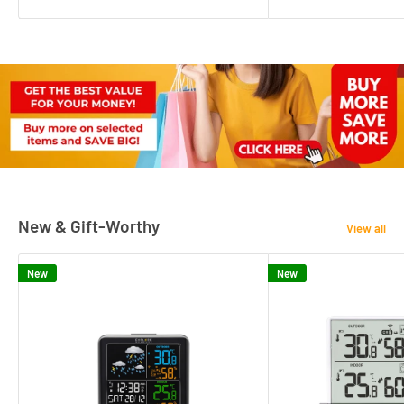
New & Gift-Worthy
View all
New
New