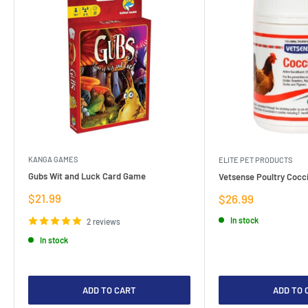
KANGA GAMES
ELITE PET PRODUCTS
Gubs Wit and Luck Card Game
Vetsense Poultry Cocci
Sale
$21.99
Sale
$26.99
price
price
In stock
2 reviews
In stock
ADD TO CART
ADD TO 