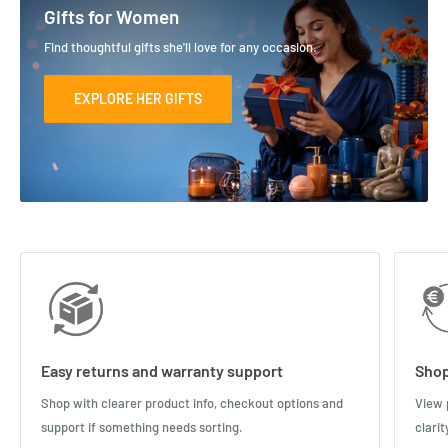
Gifts for Women
Find thoughtful gifts she'll love for any occasion.
EXPLORE HER GIFTS
Easy returns and warranty support
Shop
Shop with clearer product info, checkout options and
View 
support if something needs sorting.
clari