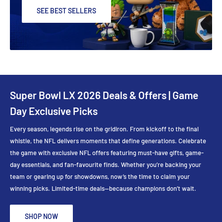
SEE BEST SELLERS
Super Bowl LX 2026 Deals & Offers | Game
Day Exclusive Picks
Every season, legends rise on the gridiron. From kickoff to the final
whistle, the NFL delivers moments that define generations. Celebrate
the game with exclusive NFL offers featuring must-have gifts, game-
day essentials, and fan-favourite finds. Whether you’re backing your
team or gearing up for showdowns, now’s the time to claim your
winning picks. Limited-time deals—because champions don’t wait.
SHOP NOW