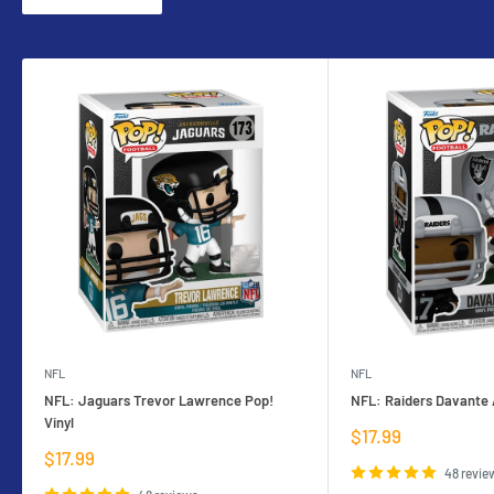
NFL
NFL
NFL: Jaguars Trevor Lawrence Pop!
NFL: Raiders Davante 
Vinyl
Sale
$17.99
price
Sale
$17.99
price
48 revie