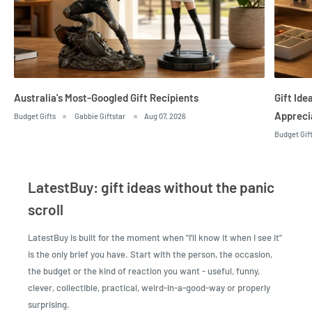
Australia's Most-Googled Gift Recipients
Gift Id
Appreci
Budget Gifts
Gabbie Giftstar
Aug 07, 2026
Budget Gif
LatestBuy: gift ideas without the panic
scroll
LatestBuy is built for the moment when "I'll know it when I see it"
is the only brief you have. Start with the person, the occasion,
the budget or the kind of reaction you want - useful, funny,
clever, collectible, practical, weird-in-a-good-way or properly
surprising.