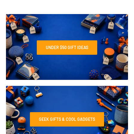
UNDER $50 GIFT IDEAS
GEEK GIFTS & COOL GADGETS