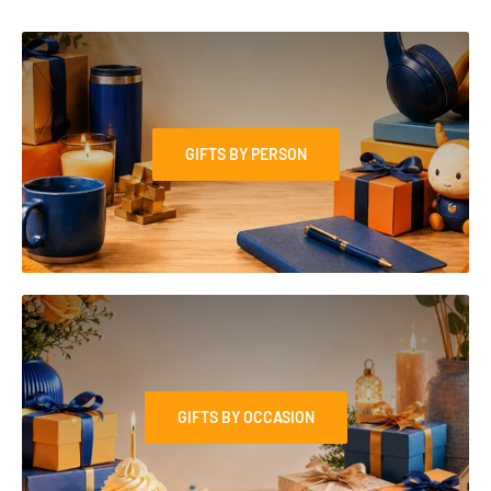
GIFTS BY PERSON
GIFTS BY OCCASION