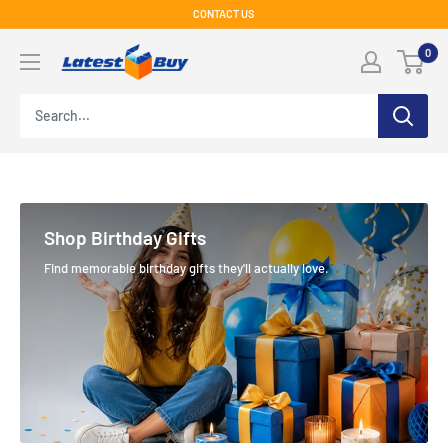
Skip
CONTACT US
to
LatestBuy
0
content
Shop Birthday Gifts
Find memorable birthday gifts they'll actually love.