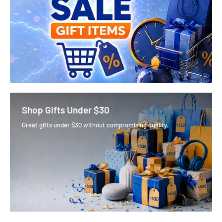
Shop Gifts Under $30
Great gifts under $30 without compromising quality.