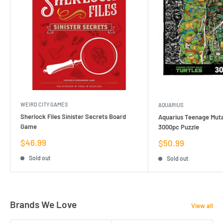
WEIRD CITY GAMES
AQUARIUS
Sherlock Files Sinister Secrets Board
Aquarius Teenage Muta
Game
3000pc Puzzle
Sale
$46.99
Sale
$50.99
price
price
Sold out
Sold out
Brands We Love
View all