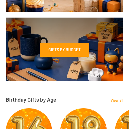
GIFTS BY BUDGET
Birthday Gifts by Age
View all