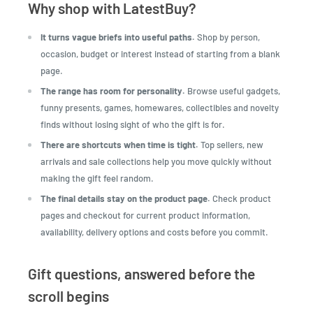
Why shop with LatestBuy?
It turns vague briefs into useful paths.
Shop by person,
occasion, budget or interest instead of starting from a blank
page.
The range has room for personality.
Browse useful gadgets,
funny presents, games, homewares, collectibles and novelty
finds without losing sight of who the gift is for.
There are shortcuts when time is tight.
Top sellers, new
arrivals and sale collections help you move quickly without
making the gift feel random.
The final details stay on the product page.
Check product
pages and checkout for current product information,
availability, delivery options and costs before you commit.
Gift questions, answered before the
scroll begins