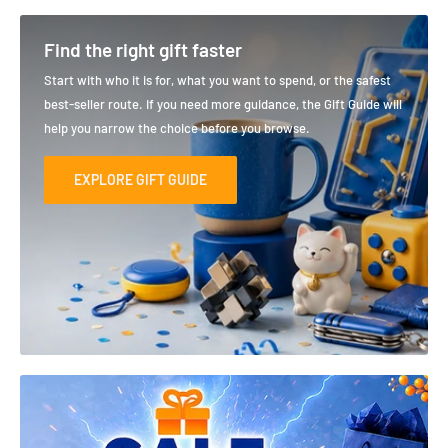
Find the right gift faster
Start with who it is for, what you want to spend, or the safest
best-seller route. If you need more guidance, the Gift Guide will
help you narrow the choice before you browse.
EXPLORE GIFT GUIDE