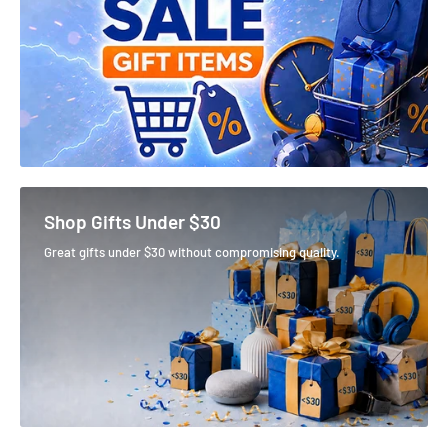
Shop Gifts Under $30
Great gifts under $30 without compromising quality.