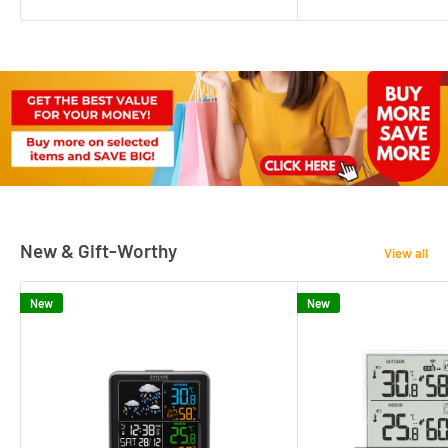
New & Gift-Worthy
View all
New
New