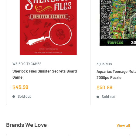
WEIRD CITY GAMES
AQUARIUS
Sherlock Files Sinister Secrets Board
Aquarius Teenage Muta
Game
3000pc Puzzle
Sale
$46.99
Sale
$50.99
price
price
Sold out
Sold out
Brands We Love
View all