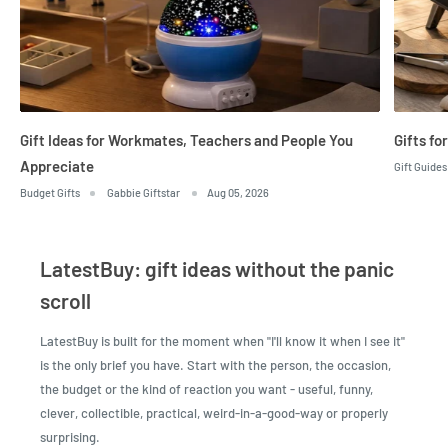
Gift Ideas for Workmates, Teachers and People You
Gifts fo
Appreciate
Gift Guides
Budget Gifts
Gabbie Giftstar
Aug 05, 2026
LatestBuy: gift ideas without the panic
scroll
LatestBuy is built for the moment when "I'll know it when I see it"
is the only brief you have. Start with the person, the occasion,
the budget or the kind of reaction you want - useful, funny,
clever, collectible, practical, weird-in-a-good-way or properly
surprising.