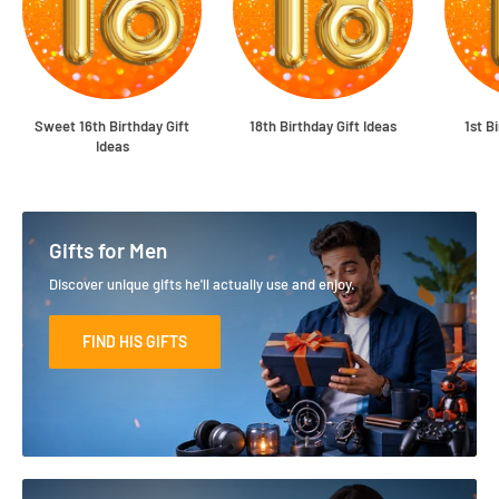
Sweet 16th Birthday Gift
18th Birthday Gift Ideas
1st B
Ideas
Gifts for Men
Discover unique gifts he'll actually use and enjoy.
FIND HIS GIFTS