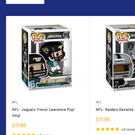
NFL
NFL
NFL: Jaguars Trevor Lawrence Pop!
NFL: Raiders Davante 
Vinyl
Sale
$17.99
price
Sale
$17.99
price
48 revie