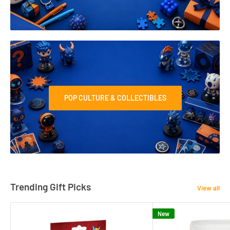
POP CULTURE & COLLECTIBLES
Trending Gift Picks
View all
New