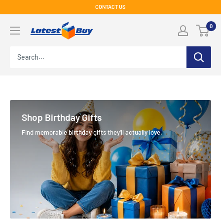
Skip
CONTACT US
to
LatestBuy
0
content
Shop Birthday Gifts
Find memorable birthday gifts they'll actually love.