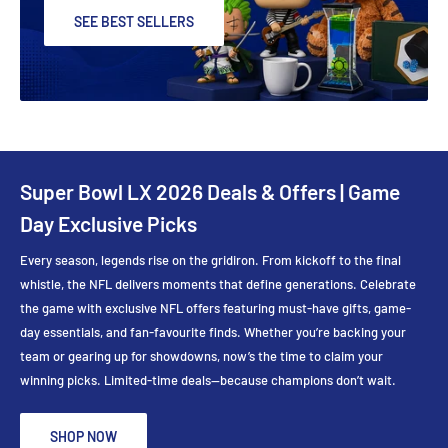
SEE BEST SELLERS
Super Bowl LX 2026 Deals & Offers | Game
Day Exclusive Picks
Every season, legends rise on the gridiron. From kickoff to the final
whistle, the NFL delivers moments that define generations. Celebrate
the game with exclusive NFL offers featuring must-have gifts, game-
day essentials, and fan-favourite finds. Whether you’re backing your
team or gearing up for showdowns, now’s the time to claim your
winning picks. Limited-time deals—because champions don’t wait.
SHOP NOW