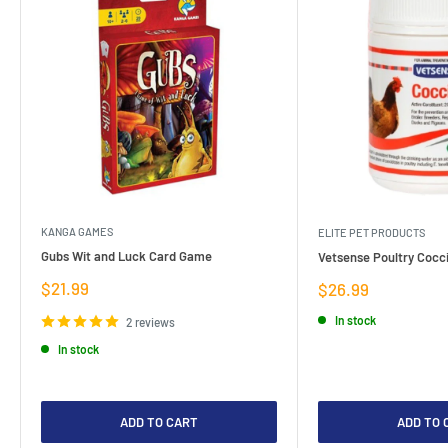
KANGA GAMES
ELITE PET PRODUCTS
Gubs Wit and Luck Card Game
Vetsense Poultry Cocci
Sale
$21.99
Sale
$26.99
price
price
In stock
2 reviews
In stock
ADD TO CART
ADD TO 