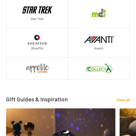
Star Trek
Sheaffer
Avanti
Gift Guides & Inspiration
View all