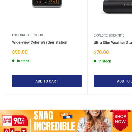
EXPLORE SCIENTIFIC
EXPLORE SCIENTIFIC
Wide-view Color Weather station
Ultra Slim Weather Sta
Sale
$90.00
Sale
$70.00
price
price
In stock
In stock
ADD TO CART
ADD TO 