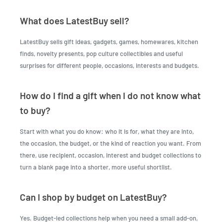
What does LatestBuy sell?
LatestBuy sells gift ideas, gadgets, games, homewares, kitchen
finds, novelty presents, pop culture collectibles and useful
surprises for different people, occasions, interests and budgets.
How do I find a gift when I do not know what
to buy?
Start with what you do know: who it is for, what they are into,
the occasion, the budget, or the kind of reaction you want. From
there, use recipient, occasion, interest and budget collections to
turn a blank page into a shorter, more useful shortlist.
Can I shop by budget on LatestBuy?
Yes. Budget-led collections help when you need a small add-on,