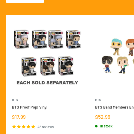
BTS
BTS
BTS Proof Pop! Vinyl
BTS Band Members Ena
Sale
Sale
$17.99
$52.99
price
price
In stock
48 reviews