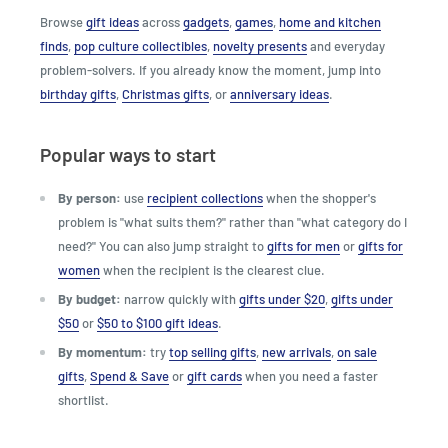
Browse
gift ideas
across
gadgets
,
games
,
home and kitchen
finds
,
pop culture collectibles
,
novelty presents
and everyday
problem-solvers. If you already know the moment, jump into
birthday gifts
,
Christmas gifts
, or
anniversary ideas
.
Popular ways to start
By person:
use
recipient collections
when the shopper's
problem is "what suits them?" rather than "what category do I
need?" You can also jump straight to
gifts for men
or
gifts for
women
when the recipient is the clearest clue.
By budget:
narrow quickly with
gifts under $20
,
gifts under
$50
or
$50 to $100 gift ideas
.
By momentum:
try
top selling gifts
,
new arrivals
,
on sale
gifts
,
Spend & Save
or
gift cards
when you need a faster
shortlist.