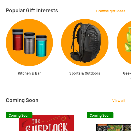
Popular Gift Interests
Browse gift ideas
Kitchen & Bar
Sports & Outdoors
Geek
Coming Soon
View all
Coming Soon
Coming Soon