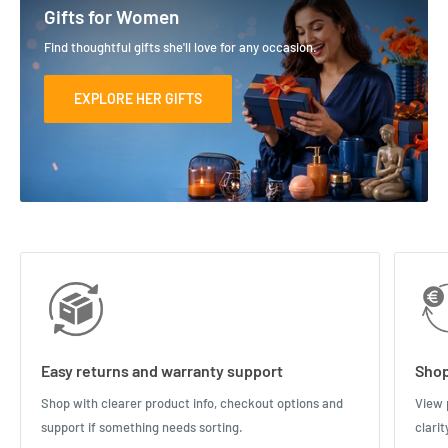
Gifts for Women
Find thoughtful gifts she'll love for any occasion.
EXPLORE HER GIFTS
Easy returns and warranty support
Shop
Shop with clearer product info, checkout options and
View 
support if something needs sorting.
clari