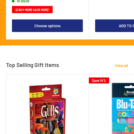
In stock
🛒 BUY MORE SAVE MORE!
Choose options
ADD TO 
Top Selling Gift Items
View all
Save 14%