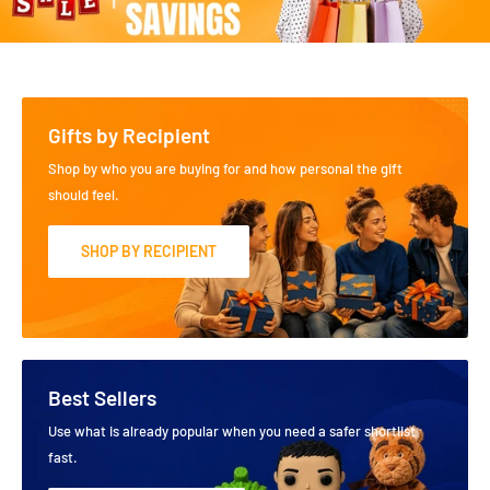
Gifts by Recipient
Shop by who you are buying for and how personal the gift
should feel.
SHOP BY RECIPIENT
Best Sellers
Use what is already popular when you need a safer shortlist
fast.