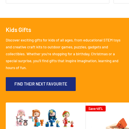
Kids Gifts
Discover exciting gifts for kids of all ages, from educational STEM toys
and creative craft kits to outdoor games, puzzles, gadgets and
collectibles. Whether you're shopping for a birthday, Christmas or a
special surprise, you'll find gifts that inspire imagination, learning and
hours of fun.
FIND THEIR NEXT FAVOURITE
Save 48%