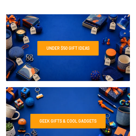
UNDER $50 GIFT IDEAS
GEEK GIFTS & COOL GADGETS