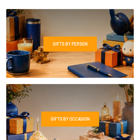
GIFTS BY PERSON
GIFTS BY OCCASION