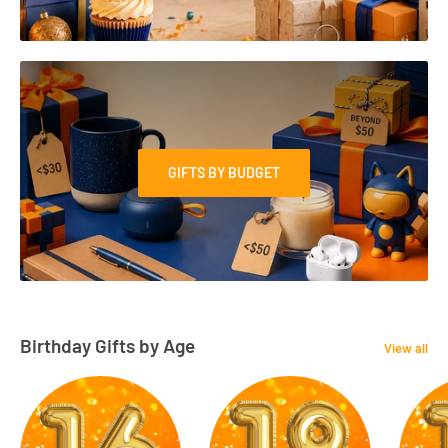
GIFTS BY BUDGET
Birthday Gifts by Age
View all