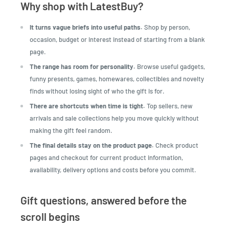
Why shop with LatestBuy?
It turns vague briefs into useful paths.
Shop by person,
occasion, budget or interest instead of starting from a blank
page.
The range has room for personality.
Browse useful gadgets,
funny presents, games, homewares, collectibles and novelty
finds without losing sight of who the gift is for.
There are shortcuts when time is tight.
Top sellers, new
arrivals and sale collections help you move quickly without
making the gift feel random.
The final details stay on the product page.
Check product
pages and checkout for current product information,
availability, delivery options and costs before you commit.
Gift questions, answered before the
scroll begins