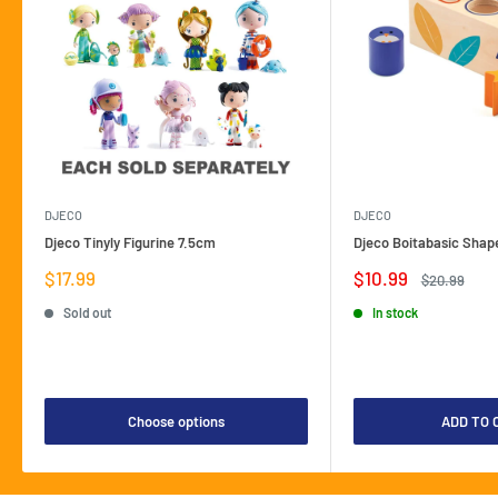
DJECO
DJECO
Djeco Tinyly Figurine 7.5cm
Djeco Boitabasic Shap
Sale
Sale
$17.99
$10.99
Regular
$20.99
price
price
price
Sold out
In stock
Choose options
ADD TO 