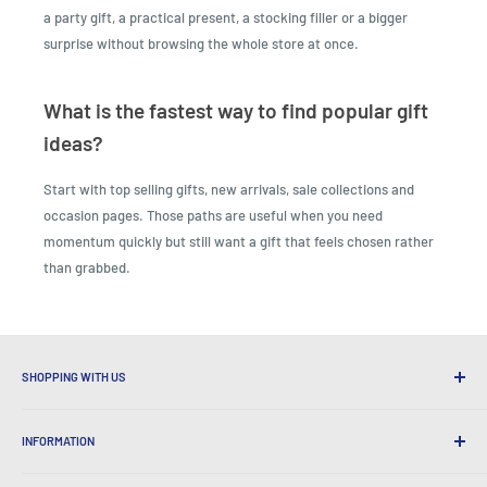
a party gift, a practical present, a stocking filler or a bigger
surprise without browsing the whole store at once.
What is the fastest way to find popular gift
ideas?
Start with top selling gifts, new arrivals, sale collections and
occasion pages. Those paths are useful when you need
momentum quickly but still want a gift that feels chosen rather
than grabbed.
SHOPPING WITH US
Why Shop at LatestBuy?
INFORMATION
Convenient Shipping
365 Day Returns
How to Order