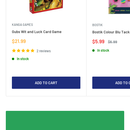
KANGA GAMES
BOSTIK
Gubs Wit and Luck Card Game
Bostik Colour Blu Tack
Sale
$21.99
Sale
$5.99
Regular
$6.99
price
price
price
In stock
2 reviews
In stock
ADD TO CART
ADD TO 