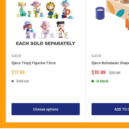
DJECO
DJECO
Djeco Tinyly Figurine 7.5cm
Djeco Boitabasic Shap
Sale
Sale
$17.99
$10.99
Regular
$20.99
price
price
price
Sold out
In stock
Choose options
ADD TO 