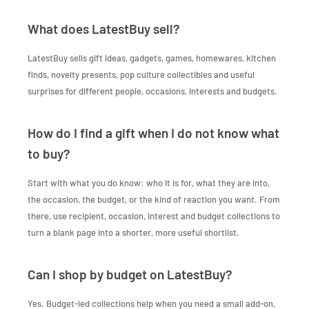
What does LatestBuy sell?
LatestBuy sells gift ideas, gadgets, games, homewares, kitchen
finds, novelty presents, pop culture collectibles and useful
surprises for different people, occasions, interests and budgets.
How do I find a gift when I do not know what
to buy?
Start with what you do know: who it is for, what they are into,
the occasion, the budget, or the kind of reaction you want. From
there, use recipient, occasion, interest and budget collections to
turn a blank page into a shorter, more useful shortlist.
Can I shop by budget on LatestBuy?
Yes. Budget-led collections help when you need a small add-on,