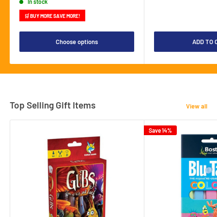
In stock
🛒 BUY MORE SAVE MORE!
Choose options
ADD TO 
Top Selling Gift Items
View all
Save 14%