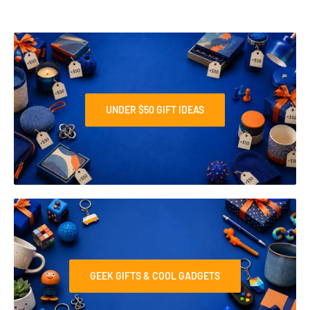
UNDER $50 GIFT IDEAS
GEEK GIFTS & COOL GADGETS