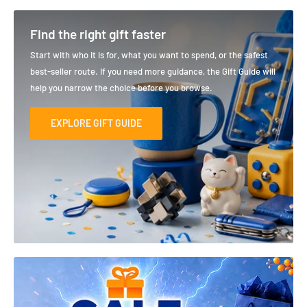
Find the right gift faster
Start with who it is for, what you want to spend, or the safest
best-seller route. If you need more guidance, the Gift Guide will
help you narrow the choice before you browse.
EXPLORE GIFT GUIDE