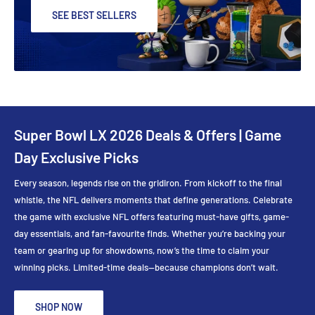
SEE BEST SELLERS
Super Bowl LX 2026 Deals & Offers | Game
Day Exclusive Picks
Every season, legends rise on the gridiron. From kickoff to the final
whistle, the NFL delivers moments that define generations. Celebrate
the game with exclusive NFL offers featuring must-have gifts, game-
day essentials, and fan-favourite finds. Whether you’re backing your
team or gearing up for showdowns, now’s the time to claim your
winning picks. Limited-time deals—because champions don’t wait.
SHOP NOW