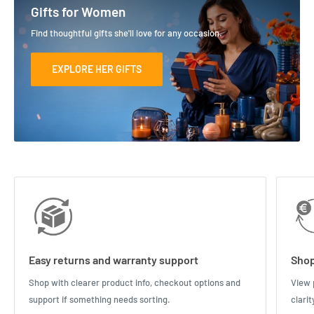
Gifts for Women
Find thoughtful gifts she'll love for any occasion.
EXPLORE HER GIFTS
Easy returns and warranty support
Shop
Shop with clearer product info, checkout options and
View 
support if something needs sorting.
clari