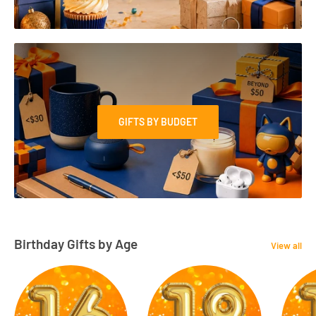
GIFTS BY BUDGET
Birthday Gifts by Age
View all