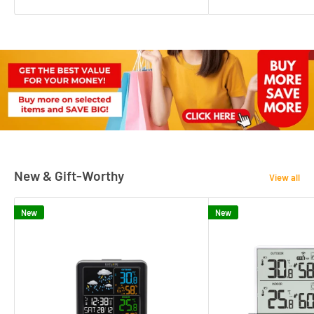
New & Gift-Worthy
View all
New
New