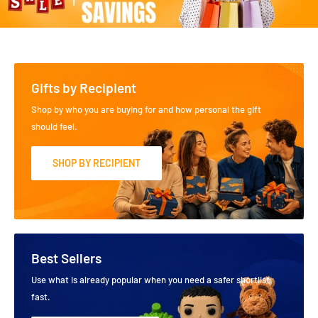
Gifts by Recipient
Shop by who you are buying for and how personal the gift
should feel.
SHOP BY RECIPIENT
Best Sellers
Use what is already popular when you need a safer shortlist
fast.