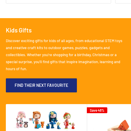
Kids Gifts
Discover exciting gifts for kids of all ages, from educational STEM toys
and creative craft kits to outdoor games, puzzles, gadgets and
collectibles. Whether you're shopping for a birthday, Christmas or a
special surprise, you'll find gifts that inspire imagination, learning and
hours of fun.
FIND THEIR NEXT FAVOURITE
Save 48%