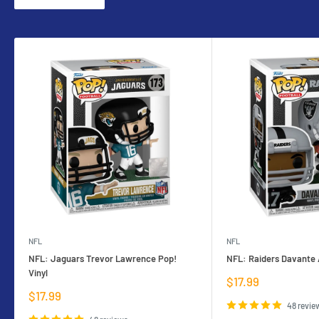
NFL
NFL
NFL: Jaguars Trevor Lawrence Pop!
NFL: Raiders Davante 
Vinyl
Sale
$17.99
price
Sale
$17.99
price
48 revie