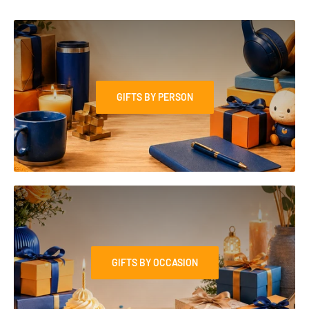
GIFTS BY PERSON
GIFTS BY OCCASION