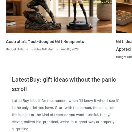
Australia's Most-Googled Gift Recipients
Gift Id
Appreci
Budget Gifts
Gabbie Giftstar
Aug 07, 2026
Budget Gif
LatestBuy: gift ideas without the panic
scroll
LatestBuy is built for the moment when "I'll know it when I see it"
is the only brief you have. Start with the person, the occasion,
the budget or the kind of reaction you want - useful, funny,
clever, collectible, practical, weird-in-a-good-way or properly
surprising.