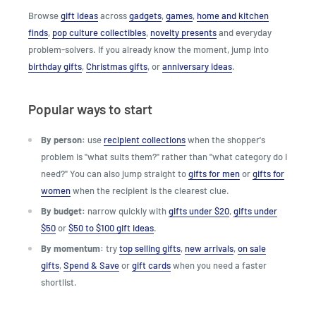
Browse
gift ideas
across
gadgets
,
games
,
home and kitchen
finds
,
pop culture collectibles
,
novelty presents
and everyday
problem-solvers. If you already know the moment, jump into
birthday gifts
,
Christmas gifts
, or
anniversary ideas
.
Popular ways to start
By person:
use
recipient collections
when the shopper's
problem is "what suits them?" rather than "what category do I
need?" You can also jump straight to
gifts for men
or
gifts for
women
when the recipient is the clearest clue.
By budget:
narrow quickly with
gifts under $20
,
gifts under
$50
or
$50 to $100 gift ideas
.
By momentum:
try
top selling gifts
,
new arrivals
,
on sale
gifts
,
Spend & Save
or
gift cards
when you need a faster
shortlist.