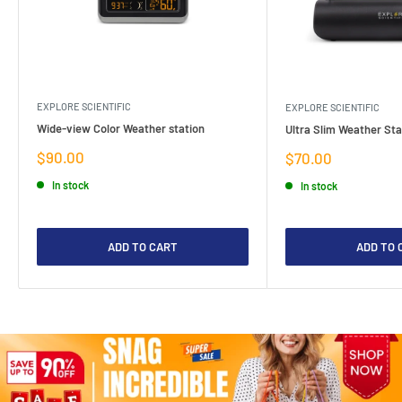
EXPLORE SCIENTIFIC
EXPLORE SCIENTIFIC
Wide-view Color Weather station
Ultra Slim Weather Sta
Sale
$90.00
Sale
$70.00
price
price
In stock
In stock
ADD TO CART
ADD TO 