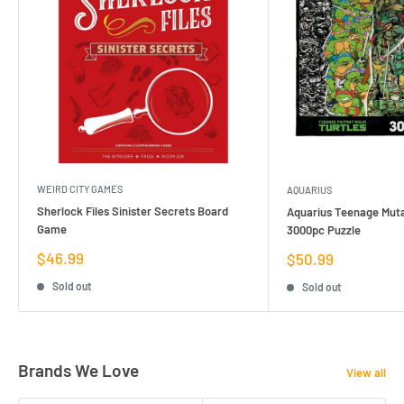
WEIRD CITY GAMES
AQUARIUS
Sherlock Files Sinister Secrets Board
Aquarius Teenage Muta
Game
3000pc Puzzle
Sale
$46.99
Sale
$50.99
price
price
Sold out
Sold out
Brands We Love
View all