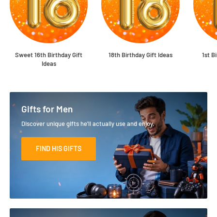
Sweet 16th Birthday Gift
18th Birthday Gift Ideas
1st B
Ideas
Gifts for Men
Discover unique gifts he'll actually use and enjoy.
FIND HIS GIFTS