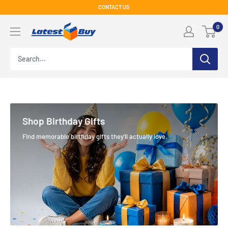
Skip
CONTACT US
to
LatestBuy
0
content
Shop Birthday Gifts
Find memorable birthday gifts they'll actually love.