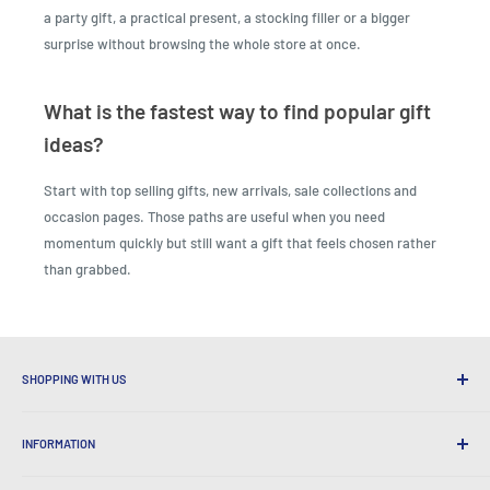
a party gift, a practical present, a stocking filler or a bigger
surprise without browsing the whole store at once.
What is the fastest way to find popular gift
ideas?
Start with top selling gifts, new arrivals, sale collections and
occasion pages. Those paths are useful when you need
momentum quickly but still want a gift that feels chosen rather
than grabbed.
SHOPPING WITH US
Why Shop at LatestBuy?
INFORMATION
Convenient Shipping
365 Day Returns
How to Order