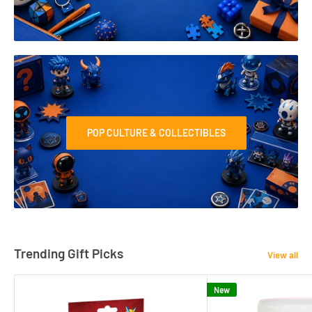
POP CULTURE & COLLECTIBLES
Trending Gift Picks
View all
New