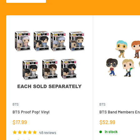
BTS
BTS
BTS Proof Pop! Vinyl
BTS Band Members Ena
Sale
Sale
$17.99
$52.99
price
price
In stock
48 reviews