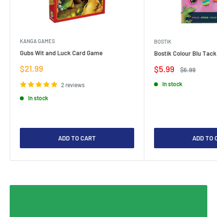
KANGA GAMES
BOSTIK
Gubs Wit and Luck Card Game
Bostik Colour Blu Tack
Sale
$21.99
Sale
$5.99
Regular
$6.99
price
price
price
In stock
2 reviews
In stock
ADD TO CART
ADD TO 