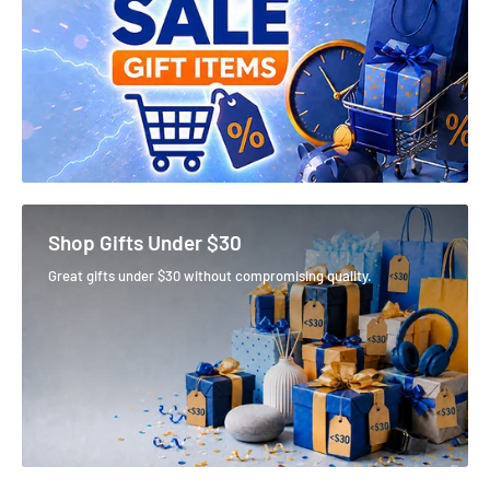
Shop Gifts Under $30
Great gifts under $30 without compromising quality.