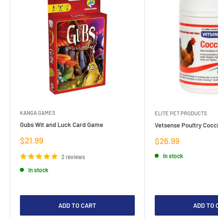
KANGA GAMES
ELITE PET PRODUCTS
Gubs Wit and Luck Card Game
Vetsense Poultry Cocci
Sale
$21.99
Sale
$26.99
price
price
In stock
2 reviews
In stock
ADD TO CART
ADD TO 