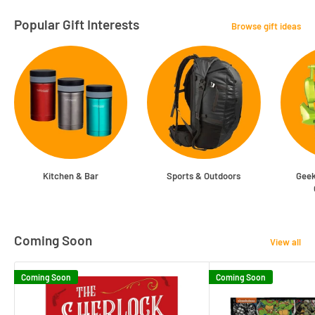
Popular Gift Interests
Browse gift ideas
Kitchen & Bar
Sports & Outdoors
Geek
Coming Soon
View all
Coming Soon
Coming Soon