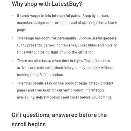
Why shop with LatestBuy?
It turns vague briefs into useful paths.
Shop by person,
occasion, budget or interest instead of starting from a blank
page.
The range has room for personality.
Browse useful gadgets,
funny presents, games, homewares, collectibles and novelty
finds without losing sight of who the gift is for.
There are shortcuts when time is tight.
Top sellers, new
arrivals and sale collections help you move quickly without
making the gift feel random.
The final details stay on the product page.
Check product
pages and checkout for current product information,
availability, delivery options and costs before you commit.
Gift questions, answered before the
scroll begins