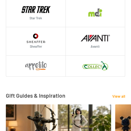
Star Trek
Sheaffer
Avanti
Gift Guides & Inspiration
View all