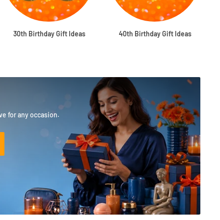
30th Birthday Gift Ideas
40th Birthday Gift Ideas
ove for any occasion.