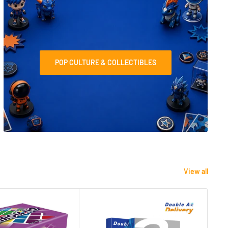
POP CULTURE & COLLECTIBLES
View all