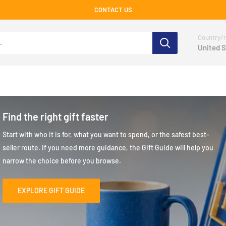
CONTACT US
Country/r
United S
Find the right gift faster
Start with who it is for, what you want to spend, or the safest best-
seller route. If you need more guidance, the Gift Guide will help you
narrow the choice before you browse.
EXPLORE GIFT GUIDE