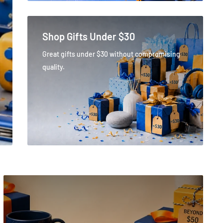
Shop Gifts Under $30
Great gifts under $30 without compromising
quality.