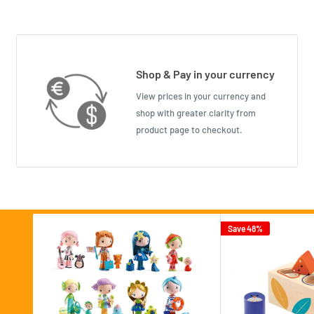
Shop & Pay in your currency
View prices in your currency and
shop with greater clarity from
product page to checkout.
Save 48%