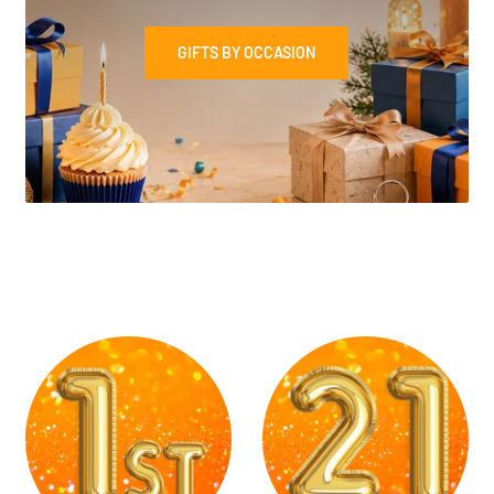
GIFTS BY OCCASION