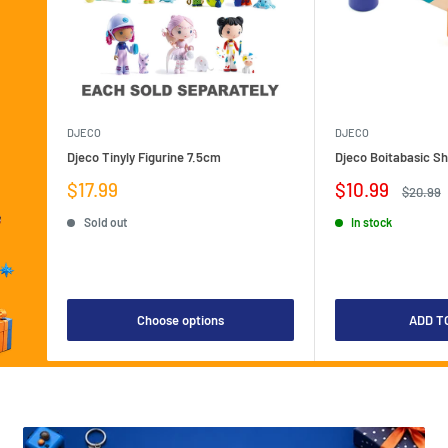
DJECO
DJECO
Djeco Tinyly Figurine 7.5cm
Djeco Boitabasic S
Sale
Sale
$17.99
$10.99
Regular
$20.99
price
price
price
Sold out
In stock
Choose options
ADD T