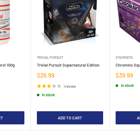
TRIVIAL PURSUIT
ZYGOMATIC
rol 100g
Trivial Pursuit Supernatural Edition
Chromino Squ
Sale
Sale
$26.99
$39.99
price
price
In stock
1 review
In stock
RT
ADD TO CART
A