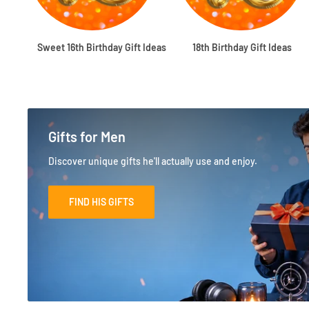
Sweet 16th Birthday Gift Ideas
18th Birthday Gift Ideas
Gifts for Men
Discover unique gifts he'll actually use and enjoy.
FIND HIS GIFTS