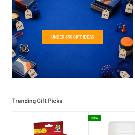
UNDER $50 GIFT IDEAS
Trending Gift Picks
New