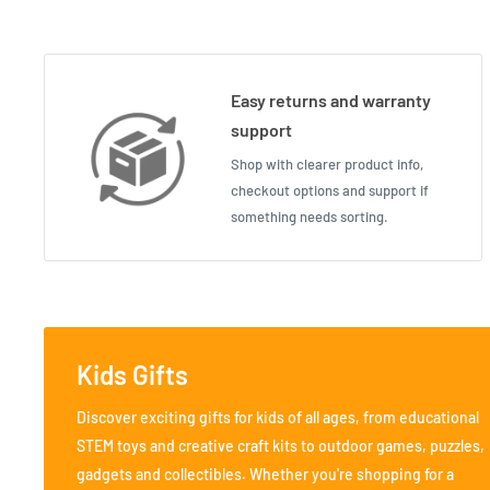
Easy returns and warranty
support
Shop with clearer product info,
checkout options and support if
something needs sorting.
Kids Gifts
Discover exciting gifts for kids of all ages, from educational
STEM toys and creative craft kits to outdoor games, puzzles,
gadgets and collectibles. Whether you're shopping for a