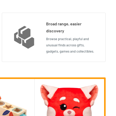
Broad range, easier
discovery
Browse practical, playful and
unusual finds across gifts,
gadgets, games and collectibles.