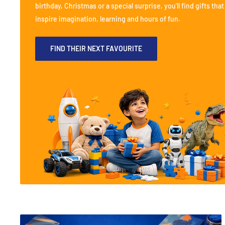
birthday, Christmas or a special surprise, you'll find gifts that
inspire imagination, learning and hours of fun.
FIND THEIR NEXT FAVOURITE