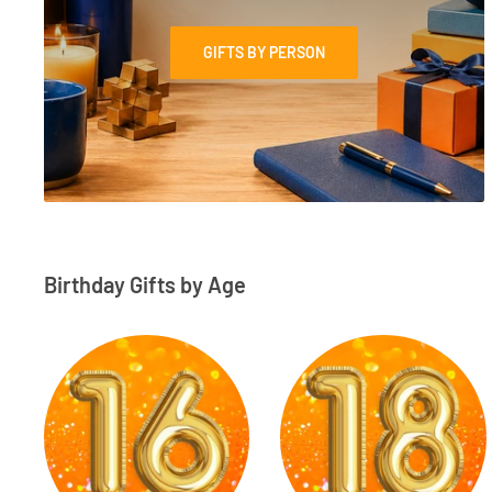
GIFTS BY PERSON
Birthday Gifts by Age