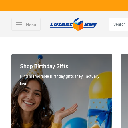
Skip
to
content
LatestBuy
Menu
Shop Birthday Gifts
Find memorable birthday gifts they'll actually
love.