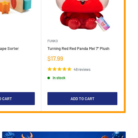
FUNKO
LOKI
hape Sorter
Turning Red Red Panda Mei 7" Plush
Loki
Plus
Sale
$17.99
price
Sal
$5
pri
48 reviews
I
In stock
O CART
ADD TO CART