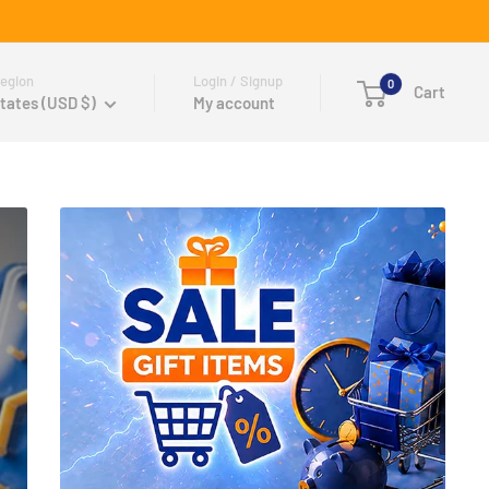
egion
Login / Signup
0
Cart
tates (USD $)
My account