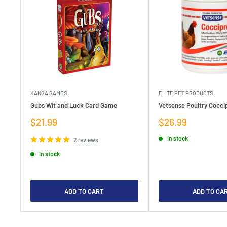
KANGA GAMES
ELITE PET PRODUCTS
Gubs Wit and Luck Card Game
Vetsense Poultry Coccip
Sale
Sale
$21.99
$26.99
price
price
In stock
2 reviews
In stock
ADD TO CART
ADD TO CA