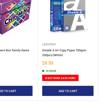
LATESTBUY
LAT
are Box Family Game
Double A A4 Copy Paper 100gsm
Net
200pcs (White)
Sa
$3
pr
Sale
$8.99
price
In stock
🛒 BUY MORE SAVE MORE!
DD TO CART
ADD TO CART