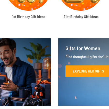
1st Birthday Gift Ideas
21st Birthday Gift Ideas
Gifts for Women
Find thoughtful gifts she'll l
EXPLORE HER GIFTS