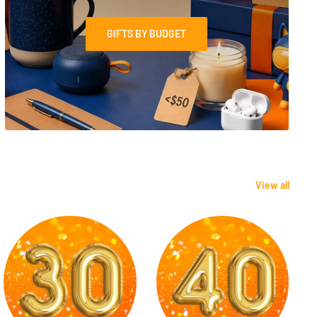
GIFTS BY BUDGET
View all