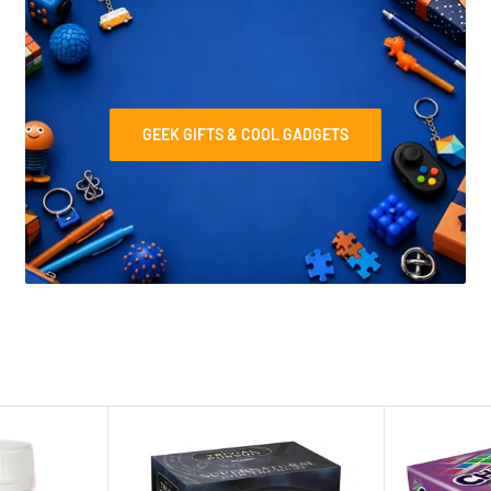
GEEK GIFTS & COOL GADGETS