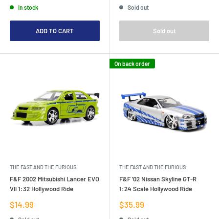
In stock
Sold out
ADD TO CART
Sold out
On back order
THE FAST AND THE FURIOUS
THE FAST AND THE FURIOUS
F&F 2002 Mitsubishi Lancer EVO
F&F '02 Nissan Skyline GT-R
VII 1:32 Hollywood Ride
1:24 Scale Hollywood Ride
Sale
Sale
$14.99
$35.99
price
price