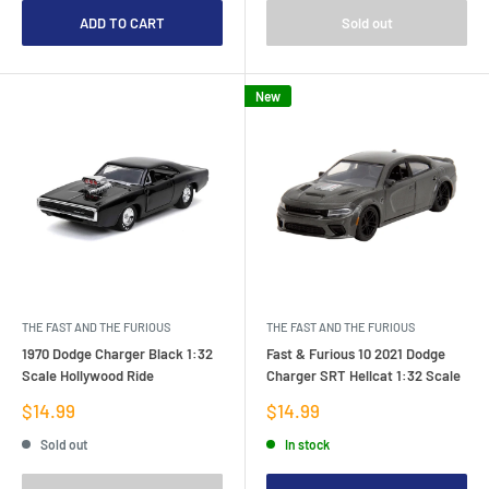
ADD TO CART
Sold out
New
THE FAST AND THE FURIOUS
THE FAST AND THE FURIOUS
1970 Dodge Charger Black 1:32
Fast & Furious 10 2021 Dodge
Scale Hollywood Ride
Charger SRT Hellcat 1:32 Scale
Sale
Sale
$14.99
$14.99
price
price
Sold out
In stock