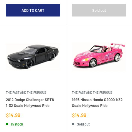
ADD TO CART
Sold out
THE FAST AND THE FURIOUS
THE FAST AND THE FURIOUS
2012 Dodge Challenger SRT8
1995 Nissan Honda S2000 1:32
1:32 Scale Hollywood Ride
Scale Hollywood Ride
Sale
Sale
$14.99
$14.99
price
price
In stock
Sold out