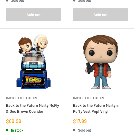
Sold out
Sold out
Sold out
Sold out
BACK TO THE FUTURE
BACK TO THE FUTURE
Back to the Future Marty McFly
Back to the Future Marty in
& Doc Brown Cosrider
Puffy Vest Pop! Vinyl
Sale
Sale
$89.99
$17.99
price
price
In stock
Sold out