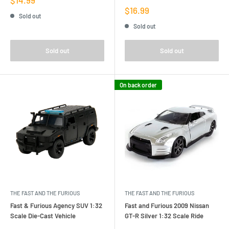
price
Sale
$16.99
Sold out
price
Sold out
Sold out
Sold out
On back order
THE FAST AND THE FURIOUS
THE FAST AND THE FURIOUS
Fast & Furious Agency SUV 1:32
Fast and Furious 2009 Nissan
Scale Die-Cast Vehicle
GT-R Silver 1:32 Scale Ride