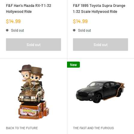
F&F Han's Mazda RX-7 1:32
F&F 1995 Toyota Supra Orange
Hollywood Ride
1:32 Scale Hollywood Ride
Sale
Sale
$14.99
$14.99
price
price
Sold out
Sold out
Sold out
Sold out
New
BACK TO THE FUTURE
THE FAST AND THE FURIOUS