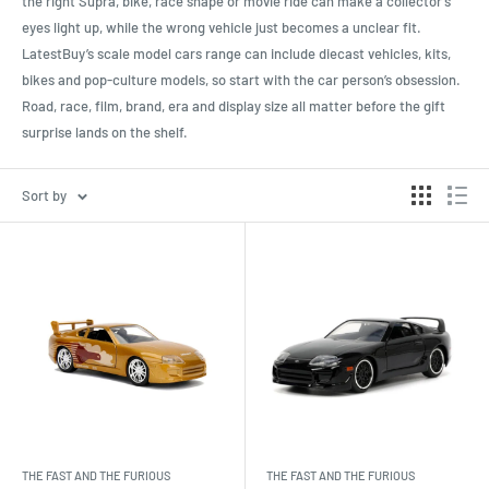
the right Supra, bike, race shape or movie ride can make a collector’s
eyes light up, while the wrong vehicle just becomes a unclear fit.
LatestBuy’s scale model cars range can include diecast vehicles, kits,
bikes and pop-culture models, so start with the car person’s obsession.
Road, race, film, brand, era and display size all matter before the gift
surprise lands on the shelf.
Sort by
THE FAST AND THE FURIOUS
THE FAST AND THE FURIOUS