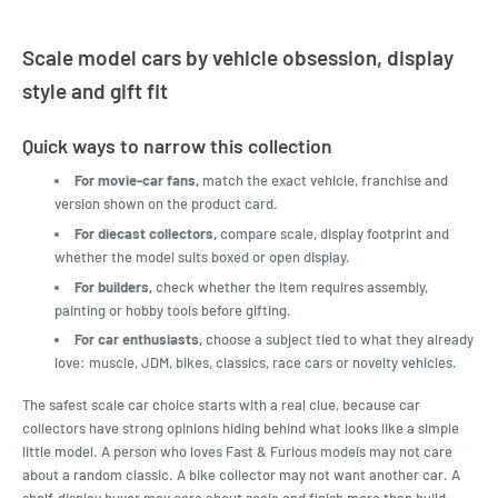
Scale model cars by vehicle obsession, display
style and gift fit
Quick ways to narrow this collection
For movie-car fans,
match the exact vehicle, franchise and
version shown on the product card.
For diecast collectors,
compare scale, display footprint and
whether the model suits boxed or open display.
For builders,
check whether the item requires assembly,
painting or hobby tools before gifting.
For car enthusiasts,
choose a subject tied to what they already
love: muscle, JDM, bikes, classics, race cars or novelty vehicles.
The safest scale car choice starts with a real clue, because car
collectors have strong opinions hiding behind what looks like a simple
little model. A person who loves Fast & Furious models may not care
about a random classic. A bike collector may not want another car. A
shelf-display buyer may care about scale and finish more than build