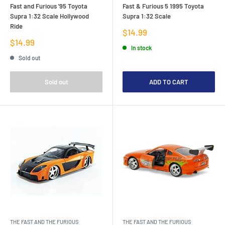
Fast and Furious '95 Toyota
Fast & Furious 5 1995 Toyota
Supra 1:32 Scale Hollywood
Supra 1:32 Scale
Ride
Sale
$14.99
price
Sale
$14.99
In stock
price
Sold out
Sold out
ADD TO CART
THE FAST AND THE FURIOUS
THE FAST AND THE FURIOUS