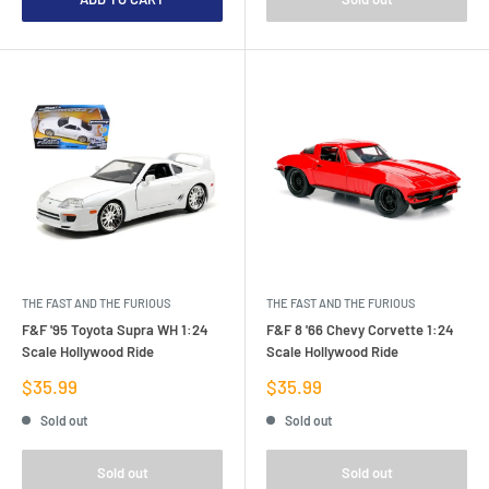
THE FAST AND THE FURIOUS
THE FAST AND THE FURIOUS
F&F '95 Toyota Supra WH 1:24
F&F 8 '66 Chevy Corvette 1:24
Scale Hollywood Ride
Scale Hollywood Ride
Sale
Sale
$35.99
$35.99
price
price
Sold out
Sold out
Sold out
Sold out