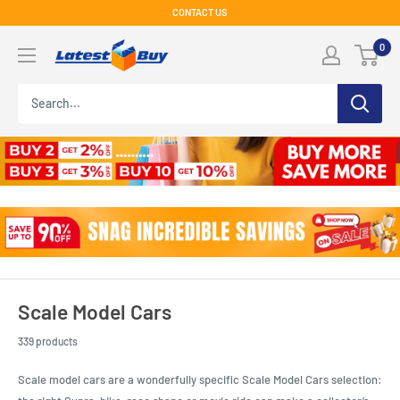
Skip
CONTACT US
to
LatestBuy
0
content
Scale Model Cars
339 products
Scale model cars are a wonderfully specific Scale Model Cars selection: