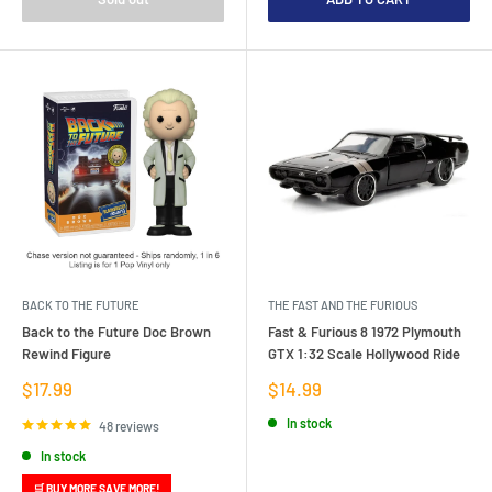
BACK TO THE FUTURE
THE FAST AND THE FURIOUS
Back to the Future Doc Brown
Fast & Furious 8 1972 Plymouth
Rewind Figure
GTX 1:32 Scale Hollywood Ride
Sale
Sale
$17.99
$14.99
price
price
In stock
48 reviews
In stock
🛒 BUY MORE SAVE MORE!