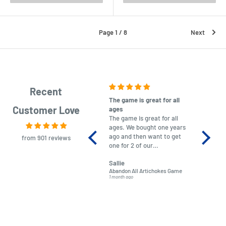
Page 1 / 8
Next
Recent
The game is great for all
purchas
Customer Love
ages
After co
The game is great for all
ordering
ages. We bought one years
to plan.
ago and then want to get
No hassl
from 901 reviews
one for 2 of our
paymen
grandchildren. It was
Was told
Sallie
almost impossible to find,
Order ar
Abandon All Artichokes Game
Sellotape
but I found this Company
Packed 
1 month ago
4 months a
LatestBuy. They kept me
informed on the delivery
and got it to me.