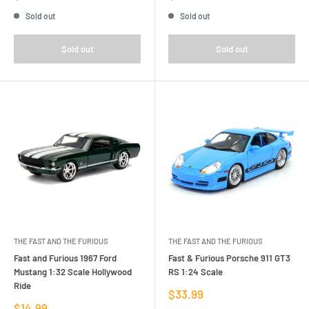
price
price
Sold out
Sold out
Sold out
Sold out
THE FAST AND THE FURIOUS
THE FAST AND THE FURIOUS
Fast and Furious 1967 Ford
Fast & Furious Porsche 911 GT3
Mustang 1:32 Scale Hollywood
RS 1:24 Scale
Ride
Sale
$33.99
price
Sale
$14.99