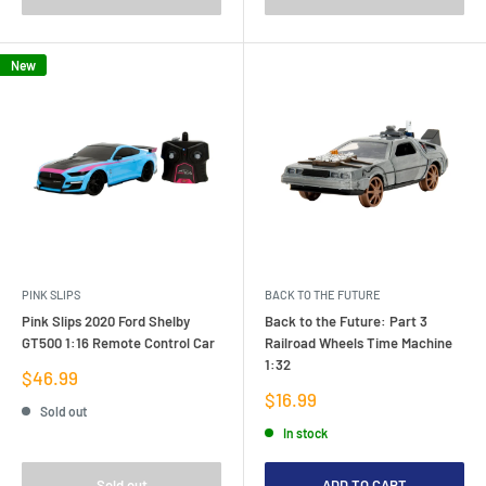
New
PINK SLIPS
BACK TO THE FUTURE
Pink Slips 2020 Ford Shelby
Back to the Future: Part 3
GT500 1:16 Remote Control Car
Railroad Wheels Time Machine
1:32
Sale
$46.99
price
Sale
$16.99
Sold out
price
In stock
Sold out
ADD TO CART