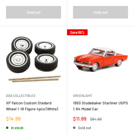
Sold out
Sold out
Save 86%
DDA COLLECTIBLES
GREENLIGHT
XP Falcon Custom Stadard
1953 Studebaker Starliner USPS
Wheel 1:18 Figure 4pcs (White)
1:64 Model Car
Sale
Sale
$14.99
$11.99
Regular
$84.99
price
price
price
In stock
Sold out