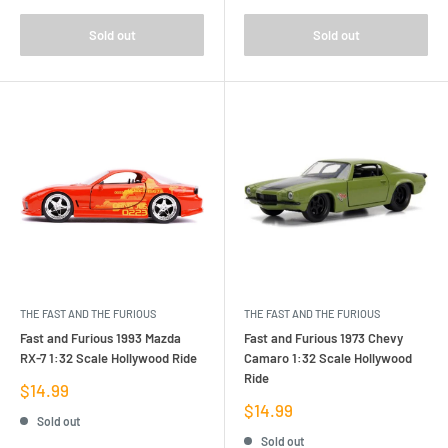
Sold out
Sold out
THE FAST AND THE FURIOUS
THE FAST AND THE FURIOUS
Fast and Furious 1993 Mazda
Fast and Furious 1973 Chevy
RX-7 1:32 Scale Hollywood Ride
Camaro 1:32 Scale Hollywood
Ride
Sale
$14.99
price
Sale
$14.99
Sold out
price
Sold out