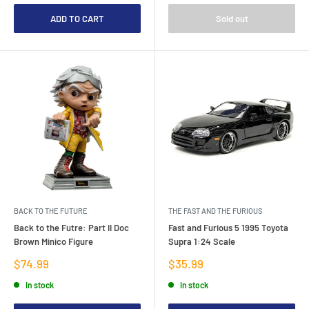
ADD TO CART
Sold out
BACK TO THE FUTURE
THE FAST AND THE FURIOUS
Back to the Futre: Part II Doc
Fast and Furious 5 1995 Toyota
Brown Minico Figure
Supra 1:24 Scale
Sale
Sale
$74.99
$35.99
price
price
In stock
In stock