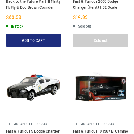
Back to the Future Part III Marty
Fast & Furious 2006 Dodge
McFly & Doc Brown Cosrider
Charger (Heist) 1:32 Scale
Sale
Sale
$89.99
$14.99
price
price
In stock
Sold out
ADD TO CART
Sold out
THE FAST AND THE FURIOUS
THE FAST AND THE FURIOUS
Fast & Furious 5 Dodge Charger
Fast & Furious 10 1967 EI Camino