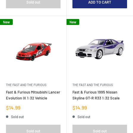
Sold out
ADD TO CART
New
New
THE FAST AND THE FURIOUS
THE FAST AND THE FURIOUS
Fast & Furious Mitsubishi Lancer
Fast & Furious 1995 Nissan
Evolution IX 1:32 Vehicle
Skyline GT-R R33 1:32 Scale
Sale
Sale
$14.99
$14.99
price
price
Sold out
Sold out
Sold out
Sold out