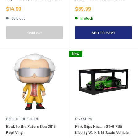
Sale
Sale
$14.99
$89.99
price
price
Sold out
In stock
Sold out
ADD TO CART
New
BACK TO THE FUTURE
PINK SLIPS
Back to the Future Doc 2015
Pink Slips Nissan GT-R R35
Pop! Vinyl
Liberty Walk 1:18 Scale Vehicle