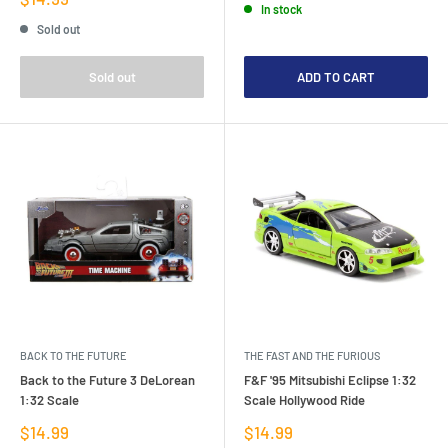
In stock
price
Sold out
Sold out
ADD TO CART
BACK TO THE FUTURE
THE FAST AND THE FURIOUS
Back to the Future 3 DeLorean
F&F '95 Mitsubishi Eclipse 1:32
1:32 Scale
Scale Hollywood Ride
Sale
Sale
$14.99
$14.99
price
price