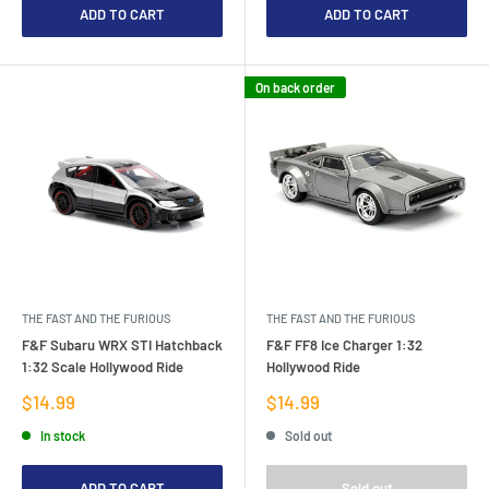
ADD TO CART
ADD TO CART
On back order
THE FAST AND THE FURIOUS
THE FAST AND THE FURIOUS
F&F Subaru WRX STI Hatchback
F&F FF8 Ice Charger 1:32
1:32 Scale Hollywood Ride
Hollywood Ride
Sale
Sale
$14.99
$14.99
price
price
In stock
Sold out
ADD TO CART
Sold out