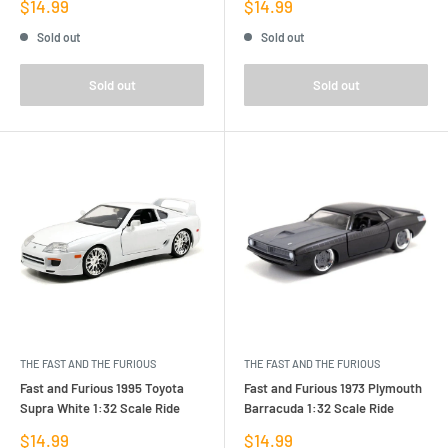
Sale
Sale
$14.99
$14.99
price
price
Sold out
Sold out
Sold out
Sold out
THE FAST AND THE FURIOUS
THE FAST AND THE FURIOUS
Fast and Furious 1995 Toyota
Fast and Furious 1973 Plymouth
Supra White 1:32 Scale Ride
Barracuda 1:32 Scale Ride
Sale
Sale
$14.99
$14.99