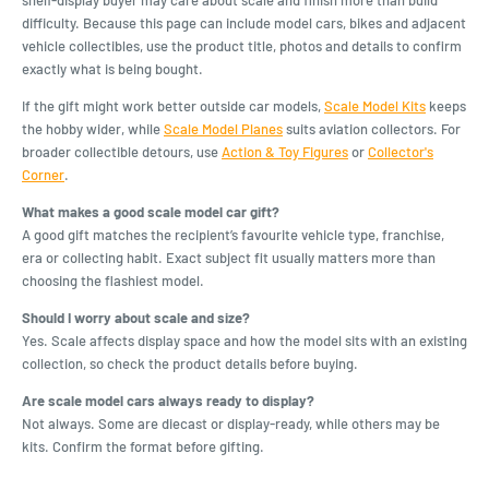
difficulty. Because this page can include model cars, bikes and adjacent
vehicle collectibles, use the product title, photos and details to confirm
exactly what is being bought.
If the gift might work better outside car models,
Scale Model Kits
keeps
the hobby wider, while
Scale Model Planes
suits aviation collectors. For
broader collectible detours, use
Action & Toy Figures
or
Collector's
Corner
.
What makes a good scale model car gift?
A good gift matches the recipient’s favourite vehicle type, franchise,
era or collecting habit. Exact subject fit usually matters more than
choosing the flashiest model.
Should I worry about scale and size?
Yes. Scale affects display space and how the model sits with an existing
collection, so check the product details before buying.
Are scale model cars always ready to display?
Not always. Some are diecast or display-ready, while others may be
kits. Confirm the format before gifting.