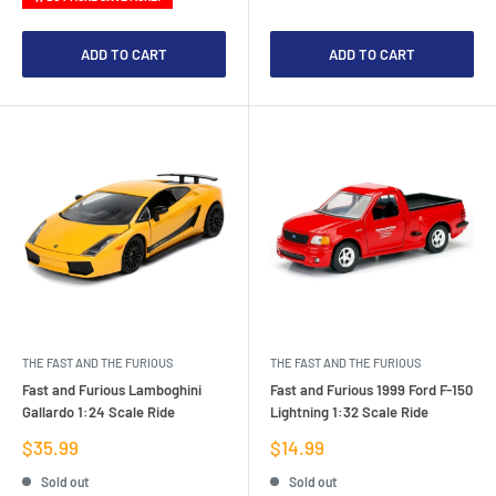
ADD TO CART
ADD TO CART
THE FAST AND THE FURIOUS
THE FAST AND THE FURIOUS
Fast and Furious Lamboghini
Fast and Furious 1999 Ford F-150
Gallardo 1:24 Scale Ride
Lightning 1:32 Scale Ride
Sale
Sale
$35.99
$14.99
price
price
Sold out
Sold out