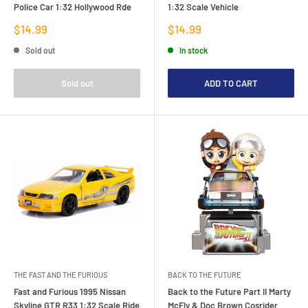
Police Car 1:32 Hollywood Rde
1:32 Scale Vehicle
Sale
Sale
$14.99
$14.99
price
price
Sold out
In stock
Sold out
ADD TO CART
THE FAST AND THE FURIOUS
BACK TO THE FUTURE
Fast and Furious 1995 Nissan
Back to the Future Part II Marty
Skyline GTR R33 1:32 Scale Ride
McFly & Doc Brown Cosrider