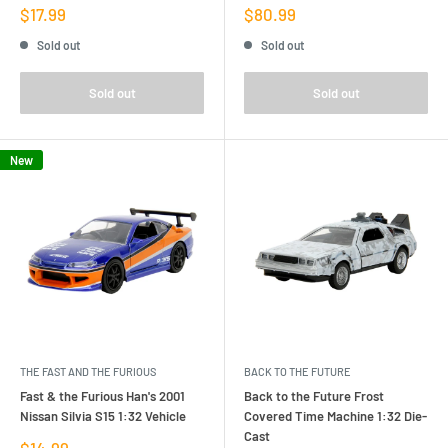
Sale
Sale
$17.99
$80.99
price
price
Sold out
Sold out
Sold out
Sold out
New
THE FAST AND THE FURIOUS
BACK TO THE FUTURE
Fast & the Furious Han's 2001
Back to the Future Frost
Nissan Silvia S15 1:32 Vehicle
Covered Time Machine 1:32 Die-
Cast
Sale
$14.99