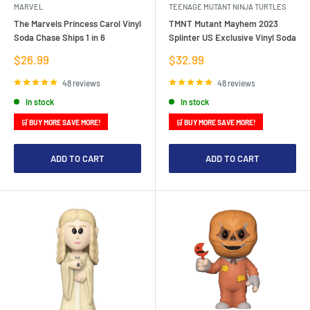
MARVEL
TEENAGE MUTANT NINJA TURTLES
The Marvels Princess Carol Vinyl
TMNT Mutant Mayhem 2023
Soda Chase Ships 1 in 6
Splinter US Exclusive Vinyl Soda
Sale
Sale
$26.99
$32.99
price
price
48 reviews
48 reviews
In stock
In stock
🛒 BUY MORE SAVE MORE!
🛒 BUY MORE SAVE MORE!
ADD TO CART
ADD TO CART