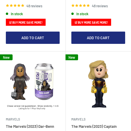
price
price
48 reviews
48 reviews
In stock
In stock
🛒 BUY MORE SAVE MORE!
🛒 BUY MORE SAVE MORE!
ADD TO CART
ADD TO CART
New
New
MARVELS
MARVELS
The Marvels (2023) Dar-Benn
The Marvels (2023) Captain