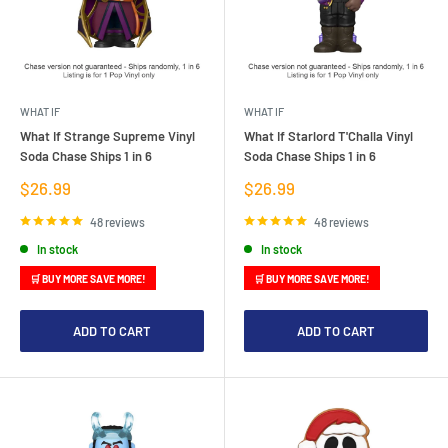
WHAT IF
WHAT IF
What If Strange Supreme Vinyl
What If Starlord T'Challa Vinyl
Soda Chase Ships 1 in 6
Soda Chase Ships 1 in 6
Sale
Sale
$26.99
$26.99
price
price
48 reviews
48 reviews
In stock
In stock
🛒 BUY MORE SAVE MORE!
🛒 BUY MORE SAVE MORE!
ADD TO CART
ADD TO CART