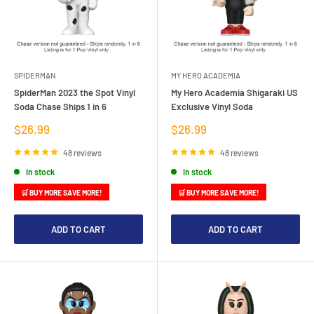
SPIDERMAN
MY HERO ACADEMIA
SpiderMan 2023 the Spot Vinyl
My Hero Academia Shigaraki US
Soda Chase Ships 1 in 6
Exclusive Vinyl Soda
Sale
Sale
$26.99
$26.99
price
price
48 reviews
48 reviews
In stock
In stock
🛒 BUY MORE SAVE MORE!
🛒 BUY MORE SAVE MORE!
ADD TO CART
ADD TO CART