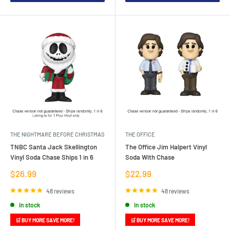
THE NIGHTMARE BEFORE CHRISTMAS
THE OFFICE
TNBC Santa Jack Skellington
The Office Jim Halpert Vinyl
Vinyl Soda Chase Ships 1 in 6
Soda With Chase
Sale
Sale
$26.99
$22.99
price
price
48 reviews
48 reviews
In stock
In stock
🛒 BUY MORE SAVE MORE!
🛒 BUY MORE SAVE MORE!