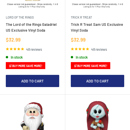
LORD OF THE RINGS
TRICK R TREAT
The Lord of the Rings Galadriel
Trick R Treat Sam US Exclusive
US Exclusive Vinyl Soda
Vinyl Soda
Sale
Sale
$32.99
$32.99
price
price
48 reviews
48 reviews
In stock
In stock
🛒 BUY MORE SAVE MORE!
🛒 BUY MORE SAVE MORE!
ADD TO CART
ADD TO CART