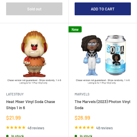
Sold out
ADD TO CART
New
LATESTBUY
MARVELS
Heat Miser Vinyl Soda Chase
The Marvels (2023) Photon Vinyl
Ships 1 in 6
Soda
Sale
Sale
$21.99
$26.99
price
price
48 reviews
48 reviews
In stock
In stock