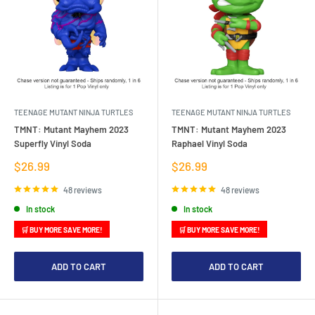
TEENAGE MUTANT NINJA TURTLES
TEENAGE MUTANT NINJA TURTLES
TMNT: Mutant Mayhem 2023
TMNT: Mutant Mayhem 2023
Superfly Vinyl Soda
Raphael Vinyl Soda
Sale
Sale
$26.99
$26.99
price
price
48 reviews
48 reviews
In stock
In stock
🛒 BUY MORE SAVE MORE!
🛒 BUY MORE SAVE MORE!
ADD TO CART
ADD TO CART