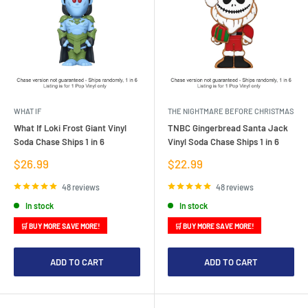
WHAT IF
THE NIGHTMARE BEFORE CHRISTMAS
What If Loki Frost Giant Vinyl
TNBC Gingerbread Santa Jack
Soda Chase Ships 1 in 6
Vinyl Soda Chase Ships 1 in 6
Sale
Sale
$26.99
$22.99
price
price
48 reviews
48 reviews
In stock
In stock
🛒 BUY MORE SAVE MORE!
🛒 BUY MORE SAVE MORE!
ADD TO CART
ADD TO CART