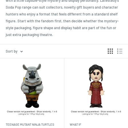
with a little capsule-style mystery and display personality. LatestBuy’s
Soda Pop range can suit collectors, novelty gift buyers and character
hunters who enjoy a format that feels different from a standard shelf
figure. Start with the fandom first, then decide whether the mystery-
style packaging, figure shape and display habit are part of the fun or
just extra packaging theatre.
Sort by
TEENAGE MUTANT NINJA TURTLES
WHAT IF