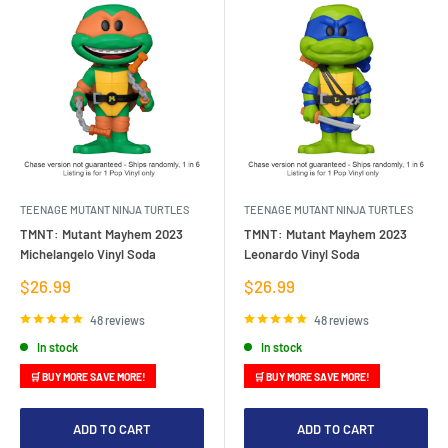
TEENAGE MUTANT NINJA TURTLES
TEENAGE MUTANT NINJA TURTLES
TMNT: Mutant Mayhem 2023
TMNT: Mutant Mayhem 2023
Michelangelo Vinyl Soda
Leonardo Vinyl Soda
Sale
Sale
$26.99
$26.99
price
price
48 reviews
48 reviews
In stock
In stock
🛒 BUY MORE SAVE MORE!
🛒 BUY MORE SAVE MORE!
ADD TO CART
ADD TO CART