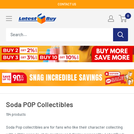
Skip
CONTACT US
to
LatestBuy
0
content
Soda POP Collectibles
194 products
Soda Pop collectibles are for fans who like their character collecting