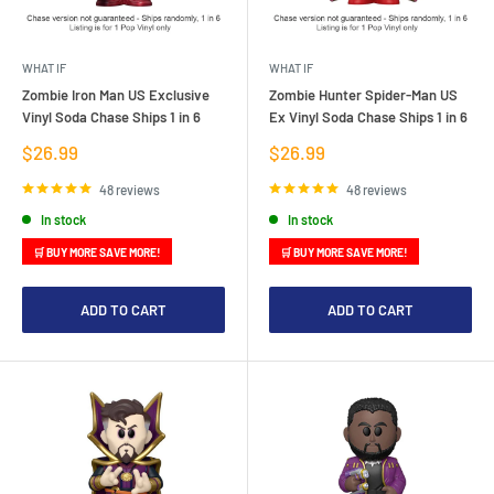
WHAT IF
WHAT IF
Zombie Iron Man US Exclusive
Zombie Hunter Spider-Man US
Vinyl Soda Chase Ships 1 in 6
Ex Vinyl Soda Chase Ships 1 in 6
Sale
Sale
$26.99
$26.99
price
price
48 reviews
48 reviews
In stock
In stock
🛒 BUY MORE SAVE MORE!
🛒 BUY MORE SAVE MORE!
ADD TO CART
ADD TO CART