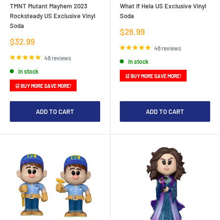
TMNT Mutant Mayhem 2023
What If Hela US Exclusive Vinyl
Rocksteady US Exclusive Vinyl
Soda
Soda
Sale
$26.99
price
Sale
$32.99
price
48 reviews
48 reviews
In stock
In stock
🛒 BUY MORE SAVE MORE!
🛒 BUY MORE SAVE MORE!
ADD TO CART
ADD TO CART