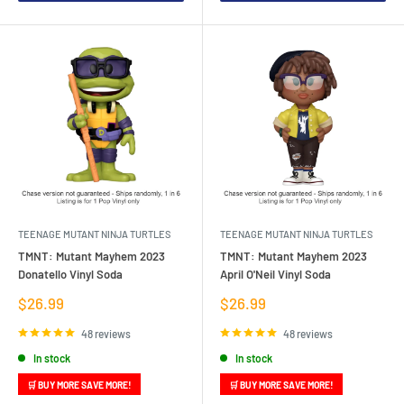
TEENAGE MUTANT NINJA TURTLES
TEENAGE MUTANT NINJA TURTLES
TMNT: Mutant Mayhem 2023
TMNT: Mutant Mayhem 2023
Donatello Vinyl Soda
April O'Neil Vinyl Soda
Sale
Sale
$26.99
$26.99
price
price
48 reviews
48 reviews
In stock
In stock
🛒 BUY MORE SAVE MORE!
🛒 BUY MORE SAVE MORE!