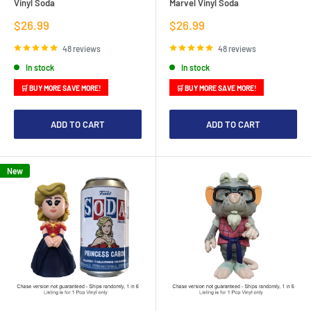
Vinyl Soda
Marvel Vinyl Soda
Sale
Sale
$26.99
$26.99
price
price
48 reviews
48 reviews
In stock
In stock
🛒 BUY MORE SAVE MORE!
🛒 BUY MORE SAVE MORE!
ADD TO CART
ADD TO CART
New