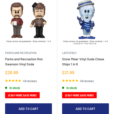
PARKS AND RECREATION
LATESTBUY
Parks and Recreation Ron
Snow Miser Vinyl Soda Chase
Swanson Vinyl Soda
Ships 1 in 6
Sale
Sale
$26.99
$21.99
price
price
48 reviews
48 reviews
In stock
In stock
🛒 BUY MORE SAVE MORE!
🛒 BUY MORE SAVE MORE!
ADD TO CART
ADD TO CART