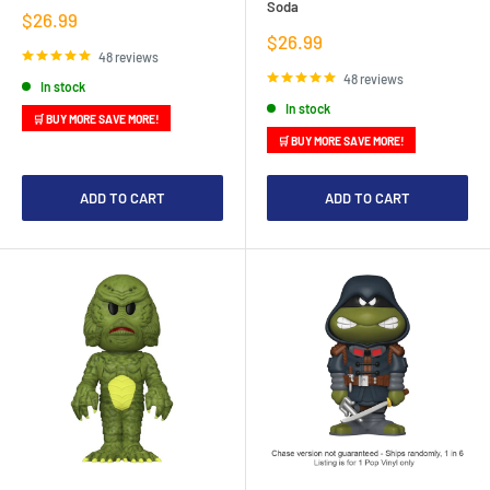
Soda
Sale
$26.99
price
Sale
$26.99
price
48 reviews
48 reviews
In stock
In stock
🛒 BUY MORE SAVE MORE!
🛒 BUY MORE SAVE MORE!
ADD TO CART
ADD TO CART