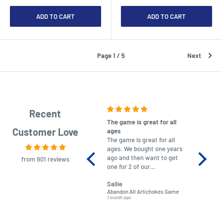
ADD TO CART
ADD TO CART
Page 1 / 5
Next
Recent
The game is great for all
purchas
Customer Love
ages
After co
The game is great for all
ordering
ages. We bought one years
to plan.
ago and then want to get
No hassl
from 901 reviews
one for 2 of our
paymen
grandchildren. It was
Was told
Sallie
almost impossible to find,
Order ar
Abandon All Artichokes Game
Sellotape
but I found this Company
Packed 
1 month ago
4 months a
LatestBuy. They kept me
informed on the delivery
and got it to me.