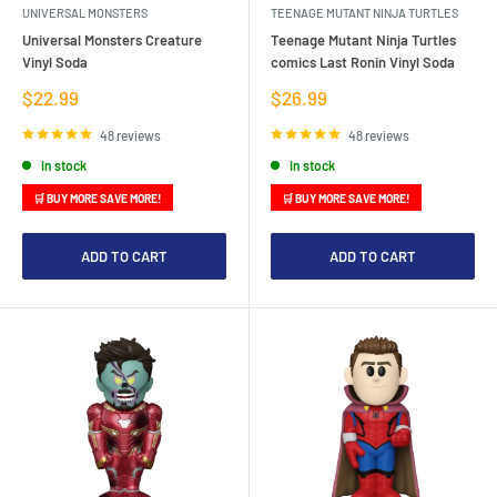
UNIVERSAL MONSTERS
TEENAGE MUTANT NINJA TURTLES
Universal Monsters Creature
Teenage Mutant Ninja Turtles
Vinyl Soda
comics Last Ronin Vinyl Soda
Sale
Sale
$22.99
$26.99
price
price
48 reviews
48 reviews
In stock
In stock
🛒 BUY MORE SAVE MORE!
🛒 BUY MORE SAVE MORE!
ADD TO CART
ADD TO CART