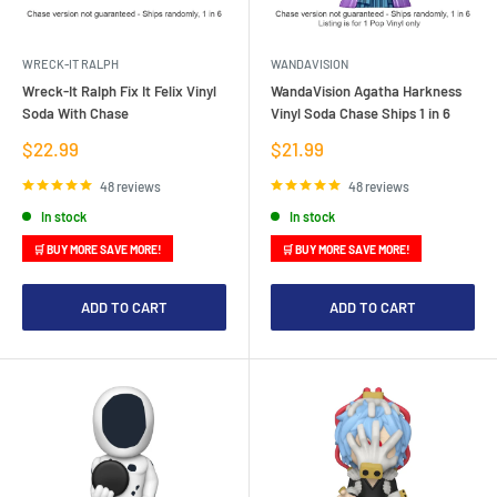
WRECK-IT RALPH
WANDAVISION
Wreck-It Ralph Fix It Felix Vinyl
WandaVision Agatha Harkness
Soda With Chase
Vinyl Soda Chase Ships 1 in 6
Sale
Sale
$22.99
$21.99
price
price
48 reviews
48 reviews
In stock
In stock
🛒 BUY MORE SAVE MORE!
🛒 BUY MORE SAVE MORE!
ADD TO CART
ADD TO CART