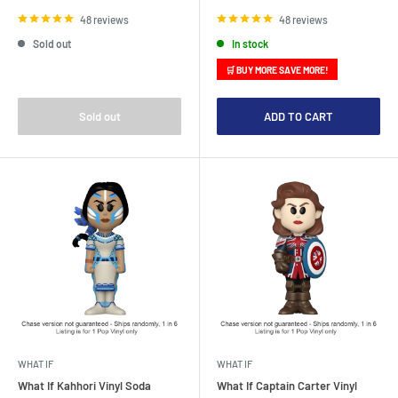
price
price
48 reviews
48 reviews
Sold out
In stock
🛒 BUY MORE SAVE MORE!
Sold out
ADD TO CART
WHAT IF
WHAT IF
What If Kahhori Vinyl Soda
What If Captain Carter Vinyl