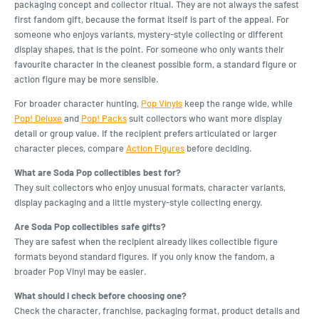
packaging concept and collector ritual. They are not always the safest
first fandom gift, because the format itself is part of the appeal. For
someone who enjoys variants, mystery-style collecting or different
display shapes, that is the point. For someone who only wants their
favourite character in the cleanest possible form, a standard figure or
action figure may be more sensible.
For broader character hunting,
Pop Vinyls
keep the range wide, while
Pop! Deluxe
and
Pop! Packs
suit collectors who want more display
detail or group value. If the recipient prefers articulated or larger
character pieces, compare
Action Figures
before deciding.
What are Soda Pop collectibles best for?
They suit collectors who enjoy unusual formats, character variants,
display packaging and a little mystery-style collecting energy.
Are Soda Pop collectibles safe gifts?
They are safest when the recipient already likes collectible figure
formats beyond standard figures. If you only know the fandom, a
broader Pop Vinyl may be easier.
What should I check before choosing one?
Check the character, franchise, packaging format, product details and