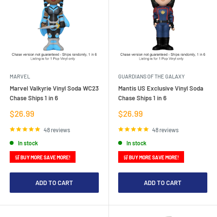
MARVEL
GUARDIANS OF THE GALAXY
Marvel Valkyrie Vinyl Soda WC23
Mantis US Exclusive Vinyl Soda
Chase Ships 1 in 6
Chase Ships 1 in 6
Sale
Sale
$26.99
$26.99
price
price
48 reviews
48 reviews
In stock
In stock
🛒 BUY MORE SAVE MORE!
🛒 BUY MORE SAVE MORE!
ADD TO CART
ADD TO CART