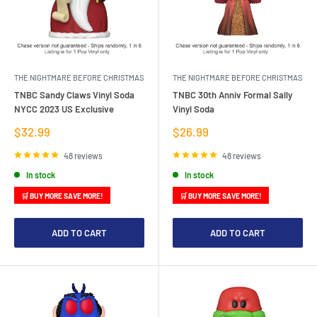
THE NIGHTMARE BEFORE CHRISTMAS
THE NIGHTMARE BEFORE CHRISTMAS
TNBC Sandy Claws Vinyl Soda
TNBC 30th Anniv Formal Sally
NYCC 2023 US Exclusive
Vinyl Soda
Sale
Sale
$32.99
$26.99
price
price
48 reviews
48 reviews
In stock
In stock
🛒 BUY MORE SAVE MORE!
🛒 BUY MORE SAVE MORE!
ADD TO CART
ADD TO CART