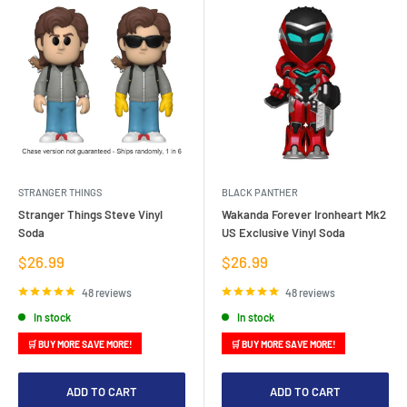
STRANGER THINGS
BLACK PANTHER
Stranger Things Steve Vinyl
Wakanda Forever Ironheart Mk2
Soda
US Exclusive Vinyl Soda
Sale
Sale
$26.99
$26.99
price
price
48 reviews
48 reviews
In stock
In stock
🛒 BUY MORE SAVE MORE!
🛒 BUY MORE SAVE MORE!
ADD TO CART
ADD TO CART