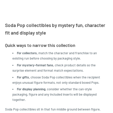
Soda Pop collectibles by mystery fun, character
fit and display style
Quick ways to narrow this collection
For collectors,
match the character and franchise to an
existing run before choosing by packaging style.
For mystery-format fans,
check product details so the
surprise element and format match expectations.
For gifts,
choose Soda Pop collectibles when the recipient
enjoys unusual figure formats, not only standard boxed Pops.
For display planning,
consider whether the can-style
packaging, figure and any included inserts will be displayed
together.
Soda Pop collectibles sit in that fun middle ground between figure,