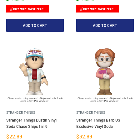
🛒 BUY MORE SAVE MORE!
🛒 BUY MORE SAVE MORE!
ADD TO CART
ADD TO CART
STRANGER THINGS
STRANGER THINGS
Stranger Things Dustin Vinyl
Stranger Things Barb US
Soda Chase Ships 1 in 6
Exclusive Vinyl Soda
Sale
Sale
$22.99
$32.99