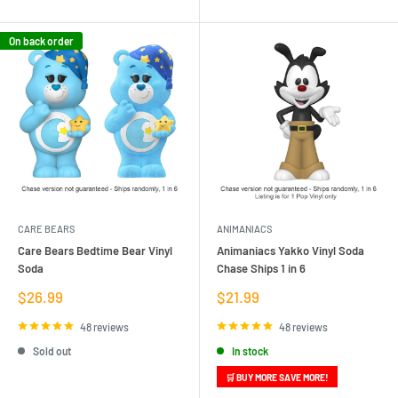
On back order
CARE BEARS
ANIMANIACS
Care Bears Bedtime Bear Vinyl
Animaniacs Yakko Vinyl Soda
Soda
Chase Ships 1 in 6
Sale
Sale
$26.99
$21.99
price
price
48 reviews
48 reviews
Sold out
In stock
🛒 BUY MORE SAVE MORE!