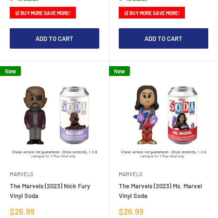
🛒 BUY MORE SAVE MORE!
🛒 BUY MORE SAVE MORE!
ADD TO CART
ADD TO CART
New
New
MARVELS
MARVELS
The Marvels (2023) Nick Fury
The Marvels (2023) Ms. Marvel
Vinyl Soda
Vinyl Soda
Sale
Sale
$26.99
$26.99