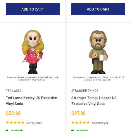
ADD TO CART
ADD TO CART
TED LASSO
STRANGER THINGS
Ted Lasso Keeley US Exclusive
Stranger Things Hopper US
Vinyl Soda
Exclusive Vinyl Soda
Sale
Sale
$32.99
$27.99
price
price
48 reviews
48 reviews
In stock
In stock