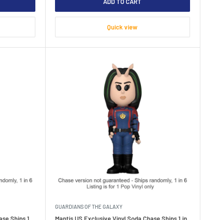
ADD TO CART
Quick view
GUARDIANS OF THE GALAXY
ase Ships 1
Mantis US Exclusive Vinyl Soda Chase Ships 1 in