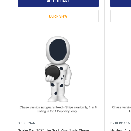
ADD TO CART
Quick view
SPIDERMAN
MY HERO ACA
SpiderMan 2023 the Spot Vinyl Soda Chase
My Hero Aca