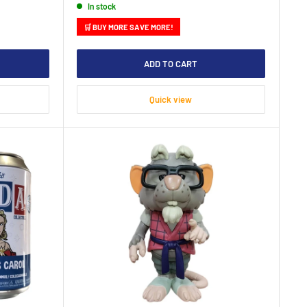
In stock
🛒 BUY MORE SAVE MORE!
ADD TO CART
Quick view