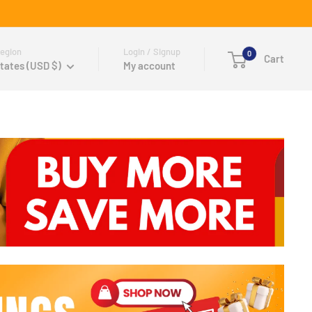
egion
Login / Signup
0
Cart
tates (USD $)
My account