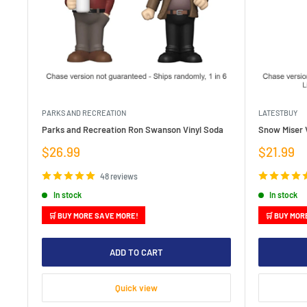
PARKS AND RECREATION
LATESTBUY
Parks and Recreation Ron Swanson Vinyl Soda
Snow Miser V
Sale
Sale
$26.99
$21.99
price
price
48 reviews
In stock
In stock
🛒 BUY MORE SAVE MORE!
🛒 BUY MOR
ADD TO CART
Quick view