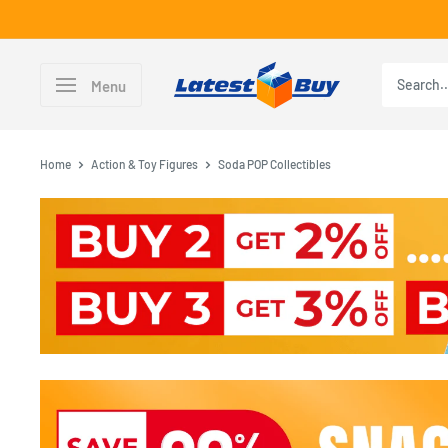
Skip
to
content
LatestBuy
Menu
Home
Action & Toy Figures
Soda POP Collectibles