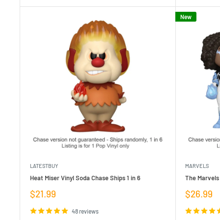
New
LATESTBUY
MARVELS
Heat Miser Vinyl Soda Chase Ships 1 in 6
The Marvels 
Sale
Sale
$21.99
$26.99
price
price
48 reviews