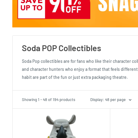
Soda POP Collectibles
Soda Pop collectibles are for fans who like their character co
and character hunters who enjoy a format that feels differen
habit are part of the fun or just extra packaging theatre.
Showing 1 - 48 of 194 products
Display: 48 per page