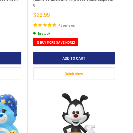
6
Sale
$26.99
price
48 reviews
In stock
🛒 BUY MORE SAVE MORE!
ADD TO CART
Quick view