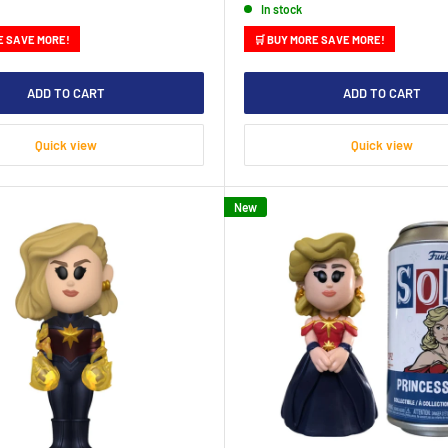
In stock
E SAVE MORE!
🛒 BUY MORE SAVE MORE!
ADD TO CART
ADD TO CART
Quick view
Quick view
New