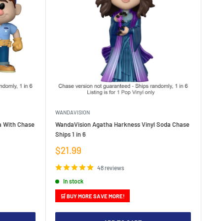
WANDAVISION
da With Chase
WandaVision Agatha Harkness Vinyl Soda Chase
Ships 1 in 6
Sale
$21.99
price
48 reviews
In stock
🛒 BUY MORE SAVE MORE!