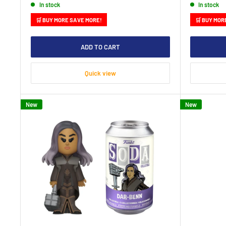
In stock
In stock
🛒 BUY MORE SAVE MORE!
🛒 BUY MOR
ADD TO CART
Quick view
New
New