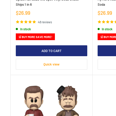
Ships 1 in 6
Soda
Sale
Sale
$26.99
$26.99
price
price
48 reviews
In stock
In stock
🛒 BUY MORE SAVE MORE!
🛒 BUY MOR
ADD TO CART
Quick view