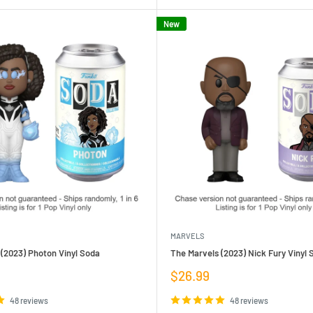
New
MARVELS
(2023) Photon Vinyl Soda
The Marvels (2023) Nick Fury Vinyl 
Sale
$26.99
price
48 reviews
48 reviews