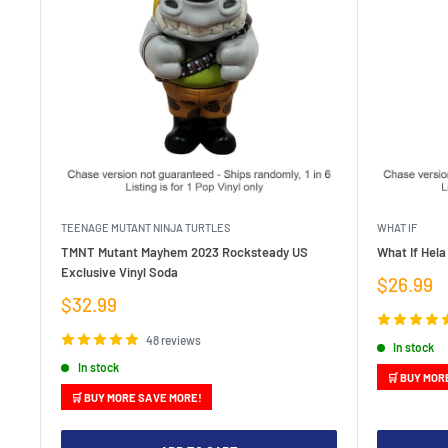
TEENAGE MUTANT NINJA TURTLES
WHAT IF
TMNT Mutant Mayhem 2023 Rocksteady US
What If Hela
Exclusive Vinyl Soda
Sale
$26.99
price
Sale
$32.99
price
48 reviews
In stock
In stock
🛒 BUY MOR
🛒 BUY MORE SAVE MORE!