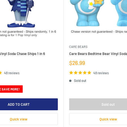
CARE BEARS
inyl Soda Chase Ships 1 in 6
Care Bears Bedtime Bear Vinyl Sod
Sale
$26.99
price
48 reviews
48 reviews
Sold out
E SAVE MORE!
ADD TO CART
Sold out
Quick view
Quick view