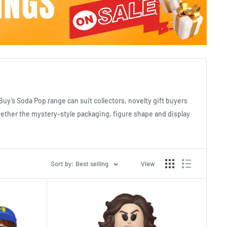
tBuy’s Soda Pop range can suit collectors, novelty gift buyers
whether the mystery-style packaging, figure shape and display
Sort by: Best selling
View