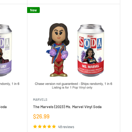
New
MARVELS
Soda
The Marvels (2023) Ms. Marvel Vinyl Soda
Sale
$26.99
price
48 reviews