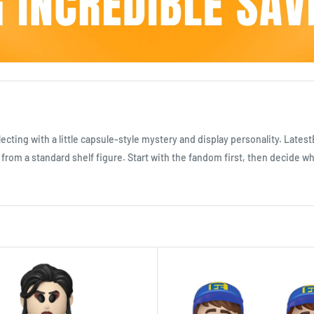
llecting with a little capsule-style mystery and display personality. Lates
t from a standard shelf figure. Start with the fandom first, then decide 