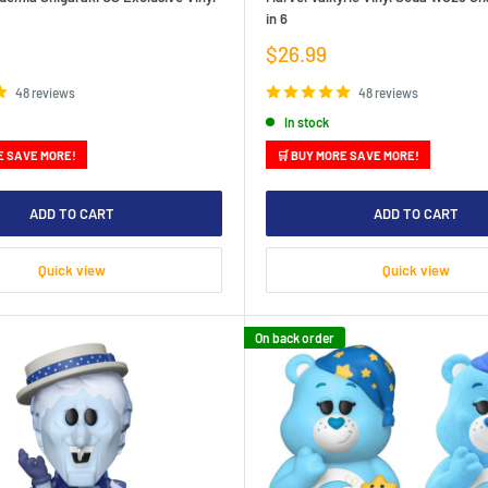
in 6
Sale
$26.99
price
48 reviews
48 reviews
In stock
E SAVE MORE!
🛒 BUY MORE SAVE MORE!
ADD TO CART
ADD TO CART
Quick view
Quick view
On back order