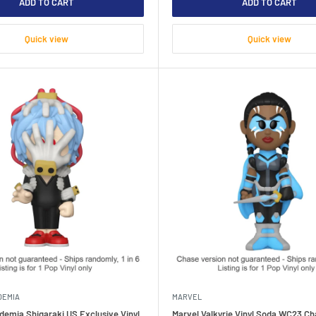
ADD TO CART
ADD TO CART
Quick view
Quick view
DEMIA
MARVEL
demia Shigaraki US Exclusive Vinyl
Marvel Valkyrie Vinyl Soda WC23 Ch