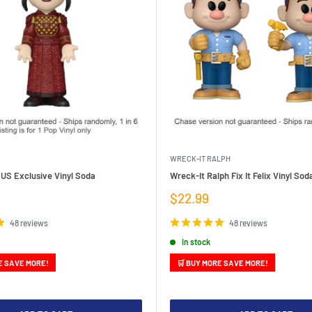
WRECK-IT RALPH
 US Exclusive Vinyl Soda
Wreck-It Ralph Fix It Felix Vinyl So
Sale
$22.99
price
48 reviews
48 reviews
In stock
E SAVE MORE!
🛒 BUY MORE SAVE MORE!