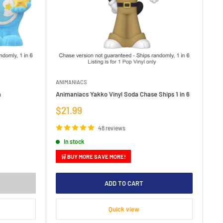
ANIMANIACS
a
Animaniacs Yakko Vinyl Soda Chase Ships 1 in 6
Sale
$21.99
price
48 reviews
In stock
🛒 BUY MORE SAVE MORE!
ADD TO CART
Quick view