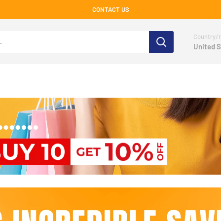
CONTACT US
Country/r
United S