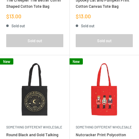
Shaped Cotton Tote Bag
Cotton Canvas Tote Bag
Sale
Sale
$13.00
$13.00
price
price
Sold out
Sold out
Sold out
Sold out
New
New
SOMETHING DIFFERENT WHOLESALE
SOMETHING DIFFERENT WHOLESALE
Round Black and Gold Talking
Nutcracker Print Polycotton