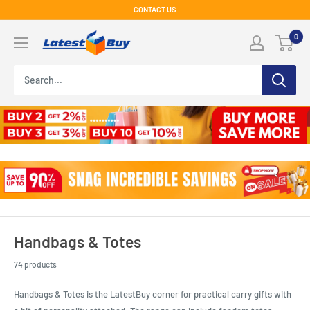
Skip
CONTACT US
to
LatestBuy
0
content
Handbags & Totes
74 products
Handbags & Totes is the LatestBuy corner for practical carry gifts with