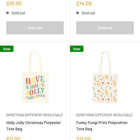
Sale
Sale
$10.00
$14.00
price
price
Sold out
Sold out
Sold out
Sold out
New
New
SOMETHING DIFFERENT WHOLESALE
SOMETHING DIFFERENT WHOLESALE
Holly Jolly Christmas Polyester
Funky Fungi Print Polycotton
Tote Bag
Tote Bag
Sale
Sale
$11.00
$11.00