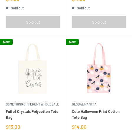
price
price
Sold out
Sold out
Sold out
Sold out
New
New
SOMETHING DIFFERENT WHOLESALE
GLOBAL MANTRA
Full of Crystals Polycotton Tote
Cute Halloween Print Cotton
Bag
Tote Bag
Sale
Sale
$13.00
$14.00
price
price