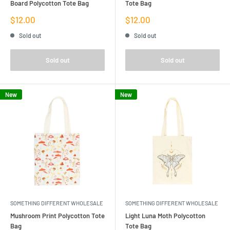
Board Polycotton Tote Bag
Tote Bag
Sale
Sale
$12.00
$12.00
price
price
Sold out
Sold out
Sold out
Sold out
New
New
SOMETHING DIFFERENT WHOLESALE
SOMETHING DIFFERENT WHOLESALE
Mushroom Print Polycotton Tote
Light Luna Moth Polycotton
Bag
Tote Bag