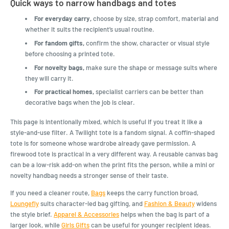
Quick ways to narrow handbags and totes
For everyday carry,
choose by size, strap comfort, material and
whether it suits the recipient’s usual routine.
For fandom gifts,
confirm the show, character or visual style
before choosing a printed tote.
For novelty bags,
make sure the shape or message suits where
they will carry it.
For practical homes,
specialist carriers can be better than
decorative bags when the job is clear.
This page is intentionally mixed, which is useful if you treat it like a
style-and-use filter. A Twilight tote is a fandom signal. A coffin-shaped
tote is for someone whose wardrobe already gave permission. A
firewood tote is practical in a very different way. A reusable canvas bag
can be a low-risk add-on when the print fits the person, while a mini or
novelty handbag needs a stronger sense of their taste.
If you need a cleaner route,
Bags
keeps the carry function broad,
Loungefly
suits character-led bag gifting, and
Fashion & Beauty
widens
the style brief.
Apparel & Accessories
helps when the bag is part of a
larger look, while
Girls Gifts
can be useful for younger recipient ideas.