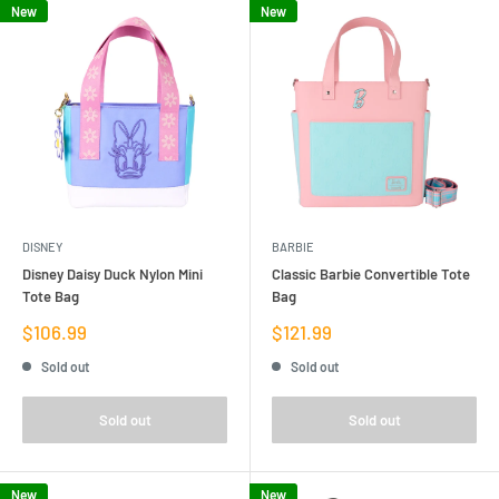
New
New
DISNEY
BARBIE
Disney Daisy Duck Nylon Mini
Classic Barbie Convertible Tote
Tote Bag
Bag
Sale
Sale
$106.99
$121.99
price
price
Sold out
Sold out
Sold out
Sold out
New
New