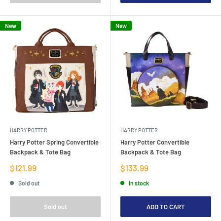
New
New
HARRY POTTER
HARRY POTTER
Harry Potter Spring Convertible
Harry Potter Convertible
Backpack & Tote Bag
Backpack & Tote Bag
Sale
Sale
$121.99
$133.99
price
price
Sold out
In stock
Sold out
ADD TO CART