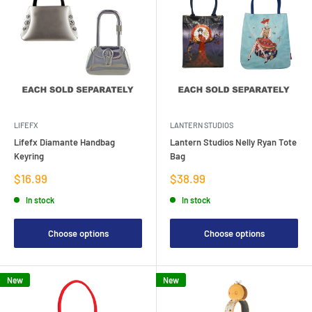
LIFEFX
LANTERN STUDIOS
Lifefx Diamante Handbag
Lantern Studios Nelly Ryan Tote
Keyring
Bag
Sale
Sale
$16.99
$38.99
price
price
In stock
In stock
Choose options
Choose options
New
New