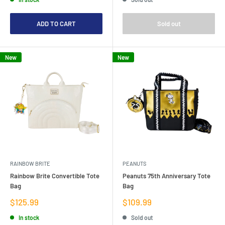
ADD TO CART
Sold out
New
New
RAINBOW BRITE
PEANUTS
Rainbow Brite Convertible Tote
Peanuts 75th Anniversary Tote
Bag
Bag
Sale
Sale
$125.99
$109.99
price
price
In stock
Sold out