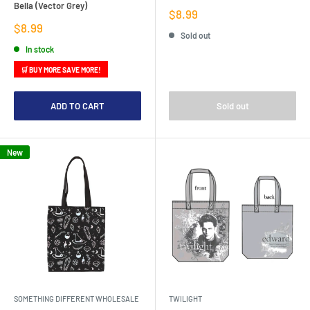
Bella (Vector Grey)
Sale
$8.99
price
Sale
$8.99
Sold out
price
In stock
🛒 BUY MORE SAVE MORE!
ADD TO CART
Sold out
New
SOMETHING DIFFERENT WHOLESALE
TWILIGHT