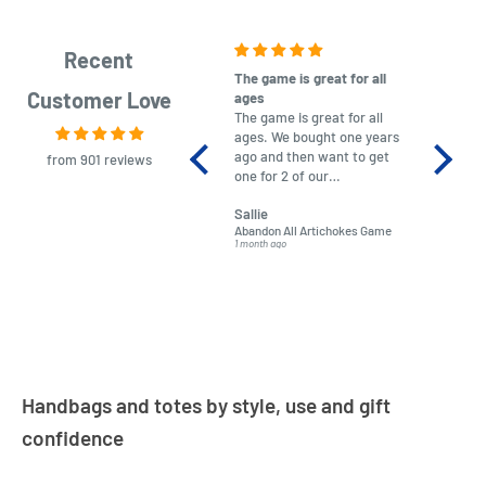
Recent
The game is great for all
purchas
Customer Love
ages
After co
The game is great for all
ordering
ages. We bought one years
to plan.
ago and then want to get
No hassl
from 901 reviews
one for 2 of our
paymen
grandchildren. It was
Was told
Sallie
almost impossible to find,
Order ar
Abandon All Artichokes Game
Sellotape
but I found this Company
Packed 
1 month ago
4 months a
LatestBuy. They kept me
informed on the delivery
and got it to me.
Handbags and totes by style, use and gift
confidence