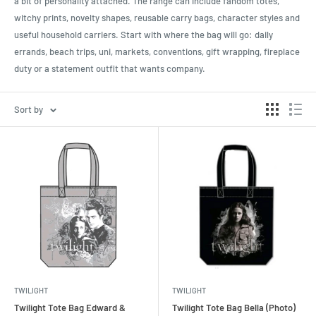
a bit of personality attached. The range can include fandom totes,
witchy prints, novelty shapes, reusable carry bags, character styles and
useful household carriers. Start with where the bag will go: daily
errands, beach trips, uni, markets, conventions, gift wrapping, fireplace
duty or a statement outfit that wants company.
Sort by
TWILIGHT
TWILIGHT
Twilight Tote Bag Edward &
Twilight Tote Bag Bella (Photo)