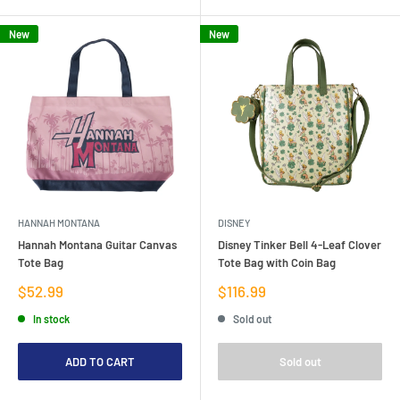
New
New
HANNAH MONTANA
DISNEY
Hannah Montana Guitar Canvas
Disney Tinker Bell 4-Leaf Clover
Tote Bag
Tote Bag with Coin Bag
Sale
Sale
$52.99
$116.99
price
price
In stock
Sold out
ADD TO CART
Sold out