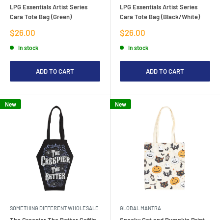
LPG Essentials Artist Series
LPG Essentials Artist Series
Cara Tote Bag (Green)
Cara Tote Bag (Black/White)
Sale
Sale
$26.00
$26.00
price
price
In stock
In stock
ADD TO CART
ADD TO CART
New
New
SOMETHING DIFFERENT WHOLESALE
GLOBAL MANTRA
The Creepier The Better Coffin
Spooky Cat and Pumpkin Print