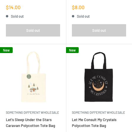
Sale
Sale
$14.00
$8.00
price
price
Sold out
Sold out
Sold out
Sold out
New
New
SOMETHING DIFFERENT WHOLESALE
SOMETHING DIFFERENT WHOLESALE
Let's Sleep Under the Stars
Let Me Consult My Crystals
Caravan Polycotton Tote Bag
Polycotton Tote Bag