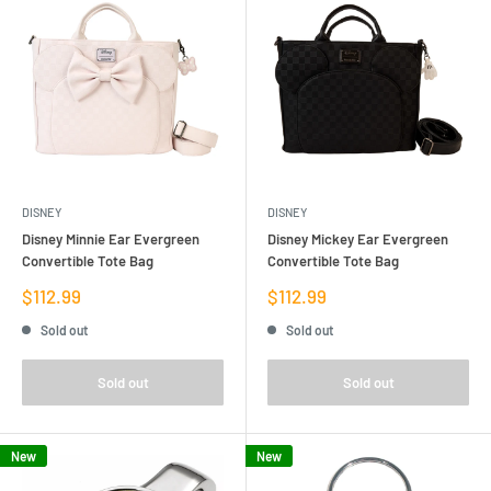
DISNEY
DISNEY
Disney Minnie Ear Evergreen
Disney Mickey Ear Evergreen
Convertible Tote Bag
Convertible Tote Bag
Sale
Sale
$112.99
$112.99
price
price
Sold out
Sold out
Sold out
Sold out
New
New