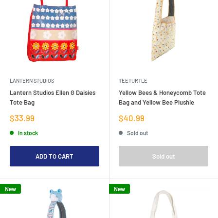
LANTERN STUDIOS
TEETURTLE
Lantern Studios Ellen G Daisies
Yellow Bees & Honeycomb Tote
Tote Bag
Bag and Yellow Bee Plushie
Sale
Sale
$33.99
$40.99
price
price
In stock
Sold out
ADD TO CART
Sold out
New
New