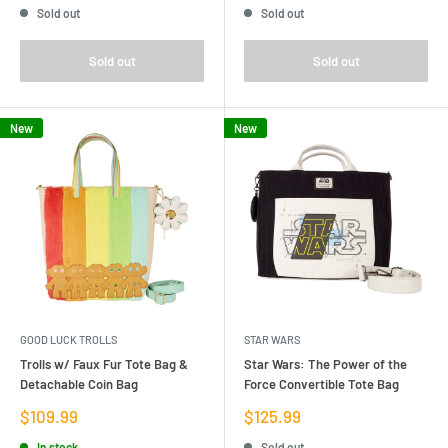
Sold out
Sold out
Sold out
Sold out
New
New
GOOD LUCK TROLLS
STAR WARS
Trolls w/ Faux Fur Tote Bag &
Star Wars: The Power of the
Detachable Coin Bag
Force Convertible Tote Bag
Sale
Sale
$109.99
$125.99
price
price
In stock
Sold out