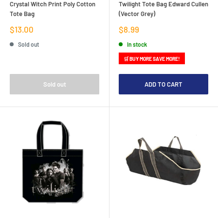
Crystal Witch Print Poly Cotton
Twilight Tote Bag Edward Cullen
Tote Bag
(Vector Grey)
Sale
Sale
$13.00
$8.99
price
price
Sold out
In stock
🛒 BUY MORE SAVE MORE!
Sold out
ADD TO CART