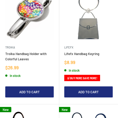
TROIKA
LIFEFX
Troika Handbag Holder with
Lifefx Handbag Keyring
Colorful Leaves
Sale
$8.99
price
Sale
$26.99
In stock
price
In stock
🛒 BUY MORE SAVE MORE!
ADD TO CART
ADD TO CART
New
New