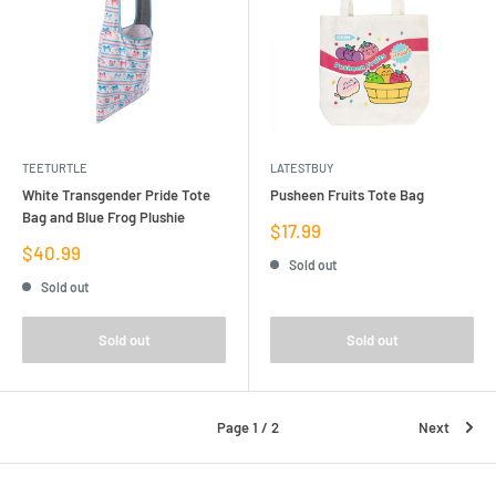
TEETURTLE
LATESTBUY
White Transgender Pride Tote
Pusheen Fruits Tote Bag
Bag and Blue Frog Plushie
Sale
$17.99
price
Sale
$40.99
Sold out
price
Sold out
Sold out
Sold out
Page 1 / 2
Next