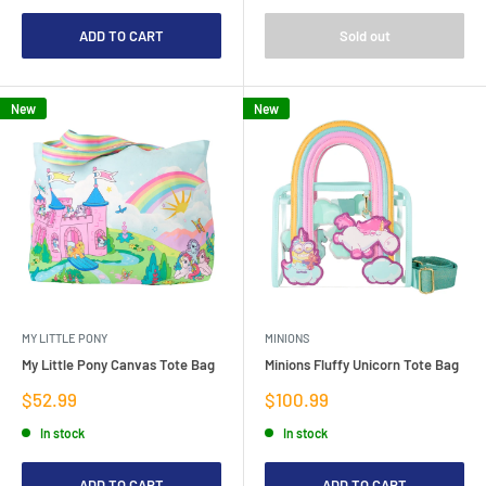
ADD TO CART
Sold out
New
New
MY LITTLE PONY
MINIONS
My Little Pony Canvas Tote Bag
Minions Fluffy Unicorn Tote Bag
Sale
Sale
$52.99
$100.99
price
price
In stock
In stock
ADD TO CART
ADD TO CART