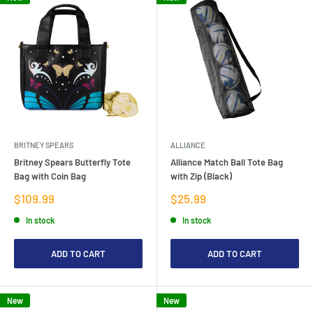
BRITNEY SPEARS
ALLIANCE
Britney Spears Butterfly Tote
Alliance Match Ball Tote Bag
Bag with Coin Bag
with Zip (Black)
Sale
Sale
$109.99
$25.99
price
price
In stock
In stock
ADD TO CART
ADD TO CART
New
New