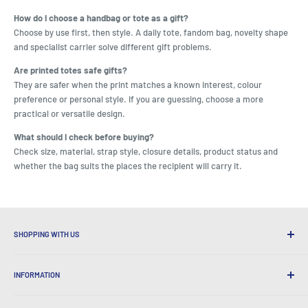
How do I choose a handbag or tote as a gift?
Choose by use first, then style. A daily tote, fandom bag, novelty shape
and specialist carrier solve different gift problems.
Are printed totes safe gifts?
They are safer when the print matches a known interest, colour
preference or personal style. If you are guessing, choose a more
practical or versatile design.
What should I check before buying?
Check size, material, strap style, closure details, product status and
whether the bag suits the places the recipient will carry it.
SHOPPING WITH US
Why Shop at LatestBuy?
INFORMATION
Convenient Shipping
365 Day Returns
How to Order