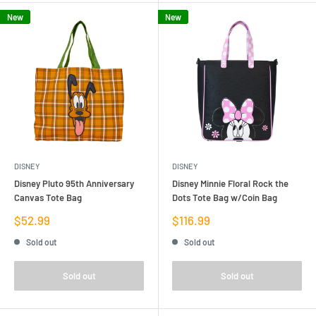
New
New
DISNEY
DISNEY
Disney Pluto 95th Anniversary
Disney Minnie Floral Rock the
Canvas Tote Bag
Dots Tote Bag w/Coin Bag
Sale
Sale
$52.99
$116.99
price
price
Sold out
Sold out
Sold out
Sold out