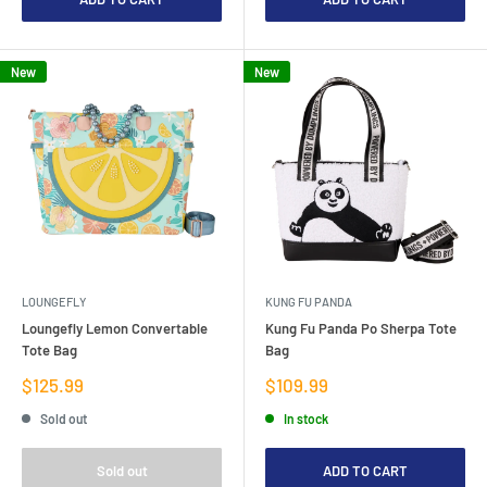
New
New
LOUNGEFLY
KUNG FU PANDA
Loungefly Lemon Convertable
Kung Fu Panda Po Sherpa Tote
Tote Bag
Bag
Sale
Sale
$125.99
$109.99
price
price
Sold out
In stock
Sold out
ADD TO CART