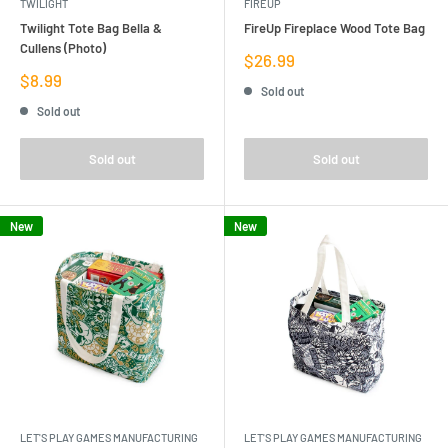
TWILIGHT
FIREUP
Twilight Tote Bag Bella &
FireUp Fireplace Wood Tote Bag
Cullens (Photo)
Sale
$26.99
price
Sale
$8.99
Sold out
price
Sold out
Sold out
Sold out
New
New
LET'S PLAY GAMES MANUFACTURING
LET'S PLAY GAMES MANUFACTURING