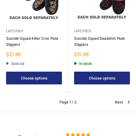
LATESTBUY
LATESTBUY
Suicide Squad Killer Croc Mule
Suicide Squad Deadshot Mule
Slippers
Slippers
Sale
Sale
$21.99
$21.99
price
price
Sold out
In stock
Choose options
Choose options
Page 1 / 2
Next