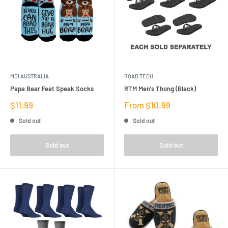
MDI AUSTRALIA
ROAD TECH
Papa Bear Feet Speak Socks
RTM Men's Thong (Black)
Sale
Sale
$11.99
From $10.99
price
price
Sold out
Sold out
Sold out
Sold out