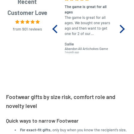
Recent
The game is great for all
purchas
Customer Love
ages
After co
The game is great for all
ordering
ages. We bought one years
to plan.
ago and then want to get
No hassl
from 901 reviews
one for 2 of our
paymen
grandchildren. It was
Was told
Sallie
almost impossible to find,
Order ar
Abandon All Artichokes Game
Sellotape
but I found this Company
Packed 
1 month ago
4 months a
LatestBuy. They kept me
informed on the delivery
and got it to me.
Footwear gifts by size risk, comfort role and
novelty level
Quick ways to narrow Footwear
For exact-fit gifts,
only buy when you know the recipient’s size,