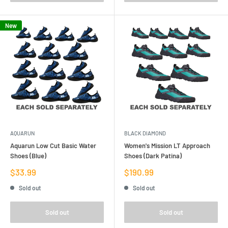
New
AQUARUN
BLACK DIAMOND
Aquarun Low Cut Basic Water
Women's Mission LT Approach
Shoes (Blue)
Shoes (Dark Patina)
Sale
Sale
$33.99
$190.99
price
price
Sold out
Sold out
Sold out
Sold out