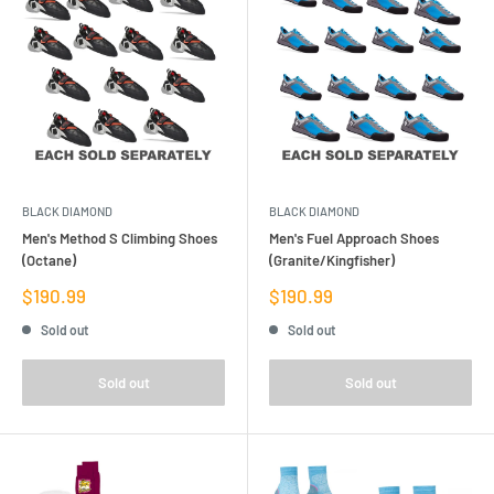
BLACK DIAMOND
BLACK DIAMOND
Men's Method S Climbing Shoes
Men's Fuel Approach Shoes
(Octane)
(Granite/Kingfisher)
Sale
Sale
$190.99
$190.99
price
price
Sold out
Sold out
Sold out
Sold out