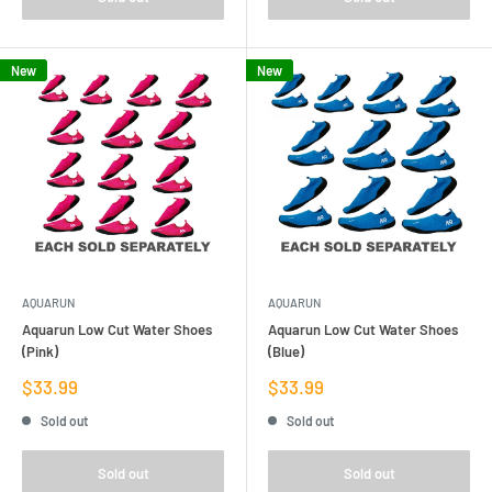
New
New
AQUARUN
AQUARUN
Aquarun Low Cut Water Shoes
Aquarun Low Cut Water Shoes
(Pink)
(Blue)
Sale
Sale
$33.99
$33.99
price
price
Sold out
Sold out
Sold out
Sold out