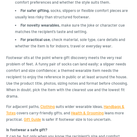
comfort preferences and whether the style suits them.
For safer gifting,
socks, slippers or flexible comfort pieces are
usually less risky than structured footwear.
For novelty wearables,
make sure the joke or character cue
matches the recipient’s taste and setting.
For practical use,
check material, sole type, care details and
whether the item is for indoors, travel or everyday wear.
Footwear sits at the point where gift discovery meets the very real
problem of feet. A funny pair of socks can land easily; a slipper needs
comfort and size confidence; a themed wearable item needs the
recipient to enjoy the reference in public or at least around the house.
Use the product title, photos, sizing notes and format before choosing.
When in doubt, pick the item with the clearest use and the lowest fit
drama.
For adjacent paths,
Clothing
suits wider wearable ideas,
Handbags &
Totes
covers carry-friendly gifts, and
Health & Grooming
leans more
practical.
Gift Guide
is safer if footwear size is too uncertain.
Is footwear a safe gift?
It can be, but only when you know the recipient’s size and comfort