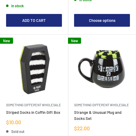
price
In stock
ADD TO CART
Choose options
New
New
SOMETHING DIFFERENT WHOLESALE
SOMETHING DIFFERENT WHOLESALE
Striped Socks in Coffin Gift Box
Strange & Unusual Mug and
Socks Set
Sale
$10.00
price
Sale
$22.00
Sold out
price