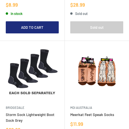
Sale
Sale
$8.99
$28.99
price
price
In stock
Sold out
ADD TO CART
Sold out
BRIDGEDALE
MDI AUSTRALIA
Storm Sock Lightweight Boot
Meerkat Feet Speak Socks
Sock Grey
Sale
$11.99
price