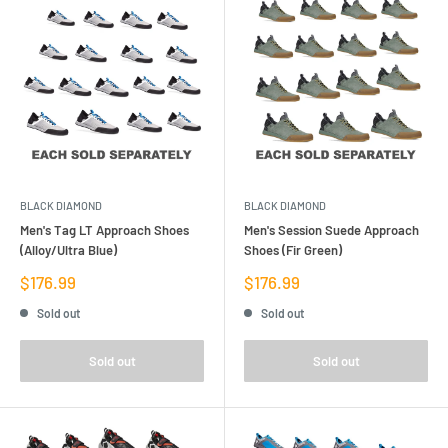
BLACK DIAMOND
BLACK DIAMOND
Men's Tag LT Approach Shoes
Men's Session Suede Approach
(Alloy/Ultra Blue)
Shoes (Fir Green)
Sale
Sale
$176.99
$176.99
price
price
Sold out
Sold out
Sold out
Sold out