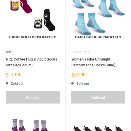
NRL
BRIDGEDALE
NRL Coffee Mug & Adult Socks
Women's Hike Ultralight
Gift Pack 330mL
Performance Socks (Blue)
Sale
Sale
$10.99
$37.99
price
price
Sold out
Sold out
Sold out
Sold out