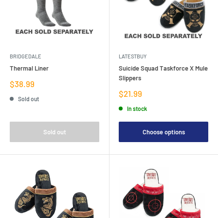
BRIDGEDALE
LATESTBUY
Thermal Liner
Suicide Squad Taskforce X Mule
Slippers
Sale
$38.99
price
Sale
$21.99
Sold out
price
In stock
Sold out
Choose options