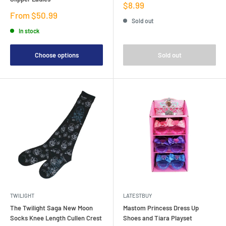
Sale
$8.99
price
Sale
From $50.99
Sold out
price
In stock
Choose options
Sold out
TWILIGHT
LATESTBUY
The Twilight Saga New Moon
Mastom Princess Dress Up
Socks Knee Length Cullen Crest
Shoes and Tiara Playset