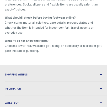
preferences. Socks, slippers and flexible items are usually safer than
exact-fit shoes.
What should I check before buying footwear online?
Check sizing, material, sole type, care details, product status and
whether the item is intended for indoor comfort, travel, novelty or
everyday use.
What if I do not know their size?
Choose a lower-risk wearable gift, a bag, an accessory or a broader gift
path instead of guessing.
SHOPPING WITH US
Why Shop at LatestBuy?
INFORMATION
Convenient Shipping
365 Day Returns
How to Order
International Shipping
LATESTBUY
Order Pick-ups