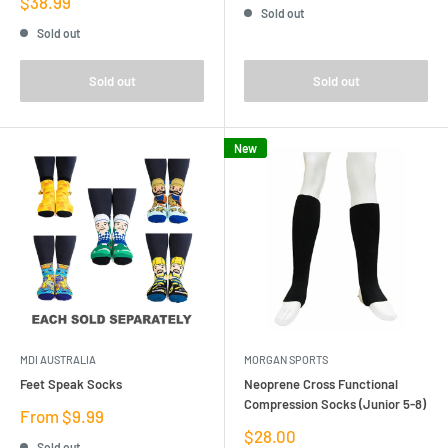
Sale
$38.99
Sold out
price
Sold out
Sold out
Sold out
New
MDI AUSTRALIA
MORGAN SPORTS
Feet Speak Socks
Neoprene Cross Functional
Compression Socks (Junior 5-8)
Sale
From $9.99
price
Sale
$28.00
Sold out