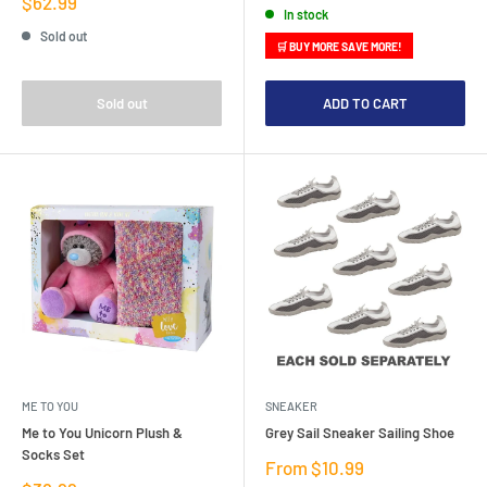
Sale
$62.99
In stock
price
Sold out
🛒 BUY MORE SAVE MORE!
Sold out
ADD TO CART
ME TO YOU
SNEAKER
Me to You Unicorn Plush &
Grey Sail Sneaker Sailing Shoe
Socks Set
Sale
From $10.99
price