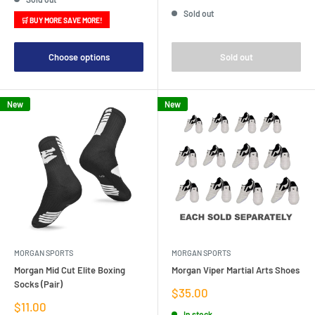
price
Sold out
🛒 BUY MORE SAVE MORE!
Choose options
Sold out
New
New
MORGAN SPORTS
MORGAN SPORTS
Morgan Mid Cut Elite Boxing
Morgan Viper Martial Arts Shoes
Socks (Pair)
Sale
$35.00
price
Sale
$11.00
In stock