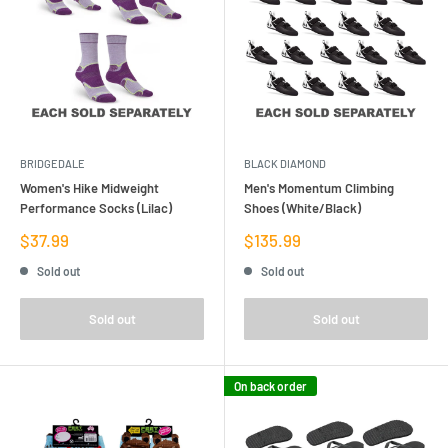
BRIDGEDALE
BLACK DIAMOND
Women's Hike Midweight
Men's Momentum Climbing
Performance Socks (Lilac)
Shoes (White/Black)
Sale
Sale
$37.99
$135.99
price
price
Sold out
Sold out
Sold out
Sold out
On back order