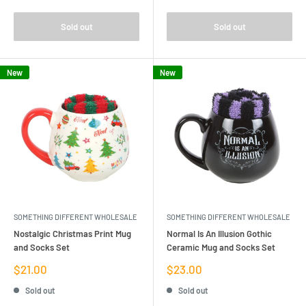
Sold out
Sold out
New
New
SOMETHING DIFFERENT WHOLESALE
SOMETHING DIFFERENT WHOLESALE
Nostalgic Christmas Print Mug
Normal Is An Illusion Gothic
and Socks Set
Ceramic Mug and Socks Set
Sale
Sale
$21.00
$23.00
price
price
Sold out
Sold out