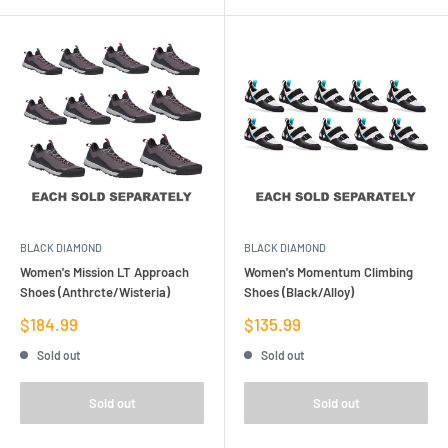
BLACK DIAMOND
BLACK DIAMOND
Women's Mission LT Approach
Women's Momentum Climbing
Shoes (Anthrcte/Wisteria)
Shoes (Black/Alloy)
Sale
Sale
$184.99
$135.99
price
price
Sold out
Sold out
Sold out
Sold out