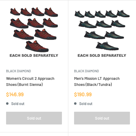
BLACK DIAMOND
BLACK DIAMOND
Women's Circuit 2 Approach
Men's Mission LT Approach
Shoes (Burnt Sienna)
Shoes (Black/Tundra)
Sale
Sale
$146.99
$190.99
price
price
Sold out
Sold out
Sold out
Sold out