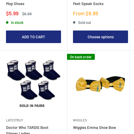
Mop Shoes
Feet Speak Socks
Sale
Sale
$5.99
From $9.99
Regular
$6.99
price
price
price
In stock
Sold out
ADD TO CART
Choose options
On back order
LATESTBUY
WIGGLES
Doctor Who TARDIS Boot
Wiggles Emma Shoe Bow
Slipper Ladies