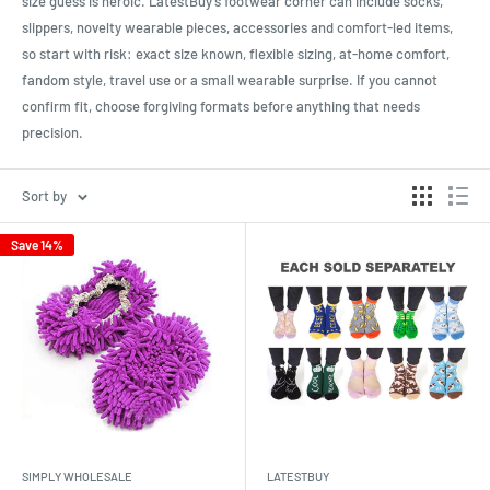
size guess is heroic. LatestBuy’s footwear corner can include socks,
slippers, novelty wearable pieces, accessories and comfort-led items,
so start with risk: exact size known, flexible sizing, at-home comfort,
fandom style, travel use or a small wearable surprise. If you cannot
confirm fit, choose forgiving formats before anything that needs
precision.
Sort by
Save 14%
SIMPLY WHOLESALE
LATESTBUY