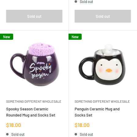
Sold out
Sold out
Sold out
New
New
SOMETHING DIFFERENT WHOLESALE
SOMETHING DIFFERENT WHOLESALE
Spooky Season Ceramic
Penguin Ceramic Mug and
Rounded Mug and Socks Set
Socks Set
Sale
Sale
$18.00
$18.00
price
price
Sold out
Sold out