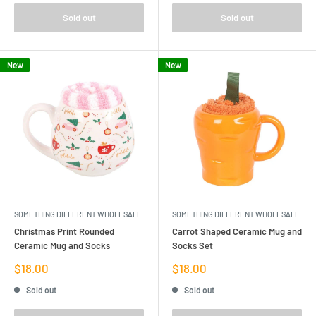
Sold out
Sold out
New
New
SOMETHING DIFFERENT WHOLESALE
SOMETHING DIFFERENT WHOLESALE
Christmas Print Rounded
Carrot Shaped Ceramic Mug and
Ceramic Mug and Socks
Socks Set
Sale
Sale
$18.00
$18.00
price
price
Sold out
Sold out