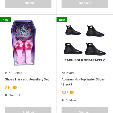
Sold out
Sold out
New
New
RBA IMPORTS
AQUARUN
Shoes Tiara and Jewellery Set
Aquarun Mid-Top Water Shoes
(Black)
Sale
$14.99
price
Sale
$38.99
Sold out
price
Sold out
Sold out
Sold out