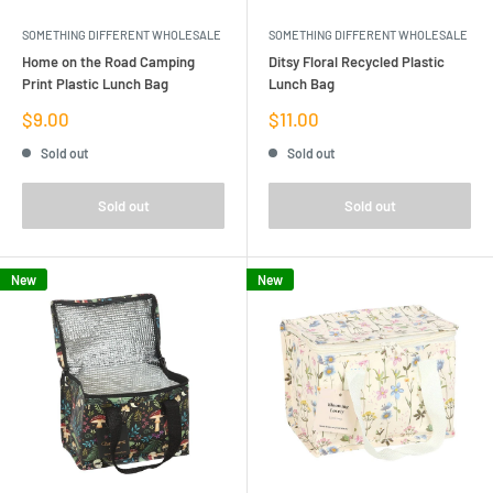
SOMETHING DIFFERENT WHOLESALE
SOMETHING DIFFERENT WHOLESALE
Home on the Road Camping
Ditsy Floral Recycled Plastic
Print Plastic Lunch Bag
Lunch Bag
Sale
Sale
$9.00
$11.00
price
price
Sold out
Sold out
Sold out
Sold out
New
New