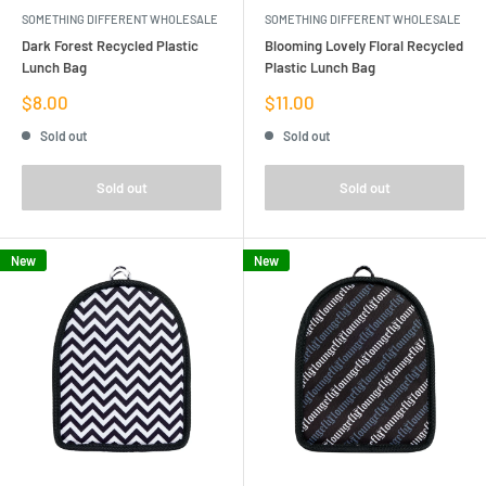
SOMETHING DIFFERENT WHOLESALE
SOMETHING DIFFERENT WHOLESALE
Dark Forest Recycled Plastic
Blooming Lovely Floral Recycled
Lunch Bag
Plastic Lunch Bag
Sale
Sale
$8.00
$11.00
price
price
Sold out
Sold out
Sold out
Sold out
New
New