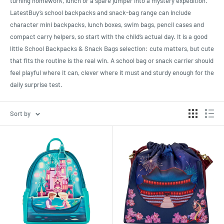
turning homework, lunch or a spare jumper into a mystery expedition.
LatestBuy’s school backpacks and snack-bag range can include
character mini backpacks, lunch boxes, swim bags, pencil cases and
compact carry helpers, so start with the child’s actual day. It is a good
little School Backpacks & Snack Bags selection: cute matters, but cute
that fits the routine is the real win. A school bag or snack carrier should
feel playful where it can, clever where it must and sturdy enough for the
daily surprise test.
Sort by