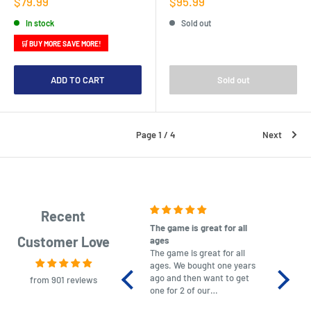
Sale
Sale
$79.99
$95.99
price
price
In stock
Sold out
🛒 BUY MORE SAVE MORE!
ADD TO CART
Sold out
Page 1 / 4
Next
Recent
The game is great for all
purchas
Customer Love
ages
After co
The game is great for all
ordering
ages. We bought one years
to plan.
ago and then want to get
No hassl
from 901 reviews
one for 2 of our
paymen
grandchildren. It was
Was told