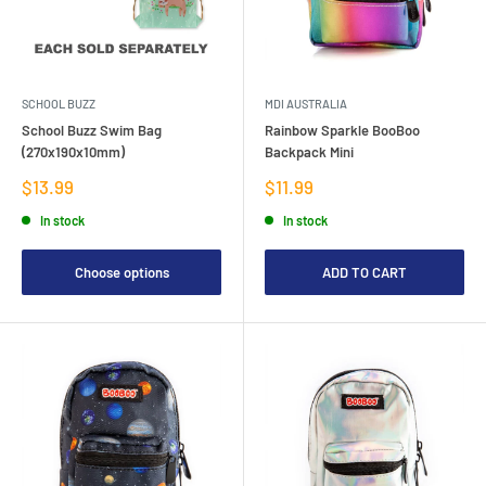
SCHOOL BUZZ
MDI AUSTRALIA
School Buzz Swim Bag
Rainbow Sparkle BooBoo
(270x190x10mm)
Backpack Mini
Sale
Sale
$13.99
$11.99
price
price
In stock
In stock
Choose options
ADD TO CART