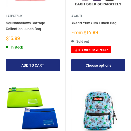
LATESTBUY
AVANTI
Squishmallows Cottage
Avanti YumYum Lunch Bag
Collection Lunch Bag
Sale
From $14.99
price
Sale
$15.99
Sold out
price
In stock
🛒 BUY MORE SAVE MORE!
ADD TO CART
Choose options