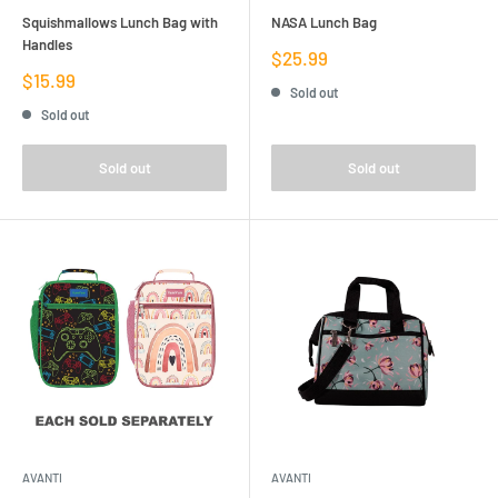
Squishmallows Lunch Bag with
NASA Lunch Bag
Handles
Sale
$25.99
price
Sale
$15.99
Sold out
price
Sold out
Sold out
Sold out
AVANTI
AVANTI