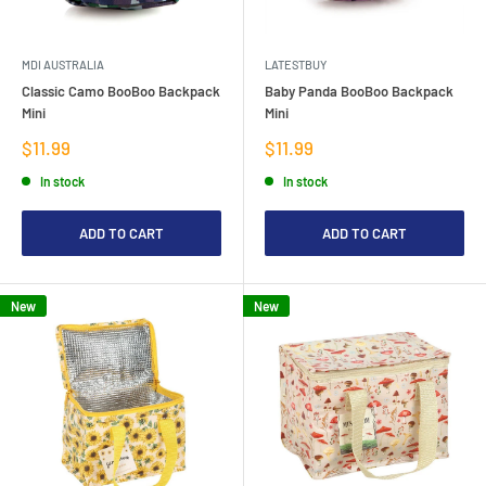
MDI AUSTRALIA
LATESTBUY
Classic Camo BooBoo Backpack
Baby Panda BooBoo Backpack
Mini
Mini
Sale
Sale
$11.99
$11.99
price
price
In stock
In stock
ADD TO CART
ADD TO CART
New
New