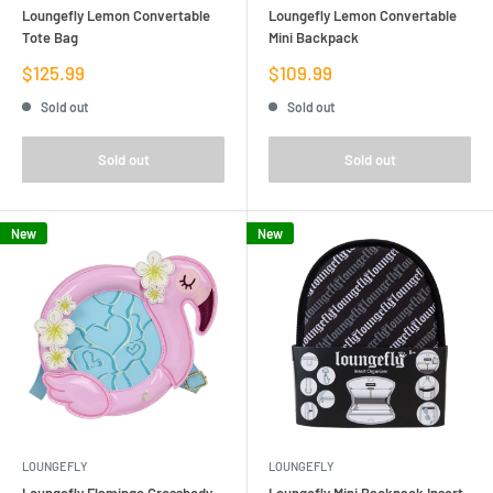
Loungefly Lemon Convertable
Loungefly Lemon Convertable
Tote Bag
Mini Backpack
Sale
Sale
$125.99
$109.99
price
price
Sold out
Sold out
Sold out
Sold out
New
New
LOUNGEFLY
LOUNGEFLY
Loungefly Flamingo Crossbody
Loungefly Mini Backpack Insert