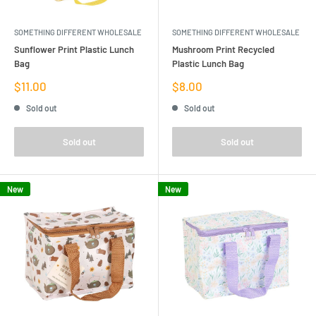
SOMETHING DIFFERENT WHOLESALE
SOMETHING DIFFERENT WHOLESALE
Sunflower Print Plastic Lunch
Mushroom Print Recycled
Bag
Plastic Lunch Bag
Sale
Sale
$11.00
$8.00
price
price
Sold out
Sold out
Sold out
Sold out
New
New