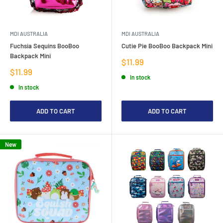
MDI AUSTRALIA
MDI AUSTRALIA
Fuchsia Sequins BooBoo
Cutie Pie BooBoo Backpack Mini
Backpack Mini
Sale
$11.99
price
Sale
$11.99
In stock
price
In stock
ADD TO CART
ADD TO CART
New