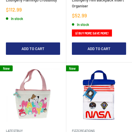
Organiser
Sale
$112.99
price
Sale
$52.99
In stock
price
In stock
🛒 BUY MORE SAVE MORE!
ADD TO CART
ADD TO CART
New
New
LATESTBUY
FIZZCREATIONS