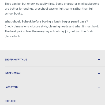
They can be, but check capacity first. Some character mini backpacks
are better for outings, preschool days or light carry rather than full
school books.
What should I check before buying a lunch bag or pencil case?
Check dimensions, closure style, cleaning needs and what it must hold.
The best pick solves the everyday school-day job, not just the first-
glance look.
SHOPPING WITH US
Why Shop at LatestBuy?
INFORMATION
Convenient Shipping
365 Day Returns
How to Order
International Shipping
LATESTBUY
Order Pick-ups
Gift Wrapping
Delivery & Returns
About Us
Corporate Gifts
Exchanges & Warranty
EXPLORE
Our History