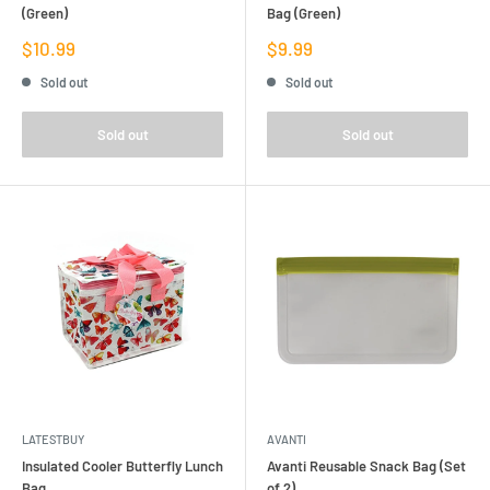
(Green)
Bag (Green)
Sale
Sale
$10.99
$9.99
price
price
Sold out
Sold out
Sold out
Sold out
LATESTBUY
AVANTI
Insulated Cooler Butterfly Lunch
Avanti Reusable Snack Bag (Set
Bag
of 2)