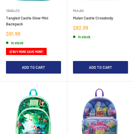
TANGLED
MULAN
Tangled Castle Glow Mini
Mulan Castle Crossbody
Backpack
Sale
$82.99
price
Sale
$91.99
In stock
price
In stock
🛒 BUY MORE SAVE MORE!
ADD TO CART
ADD TO CART