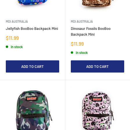
MDI AUSTRALIA
MDI AUSTRALIA
Jellyfish BooBoo Backpack Mini
Dinosaur Fossils BooBoo
Backpack Mini
Sale
$11.99
price
Sale
$11.99
In stock
price
In stock
ADD TO CART
ADD TO CART