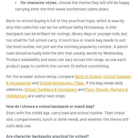
For character styles,
choose the theme they will still be happy
carrying after the first-week excitement calms down.
Back-to-school buying is full of tiny practical traps, which is exactly
why this collection can be fun without being throwaway. A mini
backpack can be brilliant for outings, library days or younger kids, but
too small for full school carry. A lunch box or snack bag needs to suit
the food routine, not just win the morning popularity contest. A pencil
case should actually hold the bits that usually vanish by Wednesday.
Product availability and sizes can vary across this range, so use each
product page to confirm the current fit before committing.
For the broader school setup, compare
Back to School
,
School Supplies
& Accessories
and
School Notebooks / Pads
. If the bag needs daily
sidekicks,
School Tumblers & Containers
and
Pens, Pencils, Markers &
Highlighters
are useful next stops.
How do I choose a school backpack or snack bag?
Start with the child’s age, carry load and school routine. Then check
size, compartments, lunch or drink needs, and whether the theme still
suits daily use.
Are character backpacks practical for school?