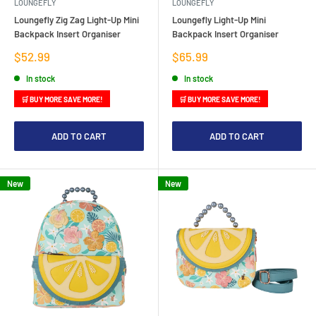
LOUNGEFLY
LOUNGEFLY
Loungefly Zig Zag Light-Up Mini
Loungefly Light-Up Mini
Backpack Insert Organiser
Backpack Insert Organiser
Sale
Sale
$52.99
$65.99
price
price
In stock
In stock
🛒 BUY MORE SAVE MORE!
🛒 BUY MORE SAVE MORE!
ADD TO CART
ADD TO CART
New
New