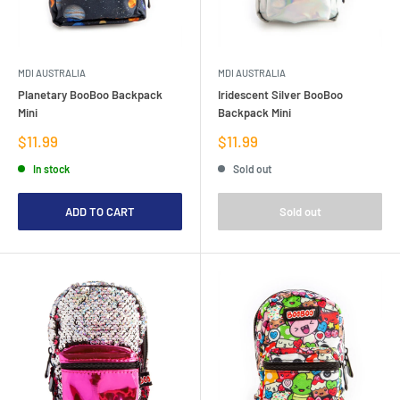
MDI AUSTRALIA
MDI AUSTRALIA
Planetary BooBoo Backpack
Iridescent Silver BooBoo
Mini
Backpack Mini
Sale
Sale
$11.99
$11.99
price
price
In stock
Sold out
ADD TO CART
Sold out