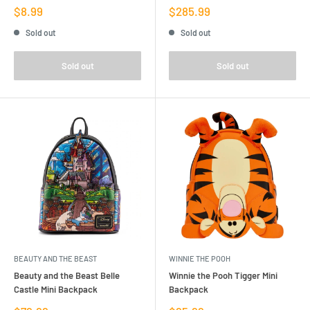
Sale
Sale
$8.99
$285.99
price
price
Sold out
Sold out
Sold out
Sold out
BEAUTY AND THE BEAST
WINNIE THE POOH
Beauty and the Beast Belle
Winnie the Pooh Tigger Mini
Castle Mini Backpack
Backpack