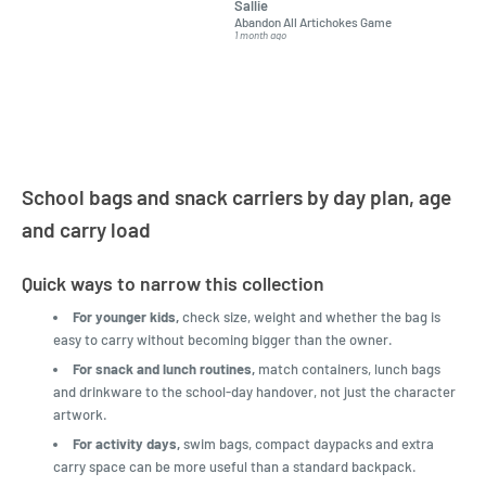
Sallie
almost impossible to find,
Order ar
Abandon All Artichokes Game
Sellotape
but I found this Company
Packed 
1 month ago
4 months a
LatestBuy. They kept me
informed on the delivery
and got it to me.
School bags and snack carriers by day plan, age
and carry load
Quick ways to narrow this collection
For younger kids,
check size, weight and whether the bag is
easy to carry without becoming bigger than the owner.
For snack and lunch routines,
match containers, lunch bags
and drinkware to the school-day handover, not just the character
artwork.
For activity days,
swim bags, compact daypacks and extra
carry space can be more useful than a standard backpack.