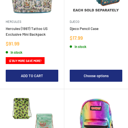
HERCULES
DJECO
Hercules (1997) Tattoo US
Djeco Pencil Case
Exclusive Mini Backpack
Sale
$17.99
price
Sale
$91.99
In stock
price
In stock
🛒 BUY MORE SAVE MORE!
ADD TO CART
Choose options