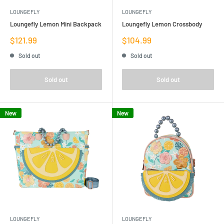
LOUNGEFLY
LOUNGEFLY
Loungefly Lemon Mini Backpack
Loungefly Lemon Crossbody
Sale
Sale
$121.99
$104.99
price
price
Sold out
Sold out
Sold out
Sold out
New
New
LOUNGEFLY
LOUNGEFLY