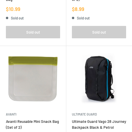
Sale
Sale
$10.99
$8.99
price
price
Sold out
Sold out
Sold out
Sold out
AVANTI
ULTIMATE GUARD
Avanti Reusable Mini Snack Bag
Ultimate Guard Vago 28 Journey
(Set of 2)
Backpack Black & Petrol