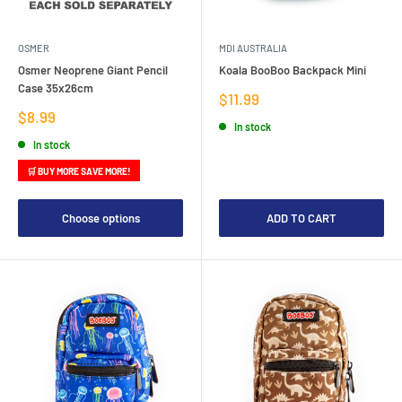
OSMER
MDI AUSTRALIA
Osmer Neoprene Giant Pencil
Koala BooBoo Backpack Mini
Case 35x26cm
Sale
$11.99
price
Sale
$8.99
In stock
price
In stock
🛒 BUY MORE SAVE MORE!
Choose options
ADD TO CART