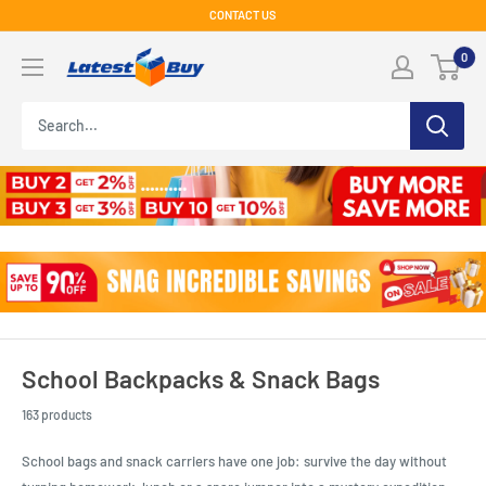
Skip
CONTACT US
to
LatestBuy
0
content
School Backpacks & Snack Bags
163 products
School bags and snack carriers have one job: survive the day without