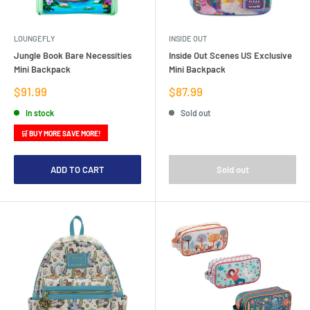
LOUNGEFLY
INSIDE OUT
Jungle Book Bare Necessities
Inside Out Scenes US Exclusive
Mini Backpack
Mini Backpack
Sale
Sale
$91.99
$87.99
price
price
In stock
Sold out
🛒 BUY MORE SAVE MORE!
ADD TO CART
Sold out