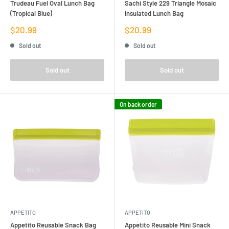
Trudeau Fuel Oval Lunch Bag
Sachi Style 229 Triangle Mosaic
(Tropical Blue)
Insulated Lunch Bag
Sale
Sale
$20.99
$20.99
price
price
Sold out
Sold out
Sold out
Sold out
On back order
APPETITO
APPETITO
Appetito Reusable Snack Bag
Appetito Reusable Mini Snack