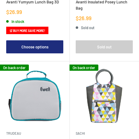
Avanti Yumyum Lunch Bag 3D
Avanti Insulated Posey Lunch
Bag
Sale
$26.99
price
Sale
$26.99
In stock
price
Sold out
🛒 BUY MORE SAVE MORE!
Choose options
Sold out
On back order
On back order
TRUDEAU
SACHI