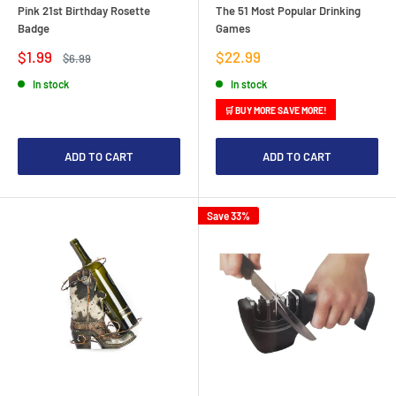
Pink 21st Birthday Rosette
The 51 Most Popular Drinking
Badge
Games
Sale
Sale
$1.99
$22.99
Regular
$6.99
price
price
price
In stock
In stock
🛒 BUY MORE SAVE MORE!
ADD TO CART
ADD TO CART
Save 33%