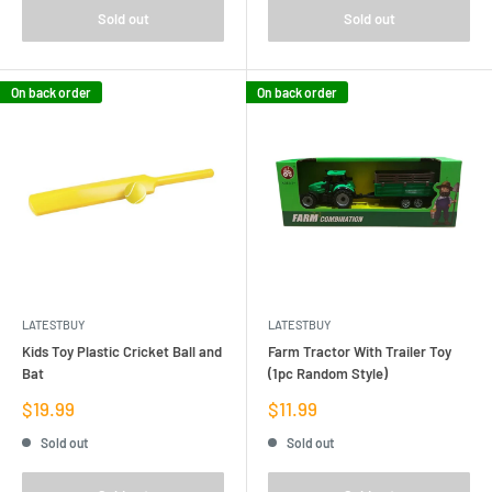
Sold out
Sold out
On back order
On back order
LATESTBUY
LATESTBUY
Kids Toy Plastic Cricket Ball and
Farm Tractor With Trailer Toy
Bat
(1pc Random Style)
Sale
Sale
$19.99
$11.99
price
price
Sold out
Sold out