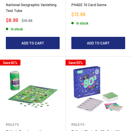
National Geographic Vanishing
PHASE 10 Card Game
Test Tube
Sale
$13.99
price
Sale
$8.99
Regular
$16.99
In stock
price
price
In stock
ADD TO CART
ADD TO CART
Save 60%
Save 53%
RIDLEY'S
RIDLEY'S