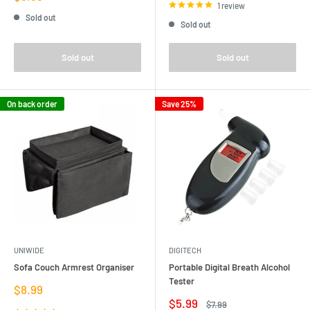
price
1 review
Sold out
Sold out
Sold out
Sold out
On back order
Save 25%
UNIWIDE
DIGITECH
Sofa Couch Armrest Organiser
Portable Digital Breath Alcohol
Tester
Sale
$8.99
price
Sale
$5.99
Regular
$7.99