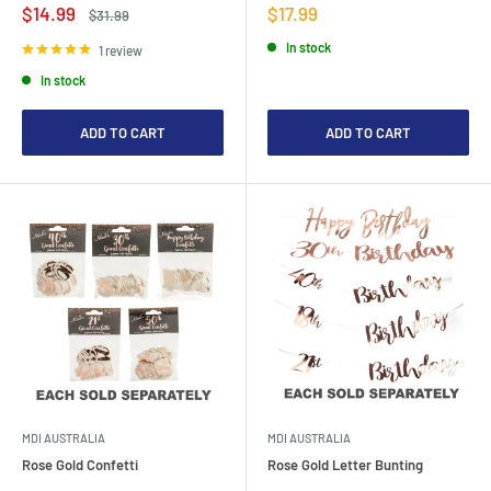
Sale
Sale
$14.99
$17.99
Regular
$31.99
price
price
price
In stock
1 review
In stock
ADD TO CART
ADD TO CART
MDI AUSTRALIA
MDI AUSTRALIA
Rose Gold Confetti
Rose Gold Letter Bunting