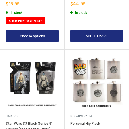
Sale
Sale
$16.99
$44.99
price
price
In stock
In stock
🛒 BUY MORE SAVE MORE!
Choose options
ADD TO CART
HASBRO
MDI AUSTRALIA
Star Wars S3 Black Series 6"
Personal Hip Flask
Figures (1pc Random Style)