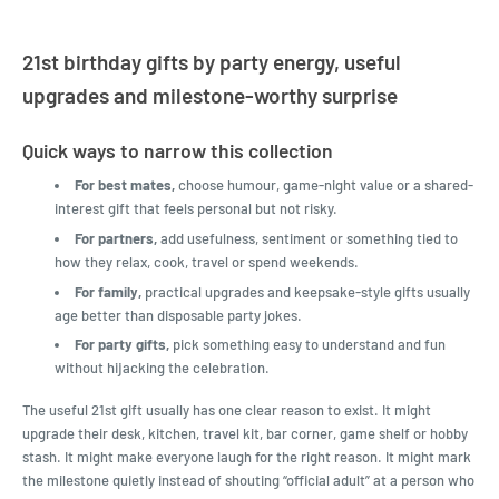
21st birthday gifts by party energy, useful
upgrades and milestone-worthy surprise
Quick ways to narrow this collection
For best mates,
choose humour, game-night value or a shared-
interest gift that feels personal but not risky.
For partners,
add usefulness, sentiment or something tied to
how they relax, cook, travel or spend weekends.
For family,
practical upgrades and keepsake-style gifts usually
age better than disposable party jokes.
For party gifts,
pick something easy to understand and fun
without hijacking the celebration.
The useful 21st gift usually has one clear reason to exist. It might
upgrade their desk, kitchen, travel kit, bar corner, game shelf or hobby
stash. It might make everyone laugh for the right reason. It might mark
the milestone quietly instead of shouting “official adult” at a person who