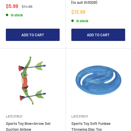
(to suit Gt3028)
Sale
$5.99
Regular
$14.99
price
price
Sale
$13.99
In stock
price
In stock
ADD TO CART
ADD TO CART
LATESTBUY
LATESTBUY
Sports Toy Bow+Arrow Set
Sports Toy Soft Funbee
Suction Airbow
Throwing Disc Toy