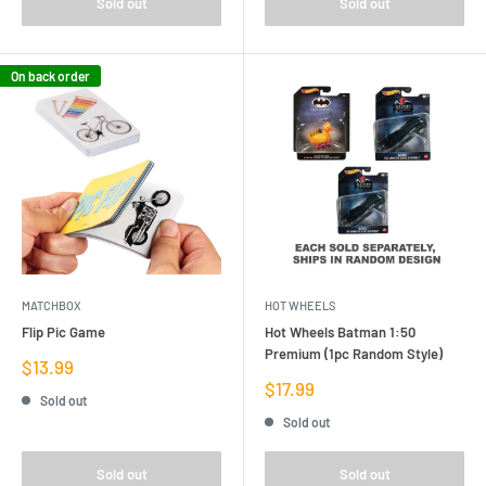
Sold out
Sold out
On back order
MATCHBOX
HOT WHEELS
Flip Pic Game
Hot Wheels Batman 1:50
Premium (1pc Random Style)
Sale
$13.99
price
Sale
$17.99
Sold out
price
Sold out
Sold out
Sold out