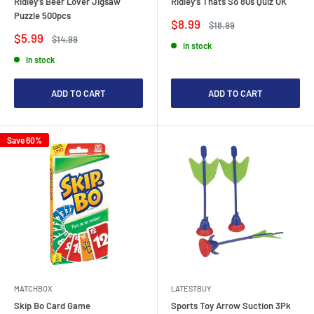
Ridley's Beer Lover Jigsaw
Ridley's Thats So 80s Quiz UK
Puzzle 500pcs
Sale
$8.99
Regular
$18.99
price
price
Sale
$5.99
Regular
$14.99
In stock
price
price
In stock
ADD TO CART
ADD TO CART
Save 60%
MATCHBOX
LATESTBUY
Skip Bo Card Game
Sports Toy Arrow Suction 3Pk