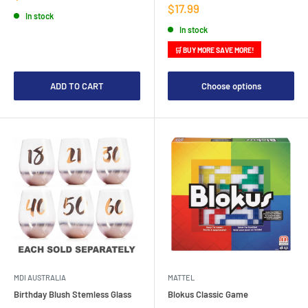
price
Sale
$17.99
In stock
price
In stock
🛒 BUY MORE SAVE MORE!
ADD TO CART
Choose options
MDI AUSTRALIA
MATTEL
Birthday Blush Stemless Glass
Blokus Classic Game