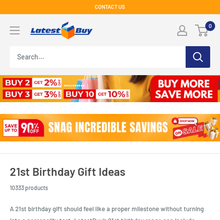
Skip
CONTACT US
to
LatestBuy
0
content
21st Birthday Gift Ideas
10333 products
A 21st birthday gift should feel like a proper milestone without turning