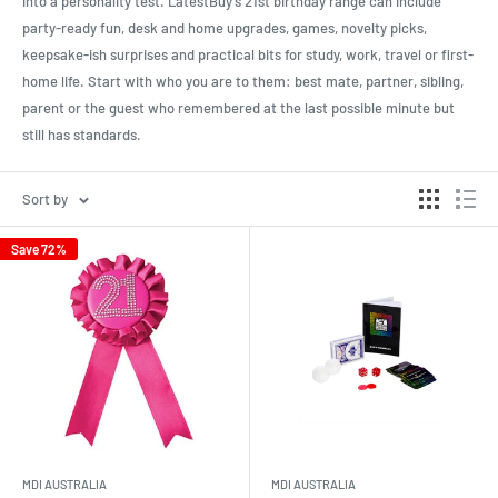
into a personality test. LatestBuy’s 21st birthday range can include
party-ready fun, desk and home upgrades, games, novelty picks,
keepsake-ish surprises and practical bits for study, work, travel or first-
home life. Start with who you are to them: best mate, partner, sibling,
parent or the guest who remembered at the last possible minute but
still has standards.
Sort by
Save 72%
MDI AUSTRALIA
MDI AUSTRALIA