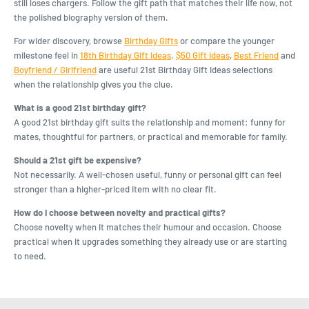
still loses chargers. Follow the gift path that matches their life now, not
the polished biography version of them.
For wider discovery, browse
Birthday Gifts
or compare the younger
milestone feel in
18th Birthday Gift Ideas
.
$50 Gift Ideas
,
Best Friend
and
Boyfriend / Girlfriend
are useful 21st Birthday Gift Ideas selections
when the relationship gives you the clue.
What is a good 21st birthday gift?
A good 21st birthday gift suits the relationship and moment: funny for
mates, thoughtful for partners, or practical and memorable for family.
Should a 21st gift be expensive?
Not necessarily. A well-chosen useful, funny or personal gift can feel
stronger than a higher-priced item with no clear fit.
How do I choose between novelty and practical gifts?
Choose novelty when it matches their humour and occasion. Choose
practical when it upgrades something they already use or are starting
to need.