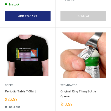
price
In stock
ADD TO CART
Sold out
GEEKS
TRENDTASTIC
Periodic Table T-Shirt
Original Ring Thing Bottle
Opener
Sale
$23.99
price
Sale
$10.99
Sold out
price