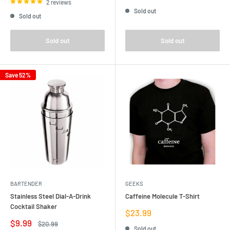
price
price
2 reviews
Sold out
Sold out
Sold out
Sold out
Save 52%
BARTENDER
GEEKS
Stainless Steel Dial-A-Drink
Caffeine Molecule T-Shirt
Cocktail Shaker
Sale
$23.99
price
Sale
$9.99
Regular
$20.99
Sold out
price