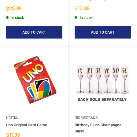
Sale
Sale
$29.99
$10.99
price
price
In stock
In stock
ADD TO CART
ADD TO CART
MATTEL
MDI AUSTRALIA
Uno Original Card Game
Birthday Blush Champagne
Glass
Sale
$11.99