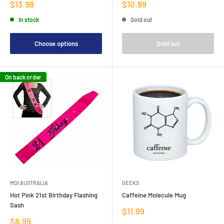
Sale
Sale
$13.99
$10.99
price
price
In stock
Sold out
Choose options
Sold out
On back order
MDI AUSTRALIA
GEEKS
Hot Pink 21st Birthday Flashing
Caffeine Molecule Mug
Sash
Sale
$11.99
price
Sale
$8.99