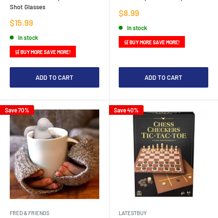
Shot Glasses
Sale
$8.99
price
Sale
$15.99
In stock
price
In stock
🛒 BUY MORE SAVE MORE!
🛒 BUY MORE SAVE MORE!
ADD TO CART
ADD TO CART
Save 70%
Save 40%
FRED & FRIENDS
LATESTBUY