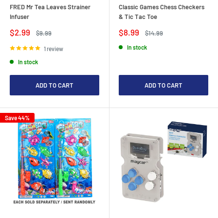
FRED Mr Tea Leaves Strainer
Classic Games Chess Checkers
Infuser
& Tic Tac Toe
Sale
Sale
$2.99
$8.99
Regular
Regular
$9.99
$14.99
price
price
price
price
In stock
1 review
In stock
ADD TO CART
ADD TO CART
Save 44%