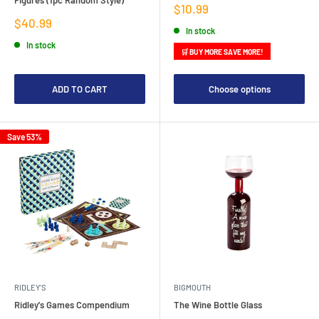
Sale
$10.99
price
Sale
$40.99
In stock
price
In stock
🛒 BUY MORE SAVE MORE!
ADD TO CART
Choose options
Save 53%
RIDLEY'S
BIGMOUTH
Ridley's Games Compendium
The Wine Bottle Glass