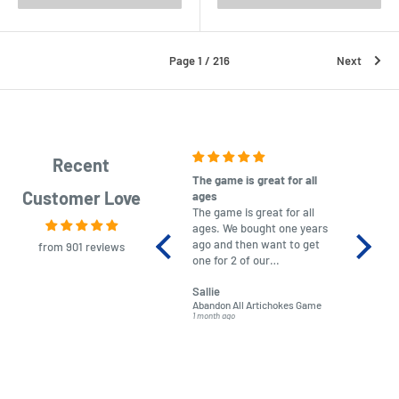
Page 1 / 216
Next
Recent
The game is great for all
purchas
Customer Love
ages
After co
The game is great for all
ordering
ages. We bought one years
to plan.
ago and then want to get
No hassl
from 901 reviews
one for 2 of our
paymen
grandchildren. It was
Was told
Sallie
almost impossible to find,
Order ar
Abandon All Artichokes Game
Sellotape
but I found this Company
Packed 
1 month ago
4 months a
LatestBuy. They kept me
informed on the delivery
and got it to me.