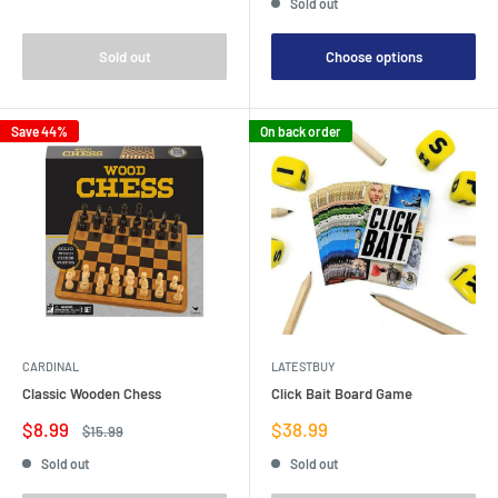
Sold out
Sold out
Choose options
Save 44%
On back order
CARDINAL
LATESTBUY
Classic Wooden Chess
Click Bait Board Game
Sale
Sale
$8.99
$38.99
Regular
$15.99
price
price
price
Sold out
Sold out