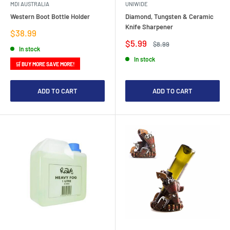
MDI AUSTRALIA
UNIWIDE
Western Boot Bottle Holder
Diamond, Tungsten & Ceramic
Knife Sharpener
Sale
$38.99
price
Sale
$5.99
Regular
$8.99
In stock
price
price
In stock
🛒 BUY MORE SAVE MORE!
ADD TO CART
ADD TO CART