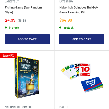
LATESTBUY
LATESTBUY
Fishing Game (1pc Random
Makerhub Duinoboy Build-A-
Style)
Game Learning Kit
Sale
Sale
$4.99
$64.99
Regular
$8.99
price
price
price
In stock
In stock
ADD TO CART
ADD TO CART
Save 47%
NATIONAL GEOGRAPHIC
MATTEL