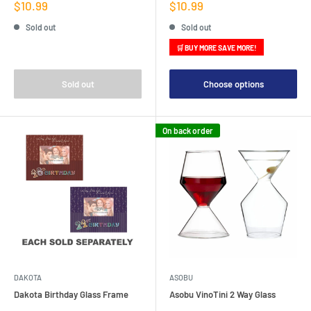
Sale
Sale
$10.99
$10.99
price
price
Sold out
Sold out
🛒 BUY MORE SAVE MORE!
Sold out
Choose options
On back order
DAKOTA
ASOBU
Dakota Birthday Glass Frame
Asobu VinoTini 2 Way Glass