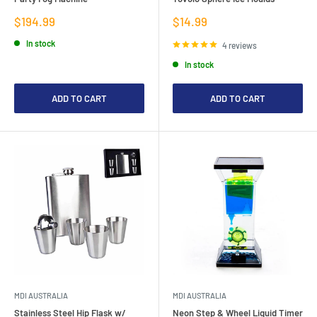
Sale
Sale
$194.99
$14.99
price
price
In stock
4 reviews
In stock
ADD TO CART
ADD TO CART
MDI AUSTRALIA
MDI AUSTRALIA
Stainless Steel Hip Flask w/
Neon Step & Wheel Liquid Timer