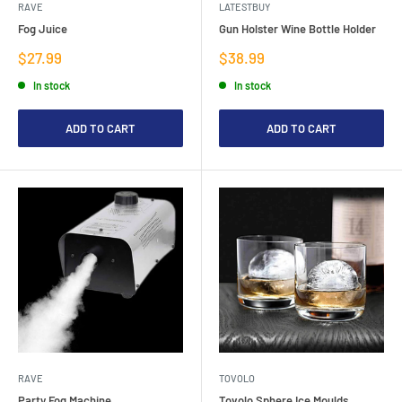
RAVE
LATESTBUY
Fog Juice
Gun Holster Wine Bottle Holder
Sale
Sale
$27.99
$38.99
price
price
In stock
In stock
ADD TO CART
ADD TO CART
RAVE
TOVOLO
Party Fog Machine
Tovolo Sphere Ice Moulds