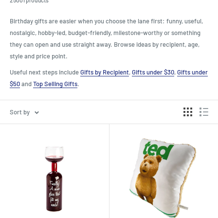
Birthday gifts are easier when you choose the lane first: funny, useful,
nostalgic, hobby-led, budget-friendly, milestone-worthy or something
they can open and use straight away. Browse ideas by recipient, age,
style and price point.
Useful next steps include
Gifts by Recipient
,
Gifts under $30
,
Gifts under
$50
and
Top Selling Gifts
.
Sort by