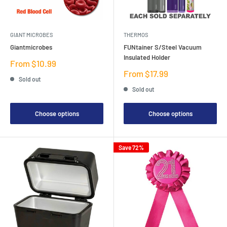
GIANT MICROBES
THERMOS
Giantmicrobes
FUNtainer S/Steel Vacuum
Insulated Holder
Sale
From $10.99
price
Sale
From $17.99
Sold out
price
Sold out
Choose options
Choose options
Save 72%