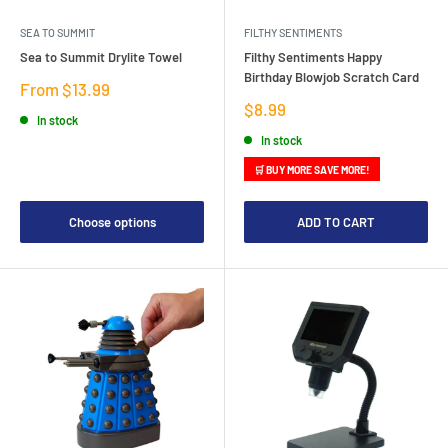
SEA TO SUMMIT
FILTHY SENTIMENTS
Sea to Summit Drylite Towel
Filthy Sentiments Happy
Birthday Blowjob Scratch Card
Sale
From $13.99
price
Sale
$8.99
In stock
price
In stock
🛒 BUY MORE SAVE MORE!
Choose options
ADD TO CART