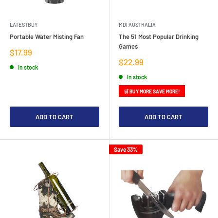
LATESTBUY
MDI AUSTRALIA
Portable Water Misting Fan
The 51 Most Popular Drinking
Games
Sale
$17.99
price
Sale
$22.99
In stock
price
In stock
🛒 BUY MORE SAVE MORE!
ADD TO CART
ADD TO CART
Save 33%