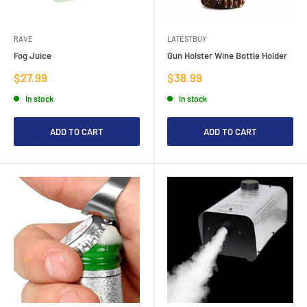
RAVE
LATESTBUY
Fog Juice
Gun Holster Wine Bottle Holder
Sale
Sale
$27.99
$38.99
price
price
In stock
In stock
ADD TO CART
ADD TO CART