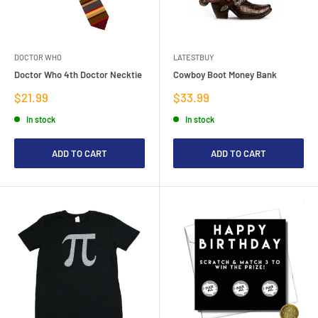
DOCTOR WHO
LATESTBUY
Doctor Who 4th Doctor Necktie
Cowboy Boot Money Bank
Sale
Sale
$21.99
$33.99
price
price
In stock
In stock
ADD TO CART
ADD TO CART