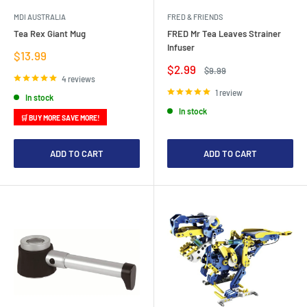
MDI AUSTRALIA
FRED & FRIENDS
Tea Rex Giant Mug
FRED Mr Tea Leaves Strainer
Infuser
Sale
$13.99
price
Sale
$2.99
Regular
$9.99
price
price
4 reviews
1 review
In stock
In stock
🛒 BUY MORE SAVE MORE!
ADD TO CART
ADD TO CART