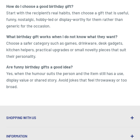
How do I choose a good birthday gift?
Start with the recipient’s real habits, then choose a gift that is useful,
funny, nostalgic, hobby-led or display-worthy for them rather than
generic for the occasion.
What birthday gift works when I do not know what they want?
Choose a safer category such as games, drinkware, desk gadgets,
kitchen helpers, practical upgrades or small novelty pieces that suit
their personality.
Are funny birthday gifts a good idea?
Yes, when the humour suits the person and the item still has a use,
display value or shared story. Avoid jokes that feel throwaway or too
broad.
SHOPPING WITH US
Why Shop at LatestBuy?
INFORMATION
Convenient Shipping