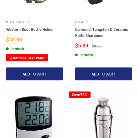
MDI AUSTRALIA
UNIWIDE
Western Boot Bottle Holder
Diamond, Tungsten & Ceramic
Knife Sharpener
Sale
$38.99
price
Sale
$5.99
Regular
$8.99
In stock
price
price
In stock
🛒 BUY MORE SAVE MORE!
ADD TO CART
ADD TO CART
Save 52%