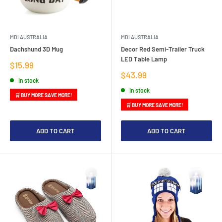
MDI AUSTRALIA
MDI AUSTRALIA
Dachshund 3D Mug
Decor Red Semi-Trailer Truck
LED Table Lamp
Sale
$15.99
price
Sale
$43.99
In stock
price
In stock
🛒 BUY MORE SAVE MORE!
🛒 BUY MORE SAVE MORE!
ADD TO CART
ADD TO CART