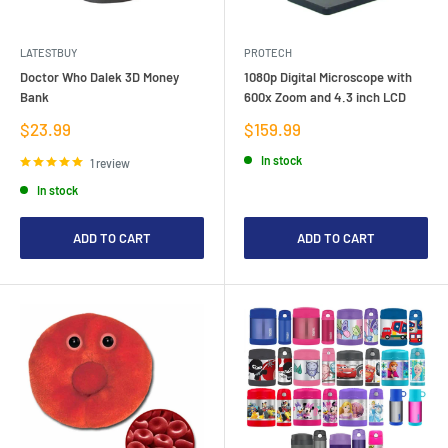
LATESTBUY
PROTECH
Doctor Who Dalek 3D Money
1080p Digital Microscope with
Bank
600x Zoom and 4.3 inch LCD
Sale
Sale
$23.99
$159.99
price
price
In stock
1 review
In stock
ADD TO CART
ADD TO CART