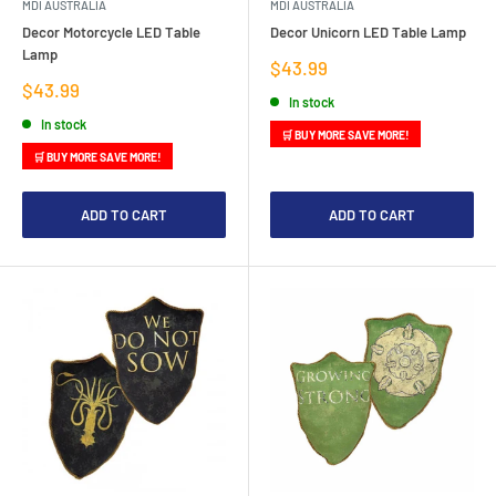
MDI AUSTRALIA
MDI AUSTRALIA
Decor Motorcycle LED Table
Decor Unicorn LED Table Lamp
Lamp
Sale
$43.99
price
Sale
$43.99
In stock
price
In stock
🛒 BUY MORE SAVE MORE!
🛒 BUY MORE SAVE MORE!
ADD TO CART
ADD TO CART