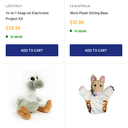
LATESTBUY
CA AUSTRALIA
14-in-1 Snap-on Electronic
16cm Plush Sitting Bear
Project Kit
Sale
$10.99
price
Sale
$28.99
In stock
price
In stock
ADD TO CART
ADD TO CART