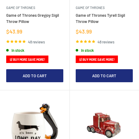
GAME OF THRONES
GAME OF THRONES
Game of Thrones Greyjoy Sigil
Game of Thrones Tyrell Sigil
Throw Pillow
Throw Pillow
Sale
Sale
$43.99
$43.99
price
price
48 reviews
48 reviews
In stock
In stock
🛒 BUY MORE SAVE MORE!
🛒 BUY MORE SAVE MORE!
ADD TO CART
ADD TO CART