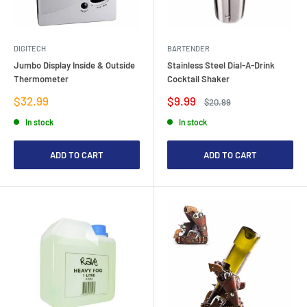
DIGITECH
BARTENDER
Jumbo Display Inside & Outside
Stainless Steel Dial-A-Drink
Thermometer
Cocktail Shaker
Sale
Sale
$32.99
$9.99
Regular
$20.99
price
price
price
In stock
In stock
ADD TO CART
ADD TO CART