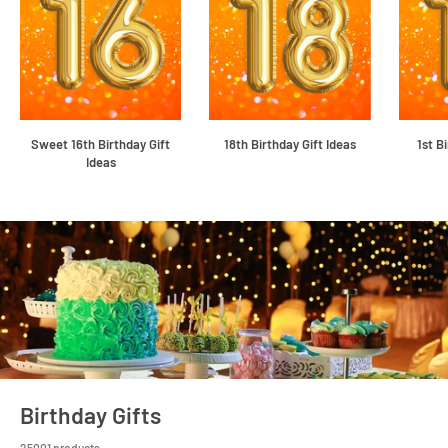
Sweet 16th Birthday Gift
18th Birthday Gift Ideas
1st B
Ideas
Birthday Gifts
25001 products