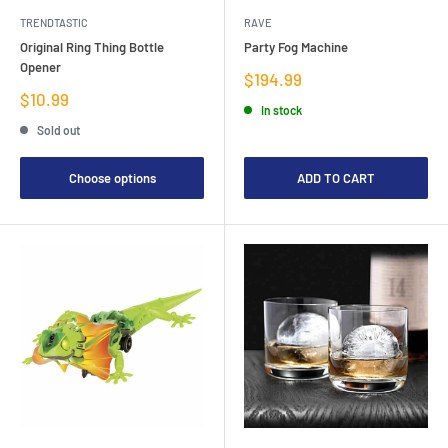
TRENDTASTIC
RAVE
Original Ring Thing Bottle
Party Fog Machine
Opener
Sale
$194.99
price
Sale
$10.99
In stock
price
Sold out
Choose options
ADD TO CART