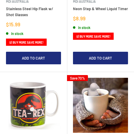
MDI AUSTRALIA
MDI AUSTRALIA
Stainless Steel Hip Flask w/
Neon Step & Wheel Liquid Timer
Shot Glasses
Sale
$8.99
price
Sale
$15.99
In stock
price
In stock
🛒 BUY MORE SAVE MORE!
🛒 BUY MORE SAVE MORE!
ADD TO CART
ADD TO CART
Save 70%