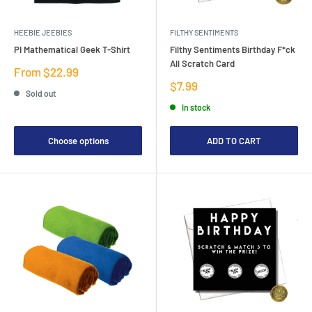
HEEBIE JEEBIES
FILTHY SENTIMENTS
PI Mathematical Geek T-Shirt
Filthy Sentiments Birthday F*ck
All Scratch Card
Sale
From $22.99
price
Sale
$7.99
Sold out
price
In stock
Choose options
ADD TO CART