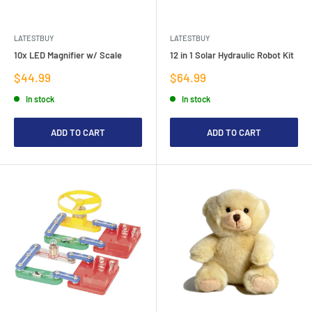
LATESTBUY
LATESTBUY
10x LED Magnifier w/ Scale
12 in 1 Solar Hydraulic Robot Kit
Sale
Sale
$44.99
$64.99
price
price
In stock
In stock
ADD TO CART
ADD TO CART