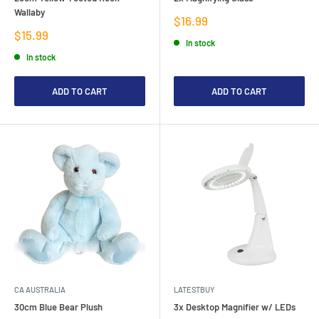
Wallaby
Sale
$16.99
price
Sale
$15.99
In stock
price
In stock
ADD TO CART
ADD TO CART
CA AUSTRALIA
LATESTBUY
30cm Blue Bear Plush
3x Desktop Magnifier w/ LEDs