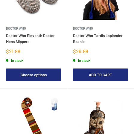
DOCTOR WHO
DOCTOR WHO
Doctor Who Eleventh Doctor
Doctor Who Tardis Laplander
Mens Slippers
Beanie
Sale
Sale
$21.99
$26.99
price
price
In stock
In stock
Choose options
ADD TO CART