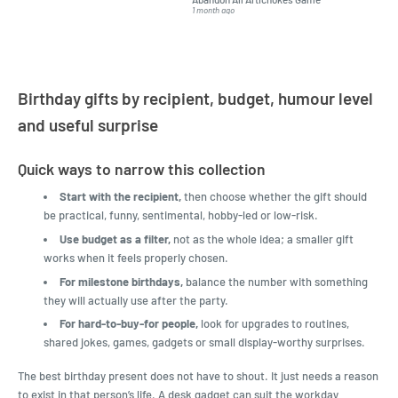
but I found this Company
Packed 
1 month ago
4 months a
LatestBuy. They kept me
informed on the delivery
and got it to me.
Birthday gifts by recipient, budget, humour level
and useful surprise
Quick ways to narrow this collection
Start with the recipient,
then choose whether the gift should
be practical, funny, sentimental, hobby-led or low-risk.
Use budget as a filter,
not as the whole idea; a smaller gift
works when it feels properly chosen.
For milestone birthdays,
balance the number with something
they will actually use after the party.
For hard-to-buy-for people,
look for upgrades to routines,
shared jokes, games, gadgets or small display-worthy surprises.
The best birthday present does not have to shout. It just needs a reason
to exist in that person’s life. A desk gadget can suit the workday