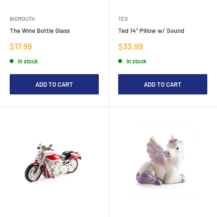
BIGMOUTH
TED
The Wine Bottle Glass
Ted 14" Pillow w/ Sound
Sale
Sale
$17.99
$33.99
price
price
In stock
In stock
ADD TO CART
ADD TO CART