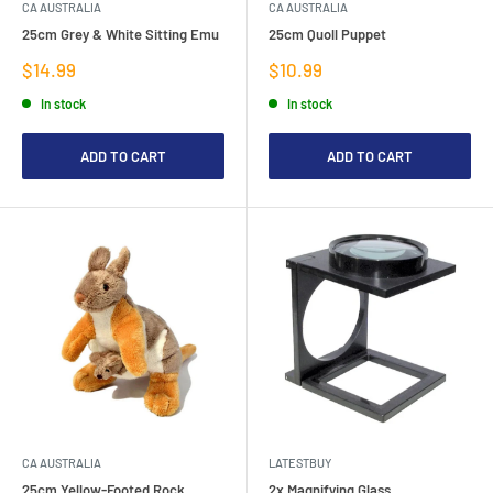
CA AUSTRALIA
CA AUSTRALIA
25cm Grey & White Sitting Emu
25cm Quoll Puppet
Sale
Sale
$14.99
$10.99
price
price
In stock
In stock
ADD TO CART
ADD TO CART
CA AUSTRALIA
LATESTBUY
25cm Yellow-Footed Rock
2x Magnifying Glass