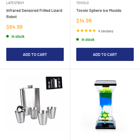
LATESTBUY
TOVOLO
Infrared Sensored Frilled Lizard
Tovolo Sphere Ice Moulds
Robot
Sale
$14.99
price
Sale
$64.99
price
4 reviews
In stock
In stock
ADD TO CART
ADD TO CART