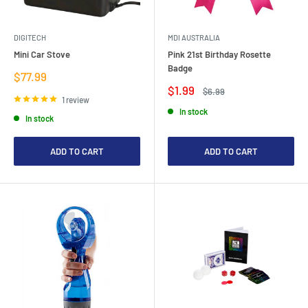
DIGITECH
MDI AUSTRALIA
Mini Car Stove
Pink 21st Birthday Rosette
Badge
Sale
$77.99
price
Sale
$1.99
Regular
$6.99
price
price
1 review
In stock
In stock
ADD TO CART
ADD TO CART