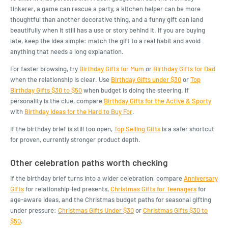
tinkerer, a game can rescue a party, a kitchen helper can be more
thoughtful than another decorative thing, and a funny gift can land
beautifully when it still has a use or story behind it. If you are buying
late, keep the idea simple: match the gift to a real habit and avoid
anything that needs a long explanation.
For faster browsing, try
Birthday Gifts for Mum
or
Birthday Gifts for Dad
when the relationship is clear. Use
Birthday Gifts under $30
or
Top
Birthday Gifts $30 to $50
when budget is doing the steering. If
personality is the clue, compare
Birthday Gifts for the Active & Sporty
with
Birthday Ideas for the Hard to Buy For
.
If the birthday brief is still too open,
Top Selling Gifts
is a safer shortcut
for proven, currently stronger product depth.
Other celebration paths worth checking
If the birthday brief turns into a wider celebration, compare
Anniversary
Gifts
for relationship-led presents,
Christmas Gifts for Teenagers
for
age-aware ideas, and the Christmas budget paths for seasonal gifting
under pressure:
Christmas Gifts Under $30
or
Christmas Gifts $30 to
$50
.