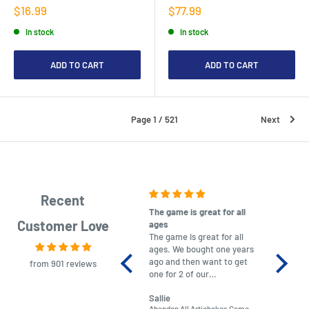
Sale
Sale
$16.99
$77.99
price
price
In stock
In stock
ADD TO CART
ADD TO CART
Page 1 / 521
Next
Recent
The game is great for all
purchas
Customer Love
ages
After co
The game is great for all
ordering
ages. We bought one years
to plan.
ago and then want to get
No hassl
from 901 reviews
one for 2 of our
paymen
grandchildren. It was
Was told
Sallie
almost impossible to find,
Order ar
Abandon All Artichokes Game
Sellotape