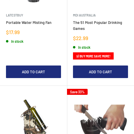
LATESTBUY
MDI AUSTRALIA
Portable Water Misting Fan
The 51 Most Popular Drinking
Games
Sale
$17.99
price
Sale
$22.99
In stock
price
In stock
🛒 BUY MORE SAVE MORE!
ADD TO CART
ADD TO CART
Save 33%