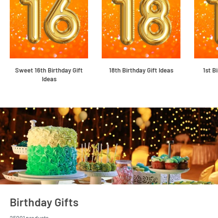
Sweet 16th Birthday Gift
18th Birthday Gift Ideas
1st B
Ideas
Birthday Gifts
25001 products