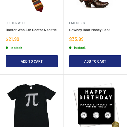
DOCTOR WHO
LATESTBUY
Doctor Who 4th Doctor Necktie
Cowboy Boot Money Bank
Sale
Sale
$21.99
$33.99
price
price
In stock
In stock
ADD TO CART
ADD TO CART