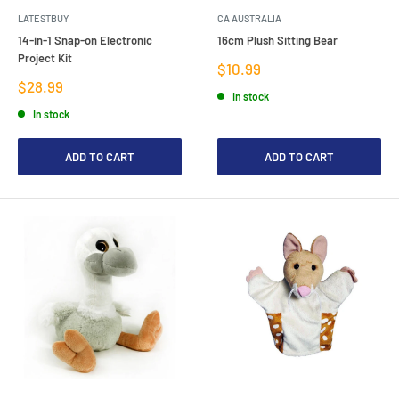
LATESTBUY
CA AUSTRALIA
14-in-1 Snap-on Electronic
16cm Plush Sitting Bear
Project Kit
Sale
$10.99
price
Sale
$28.99
In stock
price
In stock
ADD TO CART
ADD TO CART