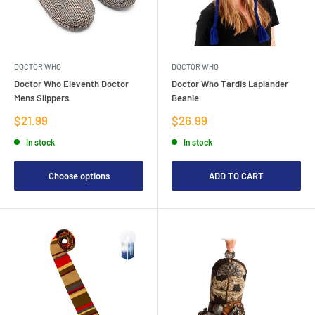
DOCTOR WHO
DOCTOR WHO
Doctor Who Eleventh Doctor
Doctor Who Tardis Laplander
Mens Slippers
Beanie
Sale
Sale
$21.99
$26.99
price
price
In stock
In stock
Choose options
ADD TO CART