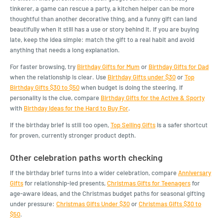
tinkerer, a game can rescue a party, a kitchen helper can be more
thoughtful than another decorative thing, and a funny gift can land
beautifully when it still has a use or story behind it. If you are buying
late, keep the idea simple: match the gift to a real habit and avoid
anything that needs a long explanation.
For faster browsing, try
Birthday Gifts for Mum
or
Birthday Gifts for Dad
when the relationship is clear. Use
Birthday Gifts under $30
or
Top
Birthday Gifts $30 to $50
when budget is doing the steering. If
personality is the clue, compare
Birthday Gifts for the Active & Sporty
with
Birthday Ideas for the Hard to Buy For
.
If the birthday brief is still too open,
Top Selling Gifts
is a safer shortcut
for proven, currently stronger product depth.
Other celebration paths worth checking
If the birthday brief turns into a wider celebration, compare
Anniversary
Gifts
for relationship-led presents,
Christmas Gifts for Teenagers
for
age-aware ideas, and the Christmas budget paths for seasonal gifting
under pressure:
Christmas Gifts Under $30
or
Christmas Gifts $30 to
$50
.