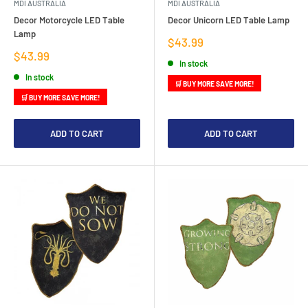
MDI AUSTRALIA
MDI AUSTRALIA
Decor Motorcycle LED Table
Decor Unicorn LED Table Lamp
Lamp
Sale
$43.99
price
Sale
$43.99
In stock
price
In stock
🛒 BUY MORE SAVE MORE!
🛒 BUY MORE SAVE MORE!
ADD TO CART
ADD TO CART