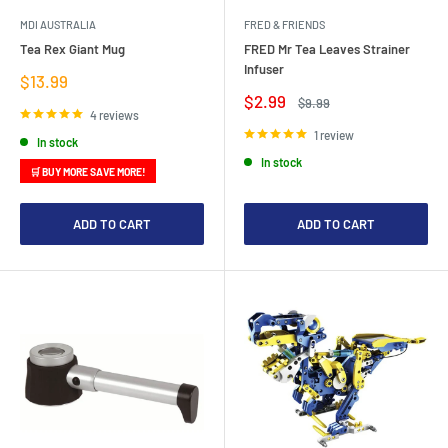
MDI AUSTRALIA
FRED & FRIENDS
Tea Rex Giant Mug
FRED Mr Tea Leaves Strainer
Infuser
Sale
$13.99
price
Sale
$2.99
Regular
$9.99
price
price
4 reviews
1 review
In stock
In stock
🛒 BUY MORE SAVE MORE!
ADD TO CART
ADD TO CART