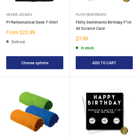
HEEBIE JEEBIES
FILTHY SENTIMENTS
PI Mathematical Geek T-Shirt
Filthy Sentiments Birthday F*ck
All Scratch Card
Sale
From $22.99
price
Sale
$7.99
Sold out
price
In stock
Choose options
ADD TO CART