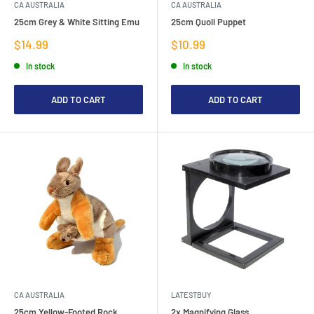
CA AUSTRALIA
CA AUSTRALIA
25cm Grey & White Sitting Emu
25cm Quoll Puppet
Sale
Sale
$14.99
$10.99
price
price
In stock
In stock
ADD TO CART
ADD TO CART
CA AUSTRALIA
LATESTBUY
25cm Yellow-Footed Rock
2x Magnifying Glass