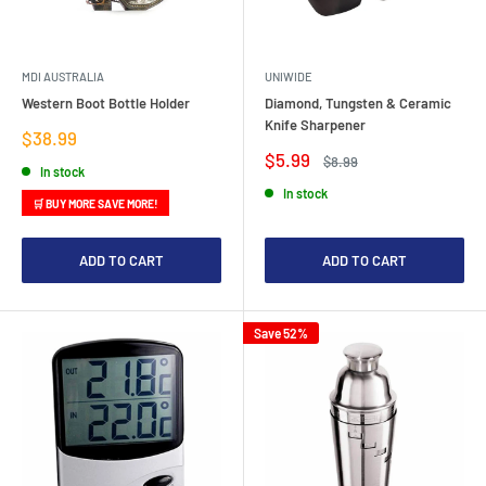
MDI AUSTRALIA
UNIWIDE
Western Boot Bottle Holder
Diamond, Tungsten & Ceramic
Knife Sharpener
Sale
$38.99
price
Sale
$5.99
Regular
$8.99
In stock
price
price
In stock
🛒 BUY MORE SAVE MORE!
ADD TO CART
ADD TO CART
Save 52%