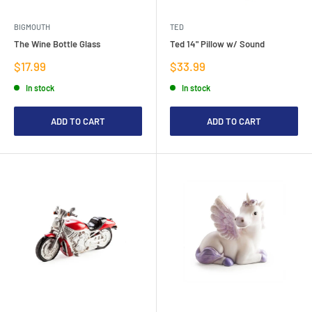
BIGMOUTH
TED
The Wine Bottle Glass
Ted 14" Pillow w/ Sound
Sale
Sale
$17.99
$33.99
price
price
In stock
In stock
ADD TO CART
ADD TO CART