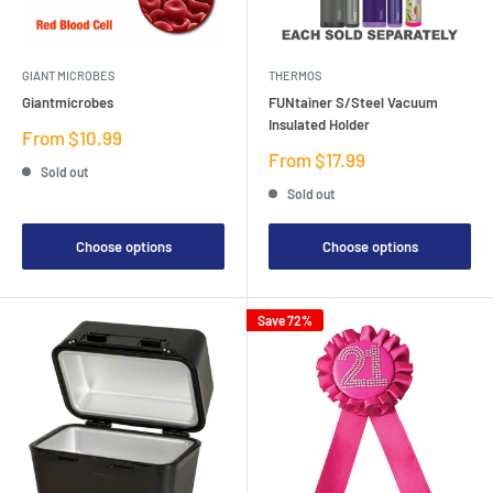
GIANT MICROBES
THERMOS
Giantmicrobes
FUNtainer S/Steel Vacuum
Insulated Holder
Sale
From $10.99
price
Sale
From $17.99
Sold out
price
Sold out
Choose options
Choose options
Save 72%