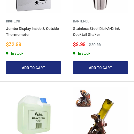
DIGITECH
BARTENDER
Jumbo Display Inside & Outside
Stainless Steel Dial-A-Drink
Thermometer
Cocktail Shaker
Sale
Sale
$32.99
$9.99
Regular
$20.99
price
price
price
In stock
In stock
ADD TO CART
ADD TO CART