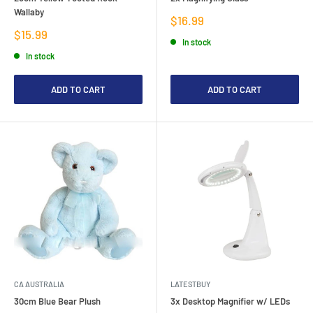
Wallaby
Sale
$16.99
price
Sale
$15.99
In stock
price
In stock
ADD TO CART
ADD TO CART
CA AUSTRALIA
LATESTBUY
30cm Blue Bear Plush
3x Desktop Magnifier w/ LEDs