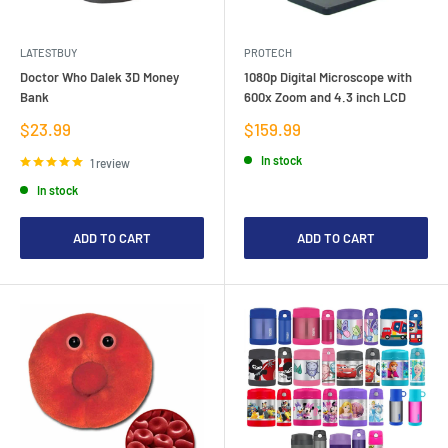
LATESTBUY
PROTECH
Doctor Who Dalek 3D Money
1080p Digital Microscope with
Bank
600x Zoom and 4.3 inch LCD
Sale
Sale
$23.99
$159.99
price
price
In stock
1 review
In stock
ADD TO CART
ADD TO CART