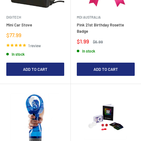
DIGITECH
MDI AUSTRALIA
Mini Car Stove
Pink 21st Birthday Rosette
Badge
Sale
$77.99
price
Sale
$1.99
Regular
$6.99
price
price
1 review
In stock
In stock
ADD TO CART
ADD TO CART