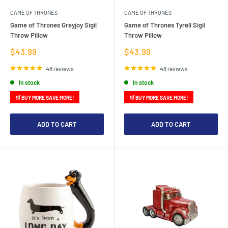
GAME OF THRONES
GAME OF THRONES
Game of Thrones Greyjoy Sigil
Game of Thrones Tyrell Sigil
Throw Pillow
Throw Pillow
Sale
Sale
$43.99
$43.99
price
price
48 reviews
48 reviews
In stock
In stock
🛒 BUY MORE SAVE MORE!
🛒 BUY MORE SAVE MORE!
ADD TO CART
ADD TO CART