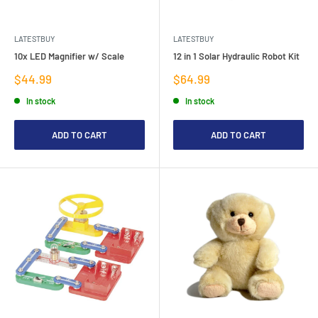
LATESTBUY
LATESTBUY
10x LED Magnifier w/ Scale
12 in 1 Solar Hydraulic Robot Kit
Sale
Sale
$44.99
$64.99
price
price
In stock
In stock
ADD TO CART
ADD TO CART