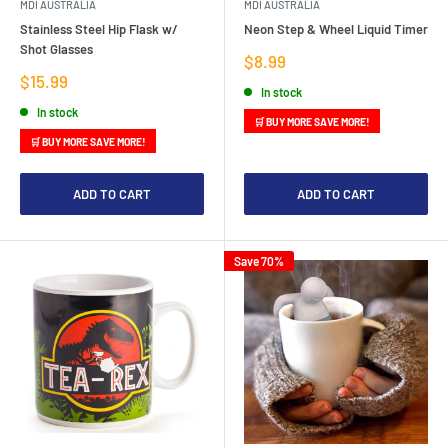
MDI AUSTRALIA
MDI AUSTRALIA
Stainless Steel Hip Flask w/
Neon Step & Wheel Liquid Timer
Shot Glasses
Sale
$8.99
price
Sale
$15.99
In stock
price
In stock
🛒 BUY MORE SAVE MORE!
🛒 BUY MORE SAVE MORE!
ADD TO CART
ADD TO CART
Save 70%