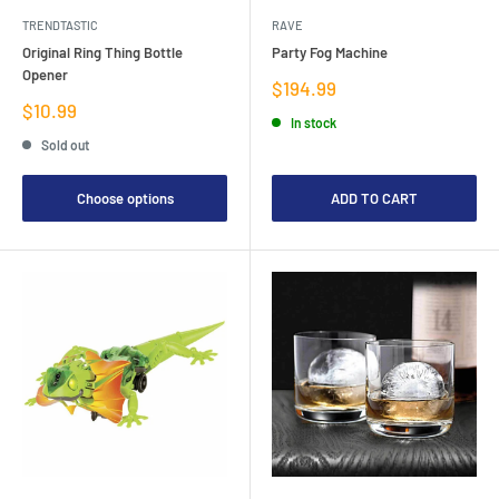
TRENDTASTIC
RAVE
Original Ring Thing Bottle
Party Fog Machine
Opener
Sale
$194.99
price
Sale
$10.99
In stock
price
Sold out
Choose options
ADD TO CART