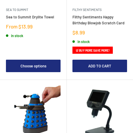
SEA TO SUMMIT
FILTHY SENTIMENTS
Sea to Summit Drylite Towel
Filthy Sentiments Happy
Birthday Blowjob Scratch Card
Sale
From $13.99
price
Sale
$8.99
In stock
price
In stock
🛒 BUY MORE SAVE MORE!
Choose options
ADD TO CART