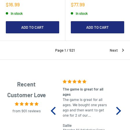
Sale
Sale
$16.99
$77.99
price
price
In stock
In stock
ADD TO CART
ADD TO CART
Page 1 / 521
Next
Recent
The game is great for all
purchas
Customer Love
ages
After co
The game is great for all
ordering
ages. We bought one years
to plan.
ago and then want to get
No hassl
from 901 reviews
one for 2 of our
paymen
grandchildren. It was
Was told
Sallie
almost impossible to find,
Order ar
Abandon All Artichokes Game
Sellotape