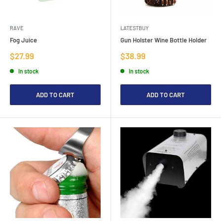
RAVE
LATESTBUY
Fog Juice
Gun Holster Wine Bottle Holder
Sale
Sale
$27.99
$38.99
price
price
In stock
In stock
ADD TO CART
ADD TO CART