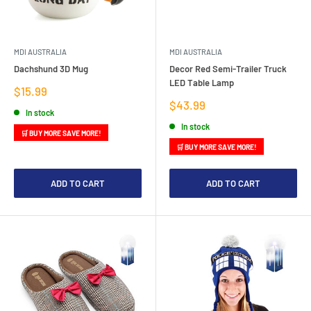
MDI AUSTRALIA
MDI AUSTRALIA
Dachshund 3D Mug
Decor Red Semi-Trailer Truck
LED Table Lamp
Sale
$15.99
price
Sale
$43.99
In stock
price
In stock
🛒 BUY MORE SAVE MORE!
🛒 BUY MORE SAVE MORE!
ADD TO CART
ADD TO CART