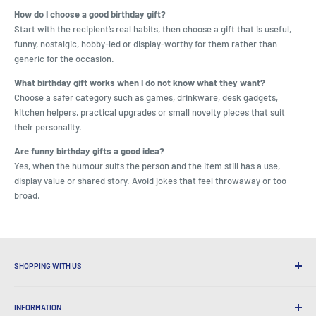
How do I choose a good birthday gift?
Start with the recipient’s real habits, then choose a gift that is useful,
funny, nostalgic, hobby-led or display-worthy for them rather than
generic for the occasion.
What birthday gift works when I do not know what they want?
Choose a safer category such as games, drinkware, desk gadgets,
kitchen helpers, practical upgrades or small novelty pieces that suit
their personality.
Are funny birthday gifts a good idea?
Yes, when the humour suits the person and the item still has a use,
display value or shared story. Avoid jokes that feel throwaway or too
broad.
SHOPPING WITH US
Why Shop at LatestBuy?
INFORMATION
Convenient Shipping