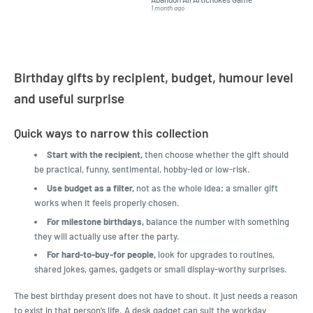
but I found this Company
Packed 
1 month ago
4 months a
LatestBuy. They kept me
informed on the delivery
and got it to me.
Birthday gifts by recipient, budget, humour level
and useful surprise
Quick ways to narrow this collection
Start with the recipient,
then choose whether the gift should
be practical, funny, sentimental, hobby-led or low-risk.
Use budget as a filter,
not as the whole idea; a smaller gift
works when it feels properly chosen.
For milestone birthdays,
balance the number with something
they will actually use after the party.
For hard-to-buy-for people,
look for upgrades to routines,
shared jokes, games, gadgets or small display-worthy surprises.
The best birthday present does not have to shout. It just needs a reason
to exist in that person’s life. A desk gadget can suit the workday