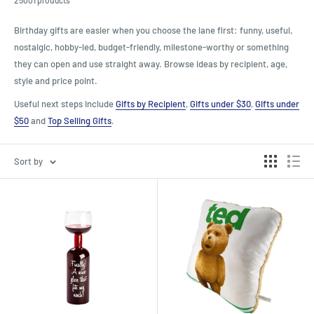
Birthday gifts are easier when you choose the lane first: funny, useful,
nostalgic, hobby-led, budget-friendly, milestone-worthy or something
they can open and use straight away. Browse ideas by recipient, age,
style and price point.
Useful next steps include
Gifts by Recipient
,
Gifts under $30
,
Gifts under
$50
and
Top Selling Gifts
.
Sort by