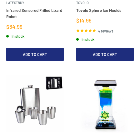
LATESTBUY
TOVOLO
Infrared Sensored Frilled Lizard
Tovolo Sphere Ice Moulds
Robot
Sale
$14.99
price
Sale
$64.99
price
4 reviews
In stock
In stock
ADD TO CART
ADD TO CART