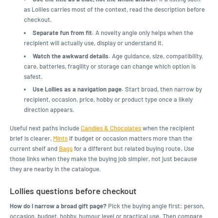
as Lollies carries most of the context, read the description before
checkout.
Separate fun from fit.
A novelty angle only helps when the
recipient will actually use, display or understand it.
Watch the awkward details.
Age guidance, size, compatibility,
care, batteries, fragility or storage can change which option is
safest.
Use Lollies as a navigation page.
Start broad, then narrow by
recipient, occasion, price, hobby or product type once a likely
direction appears.
Useful next paths include
Candies & Chocolates
when the recipient
brief is clearer,
Mints
if budget or occasion matters more than the
current shelf and
Bags
for a different but related buying route. Use
those links when they make the buying job simpler, not just because
they are nearby in the catalogue.
Lollies questions before checkout
How do I narrow a broad gift page?
Pick the buying angle first: person,
occasion, budget, hobby, humour level or practical use. Then compare