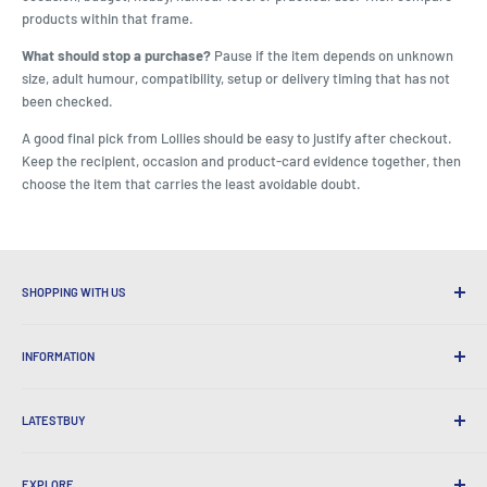
products within that frame.
What should stop a purchase?
Pause if the item depends on unknown
size, adult humour, compatibility, setup or delivery timing that has not
been checked.
A good final pick from Lollies should be easy to justify after checkout.
Keep the recipient, occasion and product-card evidence together, then
choose the item that carries the least avoidable doubt.
SHOPPING WITH US
Why Shop at LatestBuy?
INFORMATION
Convenient Shipping
365 Day Returns
How to Order
International Shipping
LATESTBUY
Order Pick-ups
Gift Wrapping
Delivery & Returns
About Us
Corporate Gifts
Exchanges & Warranty
EXPLORE