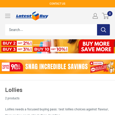
Skip
CONTACT US
to
LatestBuy
0
content
Lollies
2 products
Lollies needs a focused buying pass: test lollies choices against flavour,