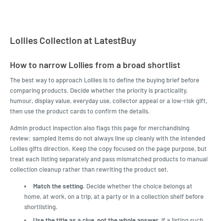
Lollies Collection at LatestBuy
How to narrow Lollies from a broad shortlist
The best way to approach Lollies is to define the buying brief before
comparing products. Decide whether the priority is practicality,
humour, display value, everyday use, collector appeal or a low-risk gift,
then use the product cards to confirm the details.
Admin product inspection also flags this page for merchandising
review: sampled items do not always line up cleanly with the intended
Lollies gifts direction. Keep the copy focused on the page purpose, but
treat each listing separately and pass mismatched products to manual
collection cleanup rather than rewriting the product set.
Match the setting.
Decide whether the choice belongs at
home, at work, on a trip, at a party or in a collection shelf before
shortlisting.
Use the title as a clue, not the whole answer.
If a listing such