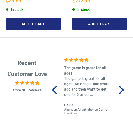
$29.99
$272.99
price
price
In stock
In stock
ADD TO CART
ADD TO CART
Recent
The game is great for all
purchas
Customer Love
ages
After co
The game is great for all
ordering
ages. We bought one years
to plan.
ago and then want to get
No hassl
from 901 reviews
one for 2 of our
paymen
grandchildren. It was
Was told
Sallie
almost impossible to find,
Order ar
Abandon All Artichokes Game
Sellotape
but I found this Company
Packed 
1 month ago
4 months a
LatestBuy. They kept me
informed on the delivery
and got it to me.