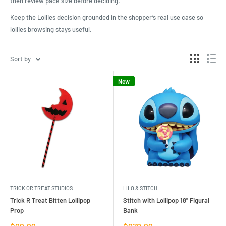
then review pack size before deciding.
Keep the Lollies decision grounded in the shopper’s real use case so
lollies browsing stays useful.
Sort by
New
TRICK OR TREAT STUDIOS
LILO & STITCH
Trick R Treat Bitten Lollipop
Stitch with Lollipop 18'' Figural
Prop
Bank
Sale
Sale