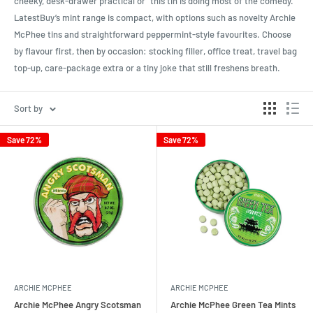
cheeky, desk-drawer practical or “this tin is doing most of the comedy.”
LatestBuy’s mint range is compact, with options such as novelty Archie
McPhee tins and straightforward peppermint-style favourites. Choose
by flavour first, then by occasion: stocking filler, office treat, travel bag
top-up, care-package extra or a tiny joke that still freshens breath.
Sort by
Save 72%
Save 72%
ARCHIE MCPHEE
ARCHIE MCPHEE
Archie McPhee Angry Scotsman
Archie McPhee Green Tea Mints