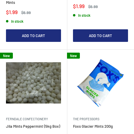
Mints
Sale
$1.99
Regular
$6.99
price
price
Sale
$1.99
Regular
$6.99
In stock
price
price
In stock
ADD TO CART
ADD TO CART
New
New
FERNDALE CONFECTIONERY
THE PROFESSORS
Jila Mints Peppermint (5kg Box)
Foxs Glacier Mints 200g