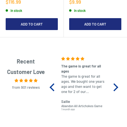
Sale
Sale
$116.99
$9.99
price
price
In stock
In stock
ADD TO CART
ADD TO CART
Recent
The game is great for all
purchas
Customer Love
ages
After co
The game is great for all
ordering
ages. We bought one years
to plan.
ago and then want to get
No hassl
from 901 reviews
one for 2 of our
paymen
grandchildren. It was
Was told
Sallie
almost impossible to find,
Order ar
Abandon All Artichokes Game
Sellotape
but I found this Company
Packed 
1 month ago
4 months a
LatestBuy. They kept me
informed on the delivery
and got it to me.