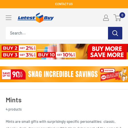
Skip
CONTACT US
to
LatestBuy
0
content
Mints
4 products
Mints are small gifts with surprisingly specific personalities: classic,