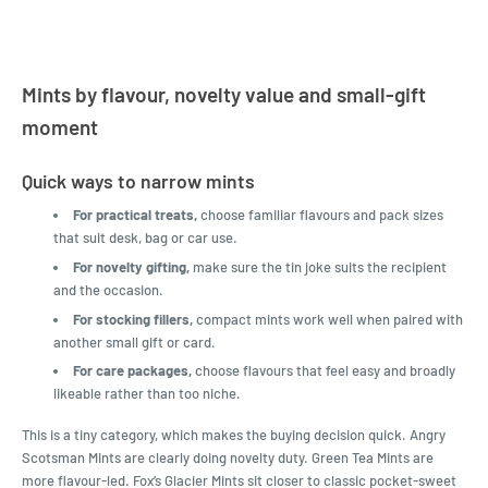
Mints by flavour, novelty value and small-gift
moment
Quick ways to narrow mints
For practical treats,
choose familiar flavours and pack sizes
that suit desk, bag or car use.
For novelty gifting,
make sure the tin joke suits the recipient
and the occasion.
For stocking fillers,
compact mints work well when paired with
another small gift or card.
For care packages,
choose flavours that feel easy and broadly
likeable rather than too niche.
This is a tiny category, which makes the buying decision quick. Angry
Scotsman Mints are clearly doing novelty duty. Green Tea Mints are
more flavour-led. Fox’s Glacier Mints sit closer to classic pocket-sweet