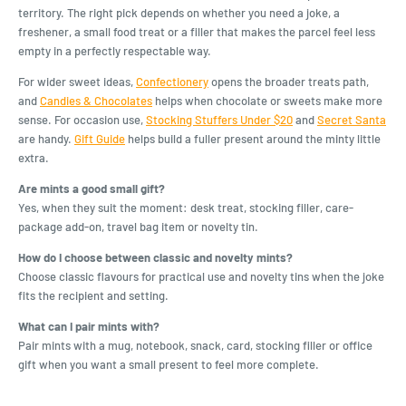
territory. The right pick depends on whether you need a joke, a
freshener, a small food treat or a filler that makes the parcel feel less
empty in a perfectly respectable way.
For wider sweet ideas,
Confectionery
opens the broader treats path,
and
Candies & Chocolates
helps when chocolate or sweets make more
sense. For occasion use,
Stocking Stuffers Under $20
and
Secret Santa
are handy.
Gift Guide
helps build a fuller present around the minty little
extra.
Are mints a good small gift?
Yes, when they suit the moment: desk treat, stocking filler, care-
package add-on, travel bag item or novelty tin.
How do I choose between classic and novelty mints?
Choose classic flavours for practical use and novelty tins when the joke
fits the recipient and setting.
What can I pair mints with?
Pair mints with a mug, notebook, snack, card, stocking filler or office
gift when you want a small present to feel more complete.