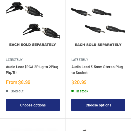
LATESTBUY
LATESTBUY
Audio Lead (RCA 2Plug to 2Plug
Audio Lead 3.5mm Stereo Plug
Pig/B)
to Socket
Sale
Sale
From $8.99
$20.99
price
price
Sold out
In stock
Choose options
Choose options