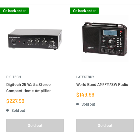
On back order
On back order
DIGITECH
LATESTBUY
Digitech 25 Watts Stereo
World Band AM/FM/SW Radio
Compact Home Amplifier
Sale
$149.99
price
Sale
$227.99
Sold out
price
Sold out
Sold out
Sold out