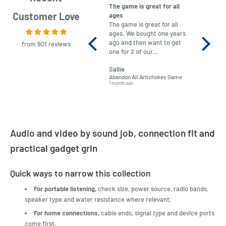
The game is great for all
purchas
Customer Love
ages
After co
The game is great for all
ordering
ages. We bought one years
to plan.
ago and then want to get
No hassl
from 901 reviews
one for 2 of our
paymen
grandchildren. It was
Was told
Sallie
almost impossible to find,
Order ar
Abandon All Artichokes Game
Sellotape
but I found this Company
Packed 
1 month ago
4 months a
LatestBuy. They kept me
informed on the delivery
and got it to me.
Audio and video by sound job, connection fit and
practical gadget grin
Quick ways to narrow this collection
For portable listening,
check size, power source, radio bands,
speaker type and water resistance where relevant.
For home connections,
cable ends, signal type and device ports
come first.