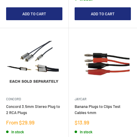
ADD TO CART
ADD TO CART
CONCORD
JAYCAR
Concord 3.5mm Stereo Plug to
Banana Plugs to Clips Test
2 RCA Plugs
Cables 4mm
Sale
Sale
From $29.99
$13.99
price
price
In stock
In stock