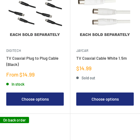
DIGITECH
JAYCAR
TV Coaxial Plug to Plug Cable
TV Coaxial Cable White 1.5m
(Black)
Sale
$14.99
price
Sale
From $14.99
Sold out
price
In stock
Choose options
Choose options
On back order