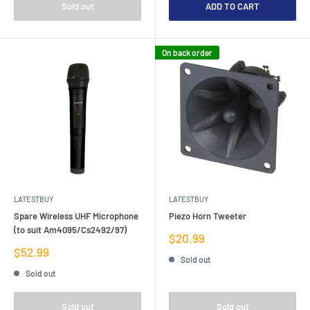
Sold out
ADD TO CART
On back order
LATESTBUY
LATESTBUY
Spare Wireless UHF Microphone
Piezo Horn Tweeter
(to suit Am4095/Cs2492/97)
Sale
$20.99
price
Sale
$52.99
Sold out
price
Sold out
Sold out
Sold out