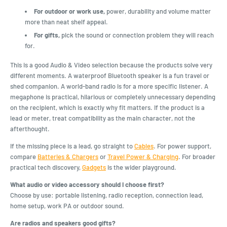
For outdoor or work use,
power, durability and volume matter
more than neat shelf appeal.
For gifts,
pick the sound or connection problem they will reach
for.
This is a good Audio & Video selection because the products solve very
different moments. A waterproof Bluetooth speaker is a fun travel or
shed companion. A world-band radio is for a more specific listener. A
megaphone is practical, hilarious or completely unnecessary depending
on the recipient, which is exactly why fit matters. If the product is a
lead or meter, treat compatibility as the main character, not the
afterthought.
If the missing piece is a lead, go straight to
Cables
. For power support,
compare
Batteries & Chargers
or
Travel Power & Charging
. For broader
practical tech discovery,
Gadgets
is the wider playground.
What audio or video accessory should I choose first?
Choose by use: portable listening, radio reception, connection lead,
home setup, work PA or outdoor sound.
Are radios and speakers good gifts?