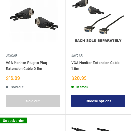
JAYCAR
JAYCAR
VGA Monitor Plug to Plug
VGA Monitor Extension Cable
Extension Cable 0.5m
1.8m
Sale
Sale
$16.99
$20.99
price
price
Sold out
In stock
Sold out
Choose options
On back order