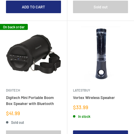
ADD TO CART
Sold out
On back order
DIGITECH
LATESTBUY
Digitech Mini Portable Boom
Vortex Wireless Speaker
Box Speaker with Bluetooth
Sale
$33.99
price
Sale
$41.99
In stock
price
Sold out