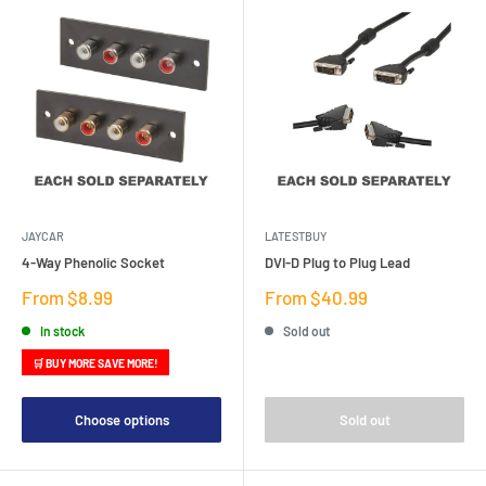
JAYCAR
LATESTBUY
4-Way Phenolic Socket
DVI-D Plug to Plug Lead
Sale
Sale
From $8.99
From $40.99
price
price
In stock
Sold out
🛒 BUY MORE SAVE MORE!
Choose options
Sold out