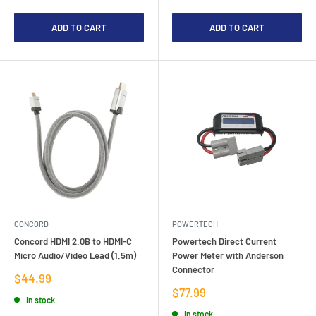
ADD TO CART
ADD TO CART
CONCORD
POWERTECH
Concord HDMI 2.0B to HDMI-C
Powertech Direct Current
Micro Audio/Video Lead (1.5m)
Power Meter with Anderson
Connector
Sale
$44.99
price
Sale
$77.99
In stock
price
In stock