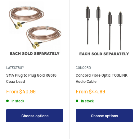
LATESTBUY
CONCORD
SMA Plug to Plug Gold RG316
Concord Fibre Optic TOSLINK
Coax Lead
Audio Cable
Sale
Sale
From $40.99
From $44.99
price
price
In stock
In stock
Choose options
Choose options