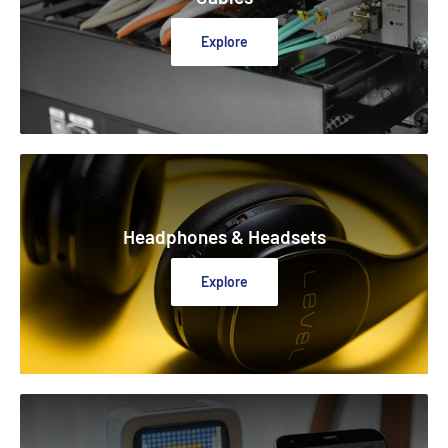
Explore
Headphones & Headsets
Explore