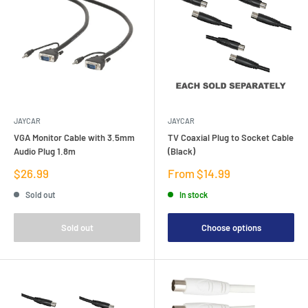
JAYCAR
JAYCAR
VGA Monitor Cable with 3.5mm
TV Coaxial Plug to Socket Cable
Audio Plug 1.8m
(Black)
Sale
Sale
$26.99
From $14.99
price
price
Sold out
In stock
Sold out
Choose options