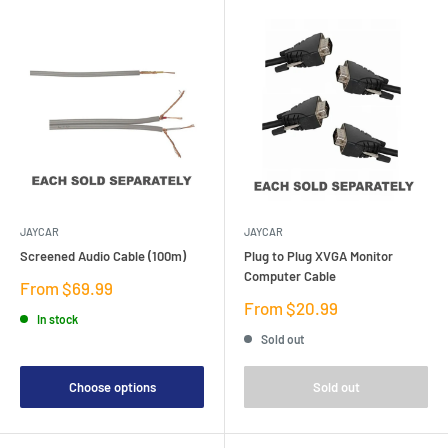
JAYCAR
JAYCAR
Screened Audio Cable (100m)
Plug to Plug XVGA Monitor
Computer Cable
Sale
From $69.99
price
Sale
From $20.99
In stock
price
Sold out
Choose options
Sold out