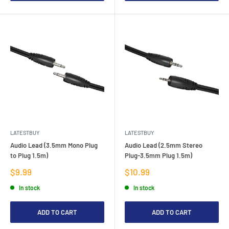
LATESTBUY
LATESTBUY
Audio Lead (3.5mm Mono Plug
Audio Lead (2.5mm Stereo
to Plug 1.5m)
Plug-3.5mm Plug 1.5m)
Sale
Sale
$9.99
$10.99
price
price
In stock
In stock
ADD TO CART
ADD TO CART