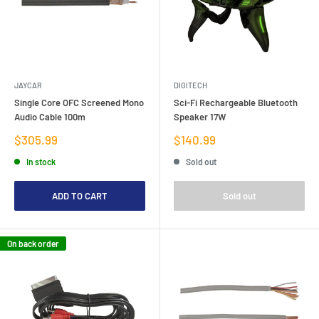
JAYCAR
DIGITECH
Single Core OFC Screened Mono
Sci-Fi Rechargeable Bluetooth
Audio Cable 100m
Speaker 17W
Sale
Sale
$305.99
$140.99
price
price
In stock
Sold out
ADD TO CART
Sold out
On back order