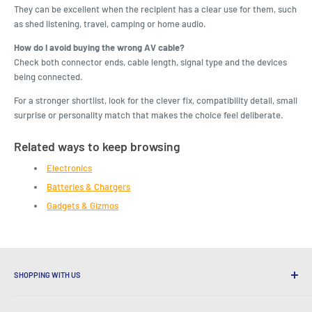
They can be excellent when the recipient has a clear use for them, such
as shed listening, travel, camping or home audio.
How do I avoid buying the wrong AV cable?
Check both connector ends, cable length, signal type and the devices
being connected.
For a stronger shortlist, look for the clever fix, compatibility detail, small
surprise or personality match that makes the choice feel deliberate.
Related ways to keep browsing
Electronics
Batteries & Chargers
Gadgets & Gizmos
SHOPPING WITH US
Why Shop at LatestBuy?