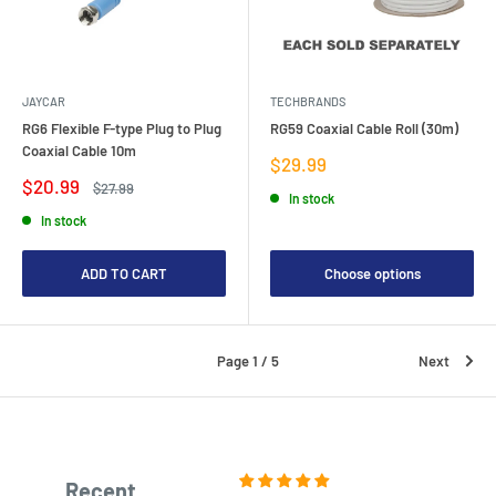
JAYCAR
TECHBRANDS
RG6 Flexible F-type Plug to Plug
RG59 Coaxial Cable Roll (30m)
Coaxial Cable 10m
Sale
$29.99
price
Sale
$20.99
Regular
$27.99
In stock
price
price
In stock
ADD TO CART
Choose options
Page 1 / 5
Next
Recent