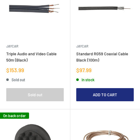
JAYCAR
JAYCAR
Triple Audio and Video Cable
Standard RG59 Coaxial Cable
50m (Black)
Black (100m)
Sale
Sale
$153.99
$97.99
price
price
Sold out
In stock
Sold out
ADD TO CART
On back order