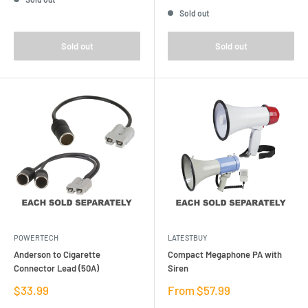
price
Sold out
Sold out
Sold out
POWERTECH
LATESTBUY
Anderson to Cigarette
Compact Megaphone PA with
Connector Lead (50A)
Siren
Sale
Sale
$33.99
From $57.99
price
price