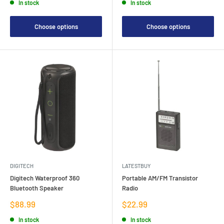
In stock
In stock
Choose options
Choose options
DIGITECH
LATESTBUY
Digitech Waterproof 360
Portable AM/FM Transistor
Bluetooth Speaker
Radio
Sale
Sale
$88.99
$22.99
price
price
In stock
In stock