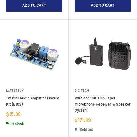
ADD TO CART
ADD TO CART
LATESTBUY
DIGITECH
1W Mini Audio Amplifier Module
Wireless UHF Clip Lapel
Kit (B182)
Microphone Receiver & Speaker
System
Sale
$15.99
price
Sale
$171.99
In stock
price
Sold out