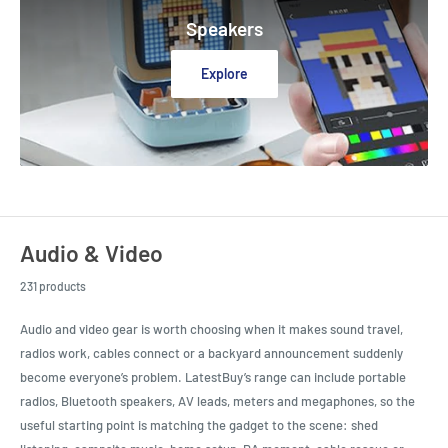
Speakers
Explore
Audio & Video
231 products
Audio and video gear is worth choosing when it makes sound travel,
radios work, cables connect or a backyard announcement suddenly
become everyone’s problem. LatestBuy’s range can include portable
radios, Bluetooth speakers, AV leads, meters and megaphones, so the
useful starting point is matching the gadget to the scene: shed