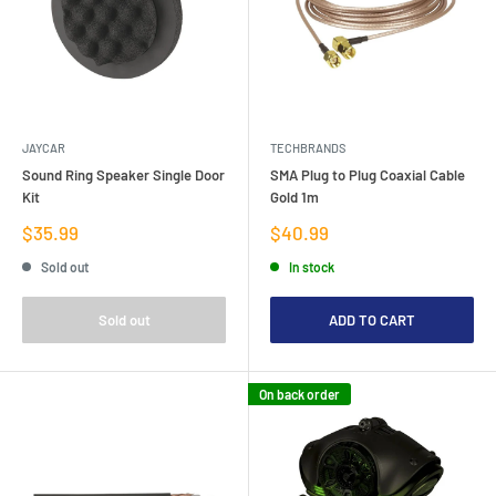
JAYCAR
TECHBRANDS
Sound Ring Speaker Single Door
SMA Plug to Plug Coaxial Cable
Kit
Gold 1m
Sale
Sale
$35.99
$40.99
price
price
Sold out
In stock
Sold out
ADD TO CART
On back order