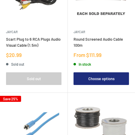
JAYCAR
JAYCAR
Scart Plug to 6 RCA Plugs Audio
Round Screened Audio Cable
Visual Cable (1.5m)
100m
Sale
Sale
$20.99
From $111.99
price
price
Sold out
In stock
Sold out
Choose options
Save 25%