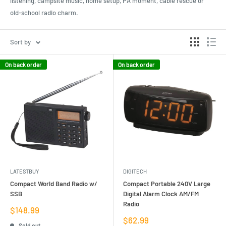
listening, campsite music, home setup, PA moment, cable rescue or
old-school radio charm.
Sort by
On back order
On back order
LATESTBUY
DIGITECH
Compact World Band Radio w/
Compact Portable 240V Large
SSB
Digital Alarm Clock AM/FM
Radio
Sale
$148.99
price
Sale
$62.99
Sold out