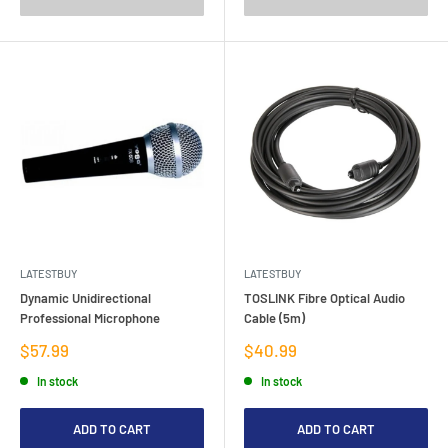
LATESTBUY
LATESTBUY
Dynamic Unidirectional
TOSLINK Fibre Optical Audio
Professional Microphone
Cable (5m)
Sale
Sale
$57.99
$40.99
price
price
In stock
In stock
ADD TO CART
ADD TO CART