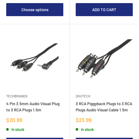
Choose options
ADD TO CART
TECHBRANDS
DIGITECH
4 Pin 3.5mm Audio Visual Plug
3 RCA Piggyback Plugs to 3 RCA
to 3 RCA Plugs 1.5m
Plugs Audio Visual Cable 1.5m
Sale
Sale
$20.99
$23.99
price
price
In stock
In stock