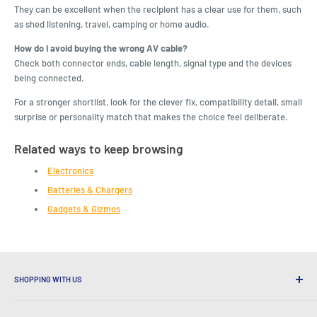
They can be excellent when the recipient has a clear use for them, such
as shed listening, travel, camping or home audio.
How do I avoid buying the wrong AV cable?
Check both connector ends, cable length, signal type and the devices
being connected.
For a stronger shortlist, look for the clever fix, compatibility detail, small
surprise or personality match that makes the choice feel deliberate.
Related ways to keep browsing
Electronics
Batteries & Chargers
Gadgets & Gizmos
SHOPPING WITH US
Why Shop at LatestBuy?