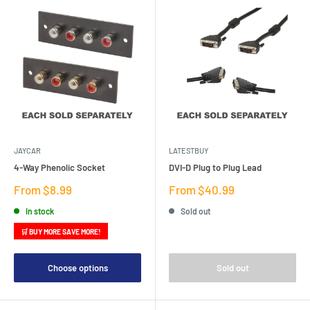
JAYCAR
LATESTBUY
4-Way Phenolic Socket
DVI-D Plug to Plug Lead
Sale
Sale
From $8.99
From $40.99
price
price
In stock
Sold out
🛒 BUY MORE SAVE MORE!
Choose options
Sold out