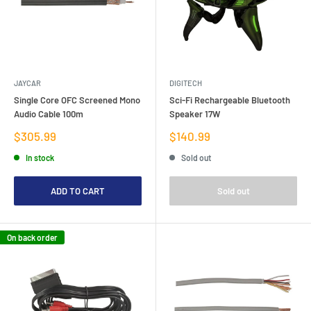
JAYCAR
DIGITECH
Single Core OFC Screened Mono
Sci-Fi Rechargeable Bluetooth
Audio Cable 100m
Speaker 17W
Sale
Sale
$305.99
$140.99
price
price
In stock
Sold out
ADD TO CART
Sold out
On back order