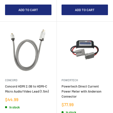
ADD TO CART
ADD TO CART
CONCORD
POWERTECH
Concord HDMI 2.0B to HDMI-C
Powertech Direct Current
Micro Audio/Video Lead (1.5m)
Power Meter with Anderson
Connector
Sale
$44.99
price
Sale
$77.99
In stock
price
In stock