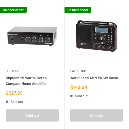
On back order
On back order
DIGITECH
LATESTBUY
Digitech 25 Watts Stereo
World Band AM/FM/SW Radio
Compact Home Amplifier
Sale
$149.99
price
Sale
$227.99
Sold out
price
Sold out
Sold out
Sold out