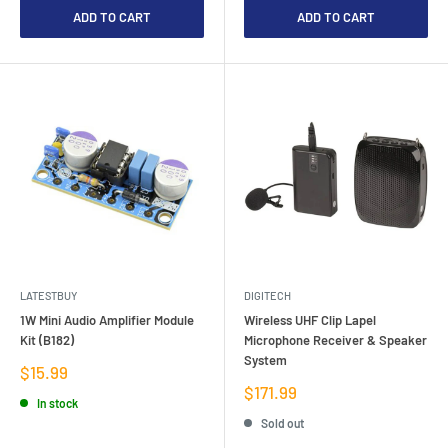
ADD TO CART
ADD TO CART
LATESTBUY
DIGITECH
1W Mini Audio Amplifier Module
Wireless UHF Clip Lapel
Kit (B182)
Microphone Receiver & Speaker
System
Sale
$15.99
price
Sale
$171.99
In stock
price
Sold out