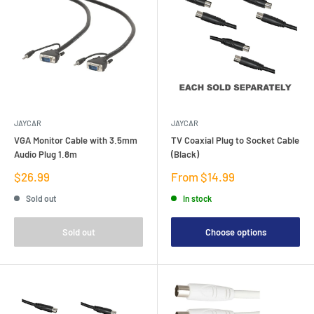
JAYCAR
JAYCAR
VGA Monitor Cable with 3.5mm
TV Coaxial Plug to Socket Cable
Audio Plug 1.8m
(Black)
Sale
Sale
$26.99
From $14.99
price
price
Sold out
In stock
Sold out
Choose options