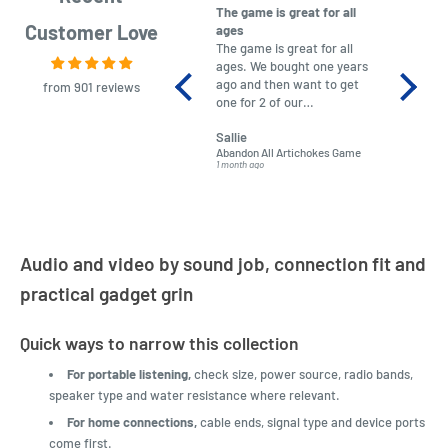
The game is great for all
purchas
Customer Love
ages
After co
The game is great for all
ordering
ages. We bought one years
to plan.
ago and then want to get
No hassl
from 901 reviews
one for 2 of our
paymen
grandchildren. It was
Was told
Sallie
almost impossible to find,
Order ar
Abandon All Artichokes Game
Sellotape
but I found this Company
Packed 
1 month ago
4 months a
LatestBuy. They kept me
informed on the delivery
and got it to me.
Audio and video by sound job, connection fit and
practical gadget grin
Quick ways to narrow this collection
For portable listening,
check size, power source, radio bands,
speaker type and water resistance where relevant.
For home connections,
cable ends, signal type and device ports
come first.