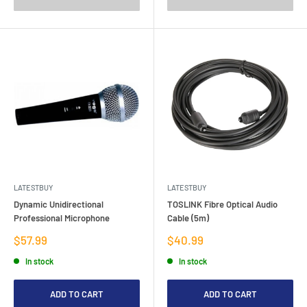
LATESTBUY
LATESTBUY
Dynamic Unidirectional
TOSLINK Fibre Optical Audio
Professional Microphone
Cable (5m)
Sale
Sale
$57.99
$40.99
price
price
In stock
In stock
ADD TO CART
ADD TO CART