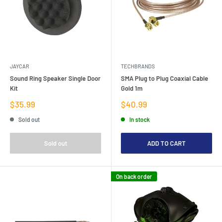
JAYCAR
TECHBRANDS
Sound Ring Speaker Single Door
SMA Plug to Plug Coaxial Cable
Kit
Gold 1m
Sale
Sale
$35.99
$40.99
price
price
Sold out
In stock
Sold out
ADD TO CART
On back order