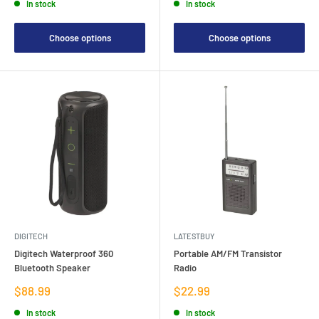
In stock
In stock
Choose options
Choose options
DIGITECH
LATESTBUY
Digitech Waterproof 360
Portable AM/FM Transistor
Bluetooth Speaker
Radio
Sale
Sale
$88.99
$22.99
price
price
In stock
In stock