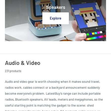
Speakers
Explore
Audio & Video
231 products
Audio and video gear is worth choosing when it makes sound travel,
radios work, cables connect or a backyard announcement suddenly
become everyone’s problem. LatestBuy’s range can include portable
radios, Bluetooth speakers, AV leads, meters and megaphones, so the
useful starting point is matching the gadget to the scene: shed