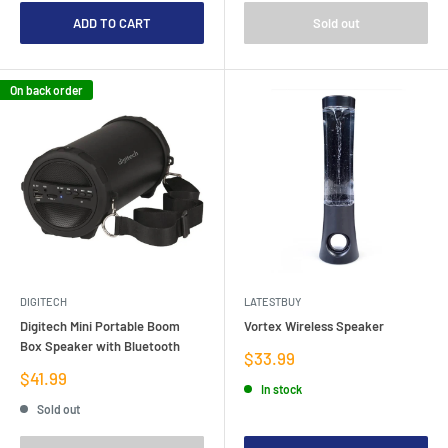
ADD TO CART
Sold out
On back order
DIGITECH
LATESTBUY
Digitech Mini Portable Boom
Vortex Wireless Speaker
Box Speaker with Bluetooth
Sale
$33.99
price
Sale
$41.99
In stock
price
Sold out