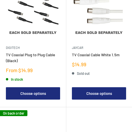
DIGITECH
JAYCAR
TV Coaxial Plug to Plug Cable
TV Coaxial Cable White 1.5m
(Black)
Sale
$14.99
price
Sale
From $14.99
Sold out
price
In stock
Choose options
Choose options
On back order