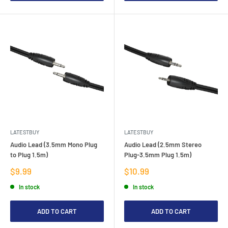
LATESTBUY
LATESTBUY
Audio Lead (3.5mm Mono Plug
Audio Lead (2.5mm Stereo
to Plug 1.5m)
Plug-3.5mm Plug 1.5m)
Sale
Sale
$9.99
$10.99
price
price
In stock
In stock
ADD TO CART
ADD TO CART