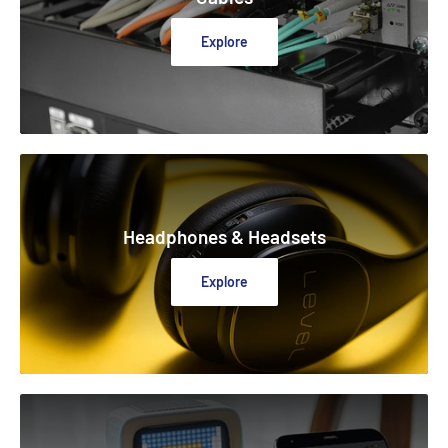
Explore
Headphones & Headsets
Explore