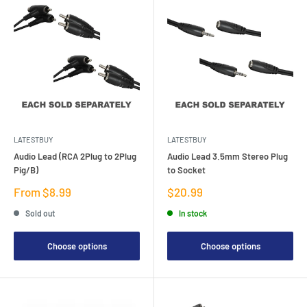
LATESTBUY
LATESTBUY
Audio Lead (RCA 2Plug to 2Plug
Audio Lead 3.5mm Stereo Plug
Pig/B)
to Socket
Sale
Sale
From $8.99
$20.99
price
price
Sold out
In stock
Choose options
Choose options