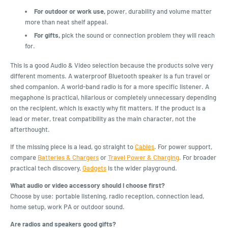
For outdoor or work use,
power, durability and volume matter
more than neat shelf appeal.
For gifts,
pick the sound or connection problem they will reach
for.
This is a good Audio & Video selection because the products solve very
different moments. A waterproof Bluetooth speaker is a fun travel or
shed companion. A world-band radio is for a more specific listener. A
megaphone is practical, hilarious or completely unnecessary depending
on the recipient, which is exactly why fit matters. If the product is a
lead or meter, treat compatibility as the main character, not the
afterthought.
If the missing piece is a lead, go straight to
Cables
. For power support,
compare
Batteries & Chargers
or
Travel Power & Charging
. For broader
practical tech discovery,
Gadgets
is the wider playground.
What audio or video accessory should I choose first?
Choose by use: portable listening, radio reception, connection lead,
home setup, work PA or outdoor sound.
Are radios and speakers good gifts?