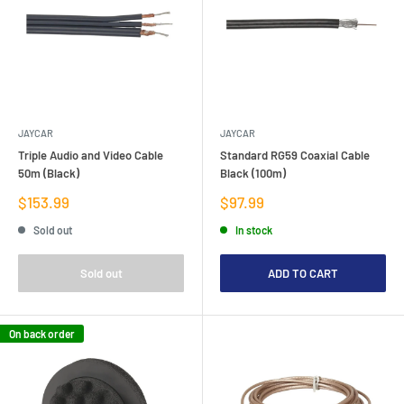
JAYCAR
JAYCAR
Triple Audio and Video Cable
Standard RG59 Coaxial Cable
50m (Black)
Black (100m)
Sale
Sale
$153.99
$97.99
price
price
Sold out
In stock
Sold out
ADD TO CART
On back order