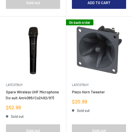
Sold out
ADD TO CART
On back order
LATESTBUY
LATESTBUY
Spare Wireless UHF Microphone
Piezo Horn Tweeter
(to suit Am4095/Cs2492/97)
Sale
$20.99
price
Sale
$52.99
Sold out
price
Sold out
Sold out
Sold out