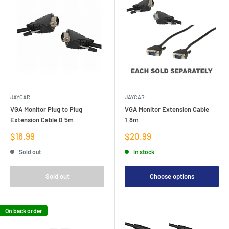
JAYCAR
JAYCAR
VGA Monitor Plug to Plug
VGA Monitor Extension Cable
Extension Cable 0.5m
1.8m
Sale
Sale
$16.99
$20.99
price
price
Sold out
In stock
Sold out
Choose options
On back order