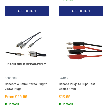
ADD TO CART
ADD TO CART
CONCORD
JAYCAR
Concord 3.5mm Stereo Plug to
Banana Plugs to Clips Test
2 RCA Plugs
Cables 4mm
Sale
Sale
From $29.99
$13.99
price
price
In stock
In stock