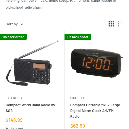
listening, campsite music, home setup, PA moment, cable rescue or
old-school radio charm.
Sort by
On back order
On back order
LATESTBUY
DIGITECH
Compact World Band Radio w/
Compact Portable 240V Large
SSB
Digital Alarm Clock AM/FM
Radio
Sale
$148.99
price
Sale
$62.99
Sold out