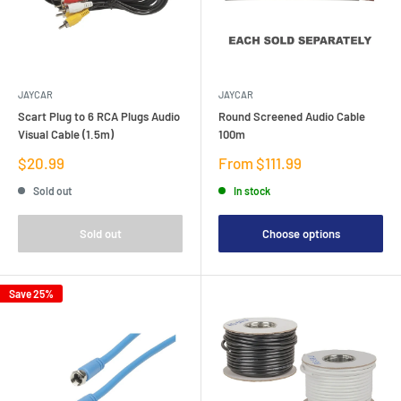
JAYCAR
JAYCAR
Scart Plug to 6 RCA Plugs Audio
Round Screened Audio Cable
Visual Cable (1.5m)
100m
Sale
Sale
$20.99
From $111.99
price
price
Sold out
In stock
Sold out
Choose options
Save 25%