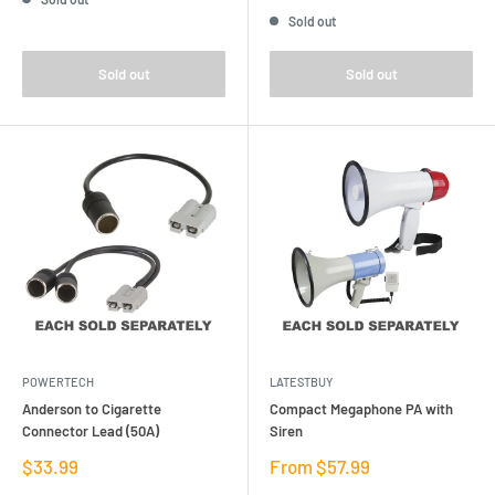
price
Sold out
Sold out
Sold out
POWERTECH
LATESTBUY
Anderson to Cigarette
Compact Megaphone PA with
Connector Lead (50A)
Siren
Sale
Sale
$33.99
From $57.99
price
price