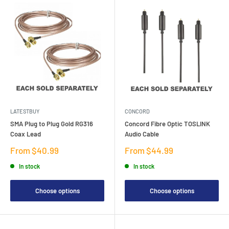
LATESTBUY
CONCORD
SMA Plug to Plug Gold RG316
Concord Fibre Optic TOSLINK
Coax Lead
Audio Cable
Sale
Sale
From $40.99
From $44.99
price
price
In stock
In stock
Choose options
Choose options