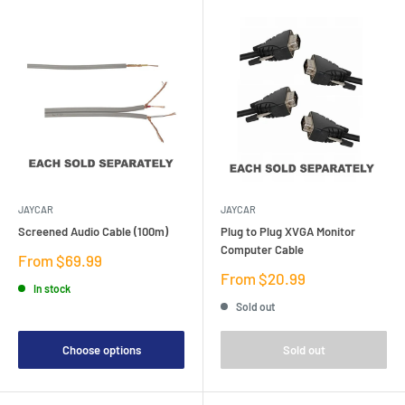
JAYCAR
JAYCAR
Screened Audio Cable (100m)
Plug to Plug XVGA Monitor
Computer Cable
Sale
From $69.99
price
Sale
From $20.99
In stock
price
Sold out
Choose options
Sold out