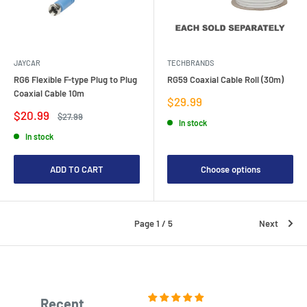
JAYCAR
TECHBRANDS
RG6 Flexible F-type Plug to Plug
RG59 Coaxial Cable Roll (30m)
Coaxial Cable 10m
Sale
$29.99
price
Sale
$20.99
Regular
$27.99
In stock
price
price
In stock
ADD TO CART
Choose options
Page 1 / 5
Next
Recent