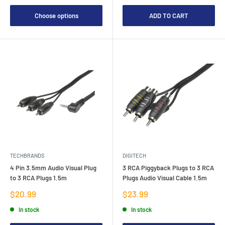
Choose options
ADD TO CART
TECHBRANDS
DIGITECH
4 Pin 3.5mm Audio Visual Plug
3 RCA Piggyback Plugs to 3 RCA
to 3 RCA Plugs 1.5m
Plugs Audio Visual Cable 1.5m
Sale
Sale
$20.99
$23.99
price
price
In stock
In stock