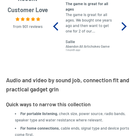
The game is great for all
purchas
Customer Love
ages
After co
The game is great for all
ordering
ages. We bought one years
to plan.
ago and then want to get
No hassl
from 901 reviews
one for 2 of our
paymen
grandchildren. It was
Was told
Sallie
almost impossible to find,
Order ar
Abandon All Artichokes Game
Sellotape
but I found this Company
Packed 
1 month ago
4 months a
LatestBuy. They kept me
informed on the delivery
and got it to me.
Audio and video by sound job, connection fit and
practical gadget grin
Quick ways to narrow this collection
For portable listening,
check size, power source, radio bands,
speaker type and water resistance where relevant.
For home connections,
cable ends, signal type and device ports
come first.