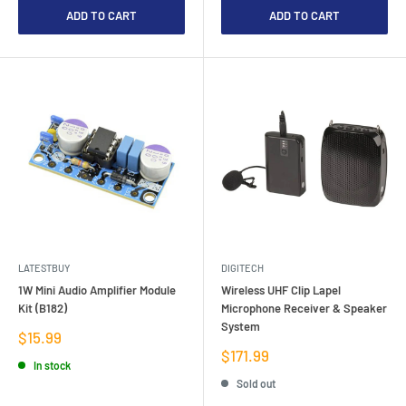
ADD TO CART
ADD TO CART
LATESTBUY
DIGITECH
1W Mini Audio Amplifier Module
Wireless UHF Clip Lapel
Kit (B182)
Microphone Receiver & Speaker
System
Sale
$15.99
price
Sale
$171.99
In stock
price
Sold out