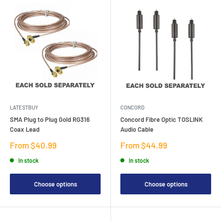
LATESTBUY
CONCORD
SMA Plug to Plug Gold RG316
Concord Fibre Optic TOSLINK
Coax Lead
Audio Cable
Sale
Sale
From $40.99
From $44.99
price
price
In stock
In stock
Choose options
Choose options