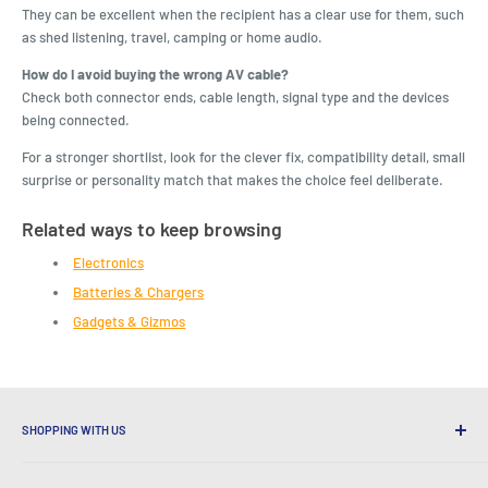
They can be excellent when the recipient has a clear use for them, such
as shed listening, travel, camping or home audio.
How do I avoid buying the wrong AV cable?
Check both connector ends, cable length, signal type and the devices
being connected.
For a stronger shortlist, look for the clever fix, compatibility detail, small
surprise or personality match that makes the choice feel deliberate.
Related ways to keep browsing
Electronics
Batteries & Chargers
Gadgets & Gizmos
SHOPPING WITH US
Why Shop at LatestBuy?