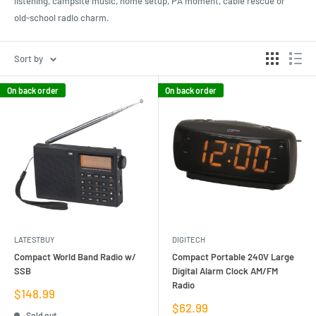
listening, campsite music, home setup, PA moment, cable rescue or
old-school radio charm.
Sort by
On back order
On back order
LATESTBUY
DIGITECH
Compact World Band Radio w/
Compact Portable 240V Large
SSB
Digital Alarm Clock AM/FM
Radio
Sale
$148.99
price
Sale
$62.99
Sold out