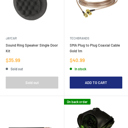
JAYCAR
TECHBRANDS
Sound Ring Speaker Single Door
SMA Plug to Plug Coaxial Cable
Kit
Gold 1m
Sale
Sale
$35.99
$40.99
price
price
Sold out
In stock
Sold out
ADD TO CART
On back order