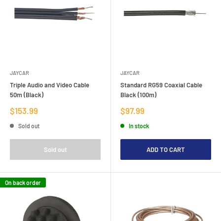
JAYCAR
JAYCAR
Triple Audio and Video Cable
Standard RG59 Coaxial Cable
50m (Black)
Black (100m)
Sale
Sale
$153.99
$97.99
price
price
Sold out
In stock
Sold out
ADD TO CART
On back order