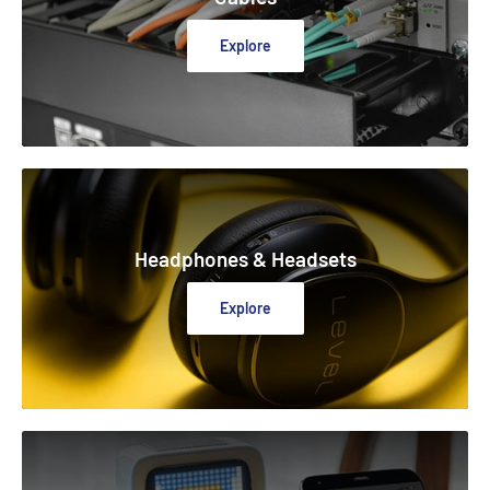
Explore
Headphones & Headsets
Explore