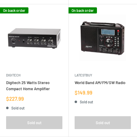
On back order
On back order
DIGITECH
LATESTBUY
Digitech 25 Watts Stereo
World Band AM/FM/SW Radio
Compact Home Amplifier
Sale
$149.99
price
Sale
$227.99
Sold out
price
Sold out
Sold out
Sold out