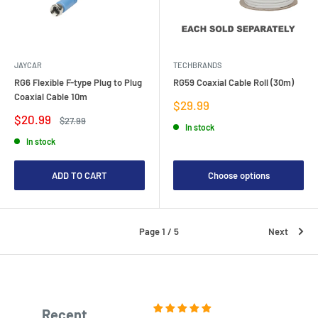
JAYCAR
TECHBRANDS
RG6 Flexible F-type Plug to Plug
RG59 Coaxial Cable Roll (30m)
Coaxial Cable 10m
Sale
$29.99
price
Sale
$20.99
Regular
$27.99
In stock
price
price
In stock
ADD TO CART
Choose options
Page 1 / 5
Next
Recent