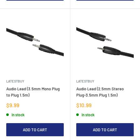
LATESTBUY
LATESTBUY
Audio Lead (3.5mm Mono Plug
Audio Lead (2.5mm Stereo
to Plug 1.5m)
Plug-3.5mm Plug 1.5m)
Sale
Sale
$9.99
$10.99
price
price
In stock
In stock
ADD TO CART
ADD TO CART