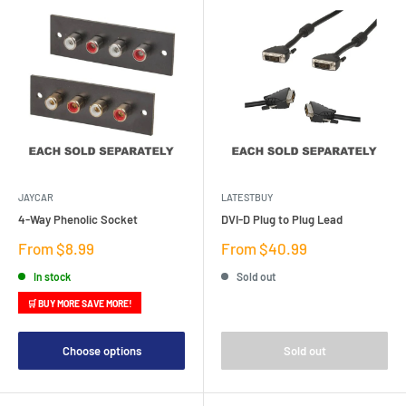
JAYCAR
LATESTBUY
4-Way Phenolic Socket
DVI-D Plug to Plug Lead
Sale
Sale
From $8.99
From $40.99
price
price
In stock
Sold out
🛒 BUY MORE SAVE MORE!
Choose options
Sold out