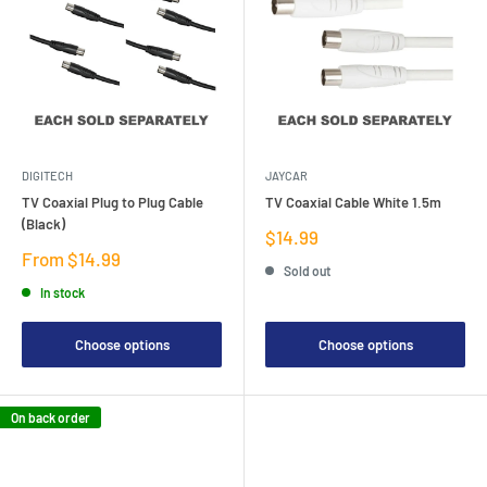
DIGITECH
JAYCAR
TV Coaxial Plug to Plug Cable
TV Coaxial Cable White 1.5m
(Black)
Sale
$14.99
price
Sale
From $14.99
Sold out
price
In stock
Choose options
Choose options
On back order