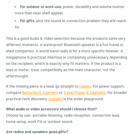
For outdoor or work use,
power, durability and volume matter
more than neat shelf appeal.
For gifts,
pick the sound or connection problem they will reach
for.
This is a good Audio & Video selection because the products solve very
different moments. A waterproof Bluetooth speaker is a fun travel or
shed companion. A world-band radio is for a more specific listener. A
megaphone is practical, hilarious or completely unnecessary depending
on the recipient, which is exactly why fit matters. If the product is a
lead or meter, treat compatibility as the main character, not the
afterthought.
If the missing piece is a lead, go straight to
Cables
. For power support,
compare
Batteries & Chargers
or
Travel Power & Charging
. For broader
practical tech discovery,
Gadgets
is the wider playground.
What audio or video accessory should I choose first?
Choose by use: portable listening, radio reception, connection lead,
home setup, work PA or outdoor sound.
Are radios and speakers good gifts?