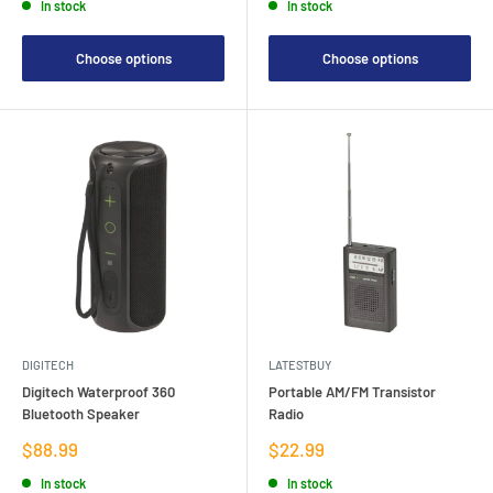
In stock
In stock
Choose options
Choose options
DIGITECH
LATESTBUY
Digitech Waterproof 360
Portable AM/FM Transistor
Bluetooth Speaker
Radio
Sale
Sale
$88.99
$22.99
price
price
In stock
In stock