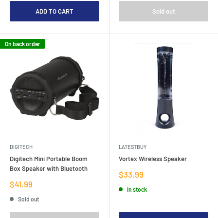
ADD TO CART
Sold out
On back order
DIGITECH
LATESTBUY
Digitech Mini Portable Boom
Vortex Wireless Speaker
Box Speaker with Bluetooth
Sale
$33.99
price
Sale
$41.99
In stock
price
Sold out