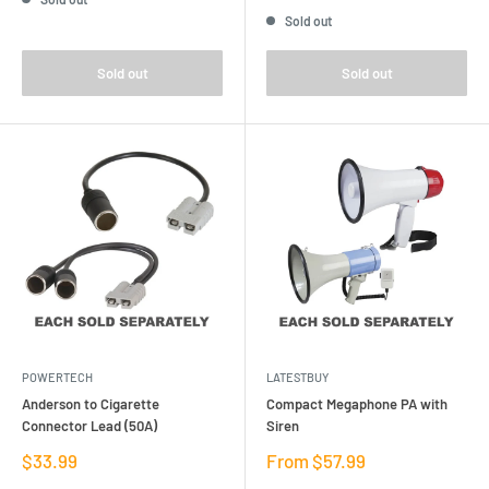
price
Sold out
Sold out
Sold out
POWERTECH
LATESTBUY
Anderson to Cigarette
Compact Megaphone PA with
Connector Lead (50A)
Siren
Sale
Sale
$33.99
From $57.99
price
price