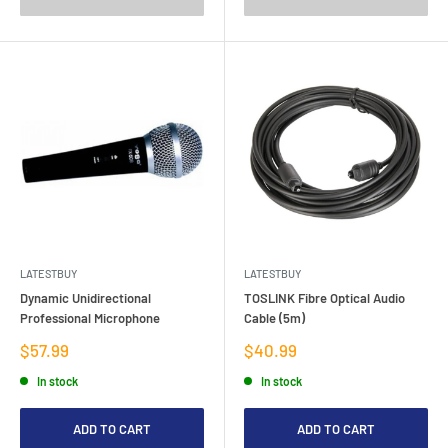
LATESTBUY
LATESTBUY
Dynamic Unidirectional
TOSLINK Fibre Optical Audio
Professional Microphone
Cable (5m)
Sale
Sale
$57.99
$40.99
price
price
In stock
In stock
ADD TO CART
ADD TO CART