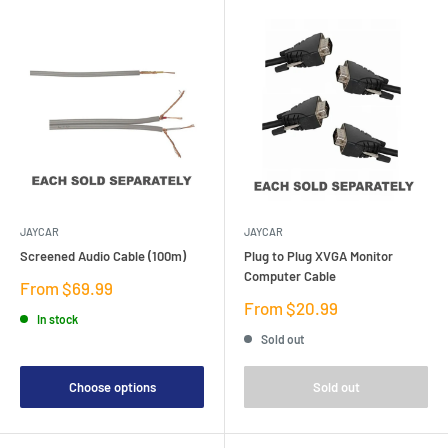
JAYCAR
JAYCAR
Screened Audio Cable (100m)
Plug to Plug XVGA Monitor
Computer Cable
Sale
From $69.99
price
Sale
From $20.99
In stock
price
Sold out
Choose options
Sold out