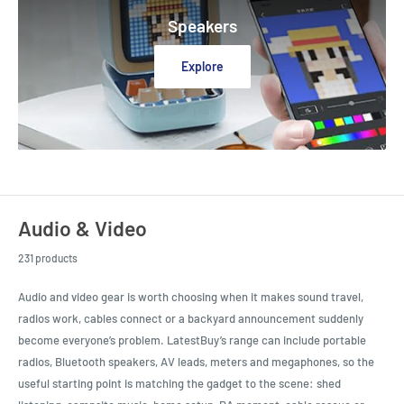
Speakers
Explore
Audio & Video
231 products
Audio and video gear is worth choosing when it makes sound travel,
radios work, cables connect or a backyard announcement suddenly
become everyone’s problem. LatestBuy’s range can include portable
radios, Bluetooth speakers, AV leads, meters and megaphones, so the
useful starting point is matching the gadget to the scene: shed