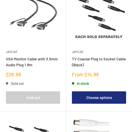
JAYCAR
JAYCAR
VGA Monitor Cable with 3.5mm
TV Coaxial Plug to Socket Cable
Audio Plug 1.8m
(Black)
Sale
Sale
$26.99
From $14.99
price
price
Sold out
In stock
Sold out
Choose options