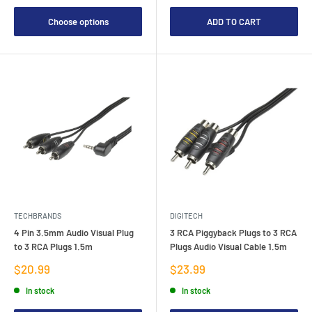
Choose options
ADD TO CART
TECHBRANDS
DIGITECH
4 Pin 3.5mm Audio Visual Plug
3 RCA Piggyback Plugs to 3 RCA
to 3 RCA Plugs 1.5m
Plugs Audio Visual Cable 1.5m
Sale
Sale
$20.99
$23.99
price
price
In stock
In stock