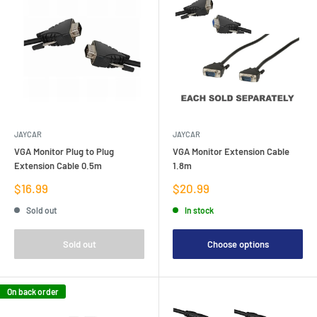
JAYCAR
JAYCAR
VGA Monitor Plug to Plug
VGA Monitor Extension Cable
Extension Cable 0.5m
1.8m
Sale
Sale
$16.99
$20.99
price
price
Sold out
In stock
Sold out
Choose options
On back order