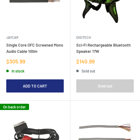
JAYCAR
DIGITECH
Single Core OFC Screened Mono
Sci-Fi Rechargeable Bluetooth
Audio Cable 100m
Speaker 17W
Sale
Sale
$305.99
$140.99
price
price
In stock
Sold out
ADD TO CART
Sold out
On back order