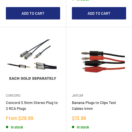
ADD TO CART
ADD TO CART
CONCORD
JAYCAR
Concord 3.5mm Stereo Plug to
Banana Plugs to Clips Test
2 RCA Plugs
Cables 4mm
Sale
Sale
From $29.99
$13.99
price
price
In stock
In stock