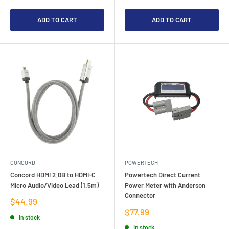
ADD TO CART
ADD TO CART
CONCORD
POWERTECH
Concord HDMI 2.0B to HDMI-C
Powertech Direct Current
Micro Audio/Video Lead (1.5m)
Power Meter with Anderson
Connector
Sale
$44.99
price
Sale
$77.99
In stock
price
In stock