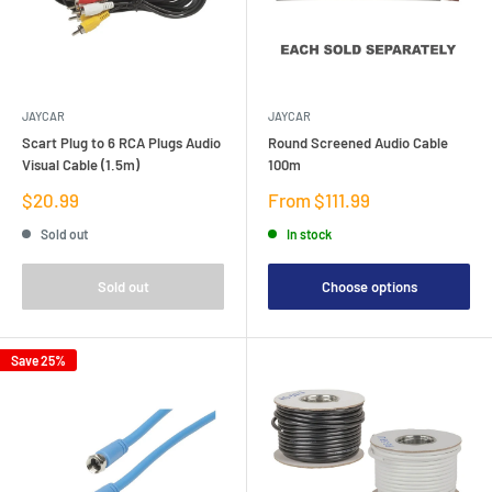
JAYCAR
JAYCAR
Scart Plug to 6 RCA Plugs Audio
Round Screened Audio Cable
Visual Cable (1.5m)
100m
Sale
Sale
$20.99
From $111.99
price
price
Sold out
In stock
Sold out
Choose options
Save 25%