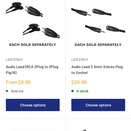
LATESTBUY
LATESTBUY
Audio Lead (RCA 2Plug to 2Plug
Audio Lead 3.5mm Stereo Plug
Pig/B)
to Socket
Sale
Sale
From $8.99
$20.99
price
price
Sold out
In stock
Choose options
Choose options