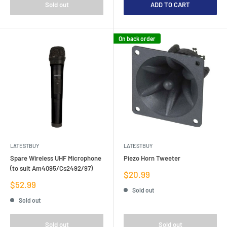
Sold out
ADD TO CART
On back order
LATESTBUY
LATESTBUY
Spare Wireless UHF Microphone
Piezo Horn Tweeter
(to suit Am4095/Cs2492/97)
Sale
$20.99
price
Sale
$52.99
Sold out
price
Sold out
Sold out
Sold out