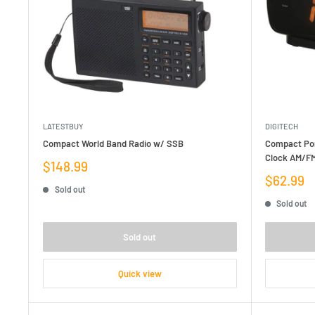
LATESTBUY
DIGITECH
Compact World Band Radio w/ SSB
Compact Por
Clock AM/FM
Sale
$148.99
price
Sale
$62.99
Sold out
price
Sold out
Sold out
Quick view