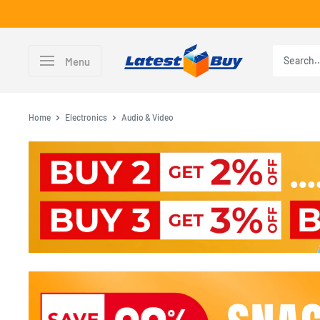
Skip
to
content
LatestBuy
Menu
Home
Electronics
Audio & Video