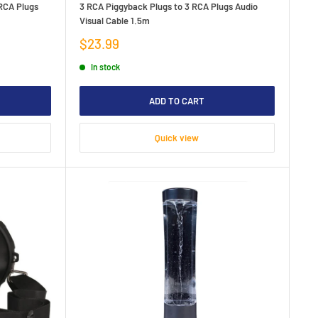
 RCA Plugs
3 RCA Piggyback Plugs to 3 RCA Plugs Audio
Visual Cable 1.5m
Sale
$23.99
price
In stock
ADD TO CART
Quick view