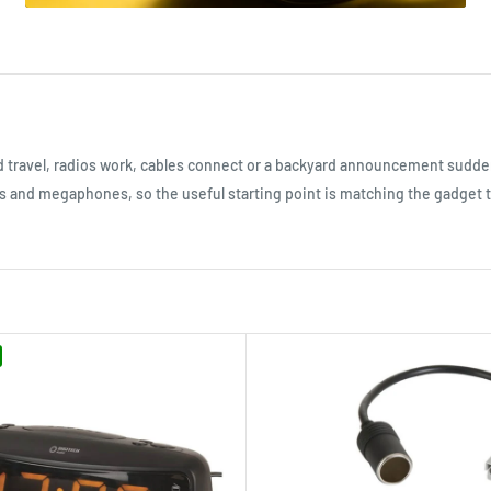
d travel, radios work, cables connect or a backyard announcement sudd
rs and megaphones, so the useful starting point is matching the gadget