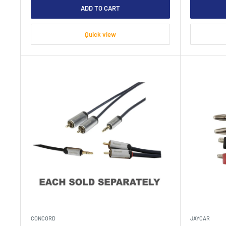
ADD TO CART
Quick view
CONCORD
JAYCAR