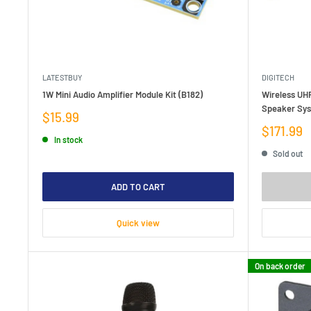
LATESTBUY
DIGITECH
1W Mini Audio Amplifier Module Kit (B182)
Wireless UHF
Speaker Sy
Sale
$15.99
price
Sale
$171.99
In stock
price
Sold out
ADD TO CART
Quick view
On back order