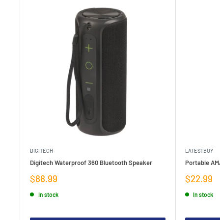
DIGITECH
LATESTBUY
Digitech Waterproof 360 Bluetooth Speaker
Portable AM
Sale
Sale
$88.99
$22.99
price
price
In stock
In stock