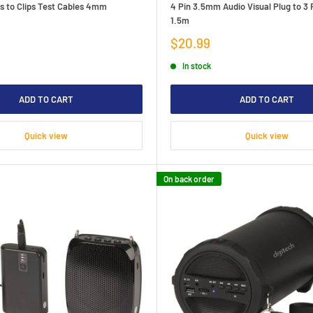
s to Clips Test Cables 4mm
4 Pin 3.5mm Audio Visual Plug to 3
1.5m
Sale
$20.99
price
In stock
ADD TO CART
ADD TO CART
Quick view
Quick view
On back order