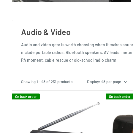
Audio & Video
Audio and video gear is worth choosing when it makes soun
include portable radios, Bluetooth speakers, AV leads, mete
PA moment, cable rescue or old-school radio charm.
Showing 1 - 48 of 231 products
Display: 48 per page
On back order
On back order