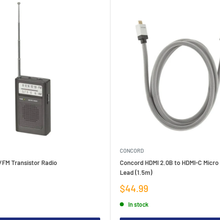
CONCORD
/FM Transistor Radio
Concord HDMI 2.0B to HDMI-C Micro
Lead (1.5m)
Sale
$44.99
price
In stock