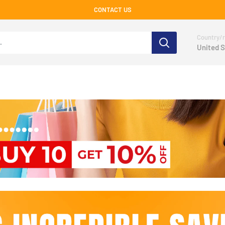
CONTACT US
Country/r
United S