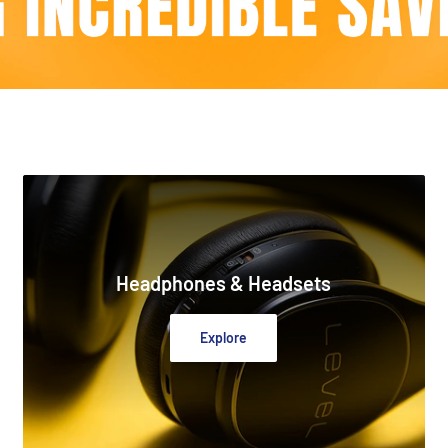
Headphones & Headsets
Explore