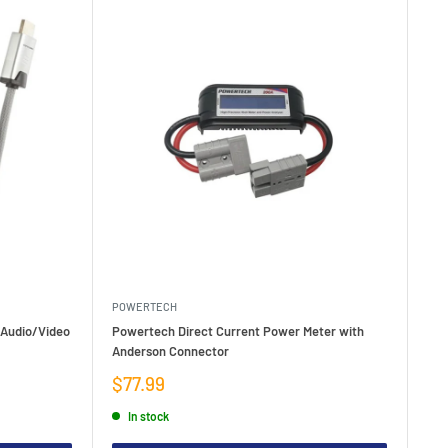
POWERTECH
 Audio/Video
Powertech Direct Current Power Meter with
Anderson Connector
Sale
$77.99
price
In stock