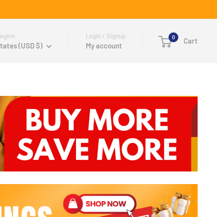
egion
Login / Signup
0
Cart
tates (USD $)
My account