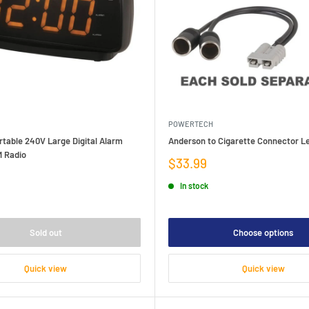
POWERTECH
table 240V Large Digital Alarm
Anderson to Cigarette Connector L
 Radio
Sale
$33.99
price
In stock
Sold out
Choose options
Quick view
Quick view