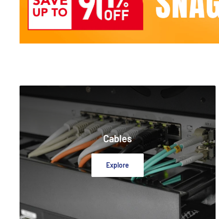
Cables
Explore