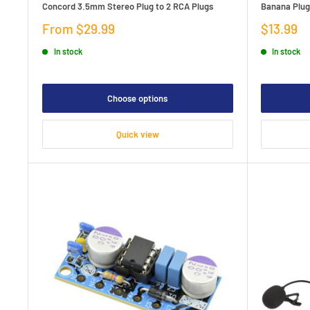
Concord 3.5mm Stereo Plug to 2 RCA Plugs
Banana Plug
Sale
Sale
From $29.99
$13.99
price
price
In stock
In stock
Choose options
Quick view