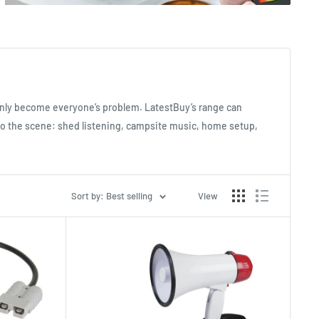
enly become everyone’s problem. LatestBuy’s range can
 to the scene: shed listening, campsite music, home setup,
Sort by: Best selling
View