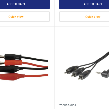
ADD TO CART
ADD TO CART
Quick view
Quick view
TECHBRANDS