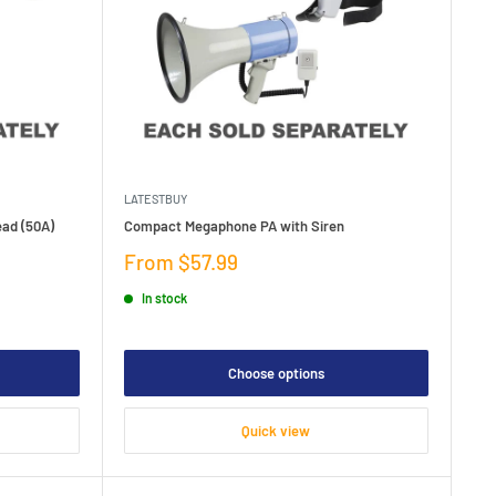
LATESTBUY
ead (50A)
Compact Megaphone PA with Siren
Sale
From $57.99
price
In stock
Choose options
Quick view