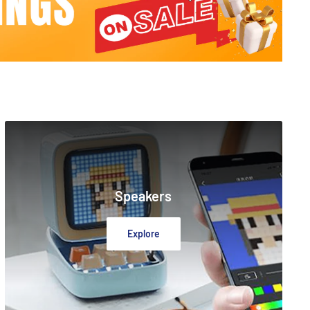
Speakers
Explore