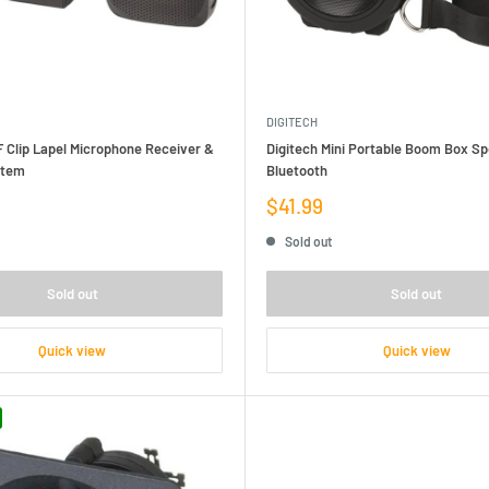
DIGITECH
 Clip Lapel Microphone Receiver &
Digitech Mini Portable Boom Box Sp
stem
Bluetooth
Sale
$41.99
price
Sold out
Sold out
Sold out
Quick view
Quick view