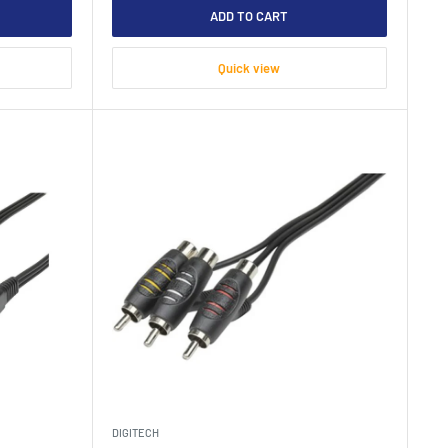
ADD TO CART
Quick view
DIGITECH