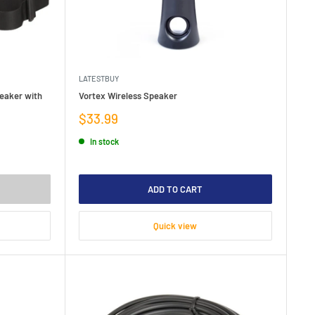
LATESTBUY
eaker with
Vortex Wireless Speaker
Sale
$33.99
price
In stock
ADD TO CART
Quick view