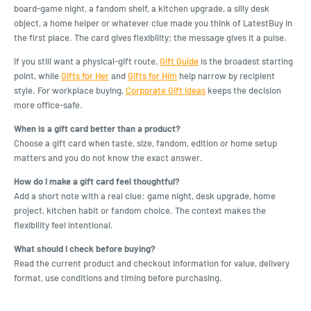
board-game night, a fandom shelf, a kitchen upgrade, a silly desk
object, a home helper or whatever clue made you think of LatestBuy in
the first place. The card gives flexibility; the message gives it a pulse.
If you still want a physical-gift route,
Gift Guide
is the broadest starting
point, while
Gifts for Her
and
Gifts for Him
help narrow by recipient
style. For workplace buying,
Corporate Gift Ideas
keeps the decision
more office-safe.
When is a gift card better than a product?
Choose a gift card when taste, size, fandom, edition or home setup
matters and you do not know the exact answer.
How do I make a gift card feel thoughtful?
Add a short note with a real clue: game night, desk upgrade, home
project, kitchen habit or fandom choice. The context makes the
flexibility feel intentional.
What should I check before buying?
Read the current product and checkout information for value, delivery
format, use conditions and timing before purchasing.