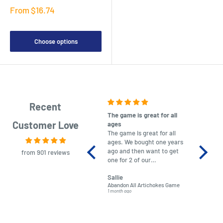
Sale
From $16.74
price
Choose options
Recent
The game is great for all
purchas
Customer Love
ages
After co
The game is great for all
ordering
ages. We bought one years
to plan.
ago and then want to get
No hassl
from 901 reviews
one for 2 of our
paymen
grandchildren. It was
Was told
Sallie
almost impossible to find,
Order ar
Abandon All Artichokes Game
Sellotape
but I found this Company
Packed 
1 month ago
4 months a
LatestBuy. They kept me
informed on the delivery
and got it to me.