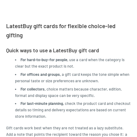
LatestBuy gift cards for flexible choice-led
gifting
Quick ways to use a LatestBuy gift card
For hard-to-buy-for people,
use a card when the category is
clear but the exact product is not.
For offices and groups,
a gift card keeps the tone simple when
personal taste or size preferences are unknown.
For collectors,
choice matters because character, edition,
format and display space can be very specific.
For last-minute planning,
check the product card and checkout
details so timing and delivery expectations are based on current
store information.
Gift cards work best when they are not treated as a lazy substitute.
Add a note that points the recipient toward the reason you chose it: a