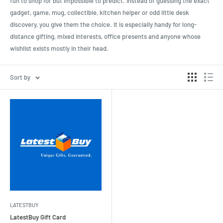
fun to shop for but impossible to predict. Instead of guessing the exact
gadget, game, mug, collectible, kitchen helper or odd little desk
discovery, you give them the choice. It is especially handy for long-
distance gifting, mixed interests, office presents and anyone whose
wishlist exists mostly in their head.
Sort by
LATESTBUY
LatestBuy Gift Card