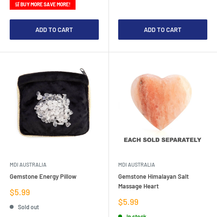
🛒 BUY MORE SAVE MORE!
ADD TO CART
ADD TO CART
MDI AUSTRALIA
MDI AUSTRALIA
Gemstone Energy Pillow
Gemstone Himalayan Salt
Massage Heart
Sale
$5.99
price
Sale
$5.99
Sold out
price
In stock