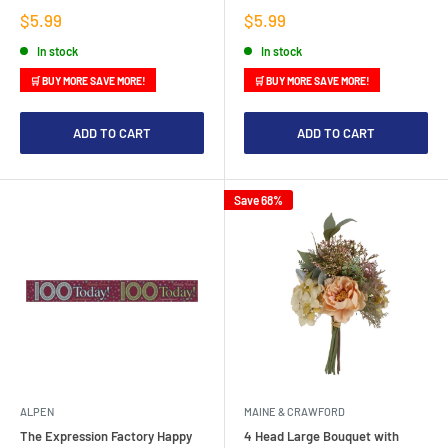
Sale
Sale
$5.99
$5.99
price
price
In stock
In stock
🛒 BUY MORE SAVE MORE!
🛒 BUY MORE SAVE MORE!
ADD TO CART
ADD TO CART
Save 68%
ALPEN
MAINE & CRAWFORD
The Expression Factory Happy
4 Head Large Bouquet with