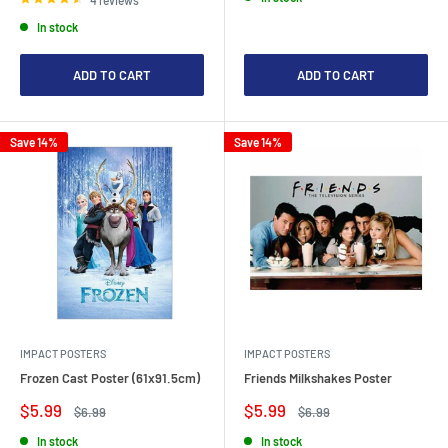
In stock
ADD TO CART
ADD TO CART
Save 14%
Save 14%
IMPACT POSTERS
IMPACT POSTERS
Frozen Cast Poster (61x91.5cm)
Friends Milkshakes Poster
Sale
Sale
$5.99
$5.99
Regular
Regular
$6.99
$6.99
price
price
price
price
In stock
In stock