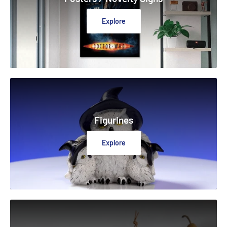
Explore
Figurines
Explore