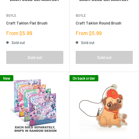
BOYLE
BOYLE
Craft Taklon Flat Brush
Craft Taklon Round Brush
Sale
Sale
From $5.99
From $5.99
price
price
Sold out
Sold out
Sold out
Sold out
New
On back order