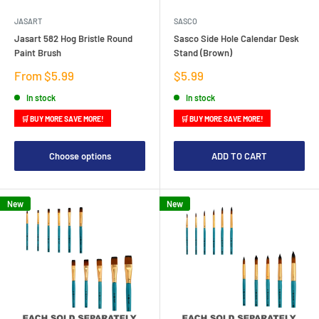
JASART
SASCO
Jasart 582 Hog Bristle Round
Sasco Side Hole Calendar Desk
Paint Brush
Stand (Brown)
Sale
Sale
From $5.99
$5.99
price
price
In stock
In stock
🛒 BUY MORE SAVE MORE!
🛒 BUY MORE SAVE MORE!
Choose options
ADD TO CART
New
New