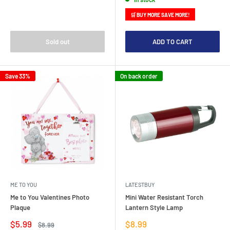
🛒 BUY MORE SAVE MORE!
Sold out
ADD TO CART
Save 33%
On back order
ME TO YOU
LATESTBUY
Me to You Valentines Photo
Mini Water Resistant Torch
Plaque
Lantern Style Lamp
Sale
Sale
$5.99
$8.99
Regular
$8.99