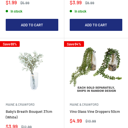
Sale
Sale
$1.99
$3.99
Regular
Regular
$5.99
$9.99
price
price
price
price
In stock
In stock
ADD TO CART
ADD TO CART
Save 69%
Save 64%
MAINE & CRAWFORD
MAINE & CRAWFORD
Baby's Breath Bouquet 37cm
Vino Glass Vine Droppers 50cm
(White)
Sale
$4.99
Regular
$13.99
price
price
Sale
$3.99
Regular
$12.99