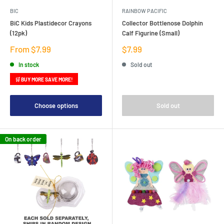
BIC
RAINBOW PACIFIC
BiC Kids Plastidecor Crayons
Collector Bottlenose Dolphin
(12pk)
Calf Figurine (Small)
Sale
Sale
From $7.99
$7.99
price
price
In stock
Sold out
🛒 BUY MORE SAVE MORE!
Choose options
Sold out
On back order