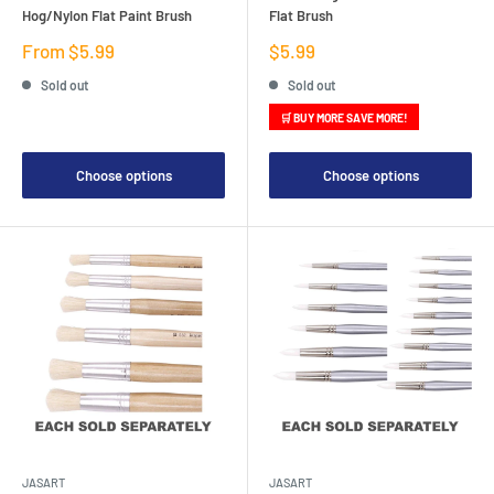
Hog/Nylon Flat Paint Brush
Flat Brush
Sale
Sale
From $5.99
$5.99
price
price
Sold out
Sold out
🛒 BUY MORE SAVE MORE!
Choose options
Choose options
JASART
JASART