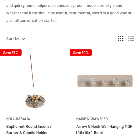
and quirky home helpers, so choose by room mood, size, style and
whether the item should be useful, sentimental, weird in a good way or
a small conversation starter.
Sort by
Save 67%
Save 60%
MDI AUSTRALIA
MAINE & CRAWFORD
Baphomet Round Incense
Arrow 5 Hook Wall Hanging MDF
Burner & Candle Holder
(48x10x4.5cm)