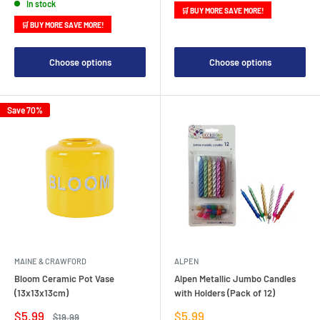
In stock
🛒 BUY MORE SAVE MORE!
🛒 BUY MORE SAVE MORE!
Choose options
Choose options
Save 70%
MAINE & CRAWFORD
ALPEN
Bloom Ceramic Pot Vase
Alpen Metallic Jumbo Candles
(13x13x13cm)
with Holders (Pack of 12)
Sale
Sale
$5.99
$5.99
Regular
$19.99