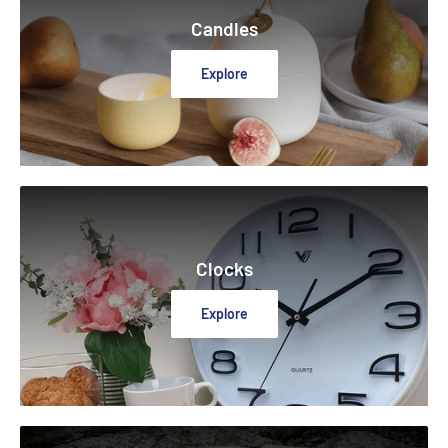
Candles
Explore
Clocks
Explore