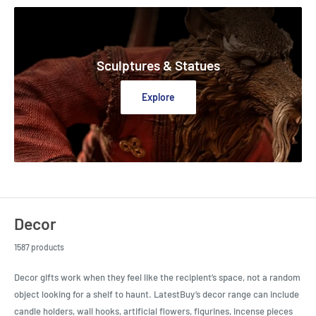
Sculptures & Statues
Explore
Decor
1587 products
Decor gifts work when they feel like the recipient’s space, not a random
object looking for a shelf to haunt. LatestBuy’s decor range can include
candle holders, wall hooks, artificial flowers, figurines, incense pieces