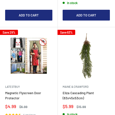
In stock
ADD TO CART
ADD TO CART
Save 29%
Save 63%
LATESTBUY
MAINE & CRAWFORD
Magnetic Flyscreen Door
Eliza Cascading Plant
Protector
(83x45x53cm)
Sale
Sale
$4.99
$5.99
Regular
Regular
$6.99
$15.99
price
price
price
price
In stock
4 reviews