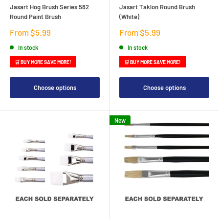
Jasart Hog Brush Series 582
Jasart Taklon Round Brush
Round Paint Brush
(White)
Sale
Sale
From $5.99
From $5.99
price
price
In stock
In stock
🛒 BUY MORE SAVE MORE!
🛒 BUY MORE SAVE MORE!
Choose options
Choose options
New