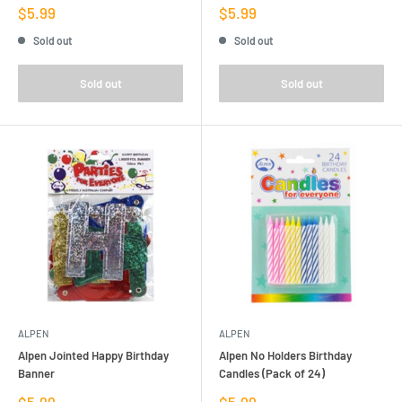
Sale
Sale
$5.99
$5.99
price
price
Sold out
Sold out
Sold out
Sold out
ALPEN
ALPEN
Alpen Jointed Happy Birthday
Alpen No Holders Birthday
Banner
Candles (Pack of 24)
Sale
Sale
$5.99
$5.99