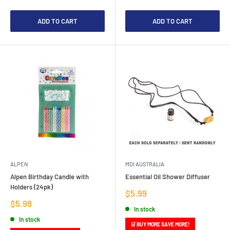
ADD TO CART
ADD TO CART
ALPEN
MDI AUSTRALIA
Alpen Birthday Candle with
Essential Oil Shower Diffuser
Holders (24pk)
Sale
$5.99
price
Sale
$5.99
In stock
price
In stock
🛒 BUY MORE SAVE MORE!