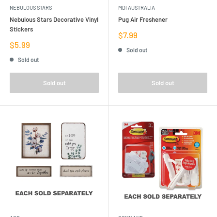
NEBULOUS STARS
MDI AUSTRALIA
Nebulous Stars Decorative Vinyl
Pug Air Freshener
Stickers
Sale
$7.99
price
Sale
$5.99
Sold out
price
Sold out
Sold out
Sold out