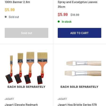
100th Banner 2.6m
Spray and Eucalyptus Leaves
35cm
Sale
$5.99
price
Sale
$5.99
Regular
$18.99
Sold out
price
price
In stock
Sold out
ADD TO CART
JASART
JASART
Jasart Elevate Redmark
Jasart Hog Bristle Series 579