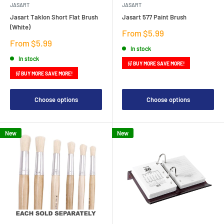
JASART
JASART
Jasart Taklon Short Flat Brush
Jasart 577 Paint Brush
(White)
Sale
From $5.99
price
Sale
From $5.99
In stock
price
In stock
🛒 BUY MORE SAVE MORE!
🛒 BUY MORE SAVE MORE!
Choose options
Choose options
New
New