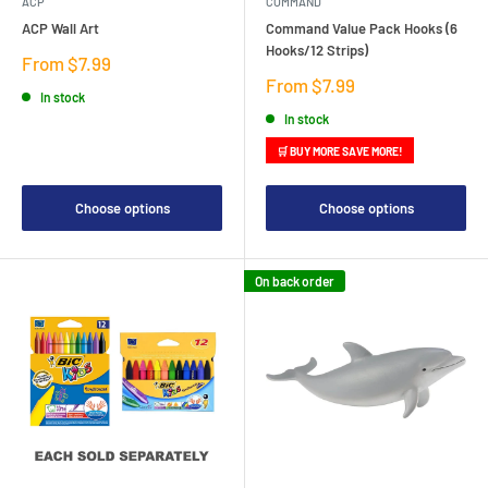
ACP
COMMAND
ACP Wall Art
Command Value Pack Hooks (6
Hooks/12 Strips)
Sale
From $7.99
price
Sale
From $7.99
In stock
price
In stock
🛒 BUY MORE SAVE MORE!
Choose options
Choose options
On back order