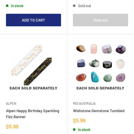
price
price
price
In stock
Sold out
ADD TO CART
Sold out
ALPEN
MDI AUSTRALIA
Alpen Happy Birthday Sparkling
Wishstone Gemstone Tumbled
Fizz Banner
Sale
$5.99
price
Sale
$5.99
In stock
price