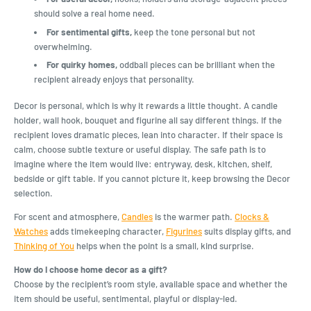
should solve a real home need.
For sentimental gifts,
keep the tone personal but not
overwhelming.
For quirky homes,
oddball pieces can be brilliant when the
recipient already enjoys that personality.
Decor is personal, which is why it rewards a little thought. A candle
holder, wall hook, bouquet and figurine all say different things. If the
recipient loves dramatic pieces, lean into character. If their space is
calm, choose subtle texture or useful display. The safe path is to
imagine where the item would live: entryway, desk, kitchen, shelf,
bedside or gift table. If you cannot picture it, keep browsing the Decor
selection.
For scent and atmosphere,
Candles
is the warmer path.
Clocks &
Watches
adds timekeeping character,
Figurines
suits display gifts, and
Thinking of You
helps when the point is a small, kind surprise.
How do I choose home decor as a gift?
Choose by the recipient’s room style, available space and whether the
item should be useful, sentimental, playful or display-led.