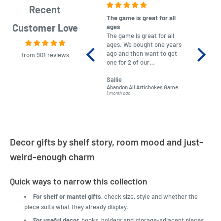
Recent
The game is great for all
purchas
Customer Love
ages
After co
The game is great for all
ordering
ages. We bought one years
to plan.
ago and then want to get
No hassl
from 901 reviews
one for 2 of our
paymen
grandchildren. It was
Was told
Sallie
almost impossible to find,
Order ar
Abandon All Artichokes Game
Sellotape
but I found this Company
Packed 
1 month ago
4 months a
LatestBuy. They kept me
informed on the delivery
and got it to me.
Decor gifts by shelf story, room mood and just-
weird-enough charm
Quick ways to narrow this collection
For shelf or mantel gifts,
check size, style and whether the
piece suits what they already display.
For useful decor,
hooks, holders and storage-adjacent pieces