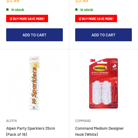
price
price
In stock
In stock
🛒 BUY MORE SAVE MORE!
🛒 BUY MORE SAVE MORE!
ADD TO CART
ADD TO CART
ALPEN
COMMAND
Alpen Party Sparklers 25cm
Command Medium Designer
(Pack of 16)
Hook (White)