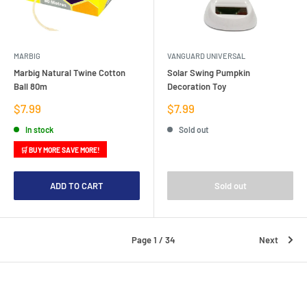
MARBIG
VANGUARD UNIVERSAL
Marbig Natural Twine Cotton
Solar Swing Pumpkin
Ball 80m
Decoration Toy
Sale
Sale
$7.99
$7.99
price
price
In stock
Sold out
🛒 BUY MORE SAVE MORE!
ADD TO CART
Sold out
Page 1 / 34
Next