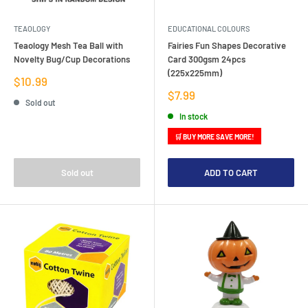
TEAOLOGY
EDUCATIONAL COLOURS
Teaology Mesh Tea Ball with
Fairies Fun Shapes Decorative
Novelty Bug/Cup Decorations
Card 300gsm 24pcs
(225x225mm)
Sale
$10.99
price
Sale
$7.99
Sold out
price
In stock
🛒 BUY MORE SAVE MORE!
Sold out
ADD TO CART