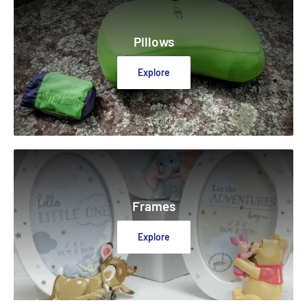
Pillows
Explore
Frames
Explore