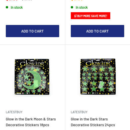
price
price
price
In stock
In stock
🛒 BUY MORE SAVE MORE!
ADD TO CART
ADD TO CART
LATESTBUY
LATESTBUY
Glow in the Dark Moon & Stars
Glow in the Dark Stars
Decorative Stickers 18pcs
Decorative Stickers 24pcs