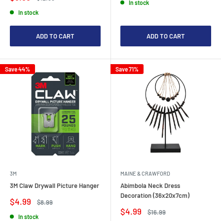
In stock
price
price
In stock
ADD TO CART
ADD TO CART
Save 44%
Save 71%
3M
MAINE & CRAWFORD
3M Claw Drywall Picture Hanger
Abimbola Neck Dress
Decoration (36x20x7cm)
Sale
$4.99
Regular
$8.99
price
price
Sale
$4.99
Regular
$16.99
In stock
price
price