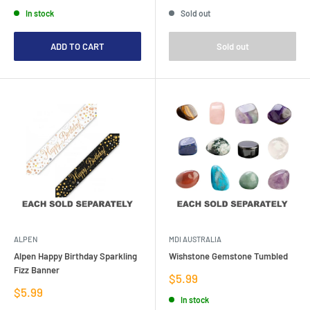
price
price
price
In stock
Sold out
ADD TO CART
Sold out
ALPEN
MDI AUSTRALIA
Alpen Happy Birthday Sparkling
Wishstone Gemstone Tumbled
Fizz Banner
Sale
$5.99
price
Sale
$5.99
In stock
price