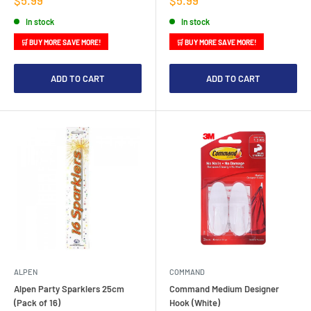
price
price
In stock
In stock
🛒 BUY MORE SAVE MORE!
🛒 BUY MORE SAVE MORE!
ADD TO CART
ADD TO CART
ALPEN
COMMAND
Alpen Party Sparklers 25cm
Command Medium Designer
(Pack of 16)
Hook (White)