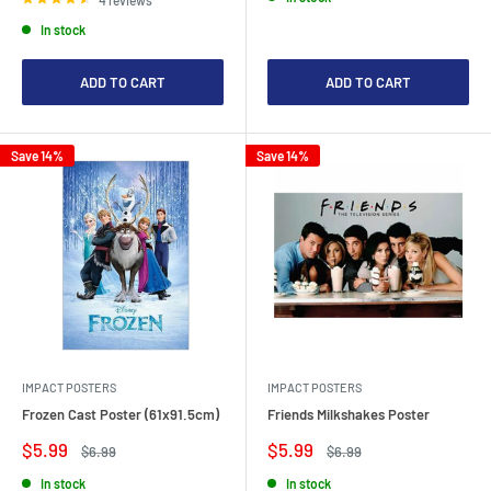
In stock
ADD TO CART
ADD TO CART
Save 14%
Save 14%
IMPACT POSTERS
IMPACT POSTERS
Frozen Cast Poster (61x91.5cm)
Friends Milkshakes Poster
Sale
Sale
$5.99
$5.99
Regular
Regular
$6.99
$6.99
price
price
price
price
In stock
In stock