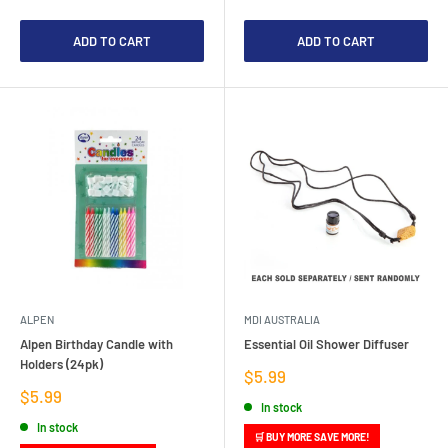
ADD TO CART
ADD TO CART
ALPEN
MDI AUSTRALIA
Alpen Birthday Candle with
Essential Oil Shower Diffuser
Holders (24pk)
Sale
$5.99
price
Sale
$5.99
In stock
price
In stock
🛒 BUY MORE SAVE MORE!