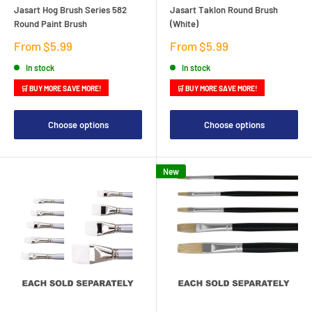
Jasart Hog Brush Series 582
Jasart Taklon Round Brush
Round Paint Brush
(White)
Sale
Sale
From $5.99
From $5.99
price
price
In stock
In stock
🛒 BUY MORE SAVE MORE!
🛒 BUY MORE SAVE MORE!
Choose options
Choose options
New