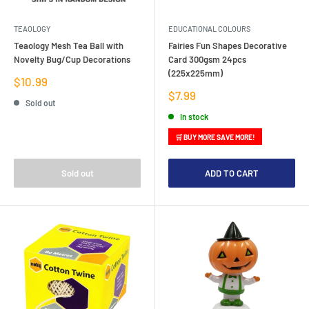
TEAOLOGY
EDUCATIONAL COLOURS
Teaology Mesh Tea Ball with
Fairies Fun Shapes Decorative
Novelty Bug/Cup Decorations
Card 300gsm 24pcs
(225x225mm)
Sale
$10.99
price
Sale
$7.99
Sold out
price
In stock
🛒 BUY MORE SAVE MORE!
Sold out
ADD TO CART