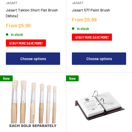
JASART
JASART
Jasart Taklon Short Flat Brush
Jasart 577 Paint Brush
(White)
Sale
From $5.99
price
Sale
From $5.99
In stock
price
In stock
🛒 BUY MORE SAVE MORE!
🛒 BUY MORE SAVE MORE!
Choose options
Choose options
New
New