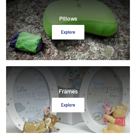
Pillows
Explore
Frames
Explore