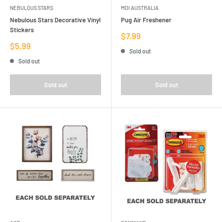
NEBULOUS STARS
MDI AUSTRALIA
Nebulous Stars Decorative Vinyl
Pug Air Freshener
Stickers
Sale
$7.99
price
Sale
$5.99
Sold out
price
Sold out
Sold out
Sold out