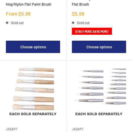
Hog/Nylon Flat Paint Brush
Flat Brush
Sale
Sale
From $5.99
$5.99
price
price
Sold out
Sold out
🛒 BUY MORE SAVE MORE!
Choose options
Choose options
JASART
JASART