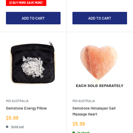
🛒 BUY MORE SAVE MORE!
ADD TO CART
ADD TO CART
MDI AUSTRALIA
MDI AUSTRALIA
Gemstone Energy Pillow
Gemstone Himalayan Salt
Massage Heart
Sale
$5.99
price
Sale
$5.99
Sold out
price
In stock