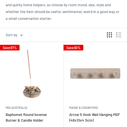
and quirky home helpers, so choose by room mood, size, style and
whether the item should be useful, sentimental, weird in a good way or
a small conversation starter.
Sort by
Save 67%
Save 60%
MDI AUSTRALIA
MAINE & CRAWFORD
Baphomet Round Incense
Arrow 5 Hook Wall Hanging MDF
Burner & Candle Holder
(48x10x4.5cm)