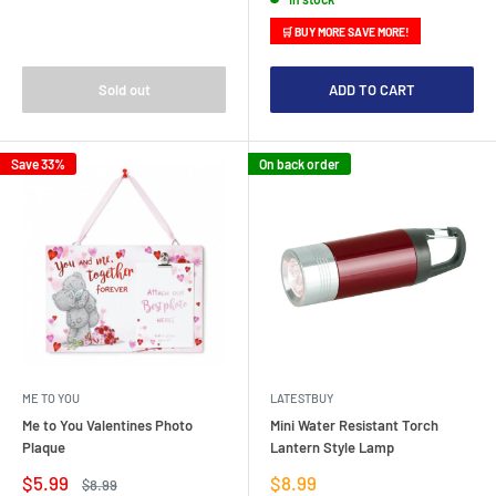
🛒 BUY MORE SAVE MORE!
Sold out
ADD TO CART
Save 33%
On back order
ME TO YOU
LATESTBUY
Me to You Valentines Photo
Mini Water Resistant Torch
Plaque
Lantern Style Lamp
Sale
Sale
$5.99
$8.99
Regular
$8.99