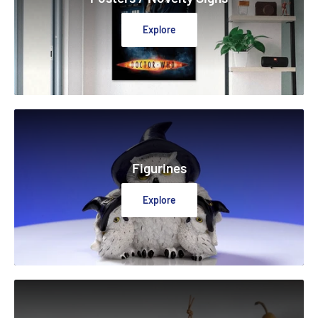
Explore
Figurines
Explore