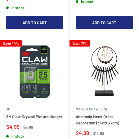
In stock
price
price
In stock
ADD TO CART
ADD TO CART
Save 44%
Save 71%
3M
MAINE & CRAWFORD
3M Claw Drywall Picture Hanger
Abimbola Neck Dress
Decoration (36x20x7cm)
Sale
$4.99
Regular
$8.99
price
price
Sale
$4.99
Regular
$16.99
In stock
price
price