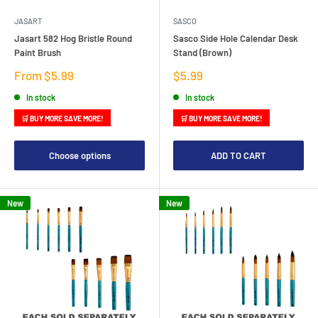
JASART
SASCO
Jasart 582 Hog Bristle Round
Sasco Side Hole Calendar Desk
Paint Brush
Stand (Brown)
Sale
Sale
From $5.99
$5.99
price
price
In stock
In stock
🛒 BUY MORE SAVE MORE!
🛒 BUY MORE SAVE MORE!
Choose options
ADD TO CART
New
New