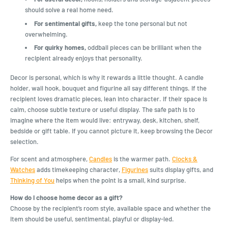
should solve a real home need.
For sentimental gifts,
keep the tone personal but not
overwhelming.
For quirky homes,
oddball pieces can be brilliant when the
recipient already enjoys that personality.
Decor is personal, which is why it rewards a little thought. A candle
holder, wall hook, bouquet and figurine all say different things. If the
recipient loves dramatic pieces, lean into character. If their space is
calm, choose subtle texture or useful display. The safe path is to
imagine where the item would live: entryway, desk, kitchen, shelf,
bedside or gift table. If you cannot picture it, keep browsing the Decor
selection.
For scent and atmosphere,
Candles
is the warmer path.
Clocks &
Watches
adds timekeeping character,
Figurines
suits display gifts, and
Thinking of You
helps when the point is a small, kind surprise.
How do I choose home decor as a gift?
Choose by the recipient’s room style, available space and whether the
item should be useful, sentimental, playful or display-led.