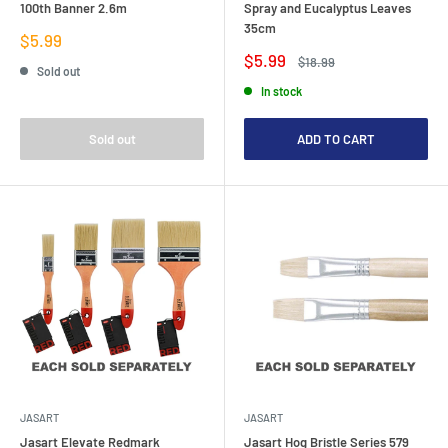
100th Banner 2.6m
Spray and Eucalyptus Leaves
35cm
Sale
$5.99
price
Sale
$5.99
Regular
$18.99
Sold out
price
price
In stock
Sold out
ADD TO CART
JASART
JASART
Jasart Elevate Redmark
Jasart Hog Bristle Series 579