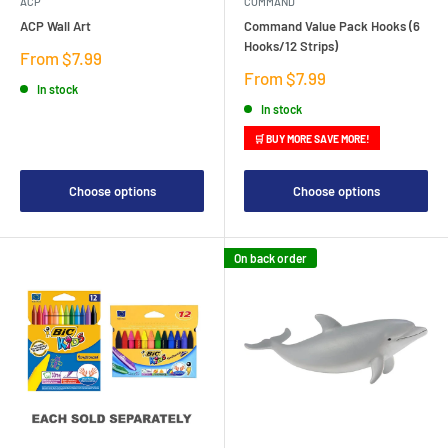
ACP
COMMAND
ACP Wall Art
Command Value Pack Hooks (6
Hooks/12 Strips)
Sale
From $7.99
price
Sale
From $7.99
In stock
price
In stock
🛒 BUY MORE SAVE MORE!
Choose options
Choose options
On back order