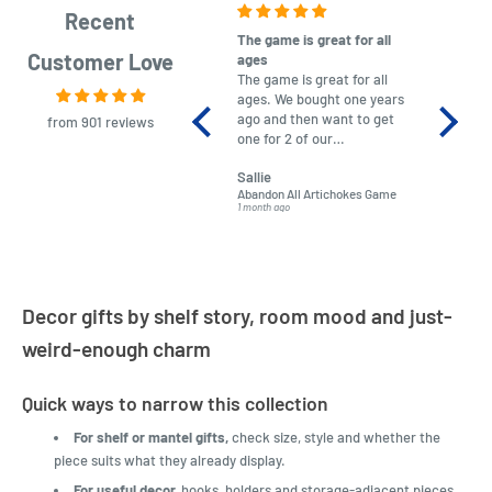
Recent
The game is great for all
purchas
Customer Love
ages
After co
The game is great for all
ordering
ages. We bought one years
to plan.
ago and then want to get
No hassl
from 901 reviews
one for 2 of our
paymen
grandchildren. It was
Was told
Sallie
almost impossible to find,
Order ar
Abandon All Artichokes Game
Sellotape
but I found this Company
Packed 
1 month ago
4 months a
LatestBuy. They kept me
informed on the delivery
and got it to me.
Decor gifts by shelf story, room mood and just-
weird-enough charm
Quick ways to narrow this collection
For shelf or mantel gifts,
check size, style and whether the
piece suits what they already display.
For useful decor,
hooks, holders and storage-adjacent pieces