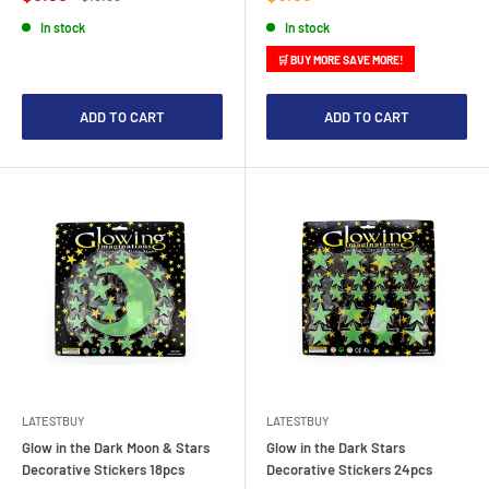
price
price
price
In stock
In stock
🛒 BUY MORE SAVE MORE!
ADD TO CART
ADD TO CART
LATESTBUY
LATESTBUY
Glow in the Dark Moon & Stars
Glow in the Dark Stars
Decorative Stickers 18pcs
Decorative Stickers 24pcs