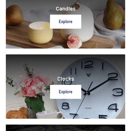
Candles
Explore
Clocks
Explore