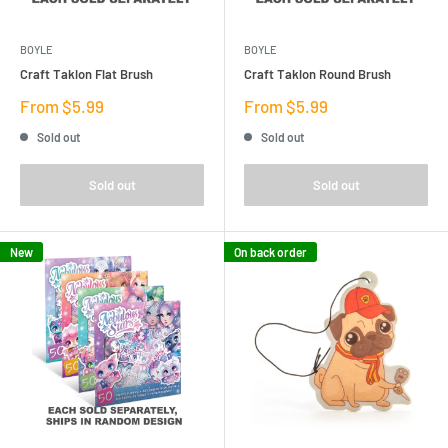
BOYLE
BOYLE
Craft Taklon Flat Brush
Craft Taklon Round Brush
Sale
Sale
From $5.99
From $5.99
price
price
Sold out
Sold out
Sold out
Sold out
New
On back order