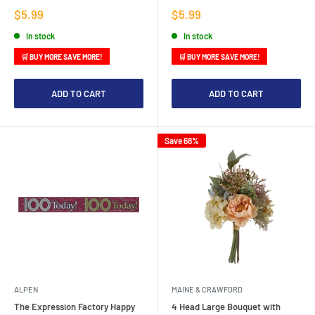
Sale
Sale
$5.99
$5.99
price
price
In stock
In stock
🛒 BUY MORE SAVE MORE!
🛒 BUY MORE SAVE MORE!
ADD TO CART
ADD TO CART
Save 68%
ALPEN
MAINE & CRAWFORD
The Expression Factory Happy
4 Head Large Bouquet with