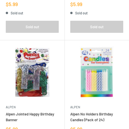
Sale
Sale
$5.99
$5.99
price
price
Sold out
Sold out
Sold out
Sold out
ALPEN
ALPEN
Alpen Jointed Happy Birthday
Alpen No Holders Birthday
Banner
Candles (Pack of 24)
Sale
Sale
$5.99
$5.99