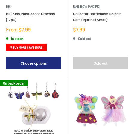
BIC
RAINBOW PACIFIC
BiC Kids Plastidecor Crayons
Collector Bottlenose Dolphin
(12pk)
Calf Figurine (Small)
Sale
Sale
From $7.99
$7.99
price
price
In stock
Sold out
🛒 BUY MORE SAVE MORE!
Choose options
Sold out
On back order