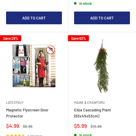
In stock
ADD TO CART
ADD TO CART
Save 29%
Save 63%
LATESTBUY
MAINE & CRAWFORD
Magnetic Flyscreen Door
Eliza Cascading Plant
Protector
(83x45x53cm)
Sale
Sale
$4.99
$5.99
Regular
Regular
$6.99
$15.99
price
price
price
price
In stock
4 reviews