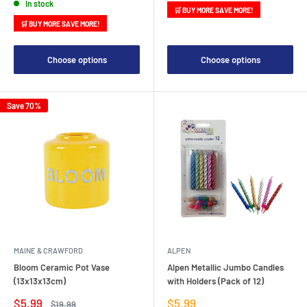
In stock
🛒 BUY MORE SAVE MORE!
🛒 BUY MORE SAVE MORE!
Choose options
Choose options
Save 70%
MAINE & CRAWFORD
ALPEN
Bloom Ceramic Pot Vase
Alpen Metallic Jumbo Candles
(13x13x13cm)
with Holders (Pack of 12)
Sale
Sale
$5.99
$5.99
Regular
$19.99