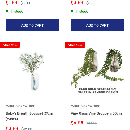
Sale
Sale
$1.99
$3.99
Regular
Regular
$5.99
$9.99
price
price
price
price
In stock
In stock
ADD TO CART
ADD TO CART
Save 69%
Save 64%
MAINE & CRAWFORD
MAINE & CRAWFORD
Baby's Breath Bouquet 37cm
Vino Glass Vine Droppers 50cm
(White)
Sale
$4.99
Regular
$13.99
price
price
Sale
$3.99
Regular
$12.99