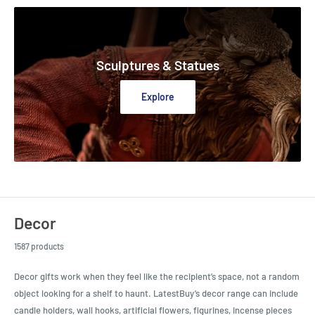
Sculptures & Statues
Explore
Decor
1587 products
Decor gifts work when they feel like the recipient’s space, not a random
object looking for a shelf to haunt. LatestBuy’s decor range can include
candle holders, wall hooks, artificial flowers, figurines, incense pieces