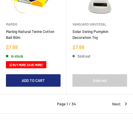
MARBIG
VANGUARD UNIVERSAL
Marbig Natural Twine Cotton
Solar Swing Pumpkin
Ball 80m
Decoration Toy
Sale
Sale
$7.99
$7.99
price
price
In stock
Sold out
🛒 BUY MORE SAVE MORE!
ADD TO CART
Sold out
Page 1 / 34
Next