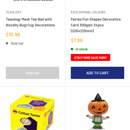
TEAOLOGY
EDUCATIONAL COLOURS
Teaology Mesh Tea Ball with
Fairies Fun Shapes Decorative
Novelty Bug/Cup Decorations
Card 300gsm 24pcs
(225x225mm)
Sale
$10.99
price
Sale
$7.99
Sold out
price
In stock
🛒 BUY MORE SAVE MORE!
Sold out
ADD TO CART