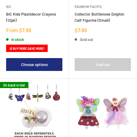
BIC
RAINBOW PACIFIC
BiC Kids Plastidecor Crayons
Collector Bottlenose Dolphin
(12pk)
Calf Figurine (Small)
Sale
Sale
From $7.99
$7.99
price
price
In stock
Sold out
🛒 BUY MORE SAVE MORE!
Choose options
Sold out
On back order