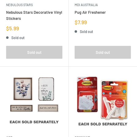
NEBULOUS STARS
MDI AUSTRALIA
Nebulous Stars Decorative Vinyl
Pug Air Freshener
Stickers
Sale
$7.99
price
Sale
$5.99
Sold out
price
Sold out
Sold out
Sold out