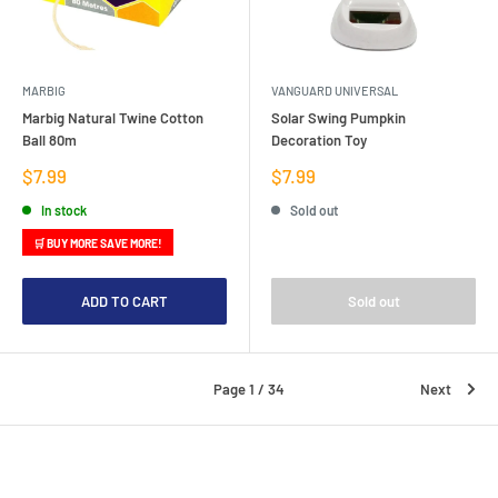
MARBIG
VANGUARD UNIVERSAL
Marbig Natural Twine Cotton
Solar Swing Pumpkin
Ball 80m
Decoration Toy
Sale
Sale
$7.99
$7.99
price
price
In stock
Sold out
🛒 BUY MORE SAVE MORE!
ADD TO CART
Sold out
Page 1 / 34
Next