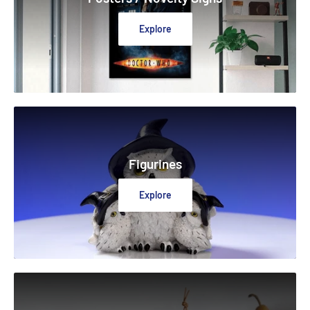
Explore
Figurines
Explore