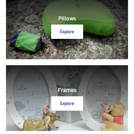
Pillows
Explore
Frames
Explore