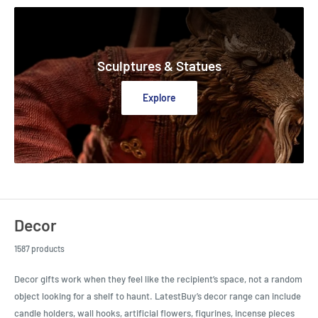
Sculptures & Statues
Explore
Decor
1587 products
Decor gifts work when they feel like the recipient’s space, not a random
object looking for a shelf to haunt. LatestBuy’s decor range can include
candle holders, wall hooks, artificial flowers, figurines, incense pieces