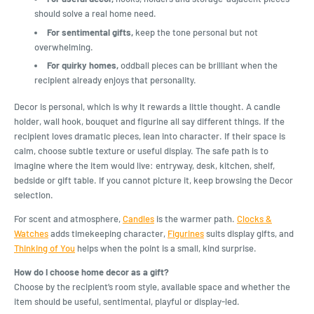
should solve a real home need.
For sentimental gifts,
keep the tone personal but not
overwhelming.
For quirky homes,
oddball pieces can be brilliant when the
recipient already enjoys that personality.
Decor is personal, which is why it rewards a little thought. A candle
holder, wall hook, bouquet and figurine all say different things. If the
recipient loves dramatic pieces, lean into character. If their space is
calm, choose subtle texture or useful display. The safe path is to
imagine where the item would live: entryway, desk, kitchen, shelf,
bedside or gift table. If you cannot picture it, keep browsing the Decor
selection.
For scent and atmosphere,
Candles
is the warmer path.
Clocks &
Watches
adds timekeeping character,
Figurines
suits display gifts, and
Thinking of You
helps when the point is a small, kind surprise.
How do I choose home decor as a gift?
Choose by the recipient’s room style, available space and whether the
item should be useful, sentimental, playful or display-led.