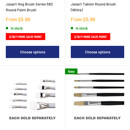
Jasart Hog Brush Series 582
Jasart Taklon Round Brush
Round Paint Brush
(White)
Sale
Sale
From $5.99
From $5.99
price
price
In stock
In stock
🛒 BUY MORE SAVE MORE!
🛒 BUY MORE SAVE MORE!
Choose options
Choose options
New