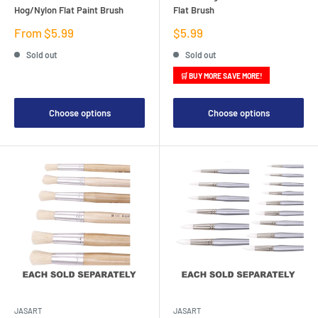
Hog/Nylon Flat Paint Brush
Flat Brush
Sale
Sale
From $5.99
$5.99
price
price
Sold out
Sold out
🛒 BUY MORE SAVE MORE!
Choose options
Choose options
JASART
JASART