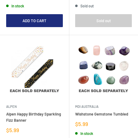
price
price
price
In stock
Sold out
ADD TO CART
Sold out
ALPEN
MDI AUSTRALIA
Alpen Happy Birthday Sparkling
Wishstone Gemstone Tumbled
Fizz Banner
Sale
$5.99
price
Sale
$5.99
In stock
price