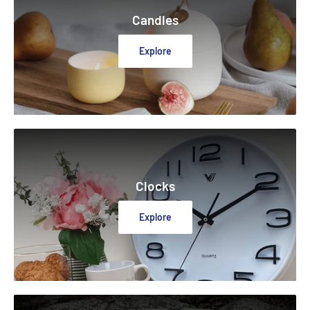
Candles
Explore
Clocks
Explore