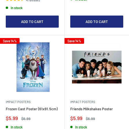
In stock
ADD TO CART
ADD TO CART
Save 14%
Save 14%
IMPACT POSTERS
IMPACT POSTERS
Frozen Cast Poster (61x91.5cm)
Friends Milkshakes Poster
Sale
Sale
$5.99
$5.99
Regular
Regular
$6.99
$6.99
price
price
price
price
In stock
In stock