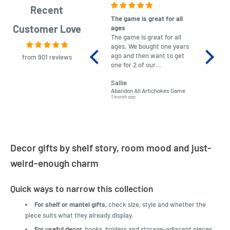
Recent
The game is great for all
purchas
Customer Love
ages
After co
The game is great for all
ordering
ages. We bought one years
to plan.
ago and then want to get
No hassl
from 901 reviews
one for 2 of our
paymen
grandchildren. It was
Was told
Sallie
almost impossible to find,
Order ar
Abandon All Artichokes Game
Sellotape
but I found this Company
Packed 
1 month ago
4 months a
LatestBuy. They kept me
informed on the delivery
and got it to me.
Decor gifts by shelf story, room mood and just-
weird-enough charm
Quick ways to narrow this collection
For shelf or mantel gifts,
check size, style and whether the
piece suits what they already display.
For useful decor,
hooks, holders and storage-adjacent pieces