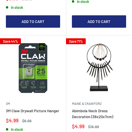
In stock
price
price
In stock
ADD TO CART
ADD TO CART
Save 44%
Save 71%
3M
MAINE & CRAWFORD
3M Claw Drywall Picture Hanger
Abimbola Neck Dress
Decoration (36x20x7cm)
Sale
$4.99
Regular
$8.99
price
price
Sale
$4.99
Regular
$16.99
In stock
price
price