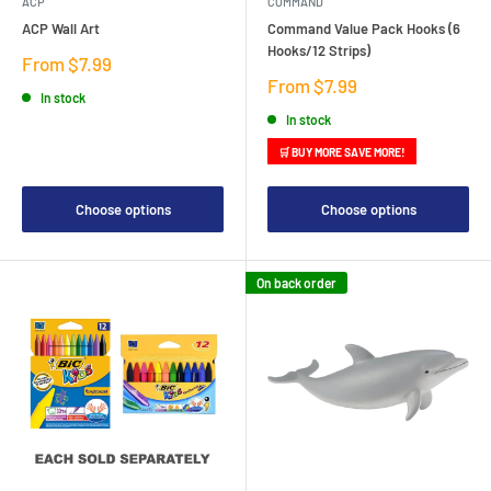
ACP
COMMAND
ACP Wall Art
Command Value Pack Hooks (6
Hooks/12 Strips)
Sale
From $7.99
price
Sale
From $7.99
In stock
price
In stock
🛒 BUY MORE SAVE MORE!
Choose options
Choose options
On back order