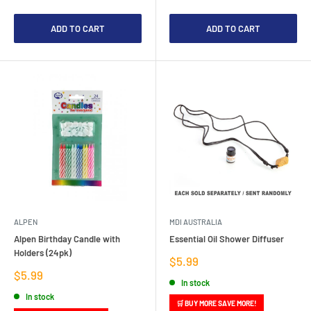
ADD TO CART
ADD TO CART
ALPEN
MDI AUSTRALIA
Alpen Birthday Candle with
Essential Oil Shower Diffuser
Holders (24pk)
Sale
$5.99
price
Sale
$5.99
In stock
price
In stock
🛒 BUY MORE SAVE MORE!