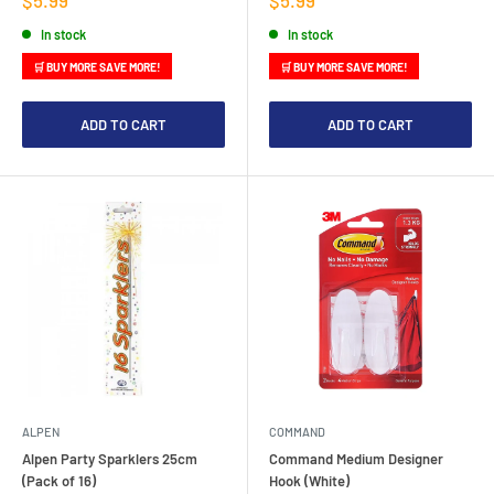
price
price
In stock
In stock
🛒 BUY MORE SAVE MORE!
🛒 BUY MORE SAVE MORE!
ADD TO CART
ADD TO CART
ALPEN
COMMAND
Alpen Party Sparklers 25cm
Command Medium Designer
(Pack of 16)
Hook (White)