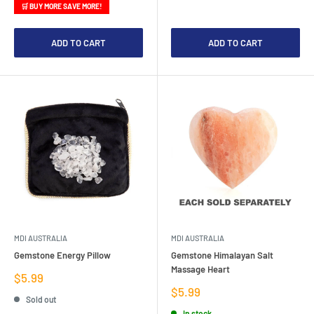
🛒 BUY MORE SAVE MORE!
ADD TO CART
ADD TO CART
MDI AUSTRALIA
MDI AUSTRALIA
Gemstone Energy Pillow
Gemstone Himalayan Salt
Massage Heart
Sale
$5.99
price
Sale
$5.99
Sold out
price
In stock