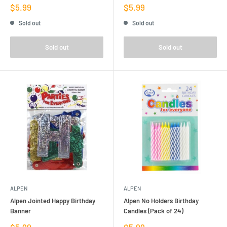
Sale
Sale
$5.99
$5.99
price
price
Sold out
Sold out
Sold out
Sold out
ALPEN
ALPEN
Alpen Jointed Happy Birthday
Alpen No Holders Birthday
Banner
Candles (Pack of 24)
Sale
Sale
$5.99
$5.99