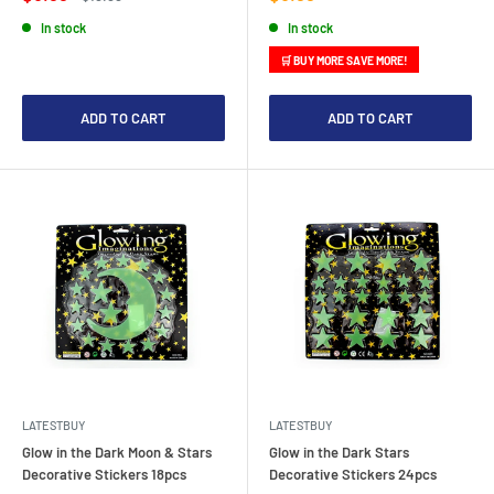
price
price
price
In stock
In stock
🛒 BUY MORE SAVE MORE!
ADD TO CART
ADD TO CART
LATESTBUY
LATESTBUY
Glow in the Dark Moon & Stars
Glow in the Dark Stars
Decorative Stickers 18pcs
Decorative Stickers 24pcs