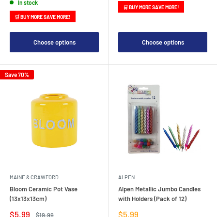
In stock
🛒 BUY MORE SAVE MORE!
🛒 BUY MORE SAVE MORE!
Choose options
Choose options
Save 70%
MAINE & CRAWFORD
ALPEN
Bloom Ceramic Pot Vase
Alpen Metallic Jumbo Candles
(13x13x13cm)
with Holders (Pack of 12)
Sale
Sale
$5.99
$5.99
Regular
$19.99