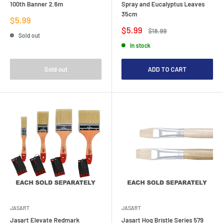
100th Banner 2.6m
Spray and Eucalyptus Leaves
35cm
Sale
$5.99
price
Sale
$5.99
Regular
$18.99
Sold out
price
price
In stock
Sold out
ADD TO CART
JASART
JASART
Jasart Elevate Redmark
Jasart Hog Bristle Series 579