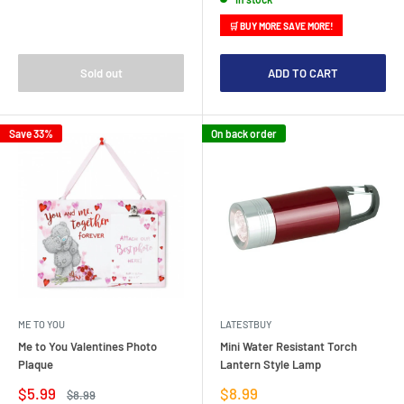
🛒 BUY MORE SAVE MORE!
Sold out
ADD TO CART
Save 33%
On back order
ME TO YOU
LATESTBUY
Me to You Valentines Photo
Mini Water Resistant Torch
Plaque
Lantern Style Lamp
Sale
Sale
$5.99
$8.99
Regular
$8.99