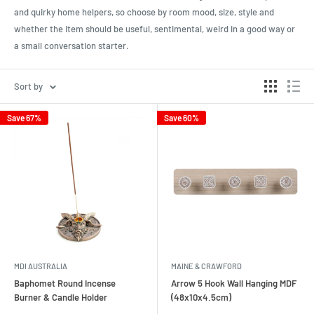
and quirky home helpers, so choose by room mood, size, style and
whether the item should be useful, sentimental, weird in a good way or
a small conversation starter.
Sort by
Save 67%
Save 60%
MDI AUSTRALIA
MAINE & CRAWFORD
Baphomet Round Incense
Arrow 5 Hook Wall Hanging MDF
Burner & Candle Holder
(48x10x4.5cm)