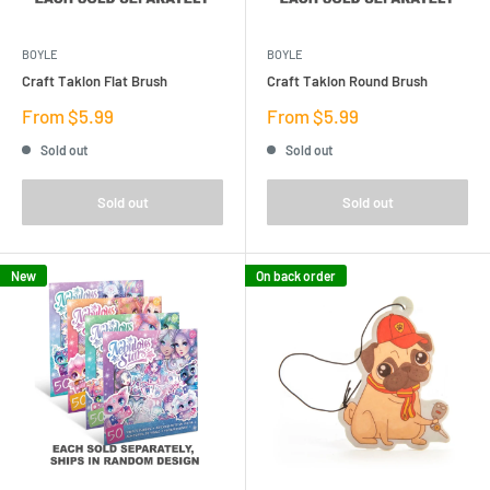
BOYLE
BOYLE
Craft Taklon Flat Brush
Craft Taklon Round Brush
Sale
Sale
From $5.99
From $5.99
price
price
Sold out
Sold out
Sold out
Sold out
New
On back order