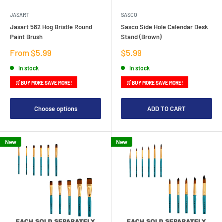
JASART
SASCO
Jasart 582 Hog Bristle Round
Sasco Side Hole Calendar Desk
Paint Brush
Stand (Brown)
Sale
Sale
From $5.99
$5.99
price
price
In stock
In stock
🛒 BUY MORE SAVE MORE!
🛒 BUY MORE SAVE MORE!
Choose options
ADD TO CART
New
New