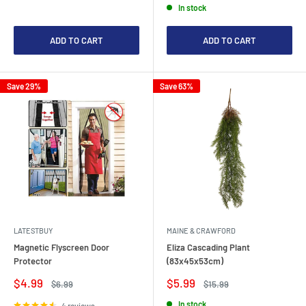
In stock
ADD TO CART
ADD TO CART
Save 29%
Save 63%
LATESTBUY
MAINE & CRAWFORD
Magnetic Flyscreen Door
Eliza Cascading Plant
Protector
(83x45x53cm)
Sale
Sale
$4.99
$5.99
Regular
Regular
$6.99
$15.99
price
price
price
price
In stock
4 reviews