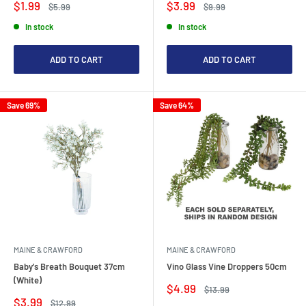
Sale
Sale
$1.99
$3.99
Regular
Regular
$5.99
$9.99
price
price
price
price
In stock
In stock
ADD TO CART
ADD TO CART
Save 69%
Save 64%
MAINE & CRAWFORD
MAINE & CRAWFORD
Baby's Breath Bouquet 37cm
Vino Glass Vine Droppers 50cm
(White)
Sale
$4.99
Regular
$13.99
price
price
Sale
$3.99
Regular
$12.99