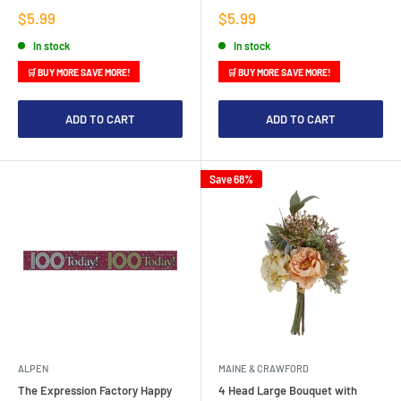
Sale
Sale
$5.99
$5.99
price
price
In stock
In stock
🛒 BUY MORE SAVE MORE!
🛒 BUY MORE SAVE MORE!
ADD TO CART
ADD TO CART
Save 68%
ALPEN
MAINE & CRAWFORD
The Expression Factory Happy
4 Head Large Bouquet with