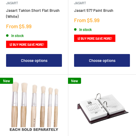
JASART
JASART
Jasart Taklon Short Flat Brush
Jasart 577 Paint Brush
(White)
Sale
From $5.99
price
Sale
From $5.99
In stock
price
In stock
🛒 BUY MORE SAVE MORE!
🛒 BUY MORE SAVE MORE!
Choose options
Choose options
New
New