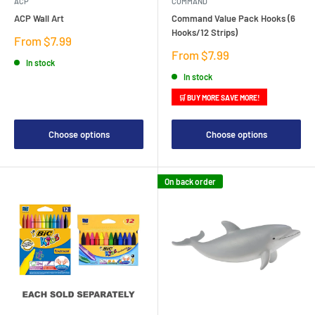
ACP
COMMAND
ACP Wall Art
Command Value Pack Hooks (6
Hooks/12 Strips)
Sale
From $7.99
price
Sale
From $7.99
In stock
price
In stock
🛒 BUY MORE SAVE MORE!
Choose options
Choose options
On back order