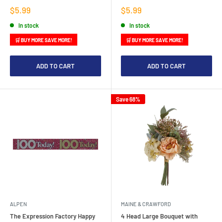
Sale
Sale
$5.99
$5.99
price
price
In stock
In stock
🛒 BUY MORE SAVE MORE!
🛒 BUY MORE SAVE MORE!
ADD TO CART
ADD TO CART
Save 68%
ALPEN
MAINE & CRAWFORD
The Expression Factory Happy
4 Head Large Bouquet with