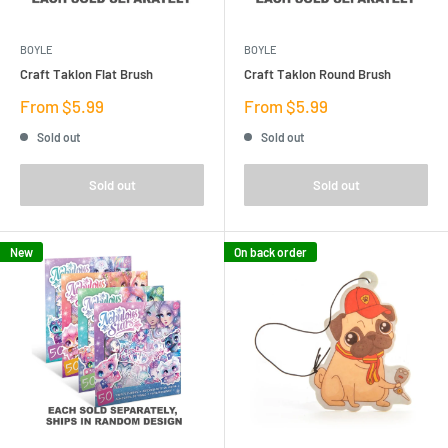
BOYLE
BOYLE
Craft Taklon Flat Brush
Craft Taklon Round Brush
Sale
Sale
From $5.99
From $5.99
price
price
Sold out
Sold out
Sold out
Sold out
New
On back order