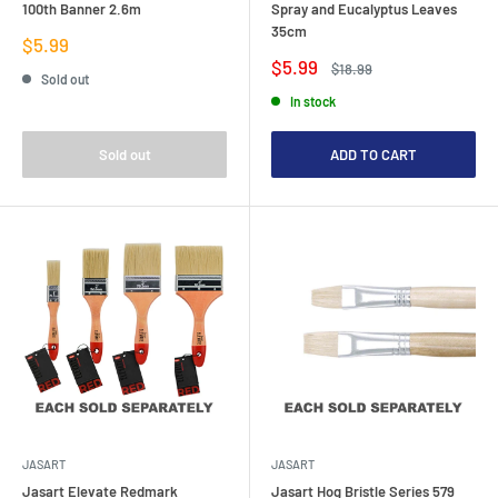
100th Banner 2.6m
Spray and Eucalyptus Leaves
35cm
Sale
$5.99
price
Sale
$5.99
Regular
$18.99
Sold out
price
price
In stock
Sold out
ADD TO CART
JASART
JASART
Jasart Elevate Redmark
Jasart Hog Bristle Series 579