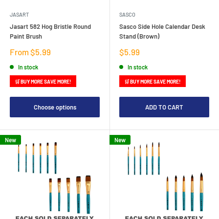
JASART
SASCO
Jasart 582 Hog Bristle Round
Sasco Side Hole Calendar Desk
Paint Brush
Stand (Brown)
Sale
Sale
From $5.99
$5.99
price
price
In stock
In stock
🛒 BUY MORE SAVE MORE!
🛒 BUY MORE SAVE MORE!
Choose options
ADD TO CART
New
New