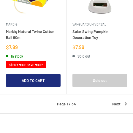
MARBIG
VANGUARD UNIVERSAL
Marbig Natural Twine Cotton
Solar Swing Pumpkin
Ball 80m
Decoration Toy
Sale
Sale
$7.99
$7.99
price
price
In stock
Sold out
🛒 BUY MORE SAVE MORE!
ADD TO CART
Sold out
Page 1 / 34
Next