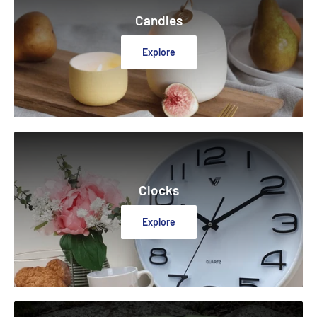
Candles
Explore
Clocks
Explore