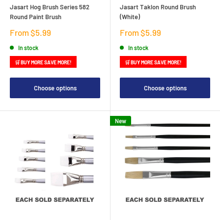
Jasart Hog Brush Series 582
Jasart Taklon Round Brush
Round Paint Brush
(White)
Sale
Sale
From $5.99
From $5.99
price
price
In stock
In stock
🛒 BUY MORE SAVE MORE!
🛒 BUY MORE SAVE MORE!
Choose options
Choose options
New