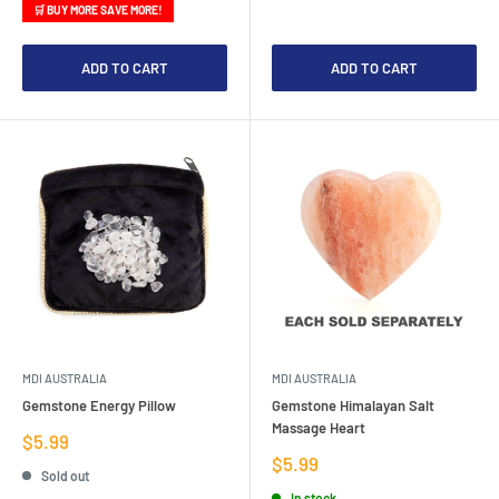
🛒 BUY MORE SAVE MORE!
ADD TO CART
ADD TO CART
MDI AUSTRALIA
MDI AUSTRALIA
Gemstone Energy Pillow
Gemstone Himalayan Salt
Massage Heart
Sale
$5.99
price
Sale
$5.99
Sold out
price
In stock