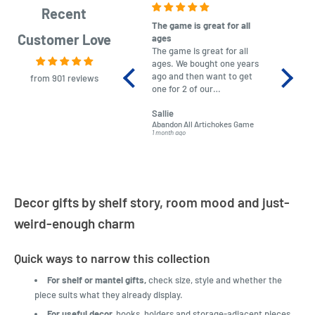
Recent
The game is great for all
purchas
Customer Love
ages
After co
The game is great for all
ordering
ages. We bought one years
to plan.
ago and then want to get
No hassl
from 901 reviews
one for 2 of our
paymen
grandchildren. It was
Was told
Sallie
almost impossible to find,
Order ar
Abandon All Artichokes Game
Sellotape
but I found this Company
Packed 
1 month ago
4 months a
LatestBuy. They kept me
informed on the delivery
and got it to me.
Decor gifts by shelf story, room mood and just-
weird-enough charm
Quick ways to narrow this collection
For shelf or mantel gifts,
check size, style and whether the
piece suits what they already display.
For useful decor,
hooks, holders and storage-adjacent pieces