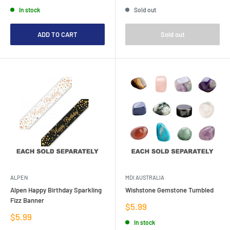
price
price
price
In stock
Sold out
ADD TO CART
Sold out
ALPEN
MDI AUSTRALIA
Alpen Happy Birthday Sparkling
Wishstone Gemstone Tumbled
Fizz Banner
Sale
$5.99
price
Sale
$5.99
In stock
price