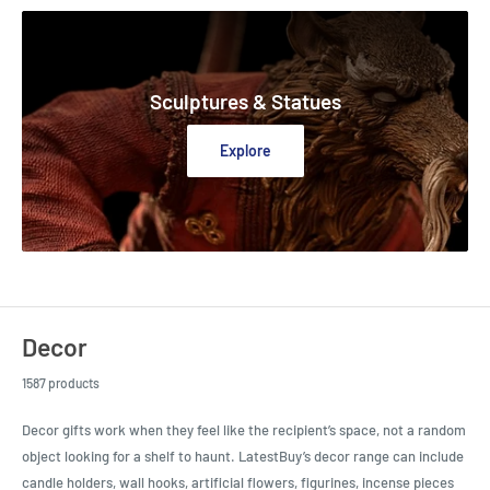
Sculptures & Statues
Explore
Decor
1587 products
Decor gifts work when they feel like the recipient’s space, not a random
object looking for a shelf to haunt. LatestBuy’s decor range can include
candle holders, wall hooks, artificial flowers, figurines, incense pieces