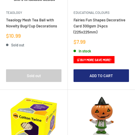
TEAOLOGY
EDUCATIONAL COLOURS
Teaology Mesh Tea Ball with
Fairies Fun Shapes Decorative
Novelty Bug/Cup Decorations
Card 300gsm 24pcs
(225x225mm)
Sale
$10.99
price
Sale
$7.99
Sold out
price
In stock
🛒 BUY MORE SAVE MORE!
Sold out
ADD TO CART