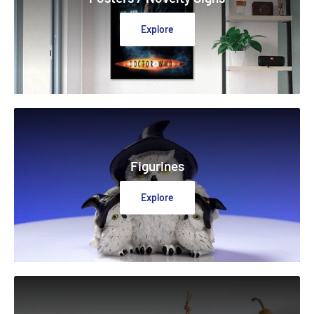
Explore
Figurines
Explore