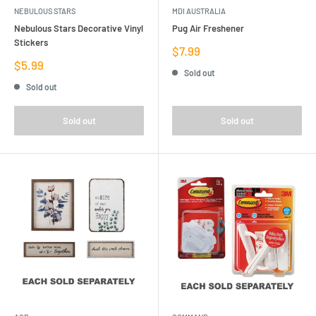
NEBULOUS STARS
MDI AUSTRALIA
Nebulous Stars Decorative Vinyl
Pug Air Freshener
Stickers
Sale
$7.99
price
Sale
$5.99
Sold out
price
Sold out
Sold out
Sold out