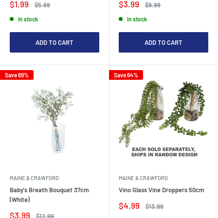
Sale
Sale
$1.99
$3.99
Regular
Regular
$5.99
$9.99
price
price
price
price
In stock
In stock
ADD TO CART
ADD TO CART
Save 69%
Save 64%
MAINE & CRAWFORD
MAINE & CRAWFORD
Baby's Breath Bouquet 37cm
Vino Glass Vine Droppers 50cm
(White)
Sale
$4.99
Regular
$13.99
price
price
Sale
$3.99
Regular
$12.99