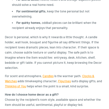
should solve a real home need.
For sentimental gifts,
keep the tone personal but not
overwhelming.
For quirky homes,
oddball pieces can be brilliant when the
recipient already enjoys that personality.
Decor is personal, which is why it rewards a little thought. A candle
holder, wall hook, bouquet and figurine all say different things. If the
recipient loves dramatic pieces, lean into character. If their space is
calm, choose subtle texture or useful display. The safe path is to
imagine where the item would live: entryway, desk, kitchen, shelf,
bedside or gift table. If you cannot picture it, keep browsing the Decor
selection.
For scent and atmosphere,
Candles
is the warmer path.
Clocks &
Watches
adds timekeeping character,
Figurines
suits display gifts, and
Thinking of You
helps when the point is a small, kind surprise.
How do I choose home decor as a gift?
Choose by the recipient’s room style, available space and whether the
item should be useful, sentimental, playful or display-led.