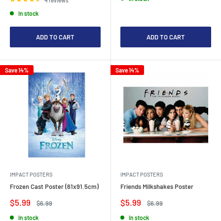
In stock
ADD TO CART
ADD TO CART
Save 14%
Save 14%
IMPACT POSTERS
IMPACT POSTERS
Frozen Cast Poster (61x91.5cm)
Friends Milkshakes Poster
Sale
Sale
$5.99
$5.99
Regular
Regular
$6.99
$6.99
price
price
price
price
In stock
In stock