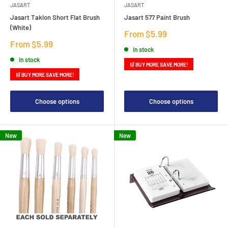
JASART
JASART
Jasart Taklon Short Flat Brush
Jasart 577 Paint Brush
(White)
Sale
From $5.99
price
Sale
From $5.99
In stock
price
In stock
🛒 BUY MORE SAVE MORE!
🛒 BUY MORE SAVE MORE!
Choose options
Choose options
New
New