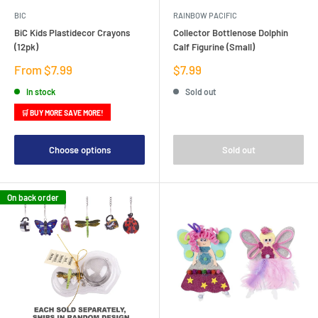
BIC
RAINBOW PACIFIC
BiC Kids Plastidecor Crayons
Collector Bottlenose Dolphin
(12pk)
Calf Figurine (Small)
Sale
Sale
From $7.99
$7.99
price
price
In stock
Sold out
🛒 BUY MORE SAVE MORE!
Choose options
Sold out
On back order