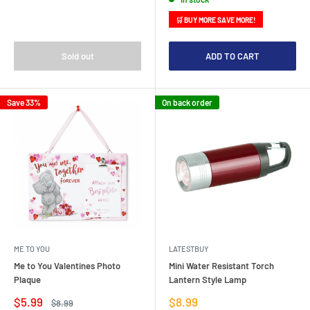
🛒 BUY MORE SAVE MORE!
Sold out
ADD TO CART
Save 33%
On back order
ME TO YOU
LATESTBUY
Me to You Valentines Photo
Mini Water Resistant Torch
Plaque
Lantern Style Lamp
Sale
Sale
$5.99
$8.99
Regular
$8.99