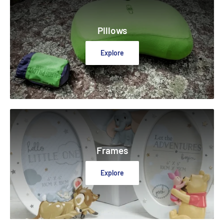
Pillows
Explore
Frames
Explore