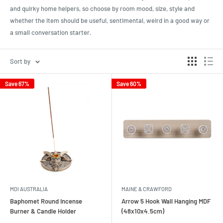
and quirky home helpers, so choose by room mood, size, style and
whether the item should be useful, sentimental, weird in a good way or
a small conversation starter.
Sort by
Save 67%
Save 60%
MDI AUSTRALIA
MAINE & CRAWFORD
Baphomet Round Incense
Arrow 5 Hook Wall Hanging MDF
Burner & Candle Holder
(48x10x4.5cm)