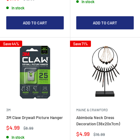
In stock
price
price
In stock
ADD TO CART
ADD TO CART
Save 44%
Save 71%
3M
MAINE & CRAWFORD
3M Claw Drywall Picture Hanger
Abimbola Neck Dress
Decoration (36x20x7cm)
Sale
$4.99
Regular
$8.99
price
price
Sale
$4.99
Regular
$16.99
In stock
price
price