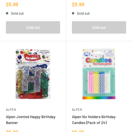
Sale
Sale
$5.99
$5.99
price
price
Sold out
Sold out
Sold out
Sold out
ALPEN
ALPEN
Alpen Jointed Happy Birthday
Alpen No Holders Birthday
Banner
Candles (Pack of 24)
Sale
Sale
$5.99
$5.99