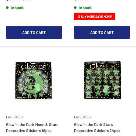
price
price
price
In stock
In stock
🛒 BUY MORE SAVE MORE!
ADD TO CART
ADD TO CART
LATESTBUY
LATESTBUY
Glow in the Dark Moon & Stars
Glow in the Dark Stars
Decorative Stickers 18pcs
Decorative Stickers 24pcs