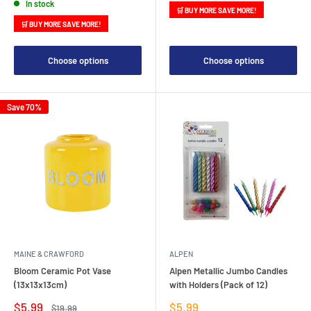
In stock
🛒 BUY MORE SAVE MORE!
🛒 BUY MORE SAVE MORE!
Choose options
Choose options
Save 70%
MAINE & CRAWFORD
ALPEN
Bloom Ceramic Pot Vase
Alpen Metallic Jumbo Candles
(13x13x13cm)
with Holders (Pack of 12)
Sale
Sale
$5.99
$5.99
Regular
$19.99