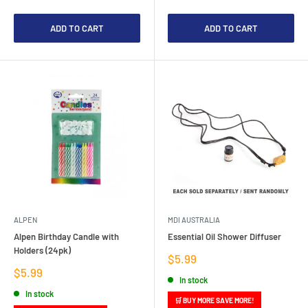
ADD TO CART
ADD TO CART
ALPEN
MDI AUSTRALIA
Alpen Birthday Candle with
Essential Oil Shower Diffuser
Holders (24pk)
Sale
$5.99
price
Sale
$5.99
In stock
price
In stock
🛒 BUY MORE SAVE MORE!