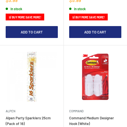
price
price
In stock
In stock
🛒 BUY MORE SAVE MORE!
🛒 BUY MORE SAVE MORE!
ADD TO CART
ADD TO CART
ALPEN
COMMAND
Alpen Party Sparklers 25cm
Command Medium Designer
(Pack of 16)
Hook (White)