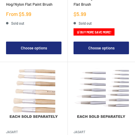
Hog/Nylon Flat Paint Brush
Flat Brush
Sale
Sale
From $5.99
$5.99
price
price
Sold out
Sold out
🛒 BUY MORE SAVE MORE!
Choose options
Choose options
JASART
JASART