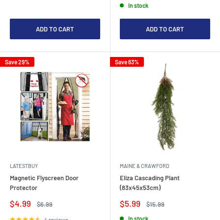
In stock
ADD TO CART
ADD TO CART
Save 29%
Save 63%
LATESTBUY
MAINE & CRAWFORD
Magnetic Flyscreen Door
Eliza Cascading Plant
Protector
(83x45x53cm)
Sale
Sale
$4.99
$5.99
Regular
Regular
$6.99
$15.99
price
price
price
price
In stock
4 reviews