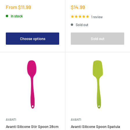
Sale
Sale
From $11.99
$14.99
price
price
In stock
1 review
Sold out
Choose options
Sold out
AVANTI
AVANTI
Avanti Silicone Stir Spoon 28cm
Avanti Silicone Spoon Spatula