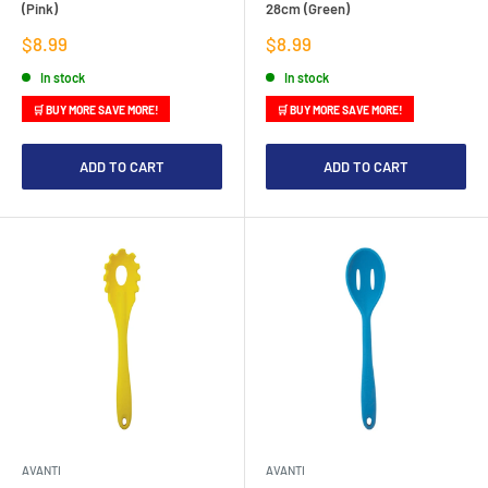
(Pink)
28cm (Green)
Sale
Sale
$8.99
$8.99
price
price
In stock
In stock
🛒 BUY MORE SAVE MORE!
🛒 BUY MORE SAVE MORE!
ADD TO CART
ADD TO CART
AVANTI
AVANTI