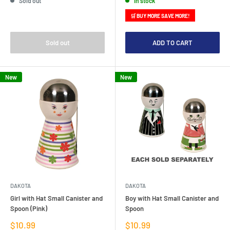
Sold out
In stock
🛒 BUY MORE SAVE MORE!
Sold out
ADD TO CART
New
New
DAKOTA
DAKOTA
Girl with Hat Small Canister and
Boy with Hat Small Canister and
Spoon (Pink)
Spoon
Sale
Sale
$10.99
$10.99