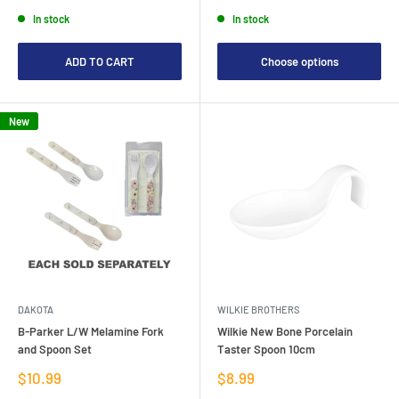
price
price
In stock
In stock
ADD TO CART
Choose options
New
DAKOTA
WILKIE BROTHERS
B-Parker L/W Melamine Fork
Wilkie New Bone Porcelain
and Spoon Set
Taster Spoon 10cm
Sale
Sale
$10.99
$8.99
price
price