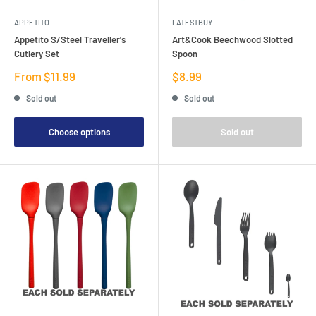
APPETITO
LATESTBUY
Appetito S/Steel Traveller's
Art&Cook Beechwood Slotted
Cutlery Set
Spoon
Sale
Sale
From $11.99
$8.99
price
price
Sold out
Sold out
Choose options
Sold out