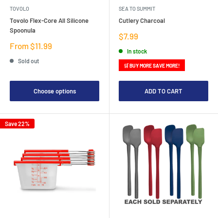
TOVOLO
SEA TO SUMMIT
Tovolo Flex-Core All Silicone
Cutlery Charcoal
Spoonula
Sale
$7.99
price
Sale
From $11.99
In stock
price
Sold out
🛒 BUY MORE SAVE MORE!
Choose options
ADD TO CART
Save 22%