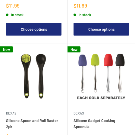
Sale
Sale
$11.99
$11.99
price
price
In stock
In stock
Choose options
Choose options
New
New
DEXAS
DEXAS
Silicone Spoon and Roll Baster
Silicone Gadget Cooking
2pk
Spoonula