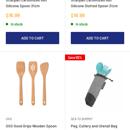
Silicone Spoon 31cm
Silicone Slotted Spoon 31cm
Sale
Sale
$16.99
$16.99
price
price
In stock
In stock
ADD TO CART
ADD TO CART
Save 55%
OXO
SEA TO SUMMIT
OXO Good Grips Wooden Spoon
Peg, Cutlery and Utensil Bag