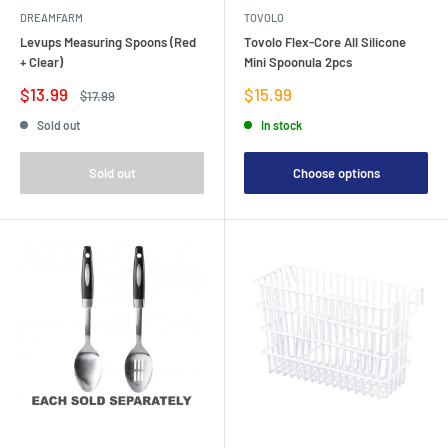
DREAMFARM
TOVOLO
Levups Measuring Spoons (Red
Tovolo Flex-Core All Silicone
+ Clear)
Mini Spoonula 2pcs
Sale
Sale
$13.99
$15.99
Regular
$17.99
price
price
price
Sold out
In stock
Sold out
Choose options