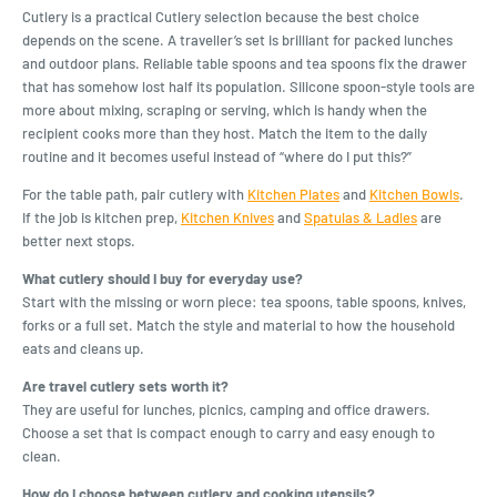
Cutlery is a practical Cutlery selection because the best choice
depends on the scene. A traveller’s set is brilliant for packed lunches
and outdoor plans. Reliable table spoons and tea spoons fix the drawer
that has somehow lost half its population. Silicone spoon-style tools are
more about mixing, scraping or serving, which is handy when the
recipient cooks more than they host. Match the item to the daily
routine and it becomes useful instead of “where do I put this?”
For the table path, pair cutlery with
Kitchen Plates
and
Kitchen Bowls
.
If the job is kitchen prep,
Kitchen Knives
and
Spatulas & Ladles
are
better next stops.
What cutlery should I buy for everyday use?
Start with the missing or worn piece: tea spoons, table spoons, knives,
forks or a full set. Match the style and material to how the household
eats and cleans up.
Are travel cutlery sets worth it?
They are useful for lunches, picnics, camping and office drawers.
Choose a set that is compact enough to carry and easy enough to
clean.
How do I choose between cutlery and cooking utensils?