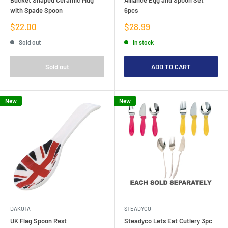
with Spade Spoon
6pcs
Sale
Sale
$22.00
$28.99
price
price
Sold out
In stock
Sold out
ADD TO CART
New
New
DAKOTA
STEADYCO
UK Flag Spoon Rest
Steadyco Lets Eat Cutlery 3pc