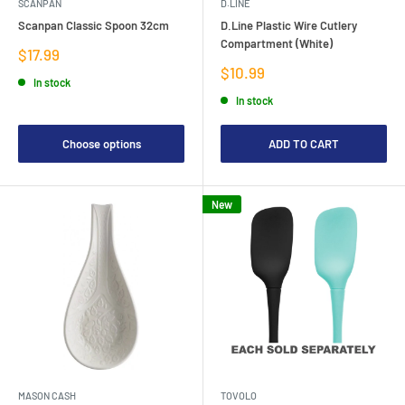
SCANPAN
D.LINE
Scanpan Classic Spoon 32cm
D.Line Plastic Wire Cutlery
Compartment (White)
Sale
$17.99
price
Sale
$10.99
In stock
price
In stock
Choose options
ADD TO CART
New
MASON CASH
TOVOLO