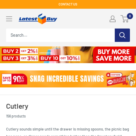
Skip
CONTACT US
to
LatestBuy
0
content
Cutlery
156 products
Cutlery sounds simple until the drawer is missing spoons, the picnic bag