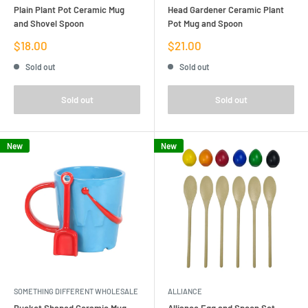
Plain Plant Pot Ceramic Mug
Head Gardener Ceramic Plant
and Shovel Spoon
Pot Mug and Spoon
Sale
Sale
$18.00
$21.00
price
price
Sold out
Sold out
Sold out
Sold out
New
New
SOMETHING DIFFERENT WHOLESALE
ALLIANCE
Bucket Shaped Ceramic Mug
Alliance Egg and Spoon Set