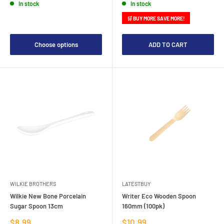
In stock
In stock
🛒 BUY MORE SAVE MORE!
Choose options
ADD TO CART
WILKIE BROTHERS
LATESTBUY
Wilkie New Bone Porcelain
Writer Eco Wooden Spoon
Sugar Spoon 13cm
160mm (100pk)
Sale
Sale
$8.99
$10.99