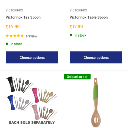
VICTORINOX
VICTORINOX
Victorinox Tea Spoon
Victorinox Table Spoon
Sale
Sale
$14.99
$17.99
price
price
In stock
1 review
In stock
Choose options
Choose options
On back order