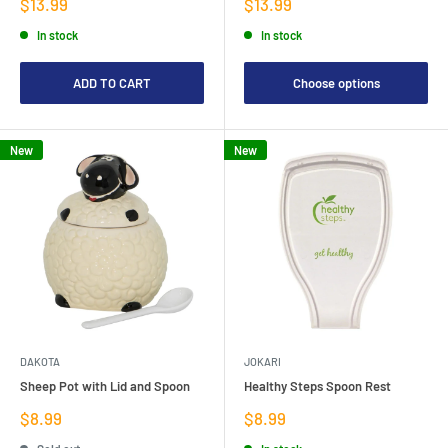
Sale
Sale
$13.99
$13.99
price
price
In stock
In stock
ADD TO CART
Choose options
New
New
DAKOTA
JOKARI
Sheep Pot with Lid and Spoon
Healthy Steps Spoon Rest
Sale
Sale
$8.99
$8.99
price
price