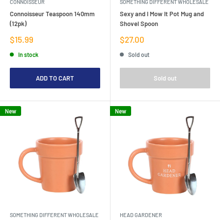
CONNOISSEUR
SOMETHING DIFFERENT WHOLESALE
Connoisseur Teaspoon 140mm
Sexy and I Mow It Pot Mug and
(12pk)
Shovel Spoon
Sale
Sale
$15.99
$27.00
price
price
In stock
Sold out
ADD TO CART
Sold out
New
New
SOMETHING DIFFERENT WHOLESALE
HEAD GARDENER