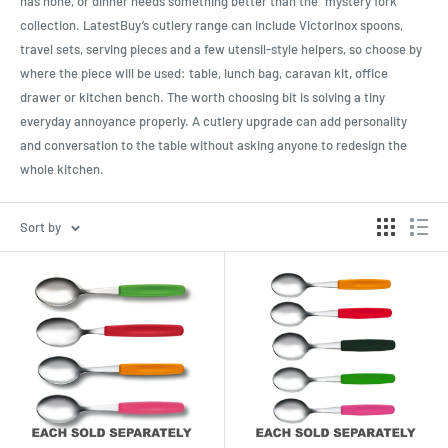
has none, or dinner needs something better than the “mystery fork”
collection. LatestBuy’s cutlery range can include Victorinox spoons,
travel sets, serving pieces and a few utensil-style helpers, so choose by
where the piece will be used: table, lunch bag, caravan kit, office
drawer or kitchen bench. The worth choosing bit is solving a tiny
everyday annoyance properly. A cutlery upgrade can add personality
and conversation to the table without asking anyone to redesign the
whole kitchen.
Sort by