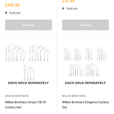
Sale
$10.99
Sale
price
$195.99
price
Sold out
Sold out
Sold out
Sold out
WILKIE BROTHERS
WILKIE BROTHERS
Wilkie Brothers Stuart 18/10
Wilkie Brothers Kingston Cutlery
Cutlery Set
Set