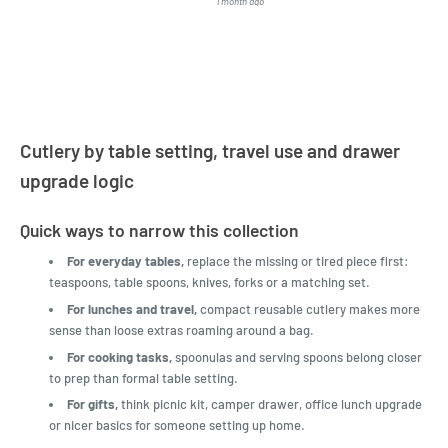
1 month ago
4 months a
LatestBuy. They kept me
informed on the delivery
and got it to me.
Cutlery by table setting, travel use and drawer
upgrade logic
Quick ways to narrow this collection
For everyday tables,
replace the missing or tired piece first:
teaspoons, table spoons, knives, forks or a matching set.
For lunches and travel,
compact reusable cutlery makes more
sense than loose extras roaming around a bag.
For cooking tasks,
spoonulas and serving spoons belong closer
to prep than formal table setting.
For gifts,
think picnic kit, camper drawer, office lunch upgrade
or nicer basics for someone setting up home.