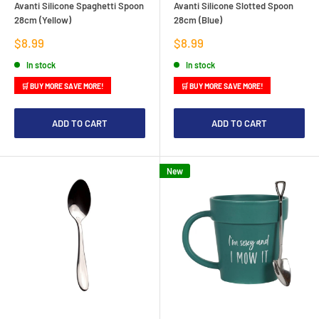
Avanti Silicone Spaghetti Spoon
Avanti Silicone Slotted Spoon
28cm (Yellow)
28cm (Blue)
Sale
Sale
$8.99
$8.99
price
price
In stock
In stock
🛒 BUY MORE SAVE MORE!
🛒 BUY MORE SAVE MORE!
ADD TO CART
ADD TO CART
New