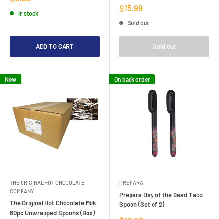
price
Sale
$15.99
In stock
price
Sold out
ADD TO CART
Sold out
New
On back order
THE ORIGINAL HOT CHOCOLATE
PREPARA
COMPANY
Prepara Day of the Dead Taco
The Original Hot Chocolate Milk
Spoon (Set of 2)
60pc Unwrapped Spoons (Box)