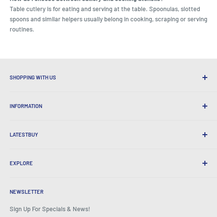
Table cutlery is for eating and serving at the table. Spoonulas, slotted
spoons and similar helpers usually belong in cooking, scraping or serving
routines.
SHOPPING WITH US
Why Shop at LatestBuy?
INFORMATION
Convenient Shipping
365 Day Returns
How to Order
International Shipping
LATESTBUY
Order Pick-ups
Gift Wrapping
Delivery & Returns
About Us
Corporate Gifts
Exchanges & Warranty
EXPLORE
Our History
Testimonials
All FAQs
Awards
Home
BeansID Discount
About Zip
Media Spotlight
NEWSLETTER
Account Login
Careers
As Seen on TV
Shopping Cart
Sign Up For Specials & News!