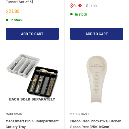
Turner (Set of 3)
Sale
$4.99
Regular
$10.99
price
price
Sale
$21.99
In stock
price
In stock
ADD TO CART
ADD TO CART
MADESMART
MASON CASH
Madesmart Mini 5-Compartment
Mason Cash Innovative Kitchen
Cutlery Tray
Spoon Rest (25x11x3cm)