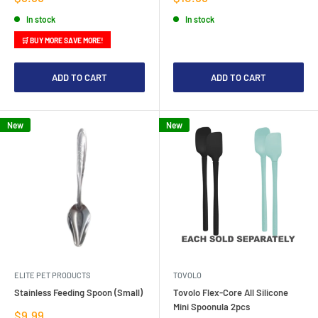
price
price
In stock
In stock
🛒 BUY MORE SAVE MORE!
ADD TO CART
ADD TO CART
New
New
ELITE PET PRODUCTS
TOVOLO
Stainless Feeding Spoon (Small)
Tovolo Flex-Core All Silicone
Mini Spoonula 2pcs
Sale
$9.99