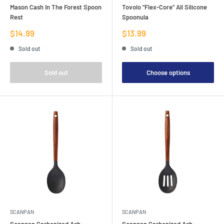
Mason Cash In The Forest Spoon
Tovolo "Flex-Core" All Silicone
Rest
Spoonula
Sale
Sale
$14.99
$13.99
price
price
Sold out
Sold out
Sold out
Choose options
SCANPAN
SCANPAN
Scanpan Carbonized Ash
Scanpan Carbonized Ash