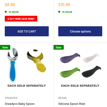
Sale
Sale
$8.99
$10.99
price
price
In stock
In stock
🛒 BUY MORE SAVE MORE!
ADD TO CART
Choose options
New
New
STEADYCO
DEXAS
Steadyco Baby Spoon
Silicone Spoon Rest