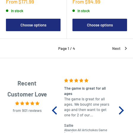
Sale
Sale
From $171.99
From $94.99
price
price
In stock
In stock
Choose options
Choose options
Page 1 / 4
Next
Recent
The game is great for all
purchas
Customer Love
ages
After co
The game is great for all
ordering
ages. We bought one years
to plan.
ago and then want to get
No hassl
from 901 reviews
one for 2 of our
paymen
grandchildren. It was
Was told
Sallie
almost impossible to find,
Order ar
Abandon All Artichokes Game
Sellotape
but I found this Company
Packed 