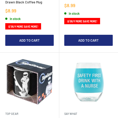
Drawn Black Coffee Mug
Sale
$8.99
price
Sale
$8.99
In stock
price
In stock
🛒 BUY MORE SAVE MORE!
🛒 BUY MORE SAVE MORE!
ADD TO CART
ADD TO CART
TOP GEAR
SAY WHAT