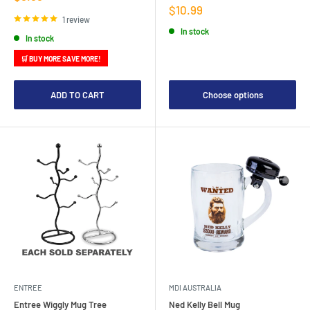
price
Sale
$10.99
price
1 review
In stock
In stock
🛒 BUY MORE SAVE MORE!
ADD TO CART
Choose options
ENTREE
MDI AUSTRALIA
Entree Wiggly Mug Tree
Ned Kelly Bell Mug