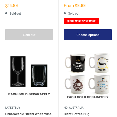
Sale
Sale
$13.99
From $9.99
price
price
Sold out
Sold out
🛒 BUY MORE SAVE MORE!
Sold out
Choose options
LATESTBUY
MDI AUSTRALIA
Unbreakable Strahl White Wine
Giant Coffee Mug