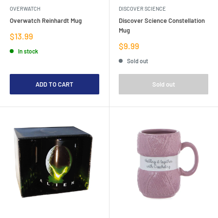
OVERWATCH
DISCOVER SCIENCE
Overwatch Reinhardt Mug
Discover Science Constellation
Mug
Sale
$13.99
price
Sale
$9.99
In stock
price
Sold out
ADD TO CART
Sold out