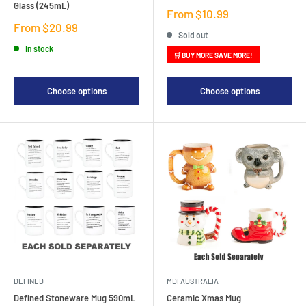
Glass (245mL)
Sale
From $10.99
price
Sale
From $20.99
Sold out
price
In stock
🛒 BUY MORE SAVE MORE!
Choose options
Choose options
DEFINED
MDI AUSTRALIA
Defined Stoneware Mug 590mL
Ceramic Xmas Mug