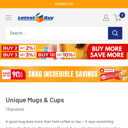
Skip
CONTACT US
to
LatestBuy
0
content
Unique Mugs & Cups
715 products
A good mug does more than hold coffee or tea — it says something