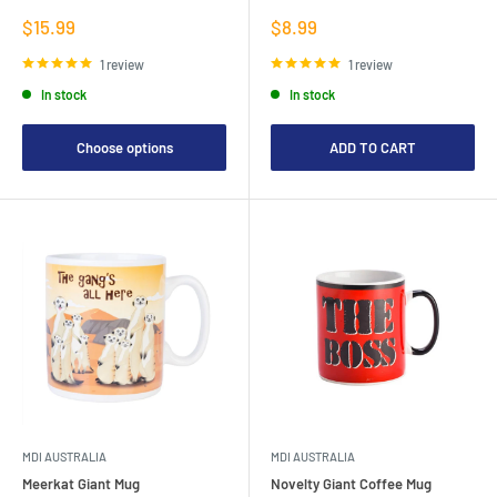
Sale
Sale
$15.99
$8.99
price
price
1 review
1 review
In stock
In stock
Choose options
ADD TO CART
MDI AUSTRALIA
MDI AUSTRALIA
Meerkat Giant Mug
Novelty Giant Coffee Mug