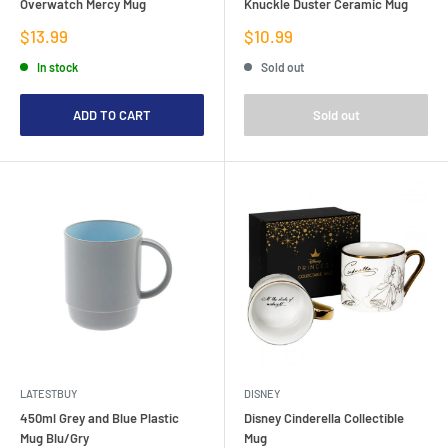
Overwatch Mercy Mug
Knuckle Duster Ceramic Mug
Sale
Sale
$13.99
$10.99
price
price
In stock
Sold out
ADD TO CART
Sold out
LATESTBUY
DISNEY
450ml Grey and Blue Plastic
Disney Cinderella Collectible
Mug Blu/Gry
Mug