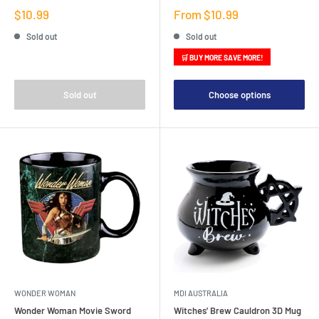
Sale
Sale
$10.99
From $10.99
price
price
Sold out
Sold out
🛒 BUY MORE SAVE MORE!
Sold out
Choose options
WONDER WOMAN
MDI AUSTRALIA
Wonder Woman Movie Sword
Witches' Brew Cauldron 3D Mug