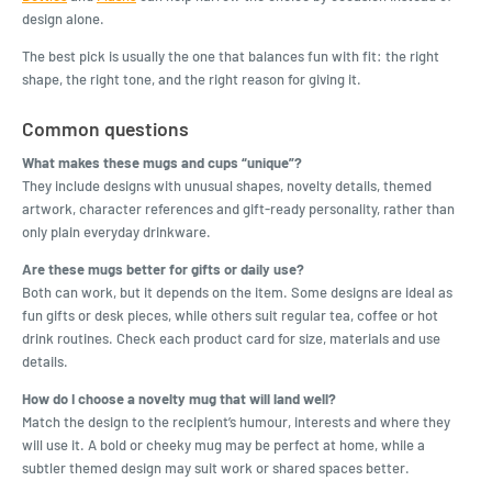
design alone.
The best pick is usually the one that balances fun with fit: the right
shape, the right tone, and the right reason for giving it.
Common questions
What makes these mugs and cups “unique”?
They include designs with unusual shapes, novelty details, themed
artwork, character references and gift-ready personality, rather than
only plain everyday drinkware.
Are these mugs better for gifts or daily use?
Both can work, but it depends on the item. Some designs are ideal as
fun gifts or desk pieces, while others suit regular tea, coffee or hot
drink routines. Check each product card for size, materials and use
details.
How do I choose a novelty mug that will land well?
Match the design to the recipient’s humour, interests and where they
will use it. A bold or cheeky mug may be perfect at home, while a
subtler themed design may suit work or shared spaces better.