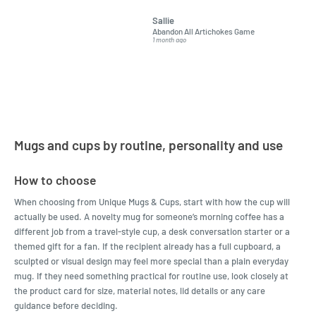
grandchildren. It was
Was told
Sallie
almost impossible to find,
Order ar
Abandon All Artichokes Game
Sellotape
but I found this Company
Packed 
1 month ago
4 months a
LatestBuy. They kept me
informed on the delivery
and got it to me.
Mugs and cups by routine, personality and use
How to choose
When choosing from Unique Mugs & Cups, start with how the cup will
actually be used. A novelty mug for someone’s morning coffee has a
different job from a travel-style cup, a desk conversation starter or a
themed gift for a fan. If the recipient already has a full cupboard, a
sculpted or visual design may feel more special than a plain everyday
mug. If they need something practical for routine use, look closely at
the product card for size, material notes, lid details or any care
guidance before deciding.