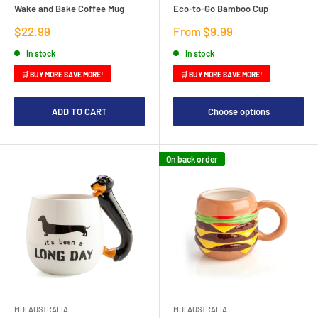
Wake and Bake Coffee Mug
Eco-to-Go Bamboo Cup
Sale
Sale
$22.99
From $9.99
price
price
In stock
In stock
🛒 BUY MORE SAVE MORE!
🛒 BUY MORE SAVE MORE!
ADD TO CART
Choose options
On back order
MDI AUSTRALIA
MDI AUSTRALIA