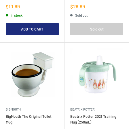
Sale
Sale
$10.99
$26.99
price
price
In stock
Sold out
ADD TO CART
Sold out
BIGMOUTH
BEATRIX POTTER
BigMouth The Original Toilet
Beatrix Potter 2021 Training
Mug
Mug (250mL)