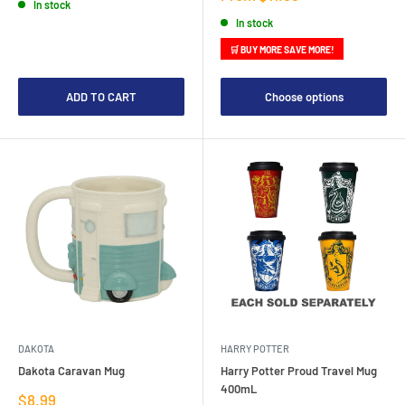
In stock
price
In stock
🛒 BUY MORE SAVE MORE!
ADD TO CART
Choose options
DAKOTA
HARRY POTTER
Dakota Caravan Mug
Harry Potter Proud Travel Mug
400mL
Sale
$8.99