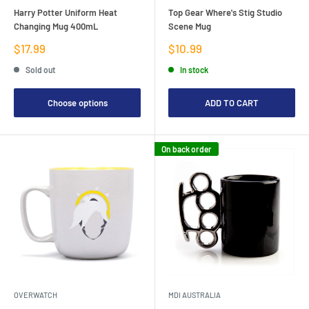
Harry Potter Uniform Heat
Top Gear Where's Stig Studio
Changing Mug 400mL
Scene Mug
Sale
Sale
$17.99
$10.99
price
price
Sold out
In stock
Choose options
ADD TO CART
On back order
OVERWATCH
MDI AUSTRALIA