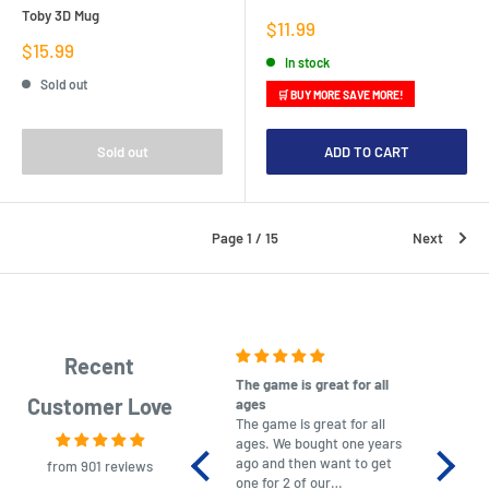
Toby 3D Mug
Sale
$11.99
price
Sale
$15.99
In stock
price
Sold out
🛒 BUY MORE SAVE MORE!
Sold out
ADD TO CART
Page 1 / 15
Next
Recent
The game is great for all
purchas
Customer Love
ages
After co
The game is great for all
ordering
ages. We bought one years
to plan.
ago and then want to get
No hassl
from 901 reviews
one for 2 of our
paymen