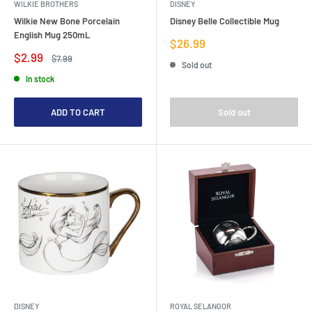
WILKIE BROTHERS
DISNEY
Wilkie New Bone Porcelain
Disney Belle Collectible Mug
English Mug 250mL
Sale
$26.99
price
Sale
$2.99
Regular
$7.99
Sold out
price
price
In stock
ADD TO CART
Sold out
DISNEY
ROYAL SELANGOR