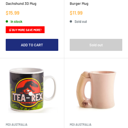
Dachshund 3D Mug
Burger Mug
Sale
Sale
$15.99
$11.99
price
price
In stock
Sold out
🛒 BUY MORE SAVE MORE!
ADD TO CART
Sold out
MDI AUSTRALIA
MDI AUSTRALIA