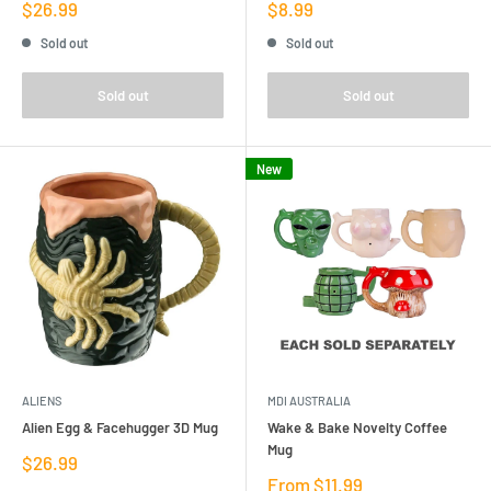
Sale
Sale
$26.99
$8.99
price
price
Sold out
Sold out
Sold out
Sold out
New
ALIENS
MDI AUSTRALIA
Alien Egg & Facehugger 3D Mug
Wake & Bake Novelty Coffee
Mug
Sale
$26.99
price
Sale
From $11.99