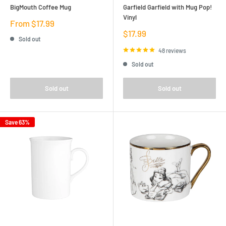
BigMouth Coffee Mug
Garfield Garfield with Mug Pop!
Vinyl
Sale
From $17.99
price
Sale
$17.99
Sold out
price
48 reviews
Sold out
Sold out
Sold out
Save 63%