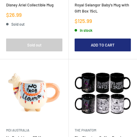
Disney Ariel Collectible Mug
Royal Selangor Baby's Mug with
Gift Box 15cL
Sale
$26.99
price
Sale
$125.99
Sold out
price
In stock
Sold out
ADD TO CART
MDI AUSTRALIA
THE PHANTOM