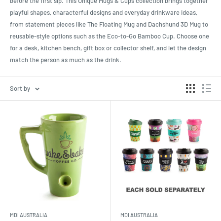
before the first sip. This Unique Mugs & Cups collection brings together
playful shapes, characterful designs and everyday drinkware ideas,
from statement pieces like The Floating Mug and Dachshund 3D Mug to
reusable-style options such as the Eco-to-Go Bamboo Cup. Choose one
for a desk, kitchen bench, gift box or collector shelf, and let the design
match the person as much as the drink.
Sort by
MDI AUSTRALIA
MDI AUSTRALIA