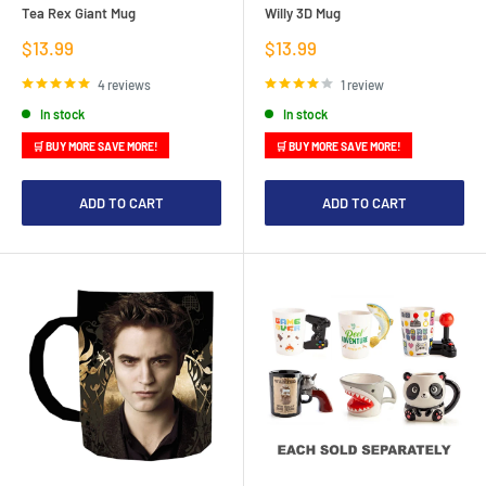
Tea Rex Giant Mug
Willy 3D Mug
Sale
Sale
$13.99
$13.99
price
price
4 reviews
1 review
In stock
In stock
🛒 BUY MORE SAVE MORE!
🛒 BUY MORE SAVE MORE!
ADD TO CART
ADD TO CART