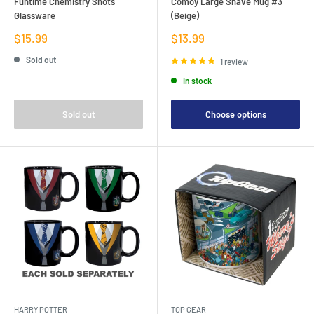
Funtime Chemistry Shots
Comoy Large Shave Mug #3
Glassware
(Beige)
Sale
Sale
$15.99
$13.99
price
price
Sold out
1 review
In stock
Sold out
Choose options
HARRY POTTER
TOP GEAR