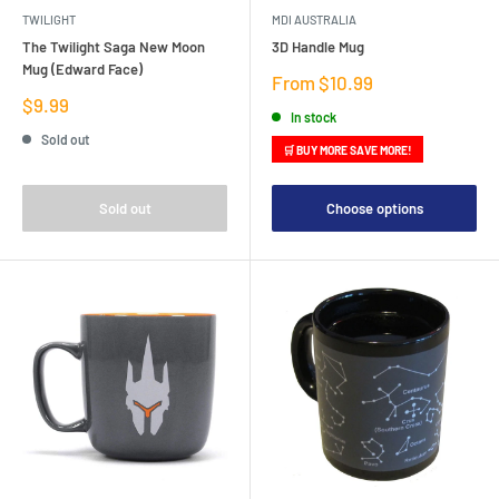
TWILIGHT
MDI AUSTRALIA
The Twilight Saga New Moon
3D Handle Mug
Mug (Edward Face)
Sale
From $10.99
price
Sale
$9.99
In stock
price
Sold out
🛒 BUY MORE SAVE MORE!
Sold out
Choose options