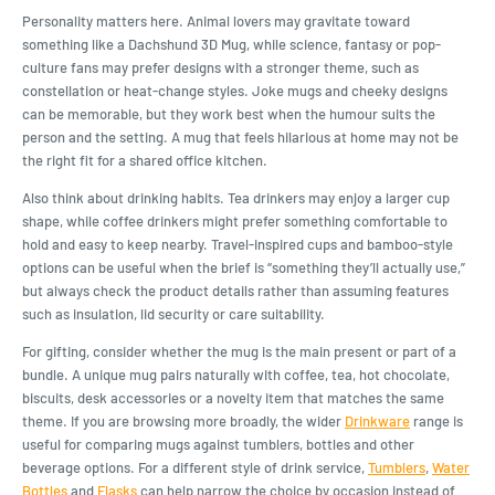
Personality matters here. Animal lovers may gravitate toward
something like a Dachshund 3D Mug, while science, fantasy or pop-
culture fans may prefer designs with a stronger theme, such as
constellation or heat-change styles. Joke mugs and cheeky designs
can be memorable, but they work best when the humour suits the
person and the setting. A mug that feels hilarious at home may not be
the right fit for a shared office kitchen.
Also think about drinking habits. Tea drinkers may enjoy a larger cup
shape, while coffee drinkers might prefer something comfortable to
hold and easy to keep nearby. Travel-inspired cups and bamboo-style
options can be useful when the brief is “something they’ll actually use,”
but always check the product details rather than assuming features
such as insulation, lid security or care suitability.
For gifting, consider whether the mug is the main present or part of a
bundle. A unique mug pairs naturally with coffee, tea, hot chocolate,
biscuits, desk accessories or a novelty item that matches the same
theme. If you are browsing more broadly, the wider
Drinkware
range is
useful for comparing mugs against tumblers, bottles and other
beverage options. For a different style of drink service,
Tumblers
,
Water
Bottles
and
Flasks
can help narrow the choice by occasion instead of