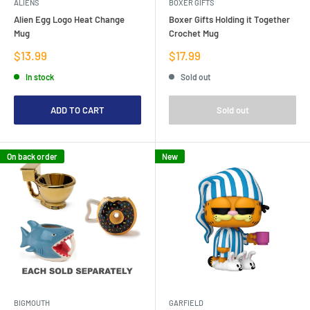
ALIENS
BOXER GIFTS
Alien Egg Logo Heat Change
Boxer Gifts Holding it Together
Mug
Crochet Mug
Sale
Sale
$13.99
$17.99
price
price
In stock
Sold out
ADD TO CART
Sold out
On back order
New
BIGMOUTH
GARFIELD