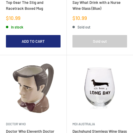
Top Gear The Stig and
Say What Drink with a Nurse
Racetrack Boxed Mug
Wine Glass (Blue)
Sale
Sale
$10.99
$10.99
price
price
In stock
Sold out
ADD TO CART
Sold out
DOCTOR WHO
MDI AUSTRALIA
Doctor Who Eleventh Doctor
Dachshund Stemless Wine Glass