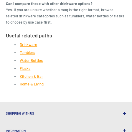
Can I compare these with other drinkware options?
Yes. If you are unsure whether a mug is the right format, browse
related drinkware categories such as tumblers, water bottles or flasks
to choose by use case first.
Useful related paths
Drinkware
Tumblers
Water Bottles
Flasks
Kitchen & Bar
Home & Living
SHOPPING WITH US
Why Shop at LatestBuy?
INFORMATION