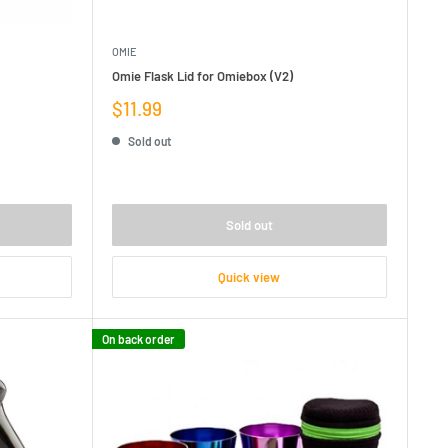
OMIE
Omie Flask Lid for Omiebox (V2)
Sale
$11.99
price
Sold out
Sold out
Quick view
On back order