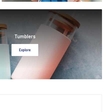
Tumblers
Explore