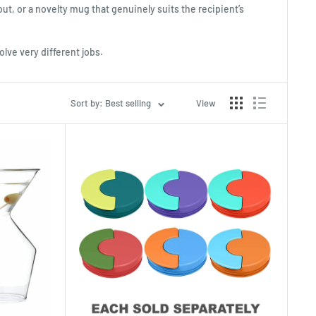
out, or a novelty mug that genuinely suits the recipient’s
olve very different jobs.
Sort by: Best selling
View