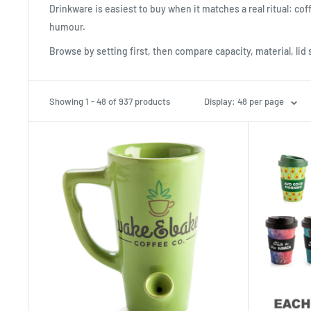
Drinkware is easiest to buy when it matches a real ritual: coff
humour.
Browse by setting first, then compare capacity, material, lid 
Showing 1 - 48 of 937 products
Display: 48 per page