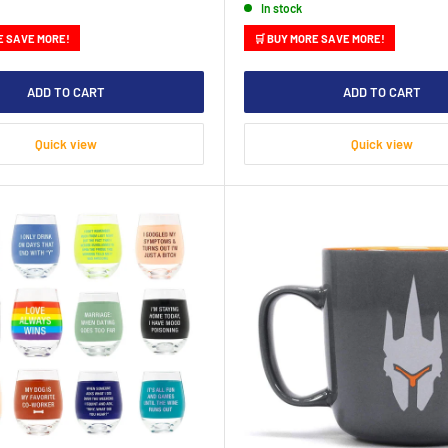
In stock
E SAVE MORE!
🛒 BUY MORE SAVE MORE!
ADD TO CART
ADD TO CART
Quick view
Quick view