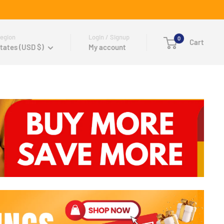
egion
Login / Signup
0
Cart
tates (USD $)
My account