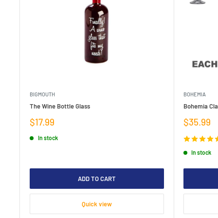
BIGMOUTH
BOHEMIA
The Wine Bottle Glass
Bohemia Clau
Sale
Sale
$17.99
$35.99
price
price
In stock
In stock
ADD TO CART
Quick view