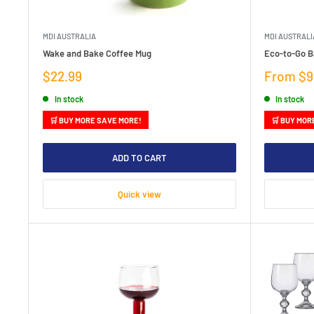
MDI AUSTRALIA
MDI AUSTRALI
Wake and Bake Coffee Mug
Eco-to-Go 
Sale
Sale
$22.99
From $9
price
price
In stock
In stock
🛒 BUY MORE SAVE MORE!
🛒 BUY MOR
ADD TO CART
Quick view