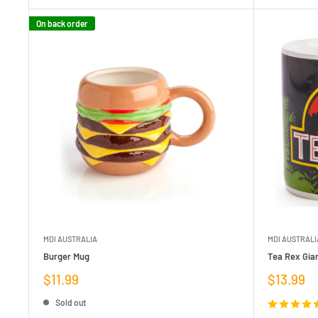
On back order
MDI AUSTRALIA
MDI AUSTRALI
Burger Mug
Tea Rex Gia
Sale
Sale
$11.99
$13.99
price
price
Sold out