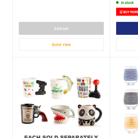
In stock
🛒 BUY MOR
Sold out
Quick view