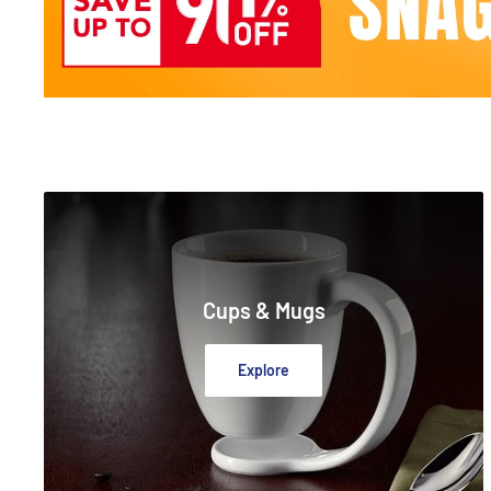
Cups & Mugs
Explore