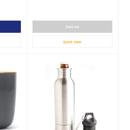
Sold out
Quick view