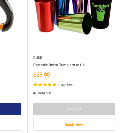
DLINE
Portable Retro Tumblers to Go
Sale
$28.99
price
5 reviews
Sold out
Sold out
Quick view