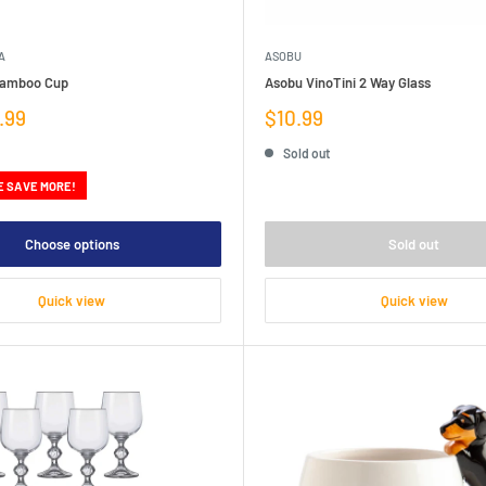
A
ASOBU
Bamboo Cup
Asobu VinoTini 2 Way Glass
Sale
.99
$10.99
price
Sold out
E SAVE MORE!
Choose options
Sold out
Quick view
Quick view