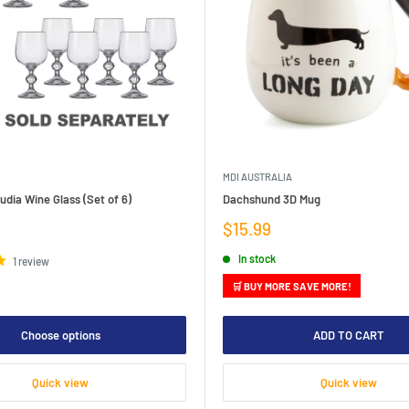
MDI AUSTRALIA
dia Wine Glass (Set of 6)
Dachshund 3D Mug
Sale
$15.99
price
In stock
1 review
🛒 BUY MORE SAVE MORE!
Choose options
ADD TO CART
Quick view
Quick view