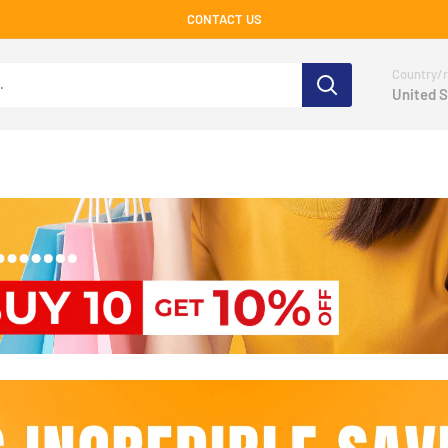
CONTACT US
Country/r
United S