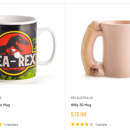
A
MDI AUSTRALIA
nt Mug
Willy 3D Mug
Sale
$13.99
price
4 reviews
1 review