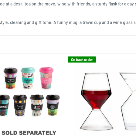
ee at a desk, tea on the move, wine with friends, a sturdy flask for a day 
style, cleaning and gift tone. A funny mug, a travel cup and a wine glass s
On back order