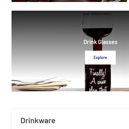
Drink Glasses
Explore
Drinkware