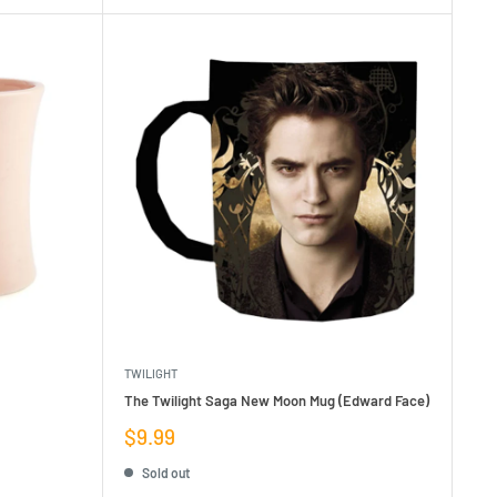
TWILIGHT
The Twilight Saga New Moon Mug (Edward Face)
Sale
$9.99
price
Sold out