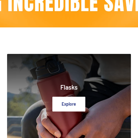
Flasks
Explore