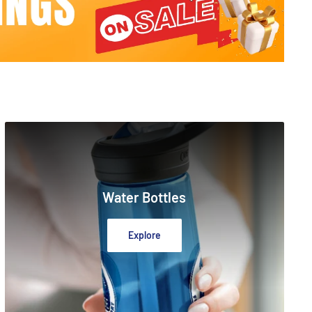
Water Bottles
Explore