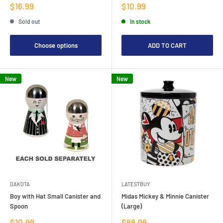
Sale
Sale
$16.99
$10.99
price
price
Sold out
In stock
Choose options
ADD TO CART
New
New
DAKOTA
LATESTBUY
Boy with Hat Small Canister and
Midas Mickey & Minnie Canister
Spoon
(Large)
Sale
Sale
$10.99
$98.99