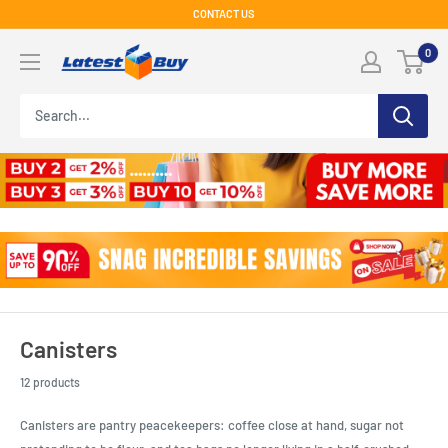
Skip
CONTACT US
to
LatestBuy
0
content
Canisters
12 products
Canisters are pantry peacekeepers: coffee close at hand, sugar not