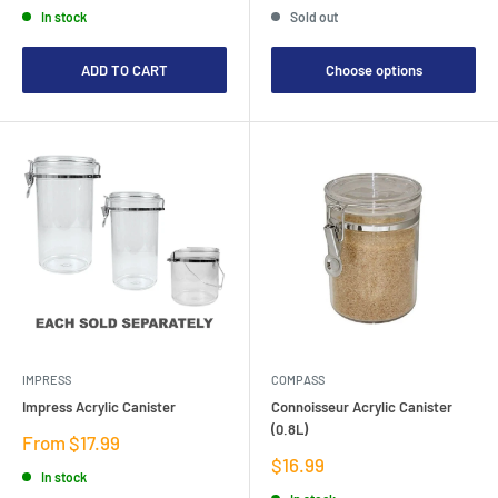
In stock
Sold out
ADD TO CART
Choose options
IMPRESS
COMPASS
Impress Acrylic Canister
Connoisseur Acrylic Canister
(0.8L)
Sale
From $17.99
price
Sale
$16.99
In stock
price