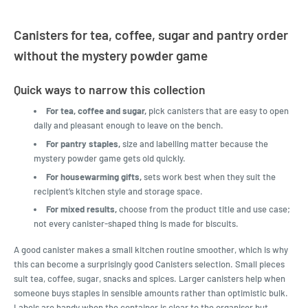
Canisters for tea, coffee, sugar and pantry order
without the mystery powder game
Quick ways to narrow this collection
For tea, coffee and sugar,
pick canisters that are easy to open
daily and pleasant enough to leave on the bench.
For pantry staples,
size and labelling matter because the
mystery powder game gets old quickly.
For housewarming gifts,
sets work best when they suit the
recipient’s kitchen style and storage space.
For mixed results,
choose from the product title and use case;
not every canister-shaped thing is made for biscuits.
A good canister makes a small kitchen routine smoother, which is why
this can become a surprisingly good Canisters selection. Small pieces
suit tea, coffee, sugar, snacks and spices. Larger canisters help when
someone buys staples in sensible amounts rather than optimistic bulk.
Labels are handy when the container is clear to the organiser but