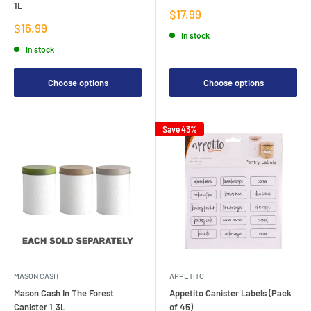
1L
Sale
$17.99
price
Sale
$16.99
In stock
price
In stock
Choose options
Choose options
Save 43%
MASON CASH
APPETITO
Mason Cash In The Forest
Appetito Canister Labels (Pack
Canister 1.3L
of 45)