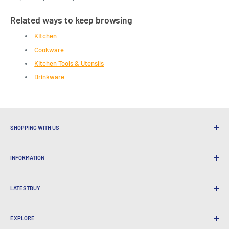
Related ways to keep browsing
Kitchen
Cookware
Kitchen Tools & Utensils
Drinkware
SHOPPING WITH US
Why Shop at LatestBuy?
INFORMATION
Convenient Shipping
365 Day Returns
How to Order
International Shipping
LATESTBUY
Order Pick-ups
Gift Wrapping
Delivery & Returns
About Us
Corporate Gifts
Exchanges & Warranty
EXPLORE
Our History