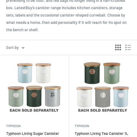
pretending to be flour, and tea bags no longer living in a half-crushed
box. LatestBuy’s canister range includes kitchen canisters, storage
sets, labels and the occasional canister-shaped curveball. Choose by
what needs a home, then add personality if it will reach for its spot on
the bench or shelf.
Sort by
TYPHOON
TYPHOON
Typhoon Living Sugar Canister
Typhoon Living Tea Canister 1L