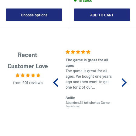
In stock
Choose options
ADD TO CART
Recent
The game is great for all
purchas
Customer Love
ages
After co
The game is great for all
ordering
ages. We bought one years
to plan.
ago and then want to get
No hassl
from 901 reviews
one for 2 of our
paymen
grandchildren. It was
Was told
Sallie
almost impossible to find,
Order ar
Abandon All Artichokes Game
Sellotape
but I found this Company
Packed 
1 month ago
4 months a
LatestBuy. They kept me
informed on the delivery
and got it to me.