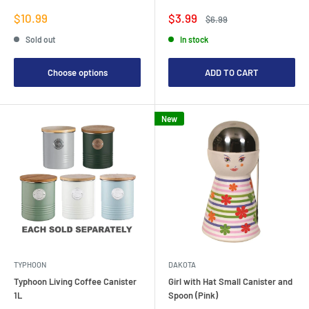
Sale
Sale
$10.99
$3.99
Regular
$6.99
price
price
price
Sold out
In stock
Choose options
ADD TO CART
New
TYPHOON
DAKOTA
Typhoon Living Coffee Canister
Girl with Hat Small Canister and
1L
Spoon (Pink)