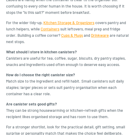
confusing to every other human in the house. It is worth choosing if it
stops the “is this salt?” moment before breakfast.
For the wider tidy-up,
Kitchen Storage & Organizers
covers pantry and
lunch helpers, while
Containers
suit leftovers, meal prep and fridge
order. Building a coffee corner?
Cups & Mugs
and
Drinkware
are natural
next stops.
What should I store in kitchen canisters?
Canisters are useful for tea, coffee, sugar, biscuits, dry pantry staples,
snacks and ingredients used often enough to deserve easy access.
How do I choose the right canister size?
Match size to the ingredient and refill habit. Small canisters suit daily
staples; larger pieces or sets suit pantry organisation when each
container has a clear role.
Are canister sets good gifts?
They can be strong housewarming or kitchen-refresh gifts when the
recipient likes organised storage and has room to use them.
For a stronger shortlist, look for the practical detail, gift setting, small
surprise or personality match that makes the choice feel deliberate.