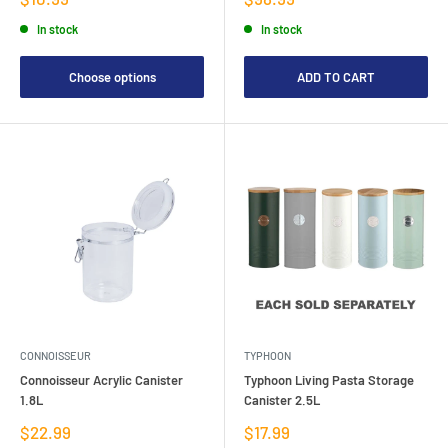
price
price
In stock
In stock
Choose options
ADD TO CART
CONNOISSEUR
TYPHOON
Connoisseur Acrylic Canister
Typhoon Living Pasta Storage
1.8L
Canister 2.5L
Sale
Sale
$22.99
$17.99
price
price