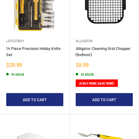
LATESTBUY
ALLIGATOR
14 Piece Precision Hobby Knife
Alligator Cleaning Grid Chopper
Set
(6x6mm)
Sale
Sale
$29.99
$8.99
price
price
In stock
In stock
🛒 BUY MORE SAVE MORE!
ADD TO CART
ADD TO CART