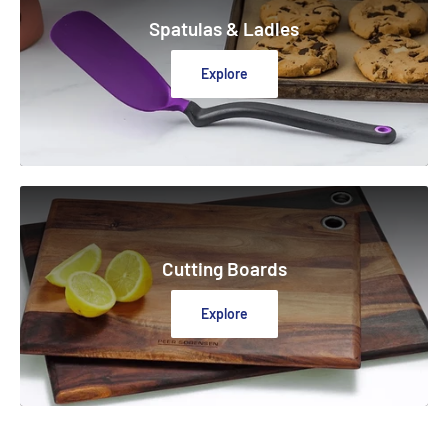
Spatulas & Ladles
Explore
Cutting Boards
Explore