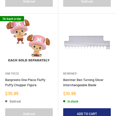
Sold out
Sold out
On back order
ONE PIECE
BENRINER
Banpresto One Piece Fluffy
Benriner Ben Turning Slicer
Puffy Chopper Figure
Interchangeable Blade
Sale
Sale
$35.99
$10.99
price
price
Sold out
In stock
Sold out
ADD TO CART