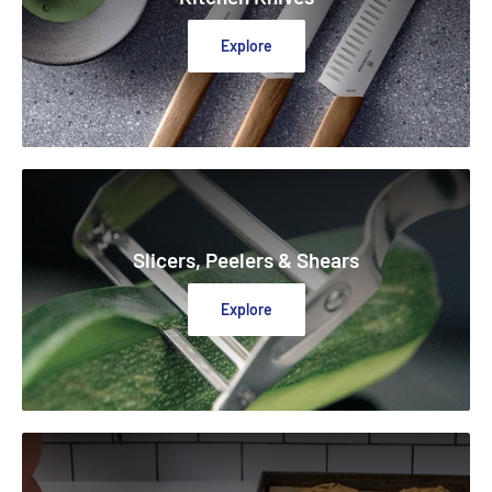
Explore
Slicers, Peelers & Shears
Explore