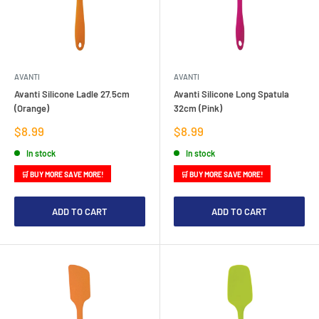
AVANTI
AVANTI
Avanti Silicone Ladle 27.5cm
Avanti Silicone Long Spatula
(Orange)
32cm (Pink)
Sale
Sale
$8.99
$8.99
price
price
In stock
In stock
🛒 BUY MORE SAVE MORE!
🛒 BUY MORE SAVE MORE!
ADD TO CART
ADD TO CART