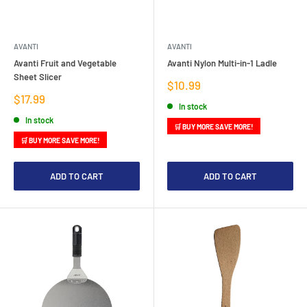
AVANTI
AVANTI
Avanti Fruit and Vegetable
Avanti Nylon Multi-in-1 Ladle
Sheet Slicer
Sale
$10.99
price
Sale
$17.99
In stock
price
In stock
🛒 BUY MORE SAVE MORE!
🛒 BUY MORE SAVE MORE!
ADD TO CART
ADD TO CART