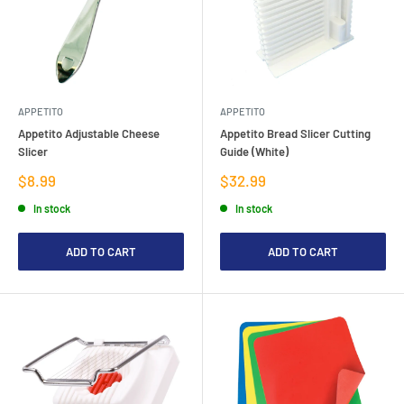
APPETITO
APPETITO
Appetito Adjustable Cheese
Appetito Bread Slicer Cutting
Slicer
Guide (White)
Sale
Sale
$8.99
$32.99
price
price
In stock
In stock
ADD TO CART
ADD TO CART