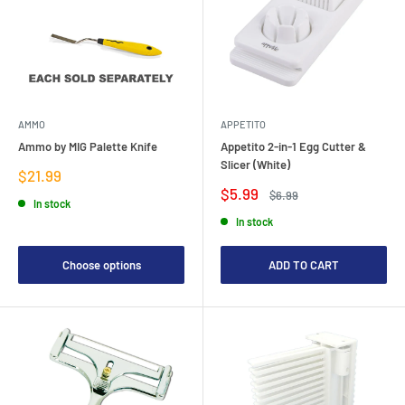
AMMO
APPETITO
Ammo by MIG Palette Knife
Appetito 2-in-1 Egg Cutter &
Slicer (White)
Sale
$21.99
price
Sale
$5.99
Regular
$6.99
In stock
price
price
In stock
Choose options
ADD TO CART