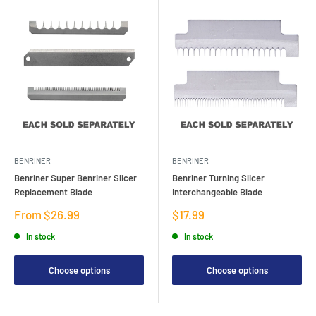
BENRINER
BENRINER
Benriner Super Benriner Slicer
Benriner Turning Slicer
Replacement Blade
Interchangeable Blade
Sale
Sale
From $26.99
$17.99
price
price
In stock
In stock
Choose options
Choose options