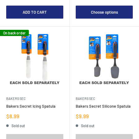
ADD TO CART
Choose options
On back order
BAKERS SEC
BAKERS SEC
Bakers Secret Icing Spatula
Bakers Secret Silicone Spatula
Sale
Sale
$8.99
$9.99
price
price
Sold out
Sold out