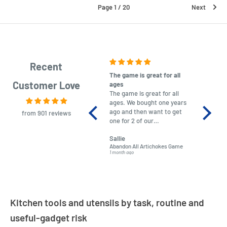
Page 1 / 20
Next
Recent
The game is great for all
purchas
Customer Love
ages
After co
The game is great for all
ordering
ages. We bought one years
to plan.
ago and then want to get
No hassl
from 901 reviews
one for 2 of our
paymen
grandchildren. It was
Was told
Sallie
almost impossible to find,
Order ar
Abandon All Artichokes Game
Sellotape
but I found this Company
Packed 
1 month ago
4 months a
LatestBuy. They kept me
informed on the delivery
and got it to me.
Kitchen tools and utensils by task, routine and
useful-gadget risk