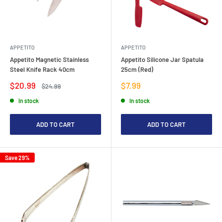
APPETITO
APPETITO
Appetito Magnetic Stainless
Appetito Silicone Jar Spatula
Steel Knife Rack 40cm
25cm (Red)
Sale
Sale
$20.99
$7.99
Regular
$24.99
price
price
price
In stock
In stock
ADD TO CART
ADD TO CART
Save 29%