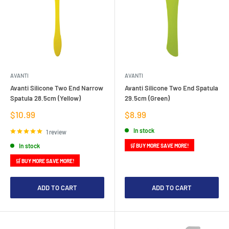
AVANTI
AVANTI
Avanti Silicone Two End Narrow
Avanti Silicone Two End Spatula
Spatula 28.5cm (Yellow)
29.5cm (Green)
Sale
Sale
$10.99
$8.99
price
price
In stock
1 review
In stock
🛒 BUY MORE SAVE MORE!
🛒 BUY MORE SAVE MORE!
ADD TO CART
ADD TO CART