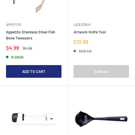
APPETITO
LATESTBUY
Appetito Stainless Steel Fish
Artwork Knife Tool
Bone Tweezers
Sale
$10.99
price
Sale
$4.99
Regular
$6.99
Sold out
price
price
In stock
ADD TO CART
Sold out