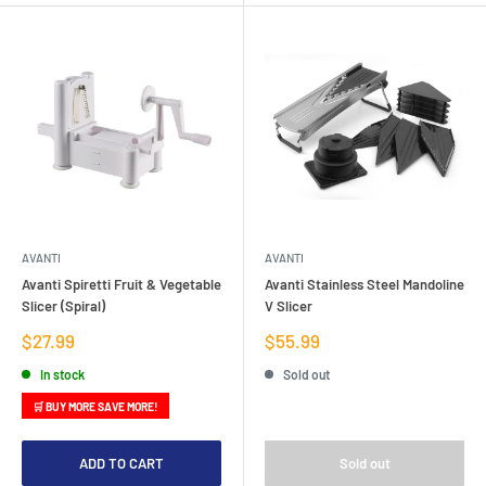
AVANTI
AVANTI
Avanti Spiretti Fruit & Vegetable
Avanti Stainless Steel Mandoline
Slicer (Spiral)
V Slicer
Sale
Sale
$27.99
$55.99
price
price
In stock
Sold out
🛒 BUY MORE SAVE MORE!
ADD TO CART
Sold out