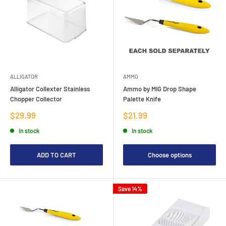
ALLIGATOR
AMMO
Alligator Collexter Stainless
Ammo by MIG Drop Shape
Chopper Collector
Palette Knife
Sale
Sale
$29.99
$21.99
price
price
In stock
In stock
ADD TO CART
Choose options
Save 14%