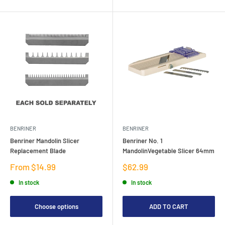
BENRINER
BENRINER
Benriner Mandolin Slicer
Benriner No. 1
Replacement Blade
MandolinVegetable Slicer 64mm
Sale
Sale
From $14.99
$62.99
price
price
In stock
In stock
Choose options
ADD TO CART