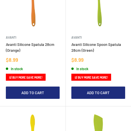
AVANTI
AVANTI
Avanti Silicone Spatula 28cm
Avanti Silicone Spoon Spatula
(Orange)
28cm (Green)
Sale
Sale
$8.99
$8.99
price
price
In stock
In stock
🛒 BUY MORE SAVE MORE!
🛒 BUY MORE SAVE MORE!
ADD TO CART
ADD TO CART