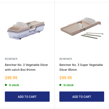
BENRINER
BENRINER
Benriner No. 2 Vegetable Slicer
Benriner No. 3 Super Vegetable
with catch Box 64mm
Slicer 95mm
Sale
Sale
$86.99
$99.99
price
price
In stock
In stock
ADD TO CART
ADD TO CART