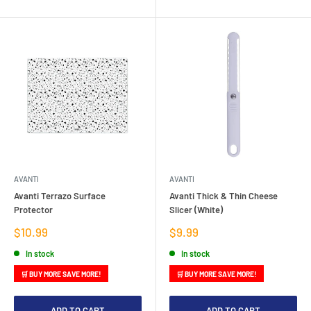
AVANTI
AVANTI
Avanti Terrazo Surface
Avanti Thick & Thin Cheese
Protector
Slicer (White)
Sale
Sale
$10.99
$9.99
price
price
In stock
In stock
🛒 BUY MORE SAVE MORE!
🛒 BUY MORE SAVE MORE!
ADD TO CART
ADD TO CART