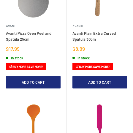
AVANTI
AVANTI
Avanti Pizza Oven Peel and
Avanti Plain Extra Curved
Spatula 25cm
Spatula 30cm
Sale
Sale
$17.99
$8.99
price
price
In stock
In stock
🛒 BUY MORE SAVE MORE!
🛒 BUY MORE SAVE MORE!
ADD TO CART
ADD TO CART