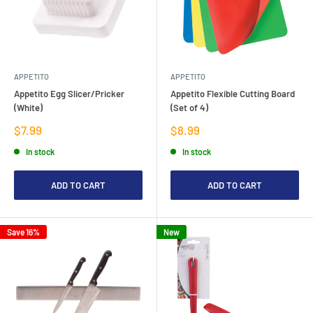
APPETITO
APPETITO
Appetito Egg Slicer/Pricker
Appetito Flexible Cutting Board
(White)
(Set of 4)
Sale
Sale
$7.99
$8.99
price
price
In stock
In stock
ADD TO CART
ADD TO CART
Save 16%
New