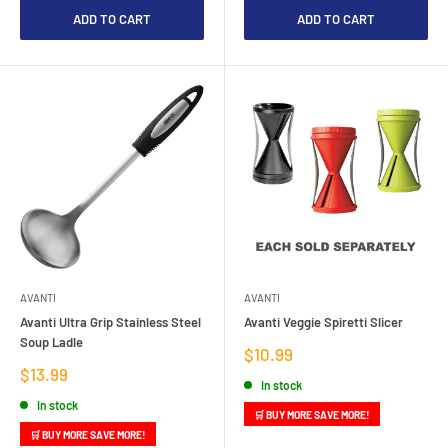
ADD TO CART
ADD TO CART
AVANTI
AVANTI
Avanti Ultra Grip Stainless Steel
Avanti Veggie Spiretti Slicer
Soup Ladle
Sale
$10.99
price
Sale
$13.99
In stock
price
In stock
🛒 BUY MORE SAVE MORE!
🛒 BUY MORE SAVE MORE!