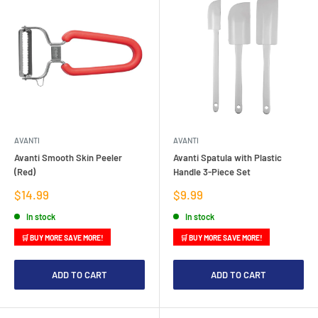
AVANTI
AVANTI
Avanti Smooth Skin Peeler
Avanti Spatula with Plastic
(Red)
Handle 3-Piece Set
Sale
Sale
$14.99
$9.99
price
price
In stock
In stock
🛒 BUY MORE SAVE MORE!
🛒 BUY MORE SAVE MORE!
ADD TO CART
ADD TO CART