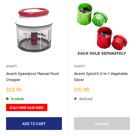
AVANTI
AVANTI
Avanti Speedycut Manual Food
Avanti Spiretti 2-in-1 Vegetable
Chopper
Slicer
Sale
Sale
$23.99
$10.99
price
price
In stock
Sold out
🛒 BUY MORE SAVE MORE!
ADD TO CART
Sold out