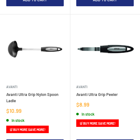
AVANTI
AVANTI
Avanti Ultra Grip Nylon Spoon
Avanti Ultra Grip Peeler
Ladle
Sale
$8.99
price
Sale
$10.99
In stock
price
In stock
🛒 BUY MORE SAVE MORE!
🛒 BUY MORE SAVE MORE!