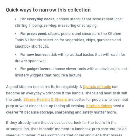
Quick ways to narrow this collection
For everyday cooks,
choose utensils that solve repeat jobs:
stirring, flipping, serving, measuring or scraping.
For prep speed,
slicers, peelers and shears are the Kitchen
Tools & Utensils selection for vegetables, chips, garnishes and
lunchbox shortcuts.
For new homes,
stick with practical basics that will reach for
drawer space well.
For gadget lovers,
choose clever tools with an obvious job, not
mystery widgets that require a lecture.
A good kitchen tool earns its keep quickly. A
Spatula or Ladle
can
become an everyday workhorse if the handle, shape and heat task suit
the cook.
Slicers, Peelers & Shears
are better for people who love neat
prep or want dinner to stop taking all evening.
Kitchen Knives
need a
clearer fit because storage, sharpening and safety matter more.
If they already have the obvious basics, look for the tool with the
strongest “oh, that is handy” moment: a lunchbox-prep shortcut, salad
speed-run helper, mess-control gadget or serving piece that makes