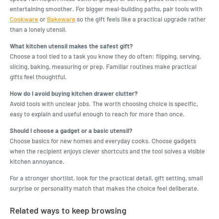
entertaining smoother. For bigger meal-building paths, pair tools with
Cookware
or
Bakeware
so the gift feels like a practical upgrade rather
than a lonely utensil.
What kitchen utensil makes the safest gift?
Choose a tool tied to a task you know they do often: flipping, serving,
slicing, baking, measuring or prep. Familiar routines make practical
gifts feel thoughtful.
How do I avoid buying kitchen drawer clutter?
Avoid tools with unclear jobs. The worth choosing choice is specific,
easy to explain and useful enough to reach for more than once.
Should I choose a gadget or a basic utensil?
Choose basics for new homes and everyday cooks. Choose gadgets
when the recipient enjoys clever shortcuts and the tool solves a visible
kitchen annoyance.
For a stronger shortlist, look for the practical detail, gift setting, small
surprise or personality match that makes the choice feel deliberate.
Related ways to keep browsing