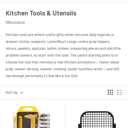
Kitchen Tools & Utensils
936 products
Kitchen tools are where useful gifts either become daily legends or
drawer-clutter suspects. LatestBuy’s range covers prep helpers,
slicers, peelers, spatulas, ladles, knives, measuring pieces and odd little
problem-solvers, so start with the task. The useful starting point is to
choose the tool that removes a real kitchen annoyance — faster salad
prep, neater serving, cleaner cooking, easier lunchbox work — and still
has enough personality to feel like a fun find.
Sort by