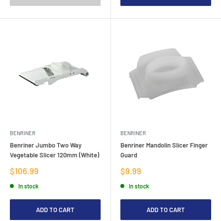
BENRINER
BENRINER
Benriner Jumbo Two Way
Benriner Mandolin Slicer Finger
Vegetable Slicer 120mm (White)
Guard
Sale
Sale
$106.99
$9.99
price
price
In stock
In stock
ADD TO CART
ADD TO CART