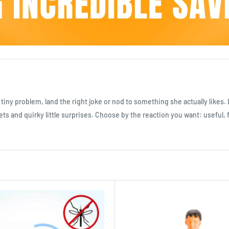
 tiny problem, land the right joke or nod to something she actually likes
ts and quirky little surprises. Choose by the reaction you want: useful, 