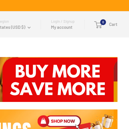
egion
Login / Signup
0
Cart
tates (USD $)
My account