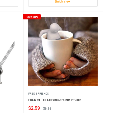
Quick view
Save 70%
FRED & FRIENDS
FRED Mr Tea Leaves Strainer Infuser
Sale
$2.99
Regular
$9.99
price
price