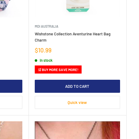
MDI AUSTRALIA
Wishstone Collection Aventurine Heart Bag
Charm
Sale
$10.99
price
In stock
🛒 BUY MORE SAVE MORE!
ADD TO CART
Quick view