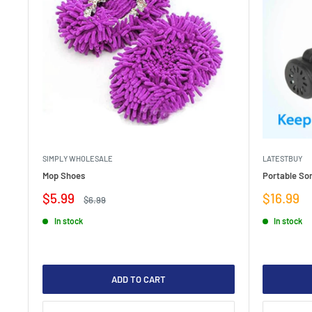
SIMPLY WHOLESALE
LATESTBUY
Mop Shoes
Portable Son
Sale
Sale
$5.99
$16.99
Regular
$6.99
price
price
price
In stock
In stock
ADD TO CART