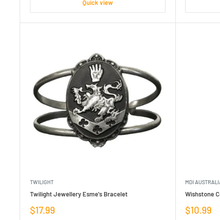
Quick view
TWILIGHT
MDI AUSTRALI
Twilight Jewellery Esme's Bracelet
Wishstone C
Sale
Sale
$17.99
$10.99
price
price