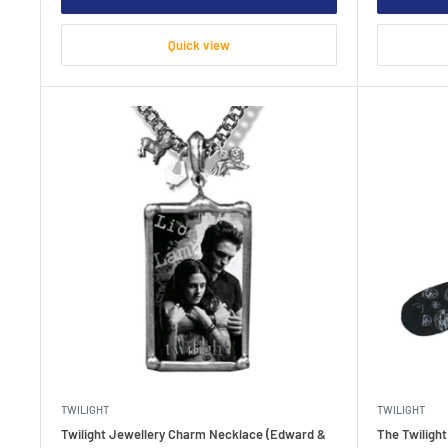
Quick view
TWILIGHT
TWILIGHT
Twilight Jewellery Charm Necklace (Edward &
The Twiligh