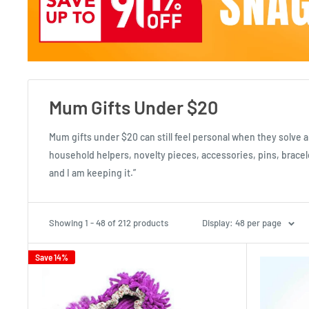
Mum Gifts Under $20
Mum gifts under $20 can still feel personal when they solve a
household helpers, novelty pieces, accessories, pins, bracele
and I am keeping it.”
Showing 1 - 48 of 212 products
Display: 48 per page
Save 14%