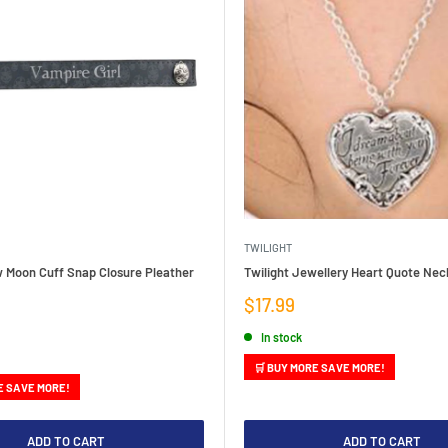
TWILIGHT
w Moon Cuff Snap Closure Pleather
Twilight Jewellery Heart Quote Nec
Sale
$17.99
price
In stock
🛒 BUY MORE SAVE MORE!
E SAVE MORE!
ADD TO CART
ADD TO CART