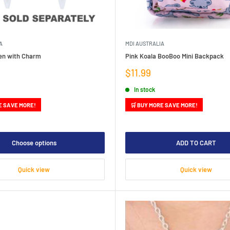
A
MDI AUSTRALIA
Pen with Charm
Pink Koala BooBoo Mini Backpack
Sale
$11.99
price
In stock
E SAVE MORE!
🛒 BUY MORE SAVE MORE!
Choose options
ADD TO CART
Quick view
Quick view