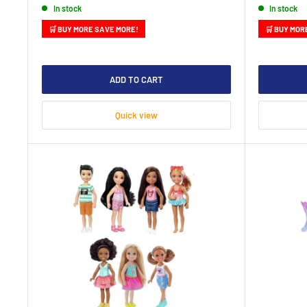
In stock
In stock
🛒 BUY MORE SAVE MORE!
🛒 BUY MOR
ADD TO CART
Quick view