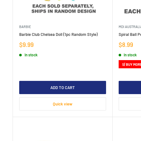
BARBIE
MDI AUSTRALI
Barbie Club Chelsea Doll (1pc Random Style)
Spiral Ball 
Sale
Sale
$9.99
$8.99
price
price
In stock
In stock
🛒 BUY MOR
ADD TO CART
Quick view