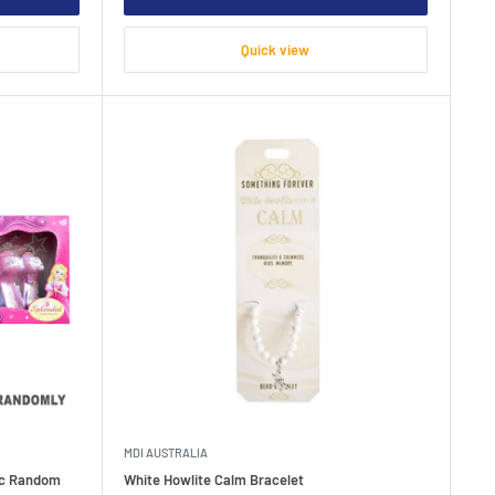
Quick view
MDI AUSTRALIA
pc Random
White Howlite Calm Bracelet