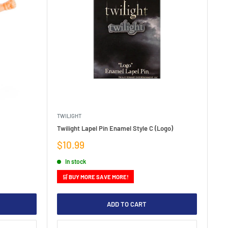
TWILIGHT
Twilight Lapel Pin Enamel Style C (Logo)
Sale
$10.99
price
In stock
🛒 BUY MORE SAVE MORE!
ADD TO CART