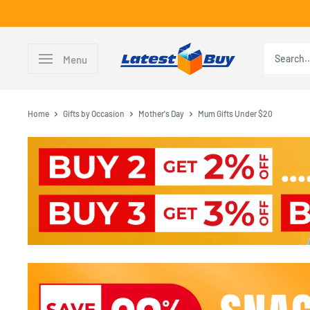
Skip
to
content
LatestBuy
Menu
Home
Gifts by Occasion
Mother's Day
Mum Gifts Under $20