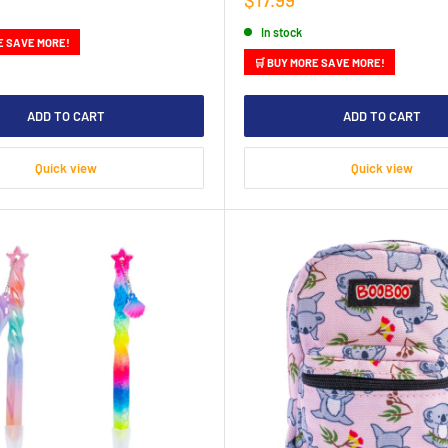
price
In stock
E SAVE MORE!
🛒 BUY MORE SAVE MORE!
ADD TO CART
ADD TO CART
Quick view
Quick view