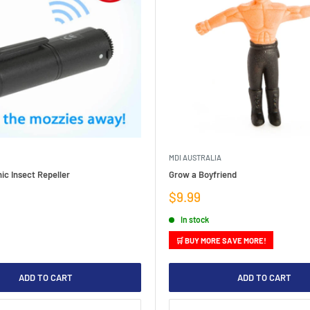
MDI AUSTRALIA
ic Insect Repeller
Grow a Boyfriend
Sale
$9.99
price
In stock
🛒 BUY MORE SAVE MORE!
ADD TO CART
ADD TO CART