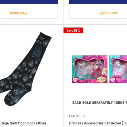
Quick view
Quick view
Save 69%
LATESTBUY
t Saga New Moon Socks Knee
Princess Accessories Set Boxed (1