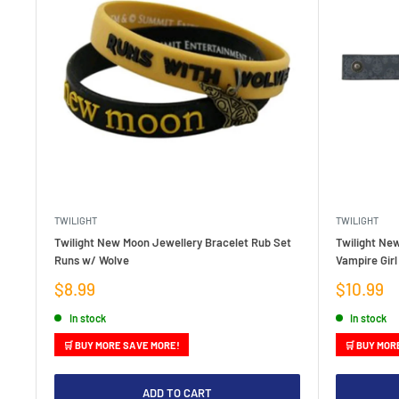
TWILIGHT
TWILIGHT
Twilight New Moon Jewellery Bracelet Rub Set
Twilight Ne
Runs w/ Wolve
Vampire Girl
Sale
Sale
$8.99
$10.99
price
price
In stock
In stock
🛒 BUY MORE SAVE MORE!
🛒 BUY MOR
ADD TO CART