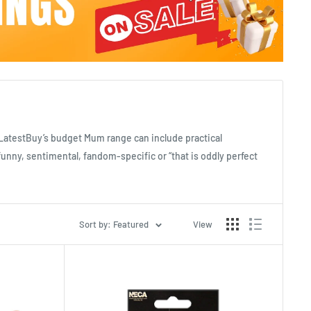
. LatestBuy’s budget Mum range can include practical
funny, sentimental, fandom-specific or “that is oddly perfect
Sort by: Featured
View