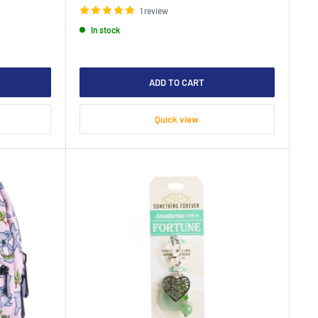
1 review
In stock
ADD TO CART
Quick view