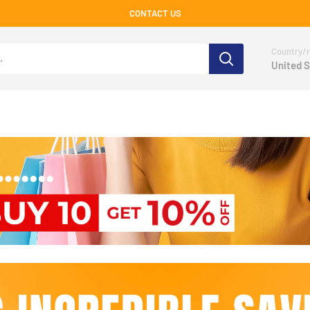
CONTACT US
Country/r
United S