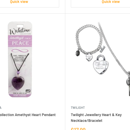
Quick view
Quick view
A
TWILIGHT
ollection Amethyst Heart Pendant
Twilight Jewellery Heart & Key
Necklace/Bracelet
Sale
$17.99