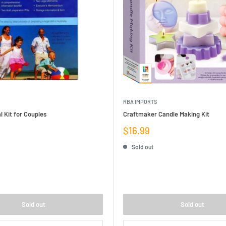
RBA IMPORTS
l Kit for Couples
Craftmaker Candle Making Kit
Sale
$16.99
price
Sold out
Sold out
Sold out