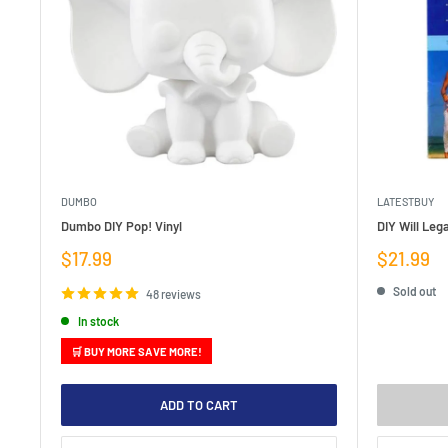
DUMBO
LATESTBUY
Dumbo DIY Pop! Vinyl
DIY Will Lega
Sale
Sale
$17.99
$21.99
price
price
Sold out
48 reviews
In stock
🛒 BUY MORE SAVE MORE!
ADD TO CART