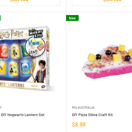
New
R
MDI AUSTRALIA
r DIY Hogwarts Lantern Set
DIY Pizza Slime Craft Kit
Sale
$8.99
price