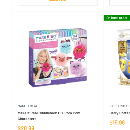
On back order
MAKE IT REAL
HARRY POTTE
Make It Real Cuddlemob DIY Pom Pom
Harry Potte
Characters
Sale
$15.99
price
Sale
$20.99