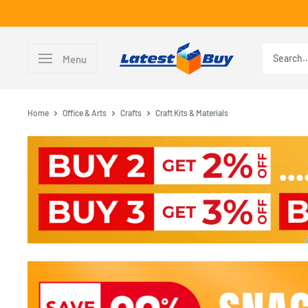
Skip
to
content
LatestBuy
Menu
Home
Office & Arts
Crafts
Craft Kits & Materials