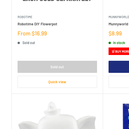
ROBOTIME
MUNNYWORL
Robotime DIY Flowerpot
Munnyworld D
Sale
Sale
From $16.99
$8.99
price
price
Sold out
In stock
🛒 BUY MOR
Sold out
Quick view