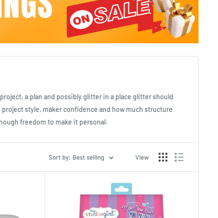
roject, a plan and possibly glitter in a place glitter should
by project style, maker confidence and how much structure
t enough freedom to make it personal.
Sort by: Best selling
View