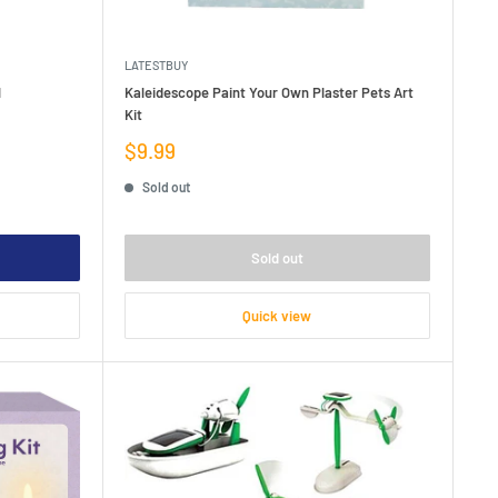
LATESTBUY
l
Kaleidescope Paint Your Own Plaster Pets Art
Kit
Sale
$9.99
price
Sold out
Sold out
Quick view