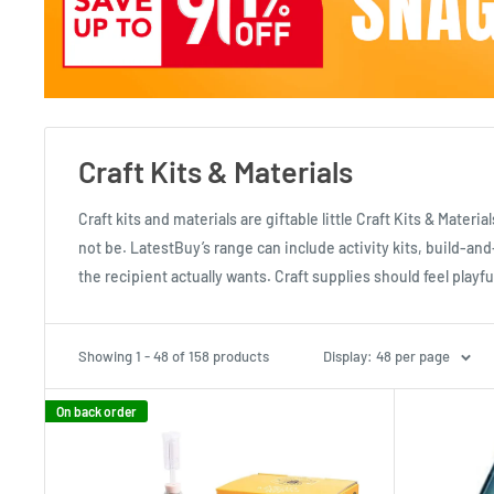
Craft Kits & Materials
Craft kits and materials are giftable little Craft Kits & Mater
not be. LatestBuy’s range can include activity kits, build-
the recipient actually wants. Craft supplies should feel play
Showing 1 - 48 of 158 products
Display: 48 per page
On back order