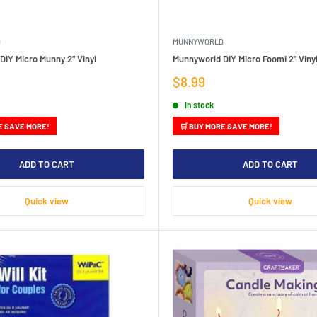
D
MUNNYWORLD
IY Micro Munny 2" Vinyl
Munnyworld DIY Micro Foomi 2" Viny
Sale
$8.99
price
In stock
E SAVE MORE!
🛒 BUY MORE SAVE MORE!
ADD TO CART
ADD TO CART
Quick view
Quick view