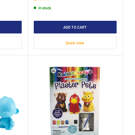
price
In stock
ADD TO CART
Quick view