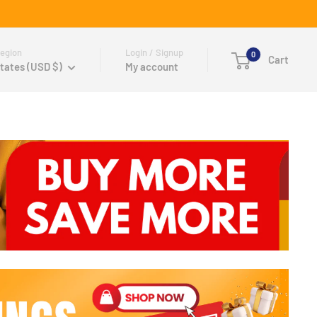
egion
Login / Signup
0
Cart
tates (USD $)
My account