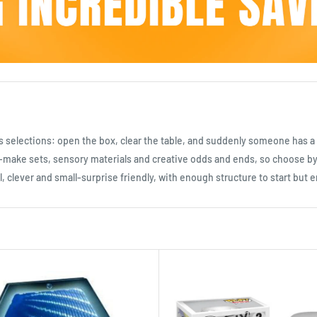
ials selections: open the box, clear the table, and suddenly someone has a p
and-make sets, sensory materials and creative odds and ends, so choose 
ful, clever and small-surprise friendly, with enough structure to start bu