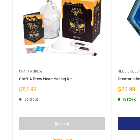
CRAFT A BREW
HEEBIE JEEBI
Craft A Brew Mead Making Kit
Creator Infin
Sale
Sale
$83.99
$26.99
price
price
Sold out
In stock
Sold out
Quick view