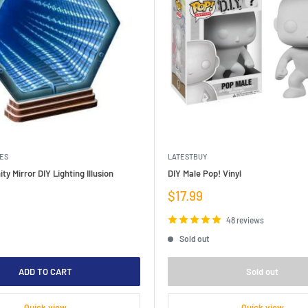
ES
LATESTBUY
ity Mirror DIY Lighting Illusion
DIY Male Pop! Vinyl
Sale
$17.99
price
48 reviews
Sold out
ADD TO CART
Sold out
Quick view
Quick view