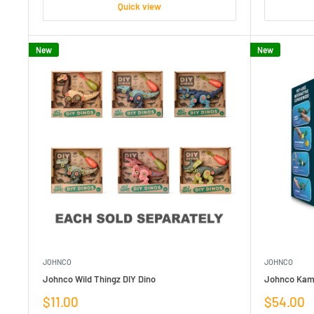
Quick view
New
New
JOHNCO
JOHNCO
Johnco Wild Thingz DIY Dino
Johnco Kame
Sale
Sale
$11.00
$54.00