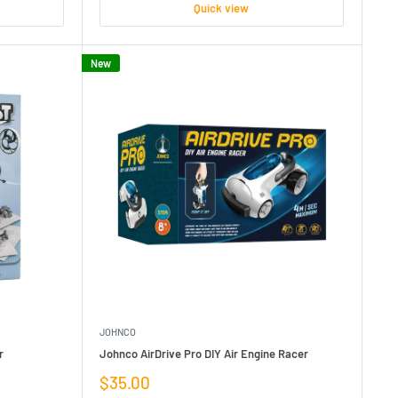
Quick view
New
JOHNCO
r
Johnco AirDrive Pro DIY Air Engine Racer
Sale
$35.00