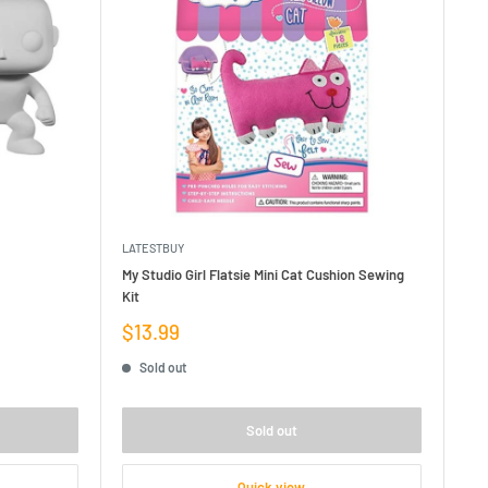
LATESTBUY
My Studio Girl Flatsie Mini Cat Cushion Sewing
Kit
Sale
$13.99
price
Sold out
Sold out
Quick view