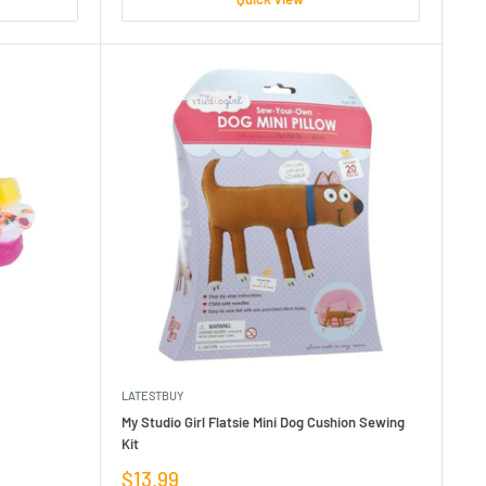
LATESTBUY
My Studio Girl Flatsie Mini Dog Cushion Sewing
Kit
Sale
$13.99