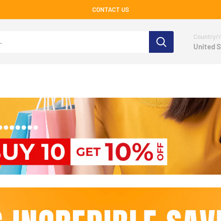
CONTACT US
Country/r
United S