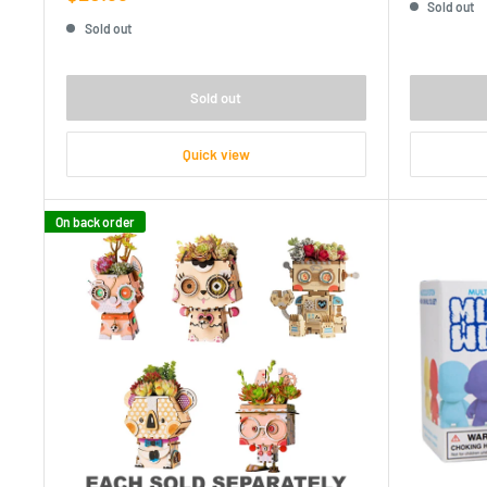
Sold out
price
Sold out
Sold out
Quick view
On back order