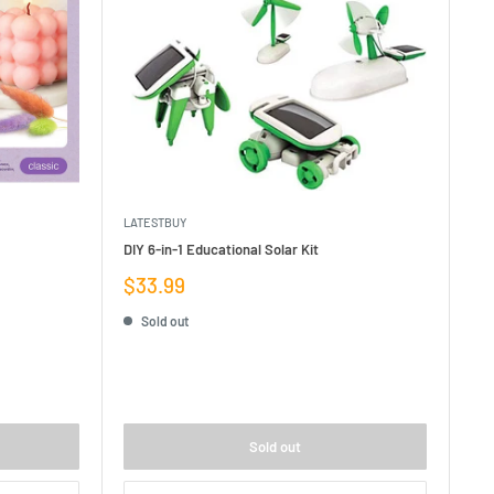
LATESTBUY
DIY 6-in-1 Educational Solar Kit
Sale
$33.99
price
Sold out
Sold out