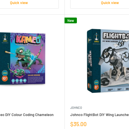
Quick view
Quick view
New
JOHNCO
o DIY Colour Coding Chameleon
Johnco FlightBot DIY Wing Launche
Sale
$35.00