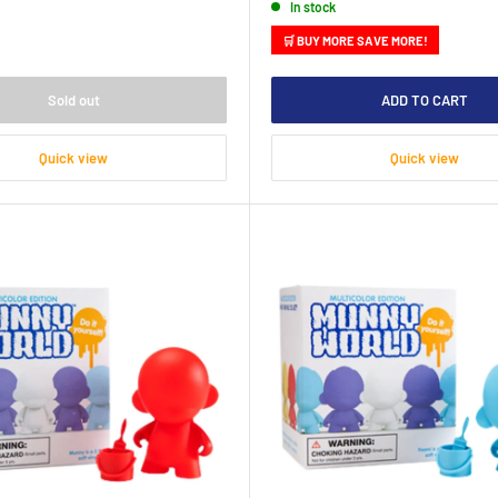
In stock
🛒 BUY MORE SAVE MORE!
Sold out
ADD TO CART
Quick view
Quick view