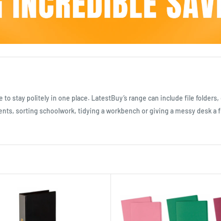
e to stay politely in one place. LatestBuy’s range can include file folder
s, sorting schoolwork, tidying a workbench or giving a messy desk a fight