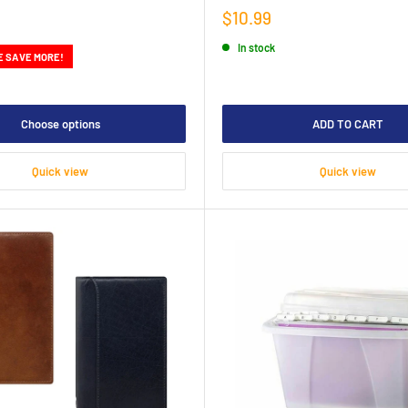
Sale
$10.99
price
In stock
E SAVE MORE!
Choose options
ADD TO CART
Quick view
Quick view