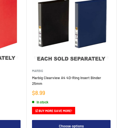
MARBIG
Marbig Clearview A4 4D-Ring Insert Binder
25mm
Sale
$8.99
price
In stock
🛒 BUY MORE SAVE MORE!
Choose options