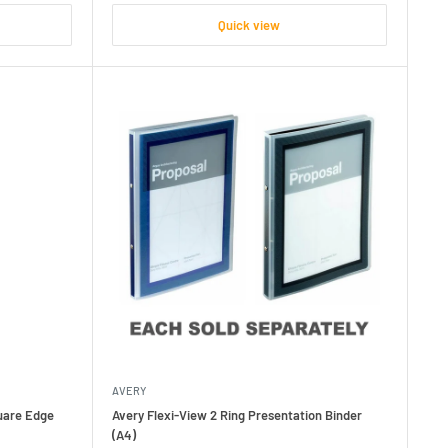
Quick view
AVERY
quare Edge
Avery Flexi-View 2 Ring Presentation Binder
(A4)