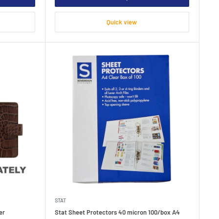
Quick view
STAT
er
Stat Sheet Protectors 40 micron 100/box A4