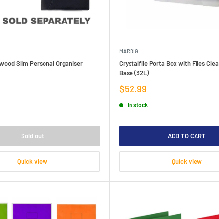
MARBIG
kwood Slim Personal Organiser
Crystalfile Porta Box with Files Clea
Base (32L)
Sale
$52.99
price
In stock
Sold out
ADD TO CART
Quick view
Quick view