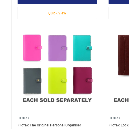
Quick view
FILOFAX
FILOFAX
Filofax The Original Personal Organiser
Filofax Loc