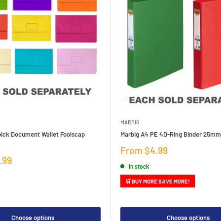
MARBIG
pick Document Wallet Foolscap
Marbig A4 PE 4D-Ring Binder 25mm
Sale
From $4.99
price
.99
In stock
🛒 BUY MORE SAVE MORE!
Choose options
Choose options