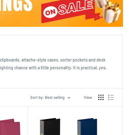
s, clipboards, attache-style cases, sorter pockets and desk
ing chance with a little personality. It is practical, yes,
Sort by: Best selling
View