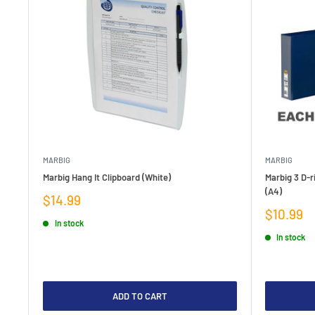
MARBIG
MARBIG
Marbig Hang It Clipboard (White)
Marbig 3 D-r
(A4)
Sale
$14.99
price
Sale
$10.99
In stock
price
In stock
ADD TO CART