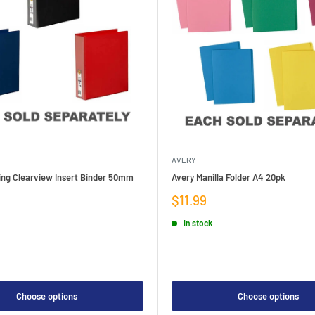
AVERY
ing Clearview Insert Binder 50mm
Avery Manilla Folder A4 20pk
Sale
$11.99
price
In stock
Choose options
Choose options