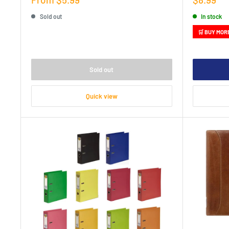
price
price
Sold out
In stock
🛒 BUY MOR
Sold out
Quick view