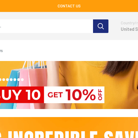
CONTACT US
Country/r
United S
rs