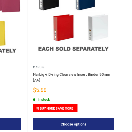
MARBIG
Marbig 4 D-ring Clearview Insert Binder 50mm
(A4)
Sale
$5.99
price
In stock
🛒 BUY MORE SAVE MORE!
Choose options