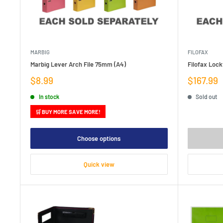
MARBIG
FILOFAX
Marbig Lever Arch File 75mm (A4)
Filofax Loc
Sale
Sale
$8.99
$167.99
price
price
In stock
Sold out
🛒 BUY MORE SAVE MORE!
Choose options
Quick view