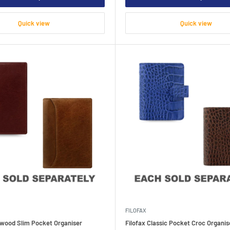
Quick view
Quick view
FILOFAX
kwood Slim Pocket Organiser
Filofax Classic Pocket Croc Organis