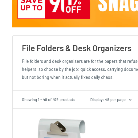
File Folders & Desk Organizers
File folders and desk organisers are for the papers that refus
helpers, so choose by the job: quick access, carrying document
but not boring when it actually fixes daily chaos.
Showing 1 - 48 of 479 products
Display: 48 per page