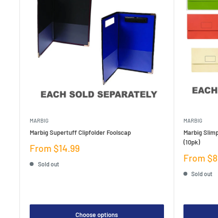
MARBIG
MARBIG
Marbig Supertuff Clipfolder Foolscap
Marbig Slim
(10pk)
Sale
From $14.99
price
Sale
From $8
Sold out
price
Sold out
Choose options