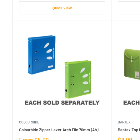
Quick view
COLOURHIDE
BANTEX
Colourhide Zipper Lever Arch File 70mm (A4)
Bantex Top L
Sale
Sale
From $5.99
$8.99