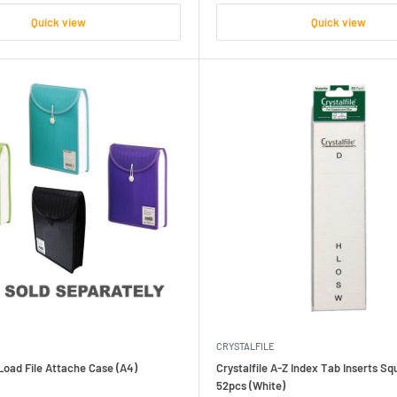
Quick view
Quick view
CRYSTALFILE
oad File Attache Case (A4)
Crystalfile A-Z Index Tab Inserts S
52pcs (White)