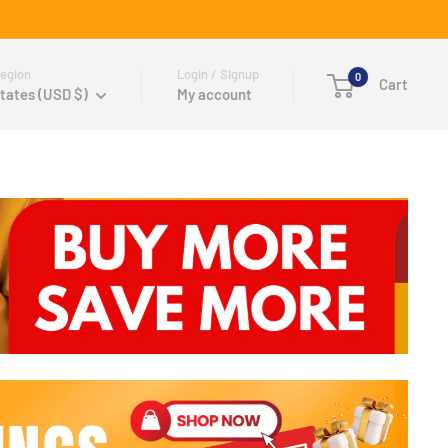
egion
Login / Signup
0
Cart
tates (USD $)
My account