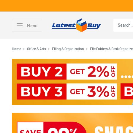
Skip
to
content
LatestBuy
Menu
Home
Office & Arts
Filing & Organization
File Folders & Desk Organize