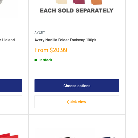
AVERY
r Lid and
Avery Manilla Folder Foolscap 100pk
Sale
From $20.99
price
In stock
Choose options
Quick view