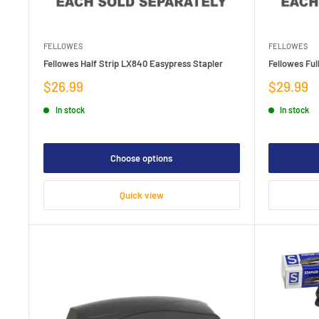
FELLOWES
FELLOWES
Fellowes Half Strip LX840 Easypress Stapler
Fellowes Ful
Sale
Sale
$26.99
$29.99
price
price
In stock
In stock
Choose options
Quick view