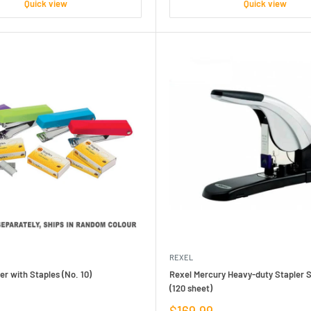
Quick view
Quick view
REXEL
er with Staples (No. 10)
Rexel Mercury Heavy-duty Stapler S
(120 sheet)
Sale
$169.99