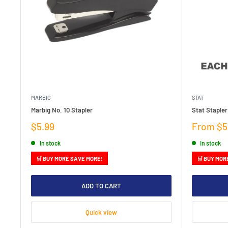
MARBIG
STAT
Marbig No. 10 Stapler
Stat Stapler
Sale
Sale
$5.99
From $5
price
price
In stock
In stock
🛒 BUY MORE SAVE MORE!
🛒 BUY MOR
ADD TO CART
Quick view