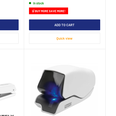
In stock
🛒 BUY MORE SAVE MORE!
ADD TO CART
Quick view