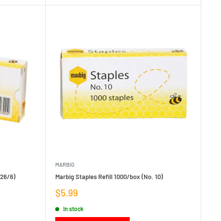
MARBIG
 26/6)
Marbig Staples Refill 1000/box (No. 10)
Sale
$5.99
price
In stock