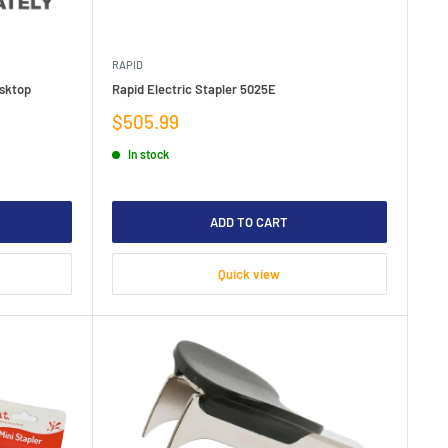
RAPID
esktop
Rapid Electric Stapler 5025E
Sale
$505.99
price
In stock
ADD TO CART
Quick view