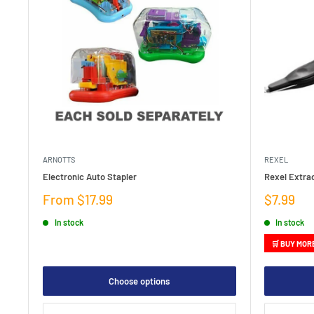
ARNOTTS
REXEL
Electronic Auto Stapler
Rexel Extra
Sale
Sale
From $17.99
$7.99
price
price
In stock
In stock
🛒 BUY MOR
Choose options