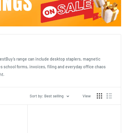
LatestBuy’s range can include desktop staplers, magnetic
s school forms, invoices, filing and everyday office chaos
ht.
Sort by: Best selling
View