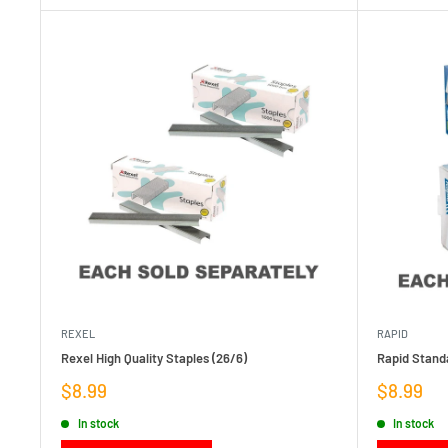
REXEL
RAPID
Rexel High Quality Staples (26/6)
Rapid Standa
Sale
Sale
$8.99
$8.99
price
price
In stock
In stock