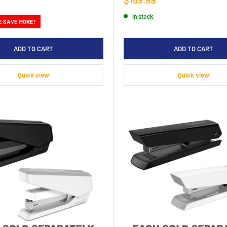
price
In stock
E SAVE MORE!
ADD TO CART
ADD TO CART
Quick view
Quick view