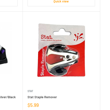
Quick view
STAT
ilver/Black
Stat Staple Remover
Sale
$5.99
price