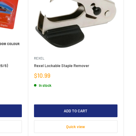
REXEL
26/6)
Rexel Lockable Staple Remover
Sale
$10.99
price
In stock
ADD TO CART
Quick view