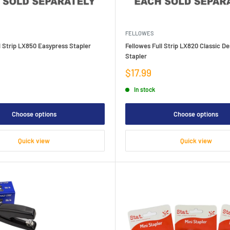
FELLOWES
l Strip LX850 Easypress Stapler
Fellowes Full Strip LX820 Classic D
Stapler
Sale
$17.99
price
In stock
Choose options
Choose options
Quick view
Quick view