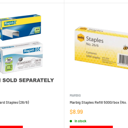
MARBIG
rd Staples (26/6)
Marbig Staples Refill 5000/box (No.
Sale
$8.99
price
In stock