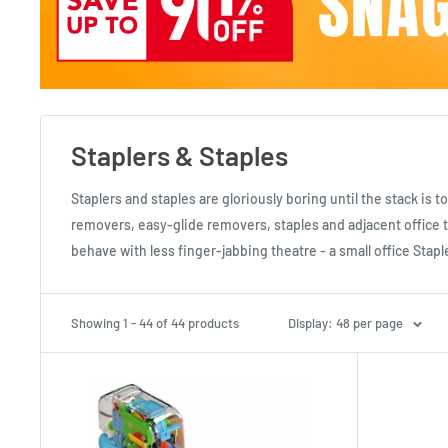
Staplers & Staples
Staplers and staples are gloriously boring until the stack is
removers, easy-glide removers, staples and adjacent office t
behave with less finger-jabbing theatre - a small office Stapl
Showing 1 - 44 of 44 products
Display: 48 per page