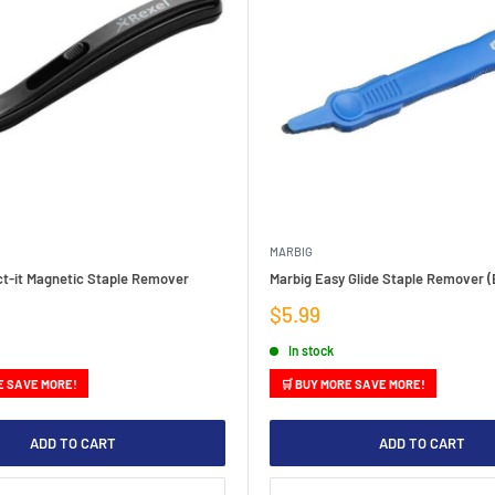
MARBIG
ct-it Magnetic Staple Remover
Marbig Easy Glide Staple Remover (
Sale
$5.99
price
In stock
E SAVE MORE!
🛒 BUY MORE SAVE MORE!
ADD TO CART
ADD TO CART