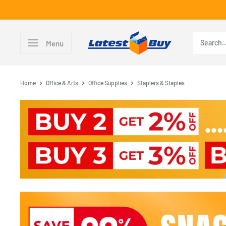
Skip
to
content
LatestBuy
Menu
Home
Office & Arts
Office Supplies
Staplers & Staples