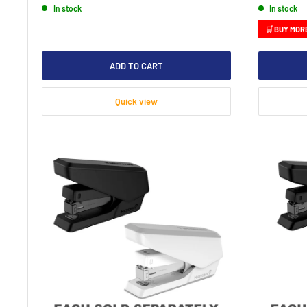
In stock
In stock
🛒 BUY MOR
ADD TO CART
Quick view