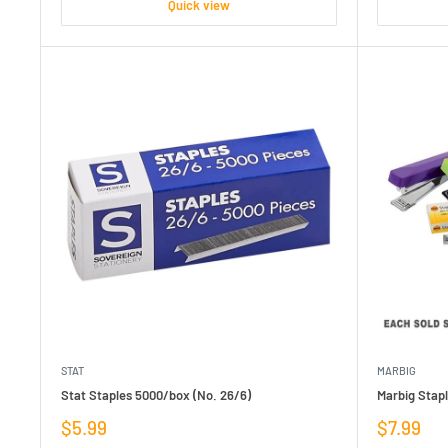
Quick view
STAT
MARBIG
Stat Staples 5000/box (No. 26/6)
Marbig Stapl
Sale
Sale
$5.99
$7.99
price
price