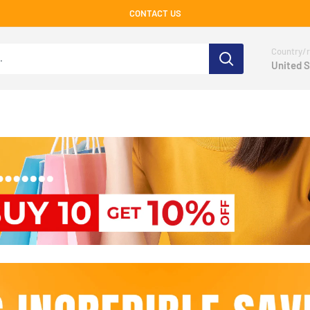
CONTACT US
Country/r
United S