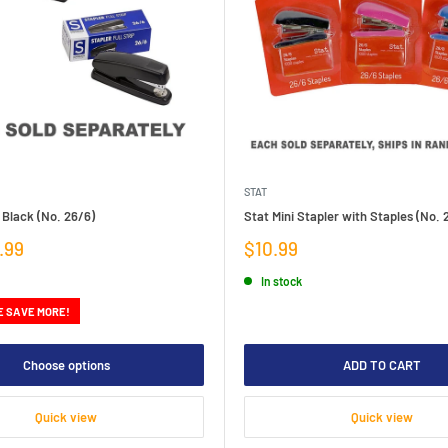
STAT
 Black (No. 26/6)
Stat Mini Stapler with Staples (No. 
Sale
.99
$10.99
price
In stock
E SAVE MORE!
Choose options
ADD TO CART
Quick view
Quick view