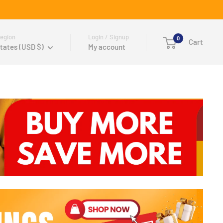
egion
Login / Signup
0
Cart
tates (USD $)
My account