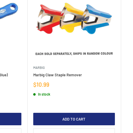
MARBIG
Blue)
Marbig Claw Staple Remover
Sale
$10.99
price
In stock
ADD TO CART