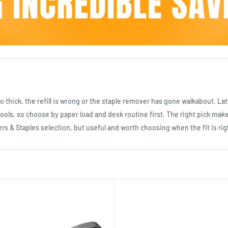
 too thick, the refill is wrong or the staple remover has gone walkabout. 
ools, so choose by paper load and desk routine first. The right pick make
ers & Staples selection, but useful and worth choosing when the fit is rig