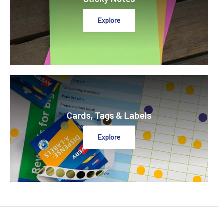
Explore
Cards, Tags & Labels
Explore