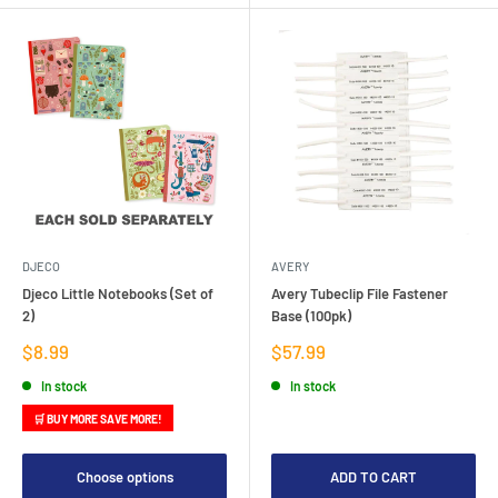
DJECO
AVERY
Djeco Little Notebooks (Set of
Avery Tubeclip File Fastener
2)
Base (100pk)
Sale
Sale
$8.99
$57.99
price
price
In stock
In stock
🛒 BUY MORE SAVE MORE!
Choose options
ADD TO CART