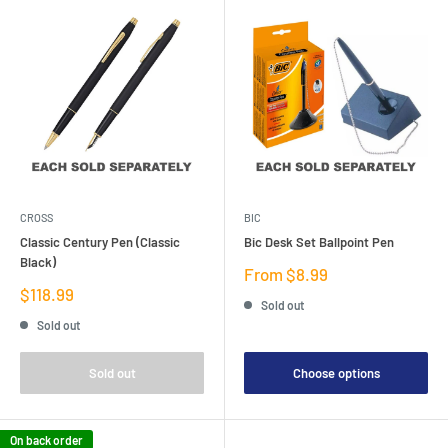
CROSS
BIC
Classic Century Pen (Classic
Bic Desk Set Ballpoint Pen
Black)
Sale
From $8.99
price
Sale
$118.99
Sold out
price
Sold out
Sold out
Choose options
On back order