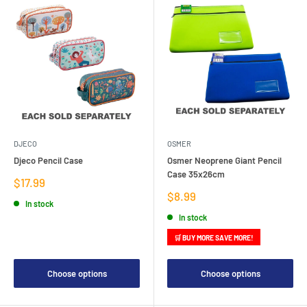
DJECO
OSMER
Djeco Pencil Case
Osmer Neoprene Giant Pencil
Case 35x26cm
Sale
$17.99
price
Sale
$8.99
In stock
price
In stock
🛒 BUY MORE SAVE MORE!
Choose options
Choose options