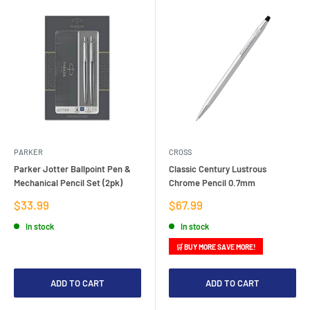
PARKER
CROSS
Parker Jotter Ballpoint Pen &
Classic Century Lustrous
Mechanical Pencil Set (2pk)
Chrome Pencil 0.7mm
Sale
Sale
$33.99
$67.99
price
price
In stock
In stock
🛒 BUY MORE SAVE MORE!
ADD TO CART
ADD TO CART