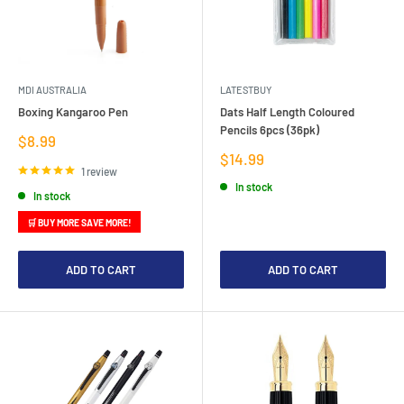
MDI AUSTRALIA
LATESTBUY
Boxing Kangaroo Pen
Dats Half Length Coloured
Pencils 6pcs (36pk)
Sale
$8.99
price
Sale
$14.99
price
1 review
In stock
In stock
🛒 BUY MORE SAVE MORE!
ADD TO CART
ADD TO CART