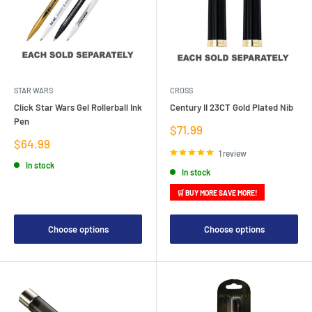
STAR WARS
CROSS
Click Star Wars Gel Rollerball Ink
Century II 23CT Gold Plated Nib
Pen
Sale
$71.99
price
Sale
$64.99
price
1 review
In stock
In stock
🛒 BUY MORE SAVE MORE!
Choose options
Choose options