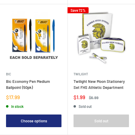
Save 72%
BIC
TWILIGHT
Bic Economy Pen Medium
Twilight New Moon Stationery
Ballpoint (50pk)
Set FHS Athletic Department
Sale
Sale
$17.99
$1.99
Regular
$6.99
price
price
price
In stock
Sold out
Choose options
Sold out