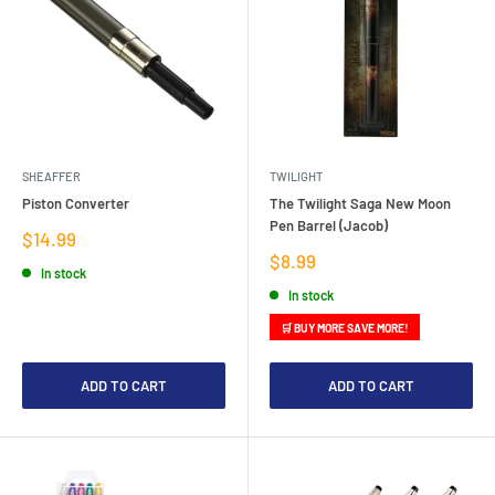
SHEAFFER
TWILIGHT
Piston Converter
The Twilight Saga New Moon
Pen Barrel (Jacob)
Sale
$14.99
price
Sale
$8.99
In stock
price
In stock
🛒 BUY MORE SAVE MORE!
ADD TO CART
ADD TO CART