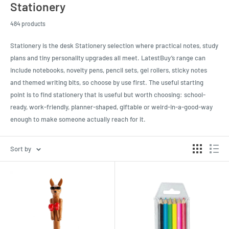
Stationery
484 products
Stationery is the desk Stationery selection where practical notes, study
plans and tiny personality upgrades all meet. LatestBuy’s range can
include notebooks, novelty pens, pencil sets, gel rollers, sticky notes
and themed writing bits, so choose by use first. The useful starting
point is to find stationery that is useful but worth choosing: school-
ready, work-friendly, planner-shaped, giftable or weird-in-a-good-way
enough to make someone actually reach for it.
Sort by