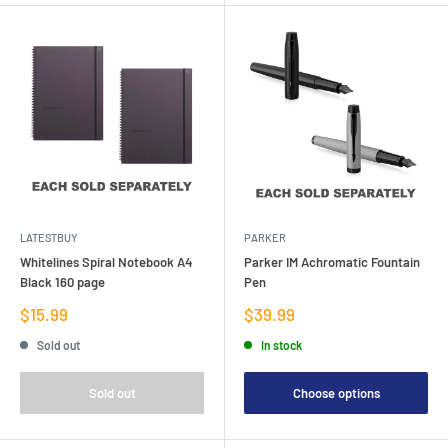
LATESTBUY
PARKER
Whitelines Spiral Notebook A4
Parker IM Achromatic Fountain
Black 160 page
Pen
Sale
Sale
$15.99
$39.99
price
price
Sold out
In stock
Sold out
Choose options