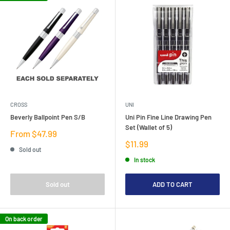
CROSS
UNI
Beverly Ballpoint Pen S/B
Uni Pin Fine Line Drawing Pen
Set (Wallet of 5)
Sale
From $47.99
price
Sale
$11.99
Sold out
price
In stock
Sold out
ADD TO CART
On back order