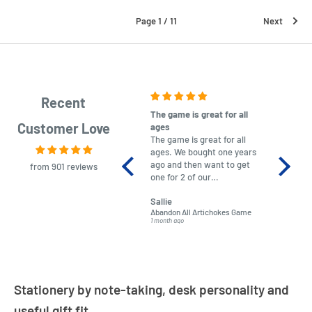
Page 1 / 11
Next
Recent
The game is great for all
purchas
Customer Love
ages
After co
The game is great for all
ordering
ages. We bought one years
to plan.
ago and then want to get
No hassl
from 901 reviews
one for 2 of our
paymen
grandchildren. It was
Was told
Sallie
almost impossible to find,
Order ar
Abandon All Artichokes Game
Sellotape
but I found this Company
Packed 
1 month ago
4 months a
LatestBuy. They kept me
informed on the delivery
and got it to me.
Stationery by note-taking, desk personality and
useful gift fit