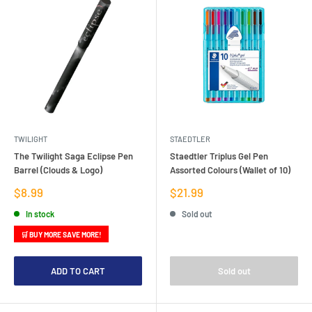
TWILIGHT
STAEDTLER
The Twilight Saga Eclipse Pen
Staedtler Triplus Gel Pen
Barrel (Clouds & Logo)
Assorted Colours (Wallet of 10)
Sale
Sale
$8.99
$21.99
price
price
In stock
Sold out
🛒 BUY MORE SAVE MORE!
ADD TO CART
Sold out