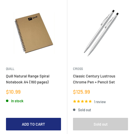
QUILL
CROSS
Quill Natural Range Spiral
Classic Century Lustrous
Notebook A4 (160 pages)
Chrome Pen + Pencil Set
Sale
Sale
$10.99
$125.99
price
price
In stock
1 review
Sold out
ADD TO CART
Sold out