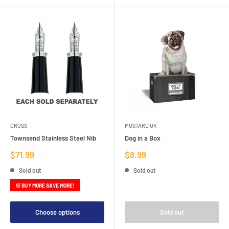
CROSS
MUSTARD UK
Townsend Stainless Steel Nib
Dog in a Box
Sale
Sale
$71.99
$8.99
price
price
Sold out
Sold out
🛒 BUY MORE SAVE MORE!
Choose options
Sold out