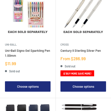
UNI-BALL
CROSS
Uni-Ball Signo Gel Sparkling Pen
Century II Sterling Silver Pen
1.00mm
Sale
From $286.99
price
Sale
$11.99
Sold out
price
Sold out
🛒 BUY MORE SAVE MORE!
Choose options
Choose options