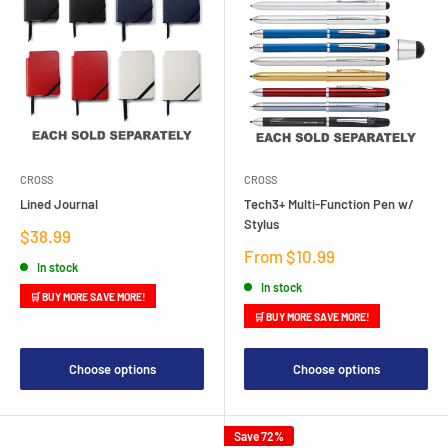
CROSS
CROSS
Lined Journal
Tech3+ Multi-Function Pen w/
Stylus
Sale
$38.99
price
Sale
From $10.99
In stock
price
In stock
🛒 BUY MORE SAVE MORE!
🛒 BUY MORE SAVE MORE!
Choose options
Choose options
Save 72%