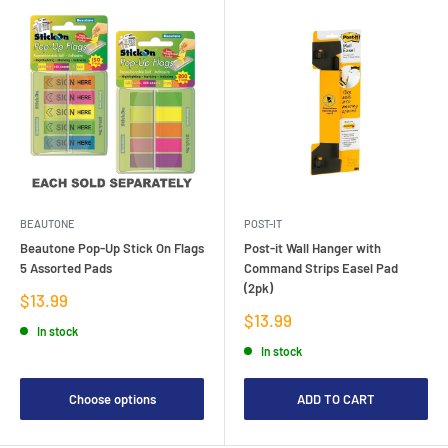
BEAUTONE
POST-IT
Beautone Pop-Up Stick On Flags
Post-it Wall Hanger with
5 Assorted Pads
Command Strips Easel Pad
(2pk)
Sale
$13.99
price
Sale
$13.99
In stock
price
In stock
Choose options
ADD TO CART