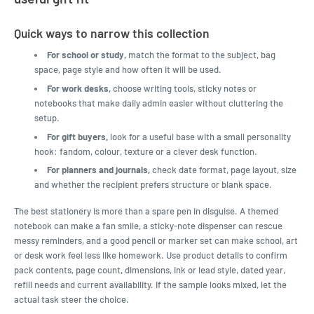
Quick ways to narrow this collection
For school or study,
match the format to the subject, bag
space, page style and how often it will be used.
For work desks,
choose writing tools, sticky notes or
notebooks that make daily admin easier without cluttering the
setup.
For gift buyers,
look for a useful base with a small personality
hook: fandom, colour, texture or a clever desk function.
For planners and journals,
check date format, page layout, size
and whether the recipient prefers structure or blank space.
The best stationery is more than a spare pen in disguise. A themed
notebook can make a fan smile, a sticky-note dispenser can rescue
messy reminders, and a good pencil or marker set can make school, art
or desk work feel less like homework. Use product details to confirm
pack contents, page count, dimensions, ink or lead style, dated year,
refill needs and current availability. If the sample looks mixed, let the
actual task steer the choice.