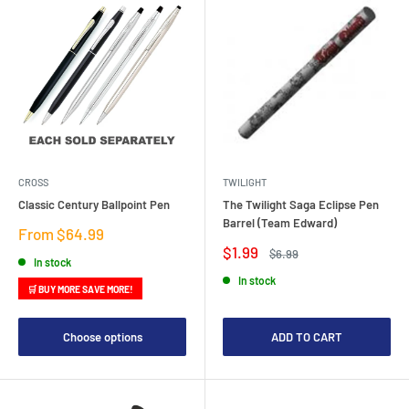
CROSS
TWILIGHT
Classic Century Ballpoint Pen
The Twilight Saga Eclipse Pen
Barrel (Team Edward)
Sale
From $64.99
price
Sale
$1.99
Regular
$6.99
In stock
price
price
In stock
🛒 BUY MORE SAVE MORE!
Choose options
ADD TO CART