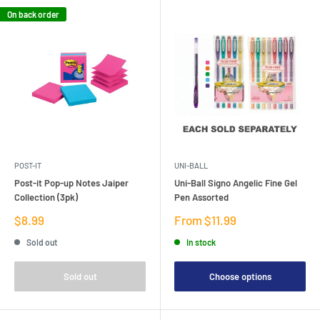
On back order
POST-IT
UNI-BALL
Post-it Pop-up Notes Jaiper
Uni-Ball Signo Angelic Fine Gel
Collection (3pk)
Pen Assorted
Sale
Sale
$8.99
From $11.99
price
price
Sold out
In stock
Sold out
Choose options