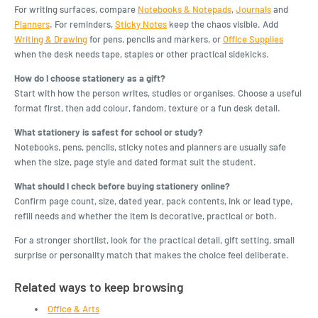
For writing surfaces, compare
Notebooks & Notepads
,
Journals
and
Planners
. For reminders,
Sticky Notes
keep the chaos visible. Add
Writing & Drawing
for pens, pencils and markers, or
Office Supplies
when the desk needs tape, staples or other practical sidekicks.
How do I choose stationery as a gift?
Start with how the person writes, studies or organises. Choose a useful
format first, then add colour, fandom, texture or a fun desk detail.
What stationery is safest for school or study?
Notebooks, pens, pencils, sticky notes and planners are usually safe
when the size, page style and dated format suit the student.
What should I check before buying stationery online?
Confirm page count, size, dated year, pack contents, ink or lead type,
refill needs and whether the item is decorative, practical or both.
For a stronger shortlist, look for the practical detail, gift setting, small
surprise or personality match that makes the choice feel deliberate.
Related ways to keep browsing
Office & Arts