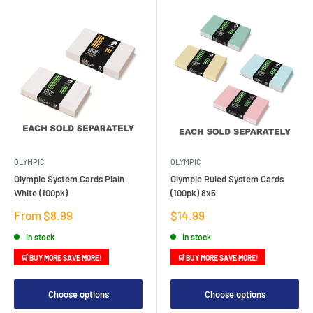
OLYMPIC
OLYMPIC
Olympic System Cards Plain
Olympic Ruled System Cards
White (100pk)
(100pk) 8x5
Sale
Sale
From $8.99
$14.99
price
price
In stock
In stock
🛒 BUY MORE SAVE MORE!
🛒 BUY MORE SAVE MORE!
Choose options
Choose options