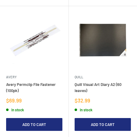
AVERY
QUILL
Avery Permclip File Fastener
Quill Visual Art Diary A2 (60
(100pk)
leaves)
Sale
Sale
$69.99
$32.99
price
price
In stock
In stock
ADD TO CART
ADD TO CART