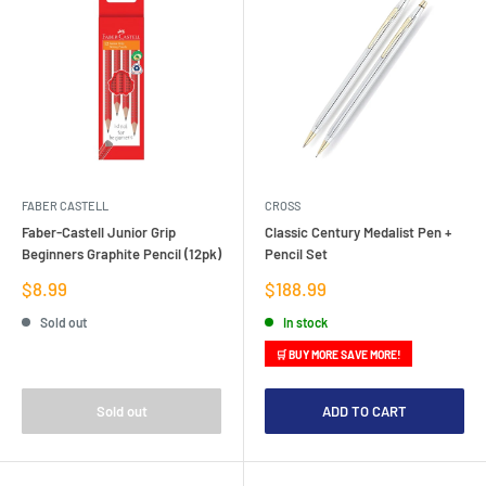
FABER CASTELL
CROSS
Faber-Castell Junior Grip
Classic Century Medalist Pen +
Beginners Graphite Pencil (12pk)
Pencil Set
Sale
Sale
$8.99
$188.99
price
price
Sold out
In stock
🛒 BUY MORE SAVE MORE!
Sold out
ADD TO CART