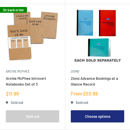
On back order
ARCHIE MCPHEE
ZIONS
Archie McPhee Introvert
Zions Advance Bookings at a
Notebooks Set of 3
Glance Record
Sale
Sale
$11.99
From $53.99
price
price
Sold out
Sold out
Sold out
Choose options