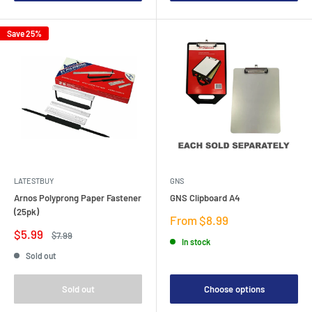
Save 25%
LATESTBUY
GNS
Arnos Polyprong Paper Fastener
GNS Clipboard A4
(25pk)
Sale
From $8.99
price
Sale
$5.99
Regular
$7.99
In stock
price
price
Sold out
Sold out
Choose options