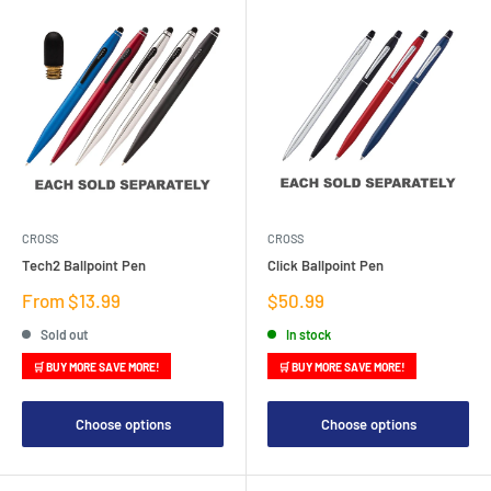
CROSS
CROSS
Tech2 Ballpoint Pen
Click Ballpoint Pen
Sale
Sale
From $13.99
$50.99
price
price
Sold out
In stock
🛒 BUY MORE SAVE MORE!
🛒 BUY MORE SAVE MORE!
Choose options
Choose options