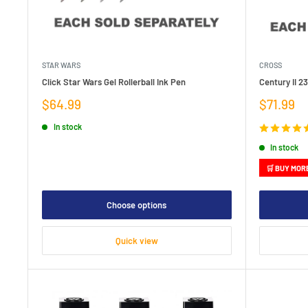
STAR WARS
CROSS
Click Star Wars Gel Rollerball Ink Pen
Century II 2
Sale
Sale
$64.99
$71.99
price
price
In stock
In stock
🛒 BUY MOR
Choose options
Quick view