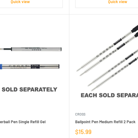
Quick view
Quick view
CROSS
erball Pen Single Refill Gel
Ballpoint Pen Medium Refill 2 Pack
Sale
$15.99
price