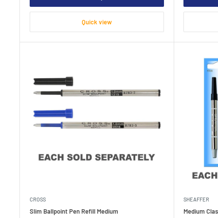
Quick view
CROSS
SHEAFFER
Slim Ballpoint Pen Refill Medium
Medium Class