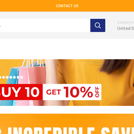
CONTACT US
Country/r
United S