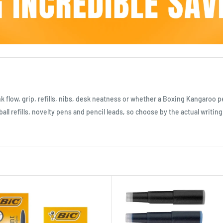
flow, grip, refills, nibs, desk neatness or whether a Boxing Kangaroo pe
all refills, novelty pens and pencil leads, so choose by the actual writing 