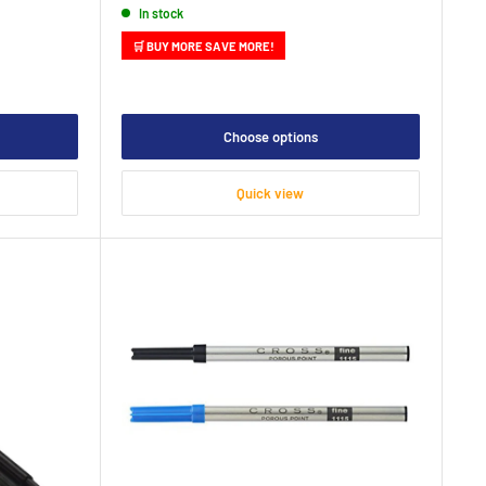
In stock
🛒 BUY MORE SAVE MORE!
Choose options
Quick view