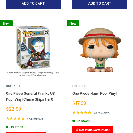
ADD TO CART
ADD TO CART
New
New
ONE PIECE
ONE PIECE
One Piece General Franky US
One Piece Nami Pop! Vinyl
Pop! Vinyl Chase Ships 1 in 6
Sale
$17.99
price
Sale
$22.99
price
48 reviews
48 reviews
In stock
In stock
🛒 BUY MORE SAVE MORE!