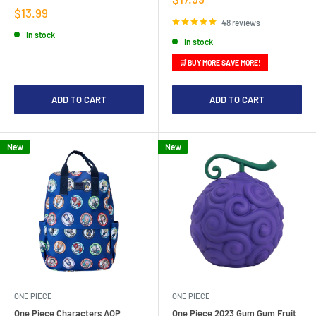
price
Sale
$13.99
price
48 reviews
In stock
In stock
🛒 BUY MORE SAVE MORE!
ADD TO CART
ADD TO CART
New
New
ONE PIECE
ONE PIECE
One Piece Characters AOP
One Piece 2023 Gum Gum Fruit