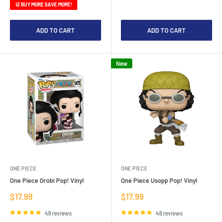
🛒 BUY MORE SAVE MORE!
ADD TO CART
ADD TO CART
New
ONE PIECE
ONE PIECE
One Piece Orobi Pop! Vinyl
One Piece Usopp Pop! Vinyl
Sale
Sale
$17.99
$17.99
price
price
48 reviews
48 reviews