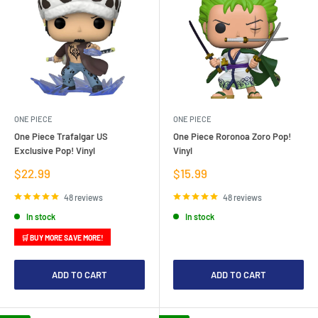
ONE PIECE
ONE PIECE
One Piece Trafalgar US
One Piece Roronoa Zoro Pop!
Exclusive Pop! Vinyl
Vinyl
Sale
Sale
$22.99
$15.99
price
price
48 reviews
48 reviews
In stock
In stock
🛒 BUY MORE SAVE MORE!
ADD TO CART
ADD TO CART