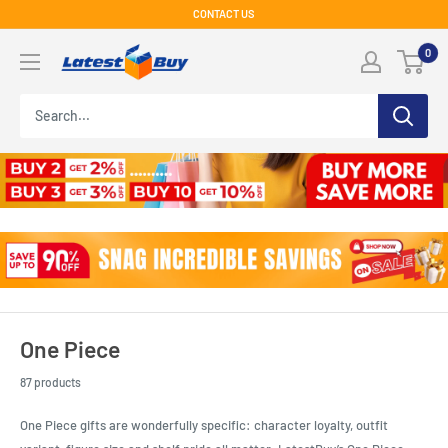
Skip
CONTACT US
to
LatestBuy
0
content
One Piece
87 products
One Piece gifts are wonderfully specific: character loyalty, outfit