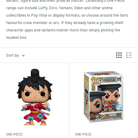
variant, figure size and shelf pride all matter. LatestBuy’s One Piece
range can include Luffy, Zoro, Yamato, Oden and other anime
collectibles in Pop Vinyl or display formats, so choose around the fan’s
favourite crew member or arc. If they already have a growing shelf,
character gaps and variants matter more than simply picking the
loudest box.
Sort by
ONE PIECE
ONE PIECE