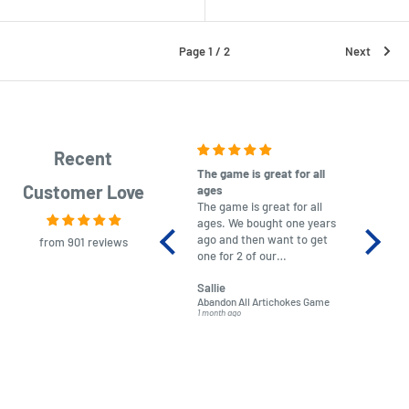
Page 1 / 2
Next
Recent
The game is great for all
purchas
Customer Love
ages
After co
The game is great for all
ordering
ages. We bought one years
to plan.
ago and then want to get
No hassl
from 901 reviews
one for 2 of our
paymen
grandchildren. It was
Was told
Sallie
almost impossible to find,
Order ar
Abandon All Artichokes Game
Sellotape
but I found this Company
Packed 
1 month ago
4 months a
LatestBuy. They kept me
informed on the delivery
and got it to me.