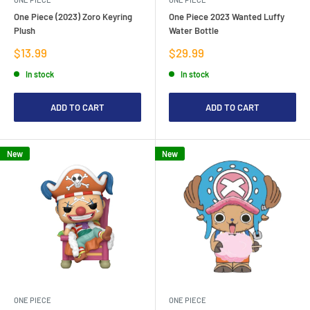
One Piece (2023) Zoro Keyring
One Piece 2023 Wanted Luffy
Plush
Water Bottle
Sale
Sale
$13.99
$29.99
price
price
In stock
In stock
ADD TO CART
ADD TO CART
New
New
ONE PIECE
ONE PIECE