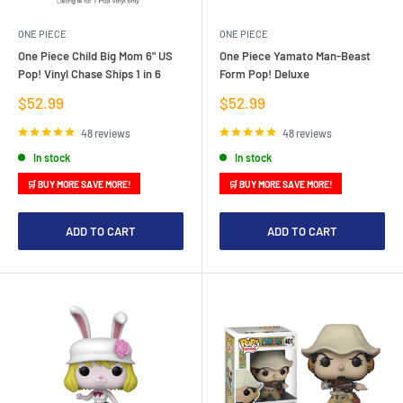
ONE PIECE
ONE PIECE
One Piece Child Big Mom 6" US
One Piece Yamato Man-Beast
Pop! Vinyl Chase Ships 1 in 6
Form Pop! Deluxe
Sale
Sale
$52.99
$52.99
price
price
48 reviews
48 reviews
In stock
In stock
🛒 BUY MORE SAVE MORE!
🛒 BUY MORE SAVE MORE!
ADD TO CART
ADD TO CART