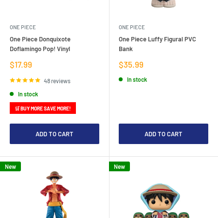
ONE PIECE
ONE PIECE
One Piece Donquixote
One Piece Luffy Figural PVC
Doflamingo Pop! Vinyl
Bank
Sale
Sale
$17.99
$35.99
price
price
In stock
48 reviews
In stock
🛒 BUY MORE SAVE MORE!
ADD TO CART
ADD TO CART
New
New