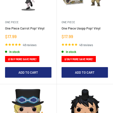
ONE PIECE
ONE PIECE
One Piece Carrot Pop! Vinyl
One Piece Usopp Pop! Vinyl
Sale
Sale
$17.99
$17.99
price
price
48 reviews
48 reviews
In stock
In stock
🛒 BUY MORE SAVE MORE!
🛒 BUY MORE SAVE MORE!
ADD TO CART
ADD TO CART