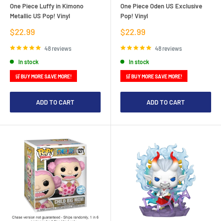
One Piece Luffy in Kimono
One Piece Oden US Exclusive
Metallic US Pop! Vinyl
Pop! Vinyl
Sale
Sale
$22.99
$22.99
price
price
48 reviews
48 reviews
In stock
In stock
🛒 BUY MORE SAVE MORE!
🛒 BUY MORE SAVE MORE!
ADD TO CART
ADD TO CART