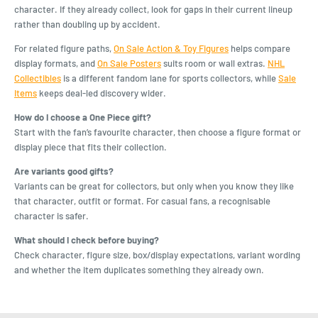
character. If they already collect, look for gaps in their current lineup
rather than doubling up by accident.
For related figure paths,
On Sale Action & Toy Figures
helps compare
display formats, and
On Sale Posters
suits room or wall extras.
NHL
Collectibles
is a different fandom lane for sports collectors, while
Sale
Items
keeps deal-led discovery wider.
How do I choose a One Piece gift?
Start with the fan’s favourite character, then choose a figure format or
display piece that fits their collection.
Are variants good gifts?
Variants can be great for collectors, but only when you know they like
that character, outfit or format. For casual fans, a recognisable
character is safer.
What should I check before buying?
Check character, figure size, box/display expectations, variant wording
and whether the item duplicates something they already own.