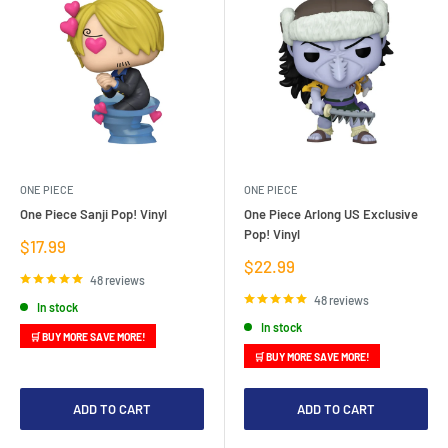
ONE PIECE
ONE PIECE
One Piece Sanji Pop! Vinyl
One Piece Arlong US Exclusive
Pop! Vinyl
Sale
$17.99
price
Sale
$22.99
price
48 reviews
48 reviews
In stock
In stock
🛒 BUY MORE SAVE MORE!
🛒 BUY MORE SAVE MORE!
ADD TO CART
ADD TO CART