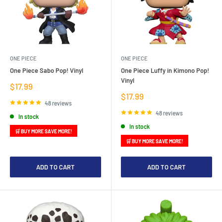
ONE PIECE
ONE PIECE
One Piece Sabo Pop! Vinyl
One Piece Luffy in Kimono Pop!
Vinyl
Sale
$17.99
price
Sale
$17.99
price
48 reviews
48 reviews
In stock
In stock
🛒 BUY MORE SAVE MORE!
🛒 BUY MORE SAVE MORE!
ADD TO CART
ADD TO CART