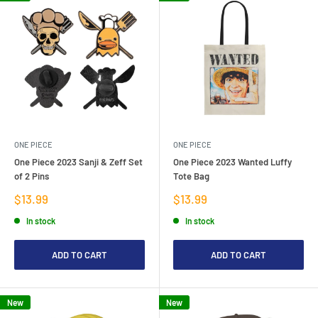
ONE PIECE
ONE PIECE
One Piece 2023 Sanji & Zeff Set
One Piece 2023 Wanted Luffy
of 2 Pins
Tote Bag
Sale
Sale
$13.99
$13.99
price
price
In stock
In stock
ADD TO CART
ADD TO CART
New
New