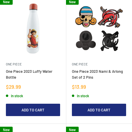
New
New
ONE PIECE
ONE PIECE
One Piece 2023 Luffy Water
One Piece 2023 Nami & Arlong
Bottle
Set of 2 Pins
Sale
Sale
$29.99
$13.99
price
price
In stock
In stock
ADD TO CART
ADD TO CART
New
New