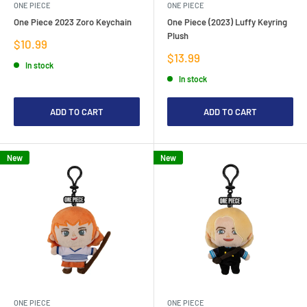
ONE PIECE
ONE PIECE
One Piece 2023 Zoro Keychain
One Piece (2023) Luffy Keyring
Plush
Sale
$10.99
price
Sale
$13.99
In stock
price
In stock
ADD TO CART
ADD TO CART
New
New
ONE PIECE
ONE PIECE