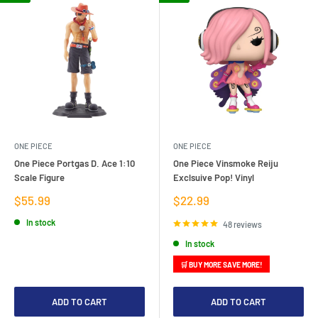
ONE PIECE
ONE PIECE
One Piece Portgas D. Ace 1:10
One Piece Vinsmoke Reiju
Scale Figure
Exclsuive Pop! Vinyl
Sale
Sale
$55.99
$22.99
price
price
In stock
48 reviews
In stock
🛒 BUY MORE SAVE MORE!
ADD TO CART
ADD TO CART