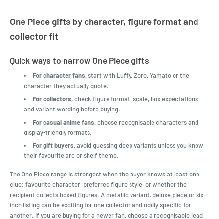
One Piece gifts by character, figure format and
collector fit
Quick ways to narrow One Piece gifts
For character fans,
start with Luffy, Zoro, Yamato or the
character they actually quote.
For collectors,
check figure format, scale, box expectations
and variant wording before buying.
For casual anime fans,
choose recognisable characters and
display-friendly formats.
For gift buyers,
avoid guessing deep variants unless you know
their favourite arc or shelf theme.
The One Piece range is strongest when the buyer knows at least one
clue: favourite character, preferred figure style, or whether the
recipient collects boxed figures. A metallic variant, deluxe piece or six-
inch listing can be exciting for one collector and oddly specific for
another. If you are buying for a newer fan, choose a recognisable lead