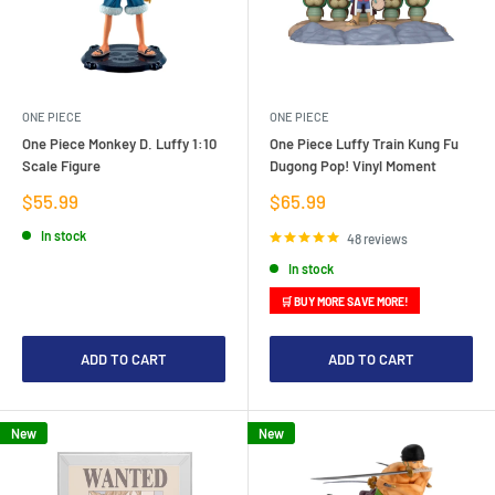
ONE PIECE
ONE PIECE
One Piece Monkey D. Luffy 1:10
One Piece Luffy Train Kung Fu
Scale Figure
Dugong Pop! Vinyl Moment
Sale
Sale
$55.99
$65.99
price
price
In stock
48 reviews
In stock
🛒 BUY MORE SAVE MORE!
ADD TO CART
ADD TO CART
New
New