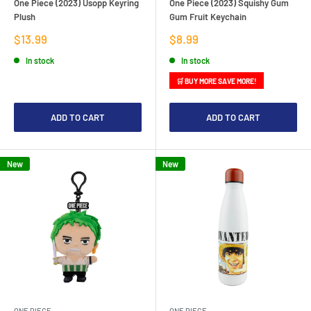
One Piece (2023) Usopp Keyring
One Piece (2023) Squishy Gum
Plush
Gum Fruit Keychain
Sale
Sale
$13.99
$8.99
price
price
In stock
In stock
🛒 BUY MORE SAVE MORE!
ADD TO CART
ADD TO CART
New
New
ONE PIECE
ONE PIECE