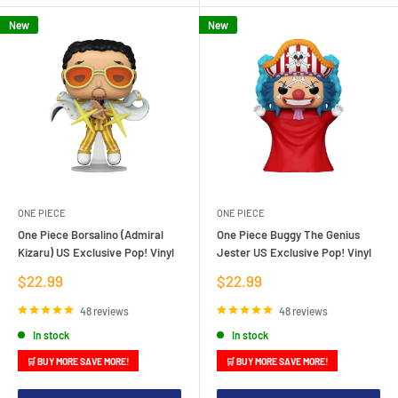
New
New
ONE PIECE
ONE PIECE
One Piece Borsalino (Admiral
One Piece Buggy The Genius
Kizaru) US Exclusive Pop! Vinyl
Jester US Exclusive Pop! Vinyl
Sale
Sale
$22.99
$22.99
price
price
48 reviews
48 reviews
In stock
In stock
🛒 BUY MORE SAVE MORE!
🛒 BUY MORE SAVE MORE!