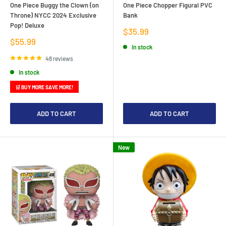
One Piece Buggy the Clown (on
One Piece Chopper Figural PVC
Throne) NYCC 2024 Exclusive
Bank
Pop! Deluxe
Sale
$35.99
price
Sale
$55.99
In stock
price
48 reviews
In stock
🛒 BUY MORE SAVE MORE!
ADD TO CART
ADD TO CART
New