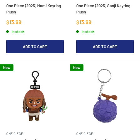
One Piece (2023) Nami Keyring
One Piece (2023) Sanji Keyring
Plush
Plush
Sale
Sale
$13.99
$13.99
price
price
In stock
In stock
ADD TO CART
ADD TO CART
New
New
ONE PIECE
ONE PIECE