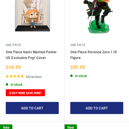
ONE PIECE
ONE PIECE
One Piece Nami Wanted Poster
One Piece Roronoa Zoro 1.10
US Exclusive Pop! Cover
Figure
Sale
Sale
$46.99
$65.99
price
price
In stock
48 reviews
In stock
🛒 BUY MORE SAVE MORE!
ADD TO CART
ADD TO CART
New
New