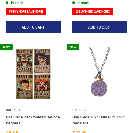
In stock
In stock
🛒 BUY MORE SAVE MORE!
🛒 BUY MORE SAVE MORE!
ADD TO CART
ADD TO CART
New
New
ONE PIECE
ONE PIECE
One Piece 2023 Wanted Set of 4
One Piece 2023 Gum Gum Fruit
Magnets
Necklace
Sale
Sale
$8.99
$21.99