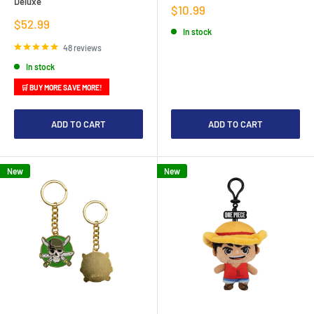
Deluxe
Sale
$10.99
price
Sale
$52.99
In stock
price
48 reviews
In stock
🛒 BUY MORE SAVE MORE!
ADD TO CART
ADD TO CART
New
New