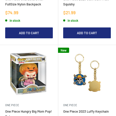
FullSize Nylon Backpack
Squishy
Sale
Sale
$74.99
$21.99
price
price
In stock
In stock
ADD TO CART
ADD TO CART
New
ONE PIECE
ONE PIECE
One Piece Hungry Big Mom Pop!
One Piece 2023 Luffy Keychain