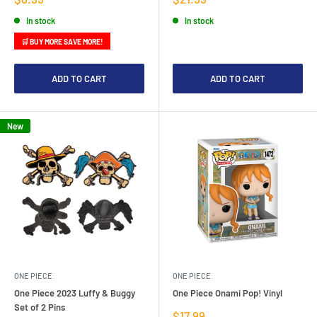
price
price
In stock
In stock
🛒 BUY MORE SAVE MORE!
ADD TO CART
ADD TO CART
New
ONE PIECE
ONE PIECE
One Piece 2023 Luffy & Buggy
One Piece Onami Pop! Vinyl
Set of 2 Pins
Sale
$17.99