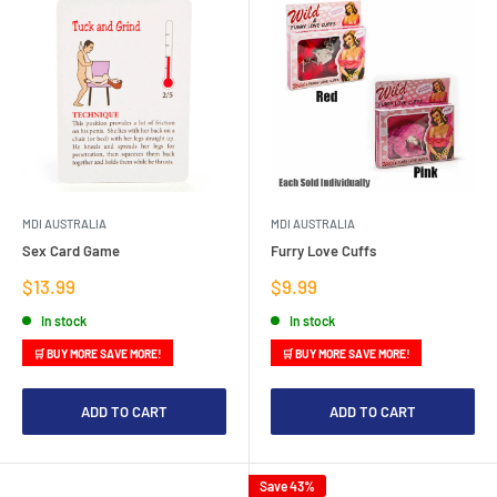
MDI AUSTRALIA
MDI AUSTRALIA
Sex Card Game
Furry Love Cuffs
Sale
Sale
$13.99
$9.99
price
price
In stock
In stock
🛒 BUY MORE SAVE MORE!
🛒 BUY MORE SAVE MORE!
ADD TO CART
ADD TO CART
Save 43%