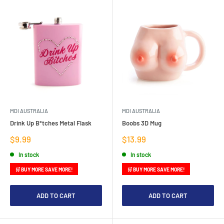
MDI AUSTRALIA
MDI AUSTRALIA
Drink Up B*tches Metal Flask
Boobs 3D Mug
Sale
Sale
$9.99
$13.99
price
price
In stock
In stock
🛒 BUY MORE SAVE MORE!
🛒 BUY MORE SAVE MORE!
ADD TO CART
ADD TO CART