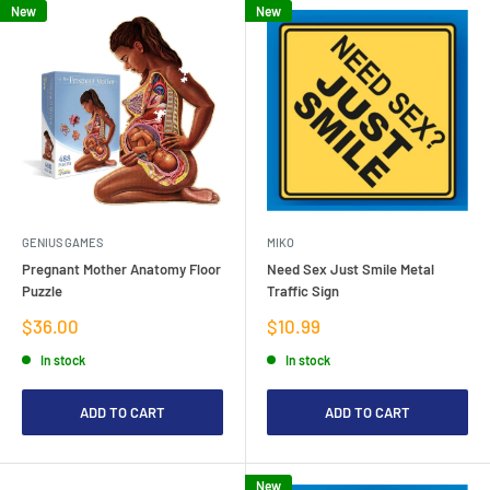
New
New
GENIUS GAMES
MIKO
Pregnant Mother Anatomy Floor
Need Sex Just Smile Metal
Puzzle
Traffic Sign
Sale
Sale
$36.00
$10.99
price
price
In stock
In stock
ADD TO CART
ADD TO CART
New