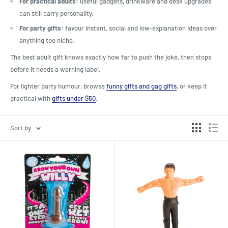
For practical adults:
useful gadgets, drinkware and desk upgrades
can still carry personality.
For party gifts:
favour instant, social and low-explanation ideas over
anything too niche.
The best adult gift knows exactly how far to push the joke, then stops
before it needs a warning label.
For lighter party humour, browse
funny gifts and gag gifts
, or keep it
practical with
gifts under $50
.
Sort by