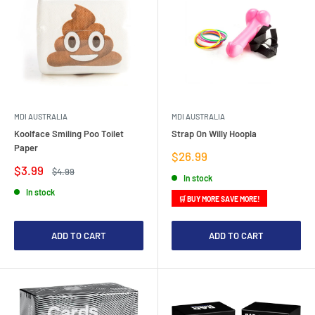
MDI AUSTRALIA
MDI AUSTRALIA
Koolface Smiling Poo Toilet
Strap On Willy Hoopla
Paper
Sale
$26.99
price
Sale
$3.99
Regular
$4.99
In stock
price
price
In stock
🛒 BUY MORE SAVE MORE!
ADD TO CART
ADD TO CART