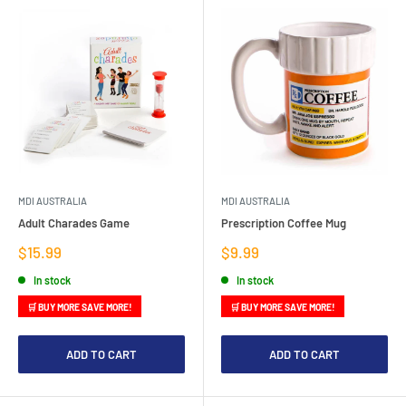
MDI AUSTRALIA
MDI AUSTRALIA
Adult Charades Game
Prescription Coffee Mug
Sale
Sale
$15.99
$9.99
price
price
In stock
In stock
🛒 BUY MORE SAVE MORE!
🛒 BUY MORE SAVE MORE!
ADD TO CART
ADD TO CART