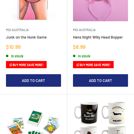
MDI AUSTRALIA
MDI AUSTRALIA
Junk on the Hunk Game
Hens Night Willy Head Bopper
Sale
Sale
$10.99
$8.99
price
price
In stock
In stock
🛒 BUY MORE SAVE MORE!
🛒 BUY MORE SAVE MORE!
ADD TO CART
ADD TO CART