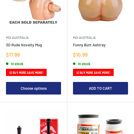
MDI AUSTRALIA
MDI AUSTRALIA
3D Rude Novelty Mug
Funny Butt Ashtray
Sale
Sale
$17.99
$10.99
price
price
In stock
In stock
🛒 BUY MORE SAVE MORE!
🛒 BUY MORE SAVE MORE!
Choose options
ADD TO CART