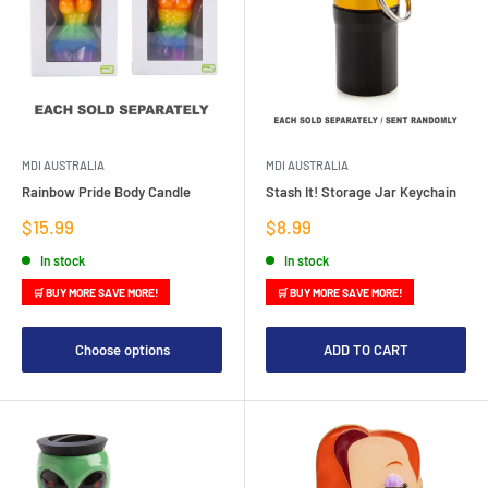
MDI AUSTRALIA
MDI AUSTRALIA
Rainbow Pride Body Candle
Stash It! Storage Jar Keychain
Sale
Sale
$15.99
$8.99
price
price
In stock
In stock
🛒 BUY MORE SAVE MORE!
🛒 BUY MORE SAVE MORE!
Choose options
ADD TO CART