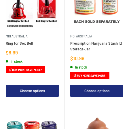
MDI AUSTRALIA
MDI AUSTRALIA
Ring for Sex Bell
Prescription Marijuana Stash It!
Storage Jar
Sale
$8.99
price
Sale
$10.99
In stock
price
In stock
🛒 BUY MORE SAVE MORE!
🛒 BUY MORE SAVE MORE!
Choose options
Choose options