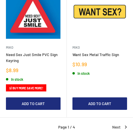
MIKO
MIKO
Need Sex Just Smile PVC Sign
Want Sex Metal Traffic Sign
Keyring
Sale
$10.99
price
Sale
$8.99
In stock
price
In stock
🛒 BUY MORE SAVE MORE!
ADD TO CART
ADD TO CART
Page 1 / 4
Next