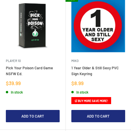
PLAYER 10
MIKO
Pick Your Poison Card Game
1 Year Older & Still Sexy PVC
NSFW Ed.
Sign Keyring
Sale
Sale
$39.99
$8.99
price
price
In stock
In stock
🛒 BUY MORE SAVE MORE!
ADD TO CART
ADD TO CART