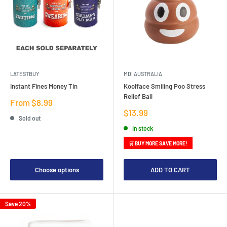
LATESTBUY
MDI AUSTRALIA
Instant Fines Money Tin
Koolface Smiling Poo Stress
Relief Ball
Sale
From $8.99
price
Sale
$13.99
Sold out
price
In stock
🛒 BUY MORE SAVE MORE!
Choose options
ADD TO CART
Save 20%