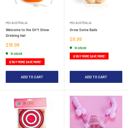
MDI AUSTRALIA
MDI AUSTRALIA
Welcome to the Sh*t Show
Grow Some Balls
Drinking Hat
Sale
$9.99
price
Sale
$16.99
In stock
price
In stock
🛒 BUY MORE SAVE MORE!
🛒 BUY MORE SAVE MORE!
ADD TO CART
ADD TO CART