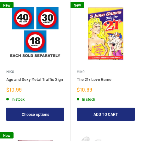
New
New
MIKO
MIKO
Age and Sexy Metal Traffic Sign
The 21+ Love Game
Sale
Sale
$10.99
$10.99
price
price
In stock
In stock
Choose options
ADD TO CART
New