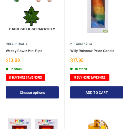
MDI AUSTRALIA
MDI AUSTRALIA
Wacky Bowlz Mini Pipe
Willy Rainbow Pride Candle
Sale
Sale
$10.99
$17.99
price
price
In stock
In stock
🛒 BUY MORE SAVE MORE!
🛒 BUY MORE SAVE MORE!
Choose options
ADD TO CART