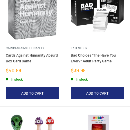
CARDS AGAINST HUMANITY
LATESTBUY
Cards Against Humanity Absurd
Bad Choices "The Have You
Box Card Game
Ever?" Adult Party Game
Sale
Sale
$40.99
$39.99
price
price
In stock
In stock
ADD TO CART
ADD TO CART