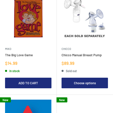
MIKO
CHICCO
The Big Love Game
Chicco Manual Breast Pump
Sale
Sale
$14.99
$89.99
price
price
In stock
Sold out
ADD TO CART
Choose options
New
New