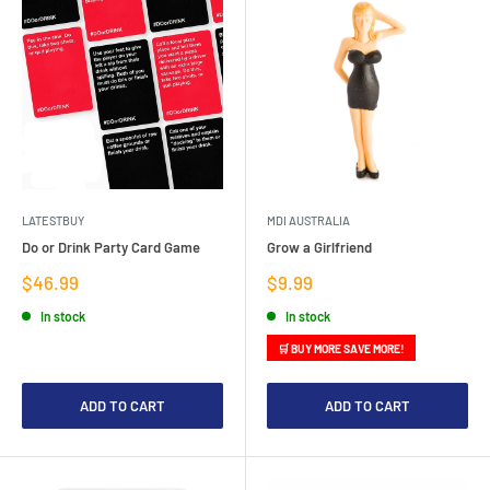
LATESTBUY
MDI AUSTRALIA
Do or Drink Party Card Game
Grow a Girlfriend
Sale
Sale
$46.99
$9.99
price
price
In stock
In stock
🛒 BUY MORE SAVE MORE!
ADD TO CART
ADD TO CART