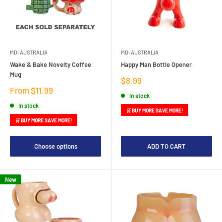
MDI AUSTRALIA
MDI AUSTRALIA
Wake & Bake Novelty Coffee
Happy Man Bottle Opener
Mug
Sale
$8.99
price
Sale
From $11.99
In stock
price
In stock
🛒 BUY MORE SAVE MORE!
🛒 BUY MORE SAVE MORE!
Choose options
ADD TO CART
New