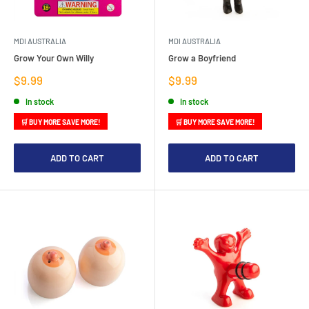
MDI AUSTRALIA
MDI AUSTRALIA
Grow Your Own Willy
Grow a Boyfriend
Sale
Sale
$9.99
$9.99
price
price
In stock
In stock
🛒 BUY MORE SAVE MORE!
🛒 BUY MORE SAVE MORE!
ADD TO CART
ADD TO CART