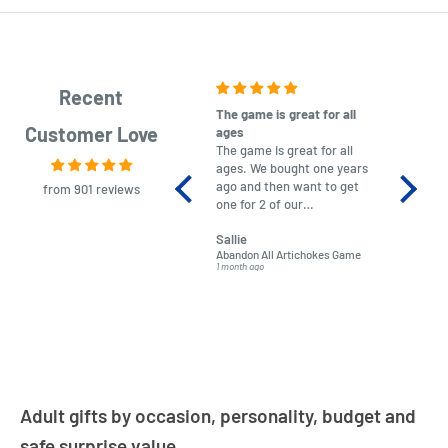
Recent
The game is great for all
purchas
Customer Love
ages
After co
The game is great for all
ordering
ages. We bought one years
to plan.
ago and then want to get
No hassl
from 901 reviews
one for 2 of our
paymen
grandchildren. It was
Was told
Sallie
almost impossible to find,
Order ar
Abandon All Artichokes Game
Sellotape
but I found this Company
Packed 
1 month ago
4 months a
LatestBuy. They kept me
informed on the delivery
and got it to me.
Adult gifts by occasion, personality, budget and
safe surprise value