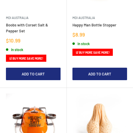
MDI AUSTRALIA
MDI AUSTRALIA
Boobs with Corset Salt &
Happy Man Bottle Stopper
Pepper Set
Sale
$8.99
price
Sale
$10.99
In stock
price
In stock
🛒 BUY MORE SAVE MORE!
🛒 BUY MORE SAVE MORE!
ADD TO CART
ADD TO CART