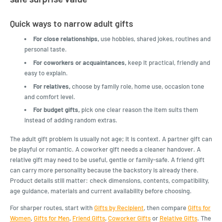
Quick ways to narrow adult gifts
For close relationships,
use hobbies, shared jokes, routines and
personal taste.
For coworkers or acquaintances,
keep it practical, friendly and
easy to explain.
For relatives,
choose by family role, home use, occasion tone
and comfort level.
For budget gifts,
pick one clear reason the item suits them
instead of adding random extras.
The adult gift problem is usually not age; it is context. A partner gift can
be playful or romantic. A coworker gift needs a cleaner handover. A
relative gift may need to be useful, gentle or family-safe. A friend gift
can carry more personality because the backstory is already there.
Product details still matter: check dimensions, contents, compatibility,
age guidance, materials and current availability before choosing.
For sharper routes, start with
Gifts by Recipient
, then compare
Gifts for
Women
,
Gifts for Men
,
Friend Gifts
,
Coworker Gifts
or
Relative Gifts
. The