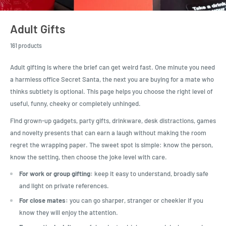
Adult Gifts
161 products
Adult gifting is where the brief can get weird fast. One minute you need
a harmless office Secret Santa, the next you are buying for a mate who
thinks subtlety is optional. This page helps you choose the right level of
useful, funny, cheeky or completely unhinged.
Find grown-up gadgets, party gifts, drinkware, desk distractions, games
and novelty presents that can earn a laugh without making the room
regret the wrapping paper. The sweet spot is simple: know the person,
know the setting, then choose the joke level with care.
For work or group gifting:
keep it easy to understand, broadly safe
and light on private references.
For close mates:
you can go sharper, stranger or cheekier if you
know they will enjoy the attention.