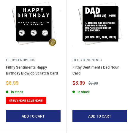
FILTHY SENTIMENTS
FILTHY SENTIMENTS
Filthy Sentiments Happy
Filthy Sentiments Dad Noun
Birthday Blowjob Scratch Card
Card
Sale
Sale
$8.99
$3.99
Regular
$6.99
price
price
price
In stock
In stock
🛒 BUY MORE SAVE MORE!
ADD TO CART
ADD TO CART