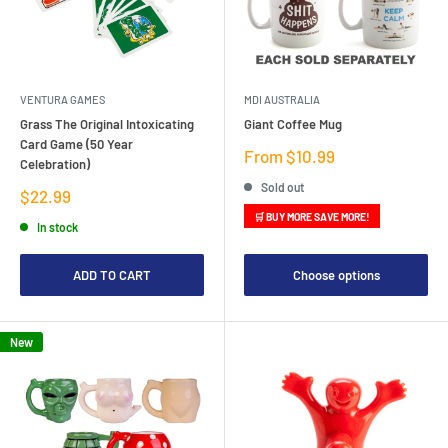
VENTURA GAMES
MDI AUSTRALIA
Grass The Original Intoxicating
Giant Coffee Mug
Card Game (50 Year
Sale
From $10.99
Celebration)
price
Sold out
Sale
$22.99
price
🛒 BUY MORE SAVE MORE!
In stock
ADD TO CART
Choose options
New