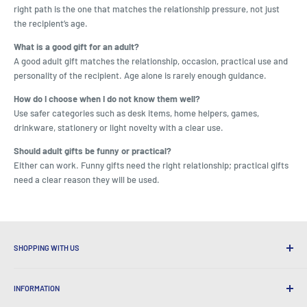
right path is the one that matches the relationship pressure, not just
the recipient’s age.
What is a good gift for an adult?
A good adult gift matches the relationship, occasion, practical use and
personality of the recipient. Age alone is rarely enough guidance.
How do I choose when I do not know them well?
Use safer categories such as desk items, home helpers, games,
drinkware, stationery or light novelty with a clear use.
Should adult gifts be funny or practical?
Either can work. Funny gifts need the right relationship; practical gifts
need a clear reason they will be used.
SHOPPING WITH US
Why Shop at LatestBuy?
INFORMATION
Convenient Shipping