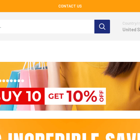
CONTACT US
Country/r
United S