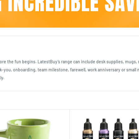
efore the fun begins. LatestBuy’s range can include desk supplies, mugs, 
-you, onboarding, team milestone, farewell, work anniversary or small mo
ly.