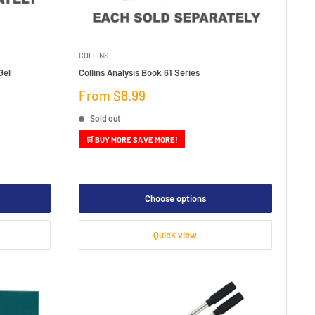
COLLINS
Gel
Collins Analysis Book 61 Series
Sale
From $8.99
price
Sold out
🛒 BUY MORE SAVE MORE!
Choose options
Quick view