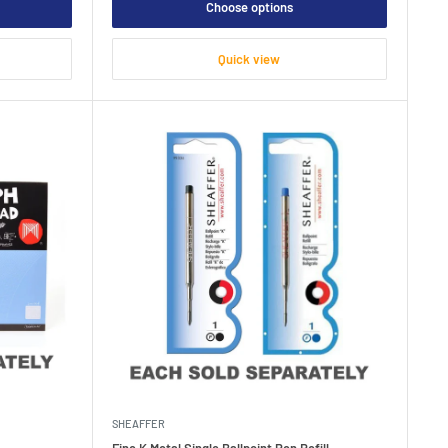
Choose options
Quick view
SHEAFFER