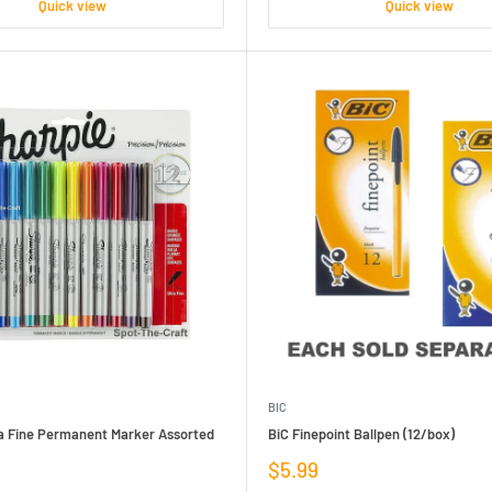
Quick view
Quick view
BIC
ra Fine Permanent Marker Assorted
BiC Finepoint Ballpen (12/box)
Sale
$5.99
price