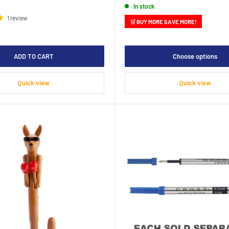
In stock
1 review
🛒 BUY MORE SAVE MORE!
ADD TO CART
Choose options
Quick view
Quick view