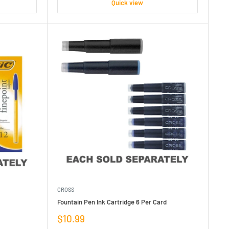
Quick view
CROSS
Fountain Pen Ink Cartridge 6 Per Card
Sale
$10.99
price