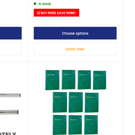
In stock
🛒 BUY MORE SAVE MORE!
Choose options
Quick view