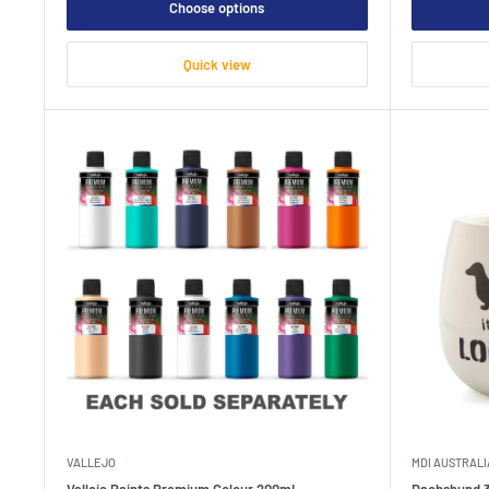
Choose options
Quick view
VALLEJO
MDI AUSTRALI