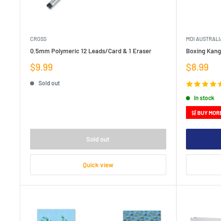
CROSS
MDI AUSTRALI
0.5mm Polymeric 12 Leads/Card & 1 Eraser
Boxing Kang
Sale
Sale
$9.99
$8.99
price
price
Sold out
In stock
🛒 BUY MOR
Sold out
Quick view