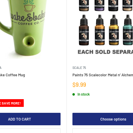
A
SCALE 75
ke Coffee Mug
Paints 75 Scalecolor Metal n' Alch
Sale
$9.99
price
In stock
E SAVE MORE!
ADD TO CART
Choose options