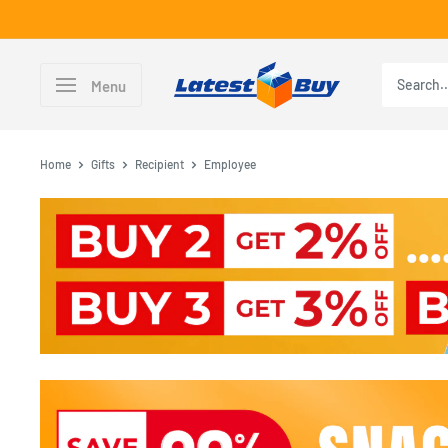
Skip
to
content
LatestBuy
Menu
Home
Gifts
Recipient
Employee