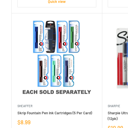
Quick view
SHEAFFER
SHARPIE
Skrip Fountain Pen Ink Cartridges (5 Per Card)
Sharpie Ult
(12pk)
Sale
$8.99
price
Sale
$10.99