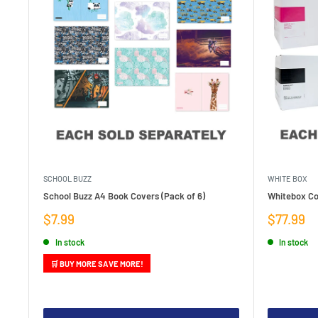
SCHOOL BUZZ
WHITE BOX
School Buzz A4 Book Covers (Pack of 6)
Whitebox Co
Sale
Sale
$7.99
$77.99
price
price
In stock
In stock
🛒 BUY MORE SAVE MORE!