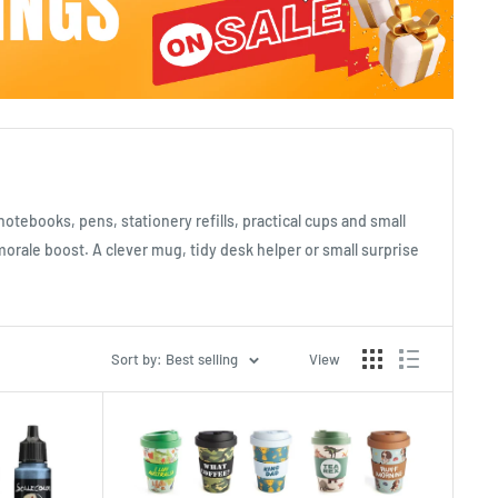
notebooks, pens, stationery refills, practical cups and small
rale boost. A clever mug, tidy desk helper or small surprise
Sort by: Best selling
View