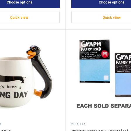
Choose options
Choose options
Quick view
Quick view
A
MICADOR