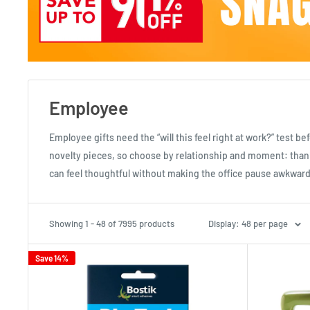
Employee
Employee gifts need the “will this feel right at work?” test b
novelty pieces, so choose by relationship and moment: thank
can feel thoughtful without making the office pause awkward
Showing 1 - 48 of 7995 products
Display: 48 per page
Save 14%