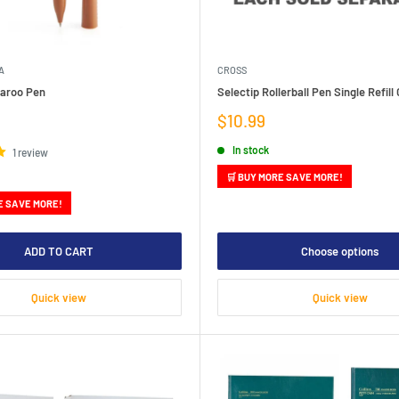
A
CROSS
aroo Pen
Selectip Rollerball Pen Single Refill 
Sale
$10.99
price
In stock
1 review
🛒 BUY MORE SAVE MORE!
E SAVE MORE!
ADD TO CART
Choose options
Quick view
Quick view