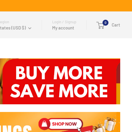
egion
Login / Signup
0
Cart
tates (USD $)
My account