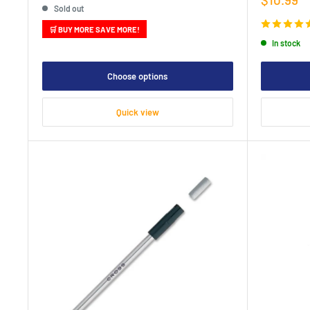
Sold out
price
🛒 BUY MORE SAVE MORE!
In stock
Choose options
Quick view