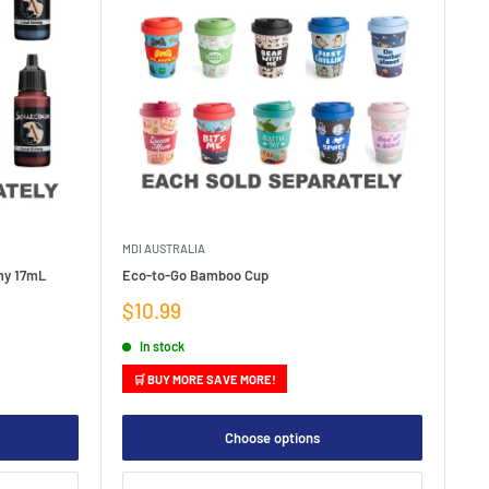
MDI AUSTRALIA
emy 17mL
Eco-to-Go Bamboo Cup
Sale
$10.99
price
In stock
🛒 BUY MORE SAVE MORE!
Choose options