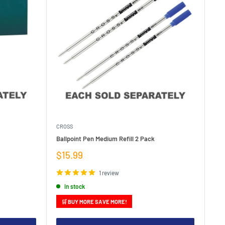
CROSS
Ballpoint Pen Medium Refill 2 Pack
Sale
$15.99
price
1 review
In stock
🛒 BUY MORE SAVE MORE!