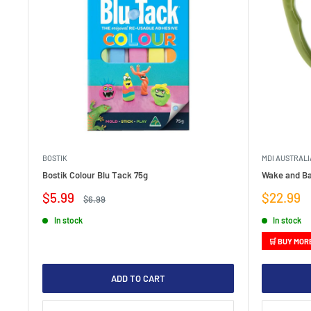
BOSTIK
MDI AUSTRALI
Bostik Colour Blu Tack 75g
Wake and Ba
Sale
Sale
$5.99
$22.99
Regular
$6.99
price
price
price
In stock
In stock
🛒 BUY MOR
ADD TO CART