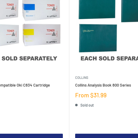
COLLINS
mpatible Oki C834 Cartridge
Collins Analysis Book 800 Series
Sale
From $31.99
price
Sold out