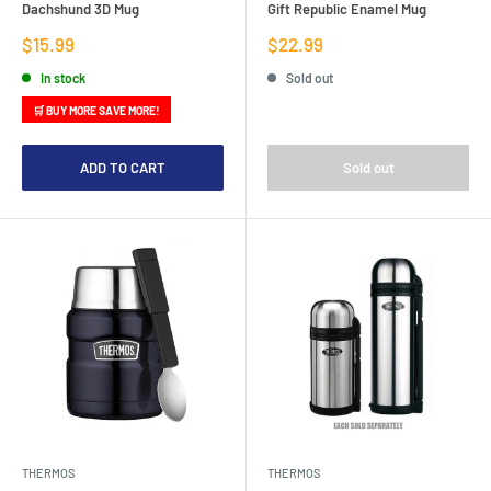
Dachshund 3D Mug
Gift Republic Enamel Mug
Sale
Sale
$15.99
$22.99
price
price
In stock
Sold out
🛒 BUY MORE SAVE MORE!
ADD TO CART
Sold out
THERMOS
THERMOS