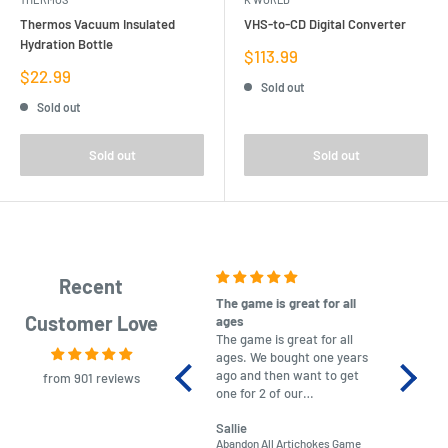
Thermos Vacuum Insulated
VHS-to-CD Digital Converter
Hydration Bottle
Sale
$113.99
price
Sale
$22.99
Sold out
price
Sold out
Sold out
Sold out
Recent
The game is great for all
purchas
Customer Love
ages
After co
The game is great for all
ordering
ages. We bought one years
to plan.
ago and then want to get
No hassl
from 901 reviews
one for 2 of our
paymen
grandchildren. It was
Was told
Sallie
almost impossible to find,
Order ar
Abandon All Artichokes Game
Sellotape
but I found this Company
Packed 