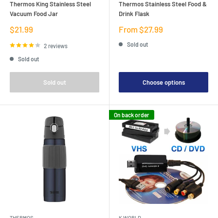
Thermos King Stainless Steel
Thermos Stainless Steel Food &
Vacuum Food Jar
Drink Flask
Sale
Sale
$21.99
From $27.99
price
price
Sold out
2 reviews
Sold out
Sold out
Choose options
On back order
THERMOS
K WORLD