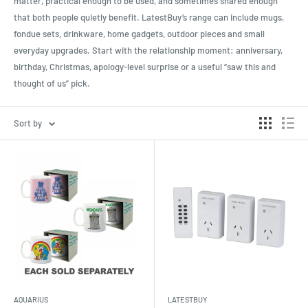
matter, practical enough to be used, and sometimes shared enough
that both people quietly benefit. LatestBuy’s range can include mugs,
fondue sets, drinkware, home gadgets, outdoor pieces and small
everyday upgrades. Start with the relationship moment: anniversary,
birthday, Christmas, apology-level surprise or a useful “saw this and
thought of us” pick.
Sort by
AQUARIUS
LATESTBUY