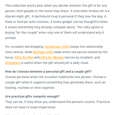
This collection works best when you decide whether the gift is for one
person, both people or the home they share. A chocolate fondue set is a
shared-night gift. A dachshund mug is personal if they love the dog. A
flask or food jar suits routines. A home gadget can be thoughtful when
it solves something they already complain about. The risky option is
buying “for the couple” when only one of them will understand why it
arrived.
For occasion-led shopping,
Anniversary Gifts
keeps the relationship
tone central, while
Birthday Gifts
helps when one person should be the
focus.
Gifts for Men
and
Gifts for Women
narrow by recipient, and
Drinkware
is useful when the gift should join a daily ritual.
How do I choose between a personal gift and a couple gift?
Choose personal when the occasion celebrates one person. Choose a
couple gift when it supports something they genuinely share, such as
hosting, routines or time together.
Are practical gifts romantic enough?
They can be, if they show you understand the person’s routine. Practical
does not have to mean impersonal.