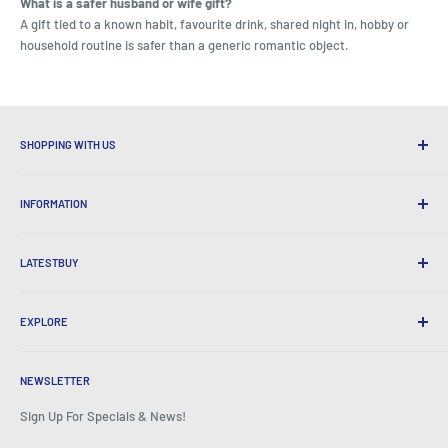
What is a safer husband or wife gift?
A gift tied to a known habit, favourite drink, shared night in, hobby or
household routine is safer than a generic romantic object.
SHOPPING WITH US
Why Shop at LatestBuy?
INFORMATION
Convenient Shipping
365 Day Returns
How to Order
International Shipping
LATESTBUY
Order Pick-ups
Gift Wrapping
Delivery & Returns
About Us
Corporate Gifts
Exchanges & Warranty
EXPLORE
Our History
Testimonials
All FAQs
Awards
Home
BeansID Discount
About Zip
Media Spotlight
NEWSLETTER
Account Login
Careers
As Seen on TV
Shopping Cart
Sign Up For Specials & News!
Press Centre
Events
Affiliates