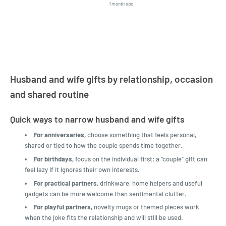
1 month ago
4 months a
LatestBuy. They kept me
informed on the delivery
and got it to me.
Husband and wife gifts by relationship, occasion
and shared routine
Quick ways to narrow husband and wife gifts
For anniversaries,
choose something that feels personal,
shared or tied to how the couple spends time together.
For birthdays,
focus on the individual first; a “couple” gift can
feel lazy if it ignores their own interests.
For practical partners,
drinkware, home helpers and useful
gadgets can be more welcome than sentimental clutter.
For playful partners,
novelty mugs or themed pieces work
when the joke fits the relationship and will still be used.