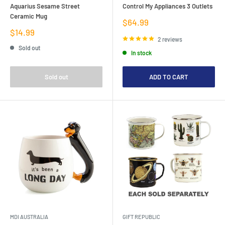
Aquarius Sesame Street
Control My Appliances 3 Outlets
Ceramic Mug
Sale
$64.99
price
Sale
$14.99
price
2 reviews
Sold out
In stock
Sold out
ADD TO CART
MDI AUSTRALIA
GIFT REPUBLIC