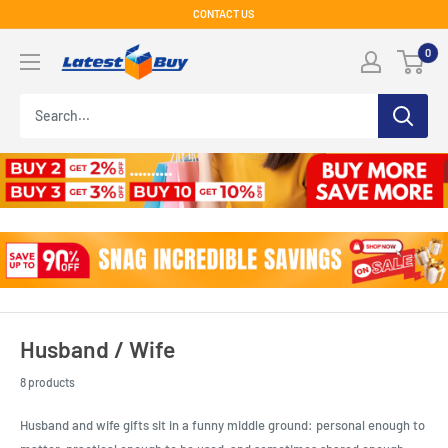
Skip
CONTACT US
to
LatestBuy
0
content
Husband / Wife
8 products
Husband and wife gifts sit in a funny middle ground: personal enough to