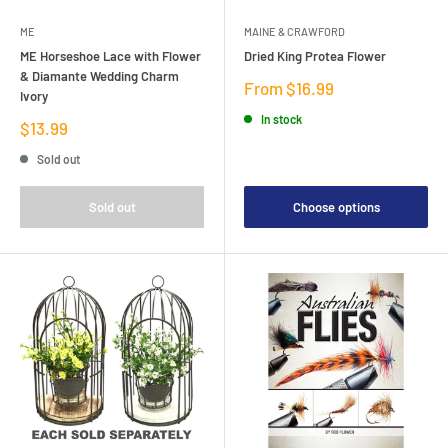
ME
MAINE & CRAWFORD
ME Horseshoe Lace with Flower
Dried King Protea Flower
& Diamante Wedding Charm
Sale
From $16.99
Ivory
price
In stock
Sale
$13.99
price
Sold out
Sold out
Choose options