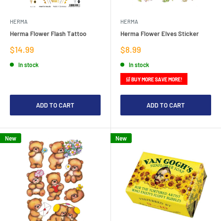
HERMA
HERMA
Herma Flower Flash Tattoo
Herma Flower Elves Sticker
Sale
Sale
$14.99
$8.99
price
price
In stock
In stock
🛒 BUY MORE SAVE MORE!
ADD TO CART
ADD TO CART
New
New