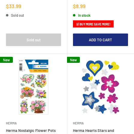
Sale
Sale
$33.99
$8.99
price
price
Sold out
In stock
🛒 BUY MORE SAVE MORE!
Sold out
ADD TO CART
New
New
HERMA
HERMA
Herma Nostalgic Flower Pots
Herma Hearts Stars and