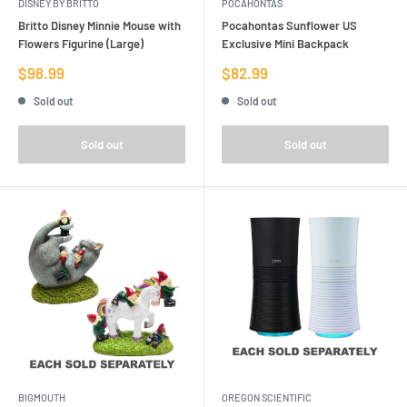
DISNEY BY BRITTO
POCAHONTAS
Britto Disney Minnie Mouse with
Pocahontas Sunflower US
Flowers Figurine (Large)
Exclusive Mini Backpack
Sale
Sale
$98.99
$82.99
price
price
Sold out
Sold out
Sold out
Sold out
BIGMOUTH
OREGON SCIENTIFIC