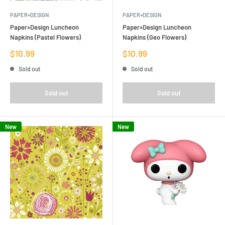
PAPER+DESIGN
PAPER+DESIGN
Paper+Design Luncheon
Paper+Design Luncheon
Napkins (Pastel Flowers)
Napkins (Geo Flowers)
Sale
Sale
$10.99
$10.99
price
price
Sold out
Sold out
Sold out
Sold out
New
New