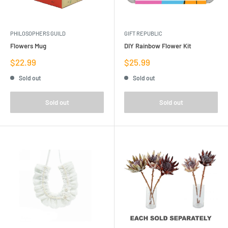
PHILOSOPHERS GUILD
GIFT REPUBLIC
Flowers Mug
DIY Rainbow Flower Kit
Sale
Sale
$22.99
$25.99
price
price
Sold out
Sold out
Sold out
Sold out