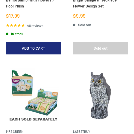
Pop! Plush
Flower Design Set
Sale
Sale
$17.99
$9.99
price
price
Sold out
48 reviews
In stock
ADD TO CART
Sold out
MRS GREEN
LATESTBUY