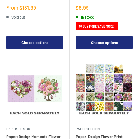
Sale
Sale
From $181.99
$8.99
price
price
Sold out
In stock
🛒 BUY MORE SAVE MORE!
Choose options
Choose options
PAPER+DESIGN
PAPER+DESIGN
Paper+Design Moments Flower
Paper+Design Flower Print