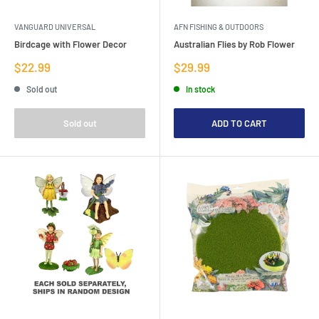
VANGUARD UNIVERSAL
AFN FISHING & OUTDOORS
Birdcage with Flower Decor
Australian Flies by Rob Flower
Sale
Sale
$22.99
$29.99
price
price
Sold out
In stock
Sold out
ADD TO CART