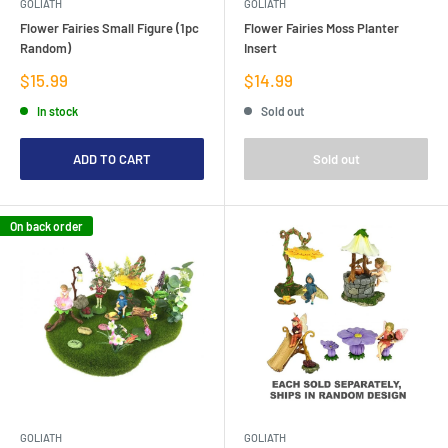
GOLIATH
GOLIATH
Flower Fairies Small Figure (1pc
Flower Fairies Moss Planter
Random)
Insert
Sale
Sale
$15.99
$14.99
price
price
In stock
Sold out
ADD TO CART
Sold out
On back order
GOLIATH
GOLIATH