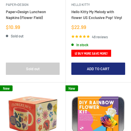
PAPER+DESIGN
HELLO KITTY
Paper+Design Luncheon
Hello Kitty My Melody with
Napkins (Flower Field)
flower US Exclusive Pop! Vinyl
Sale
Sale
$10.99
$22.99
price
price
Sold out
48 reviews
In stock
🛒 BUY MORE SAVE MORE!
Sold out
ADD TO CART
New
New