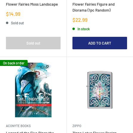
Flower Fairies Moss Landscape
Flower Fairies Figure and
Diorama (1pc Random)
Sale
$14.99
price
Sale
$22.99
Sold out
price
In stock
Sold out
ADD TO CART
On back order
ACONYTE BOOKS
ZIPPO
Legend of the Five Rings the
Zippo Lotus Flower Design