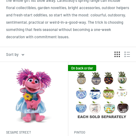
the whole gift list blow away. LatestBuy’s spring range can include
floral collectibles, garden novelties, bright accessories, outdoor helpers
and fresh-start oddities, so start with the mood: colourful, outdoorsy,
sentimental, practical or weird-in-a-good-way. The trick is choosing
something that feels seasonal without becoming a one-week
decoration with commitment issues.
Sort by
On back order
SESAME STREET
PINTOO