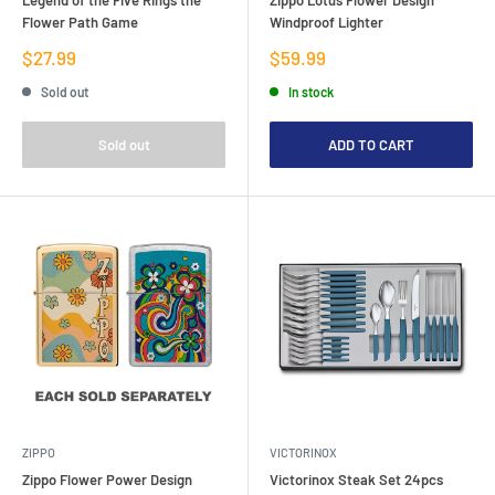
Flower Path Game
Windproof Lighter
Sale
Sale
$27.99
$59.99
price
price
Sold out
In stock
Sold out
ADD TO CART
ZIPPO
VICTORINOX
Zippo Flower Power Design
Victorinox Steak Set 24pcs