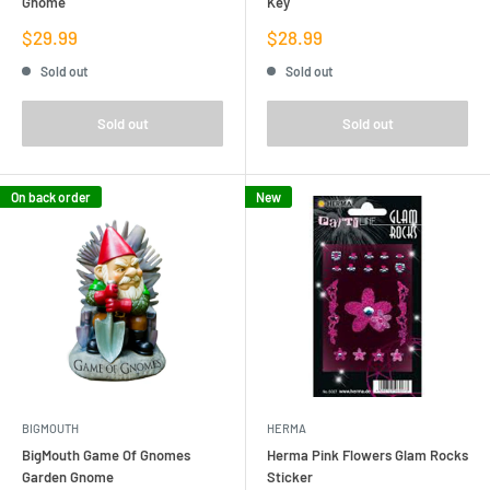
Gnome
Key
Sale
Sale
$29.99
$28.99
price
price
Sold out
Sold out
Sold out
Sold out
On back order
New
BIGMOUTH
HERMA
BigMouth Game Of Gnomes
Herma Pink Flowers Glam Rocks
Garden Gnome
Sticker