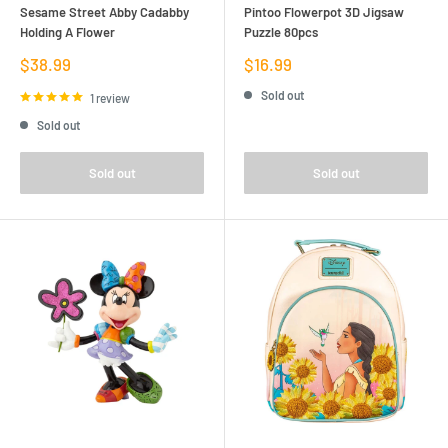
Sesame Street Abby Cadabby
Pintoo Flowerpot 3D Jigsaw
Holding A Flower
Puzzle 80pcs
Sale
Sale
$38.99
$16.99
price
price
Sold out
1 review
Sold out
Sold out
Sold out