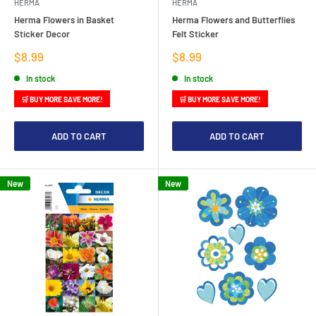
HERMA
HERMA
Herma Flowers in Basket
Herma Flowers and Butterflies
Sticker Decor
Felt Sticker
Sale
Sale
$8.99
$8.99
price
price
In stock
In stock
🛒 BUY MORE SAVE MORE!
🛒 BUY MORE SAVE MORE!
ADD TO CART
ADD TO CART
New
New