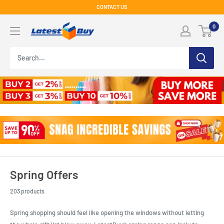
Skip
CONTACT US
to
LatestBuy
0
content
Spring Offers
203 products
Spring shopping should feel like opening the windows without letting