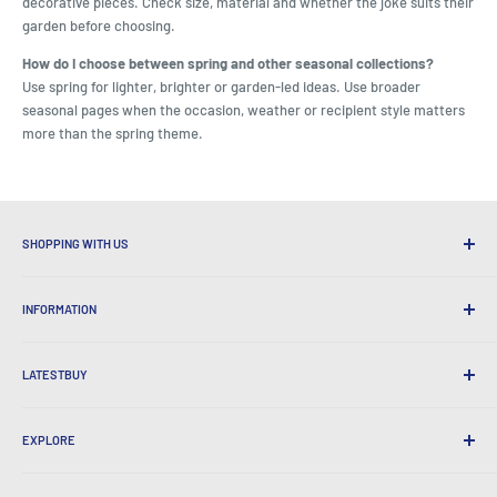
decorative pieces. Check size, material and whether the joke suits their
garden before choosing.
How do I choose between spring and other seasonal collections?
Use spring for lighter, brighter or garden-led ideas. Use broader
seasonal pages when the occasion, weather or recipient style matters
more than the spring theme.
SHOPPING WITH US
Why Shop at LatestBuy?
INFORMATION
Convenient Shipping
365 Day Returns
How to Order
International Shipping
LATESTBUY
Order Pick-ups
Gift Wrapping
Delivery & Returns
About Us
Corporate Gifts
Exchanges & Warranty
EXPLORE
Our History
Testimonials
All FAQs
Awards
Home