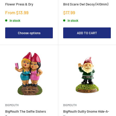
Flower Press & Dry
Bird Scare Owl Decoy (410mm)
Sale
Sale
From $13.99
$17.99
price
price
In stock
In stock
Choose options
ADD TO CART
BIGMOUTH
BIGMOUTH
BigMouth The Selfie Sisters
BigMouth Guilty Gnome Hide-A-