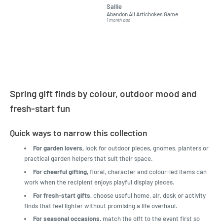
Sallie
almost impossible to find,
Order ar
Abandon All Artichokes Game
Sellotape
but I found this Company
Packed 
1 month ago
4 months a
LatestBuy. They kept me
informed on the delivery
and got it to me.
Spring gift finds by colour, outdoor mood and
fresh-start fun
Quick ways to narrow this collection
For garden lovers,
look for outdoor pieces, gnomes, planters or
practical garden helpers that suit their space.
For cheerful gifting,
floral, character and colour-led items can
work when the recipient enjoys playful display pieces.
For fresh-start gifts,
choose useful home, air, desk or activity
finds that feel lighter without promising a life overhaul.
For seasonal occasions,
match the gift to the event first so