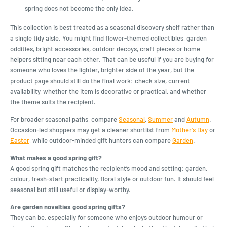
spring does not become the only idea.
This collection is best treated as a seasonal discovery shelf rather than
a single tidy aisle. You might find flower-themed collectibles, garden
oddities, bright accessories, outdoor decoys, craft pieces or home
helpers sitting near each other. That can be useful if you are buying for
someone who loves the lighter, brighter side of the year, but the
product page should still do the final work: check size, current
availability, whether the item is decorative or practical, and whether
the theme suits the recipient.
For broader seasonal paths, compare
Seasonal
,
Summer
and
Autumn
.
Occasion-led shoppers may get a cleaner shortlist from
Mother’s Day
or
Easter
, while outdoor-minded gift hunters can compare
Garden
.
What makes a good spring gift?
A good spring gift matches the recipient’s mood and setting: garden,
colour, fresh-start practicality, floral style or outdoor fun. It should feel
seasonal but still useful or display-worthy.
Are garden novelties good spring gifts?
They can be, especially for someone who enjoys outdoor humour or