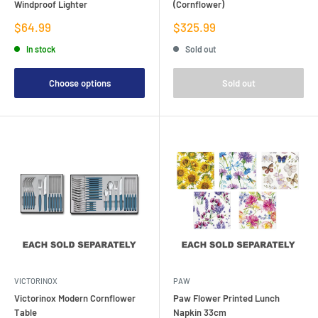
Windproof Lighter
(Cornflower)
Sale
Sale
$64.99
$325.99
price
price
In stock
Sold out
Choose options
Sold out
VICTORINOX
PAW
Victorinox Modern Cornflower
Paw Flower Printed Lunch
Table
Napkin 33cm