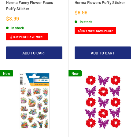
Herma Funny Flower Faces
Herma Flowers Puffy Sticker
Puffy Sticker
Sale
$8.99
price
Sale
$8.99
In stock
price
In stock
🛒 BUY MORE SAVE MORE!
🛒 BUY MORE SAVE MORE!
ADD TO CART
ADD TO CART
New
New