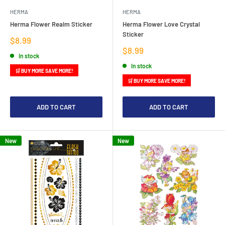
HERMA
HERMA
Herma Flower Realm Sticker
Herma Flower Love Crystal
Sticker
Sale
$8.99
price
Sale
$8.99
In stock
price
In stock
🛒 BUY MORE SAVE MORE!
🛒 BUY MORE SAVE MORE!
ADD TO CART
ADD TO CART
New
New