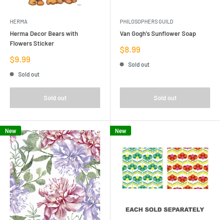
HERMA
PHILOSOPHERS GUILD
Herma Decor Bears with
Van Gogh's Sunflower Soap
Flowers Sticker
Sale
$8.99
price
Sale
$9.99
Sold out
price
Sold out
Sold out
Sold out
New
New