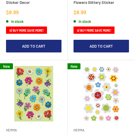
Sticker Decor
Flowers Glittery Sticker
Sale
Sale
$8.99
$8.99
price
price
In stock
In stock
🛒 BUY MORE SAVE MORE!
🛒 BUY MORE SAVE MORE!
ADD TO CART
ADD TO CART
New
New
HERMA
HERMA