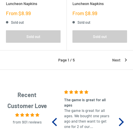
Luncheon Napkins
Luncheon Napkins
Sale
Sale
From $8.99
From $8.99
price
price
Sold out
Sold out
Sold out
Sold out
Page 1 / 5
Next
Recent
The game is great for all
purchas
Customer Love
ages
After co
The game is great for all
ordering
ages. We bought one years
to plan.
ago and then want to get
No hassl
from 901 reviews
one for 2 of our
paymen
grandchildren. It was
Was told