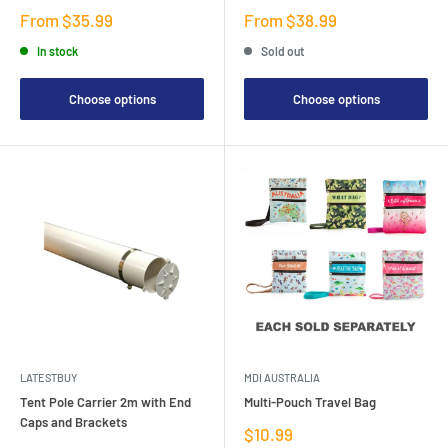
Sale
Sale
From $35.99
From $38.99
price
price
In stock
Sold out
Choose options
Choose options
LATESTBUY
MDI AUSTRALIA
Tent Pole Carrier 2m with End
Multi-Pouch Travel Bag
Caps and Brackets
Sale
$10.99