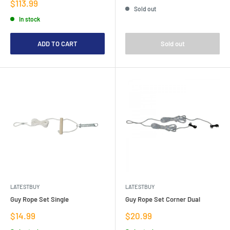
price
Sale
$113.99
Sold out
price
In stock
ADD TO CART
Sold out
LATESTBUY
LATESTBUY
Guy Rope Set Single
Guy Rope Set Corner Dual
Sale
Sale
$14.99
$20.99
price
price