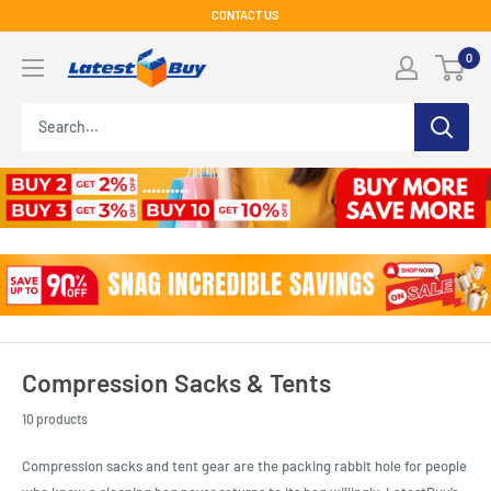
Skip
CONTACT US
to
LatestBuy
0
content
Compression Sacks & Tents
10 products
Compression sacks and tent gear are the packing rabbit hole for people