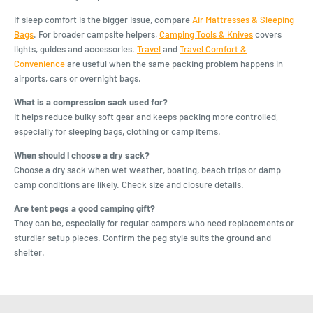
If sleep comfort is the bigger issue, compare
Air Mattresses & Sleeping
Bags
. For broader campsite helpers,
Camping Tools & Knives
covers
lights, guides and accessories.
Travel
and
Travel Comfort &
Convenience
are useful when the same packing problem happens in
airports, cars or overnight bags.
What is a compression sack used for?
It helps reduce bulky soft gear and keeps packing more controlled,
especially for sleeping bags, clothing or camp items.
When should I choose a dry sack?
Choose a dry sack when wet weather, boating, beach trips or damp
camp conditions are likely. Check size and closure details.
Are tent pegs a good camping gift?
They can be, especially for regular campers who need replacements or
sturdier setup pieces. Confirm the peg style suits the ground and
shelter.