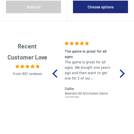
Sold out
Choose options
Recent
The game is great for all
purchas
Customer Love
ages
After co
The game is great for all
ordering
ages. We bought one years
to plan.
ago and then want to get
No hassl
from 901 reviews
one for 2 of our
paymen
grandchildren. It was
Was told
Sallie
almost impossible to find,
Order ar
Abandon All Artichokes Game
Sellotape
but I found this Company
Packed 
1 month ago
4 months a
LatestBuy. They kept me
informed on the delivery
and got it to me.