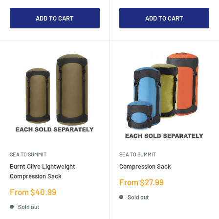
ADD TO CART
ADD TO CART
SEA TO SUMMIT
SEA TO SUMMIT
Burnt Olive Lightweight
Compression Sack
Compression Sack
Sale
From $27.99
price
Sale
From $40.99
Sold out
price
Sold out