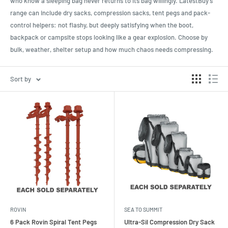
who know a sleeping bag never returns to its bag willingly. LatestBuy’s
range can include dry sacks, compression sacks, tent pegs and pack-
control helpers: not flashy, but deeply satisfying when the boot,
backpack or campsite stops looking like a gear explosion. Choose by
bulk, weather, shelter setup and how much chaos needs compressing.
Sort by
ROVIN
SEA TO SUMMIT
6 Pack Rovin Spiral Tent Pegs
Ultra-Sil Compression Dry Sack