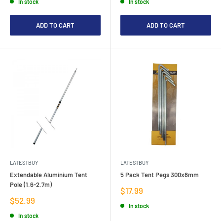
In stock
In stock
ADD TO CART
ADD TO CART
LATESTBUY
LATESTBUY
Extendable Aluminium Tent
5 Pack Tent Pegs 300x8mm
Pole (1.6-2.7m)
Sale
$17.99
price
Sale
$52.99
In stock
price
In stock