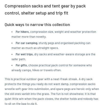
Compression sacks and tent gear by pack
control, shelter setup and trip fit
Quick ways to narrow this collection
For hikers,
compression size, weight and weather protection
matter more than novelty.
For car camping,
sturdy pegs and organised packing can
matter as much as ultralight specs.
For wet trips,
dry sacks and weather-aware storage are the
safer path.
For gifts,
choose practical pack control for someone who
already camps, hikes or travels often.
This is practical outdoor gear with a neat-freak streak. A dry sack
protects the things you really do not want damp, compression sacks
wrestle soft gear into submission, and spare pegs are heroic only when
the old ones vanish into the grass. The fun is not showiness; it is that
quiet little win when the pack closes, the shelter holds and nobody has
to sit on the bag to zip it.