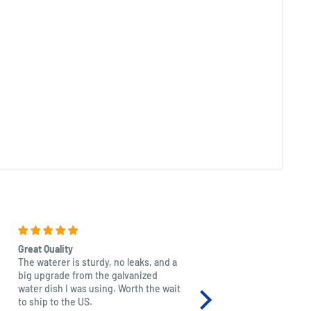
Great Quality
Beautiful
The waterer is sturdy, no leaks, and a
Excellent quality as with a
big upgrade from the galvanized
just beautiful and it mad
water dish I was using. Worth the wait
granddaughter. Extremely
to ship to the US.
thank you for producing 