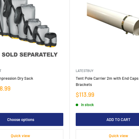
T
LATESTBUY
mpression Dry Sack
Tent Pole Carrier 2m with End Caps
Brackets
8.99
Sale
$113.99
price
In stock
Choose options
ADD TO CART
Quick view
Quick view