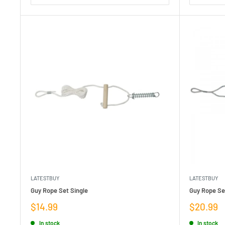
LATESTBUY
LATESTBUY
Guy Rope Set Single
Guy Rope Se
Sale
Sale
$14.99
$20.99
price
price
In stock
In stock