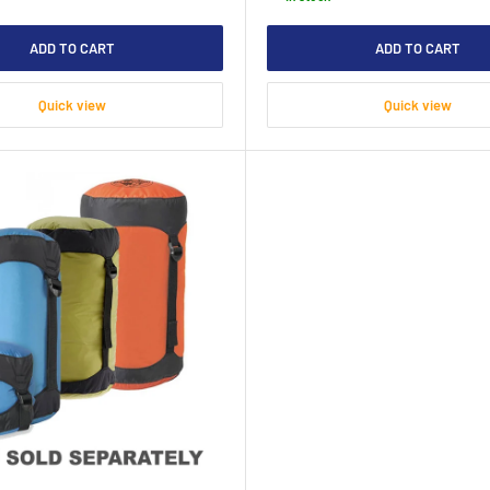
ADD TO CART
ADD TO CART
Quick view
Quick view