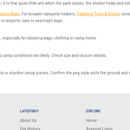
t is that quiet little win when the pack closes, the shelter holds and nob
eeping Bags
. For broader campsite helpers,
Camping Tools & Knives
cover
n airports, cars or overnight bags.
, especially for sleeping bags, clothing or camp items.
camp conditions are likely. Check size and closure details.
s or sturdier setup pieces. Confirm the peg style suits the ground and s
LATESTBUY
EXPLORE
About Us
Home
Our History
Account Login