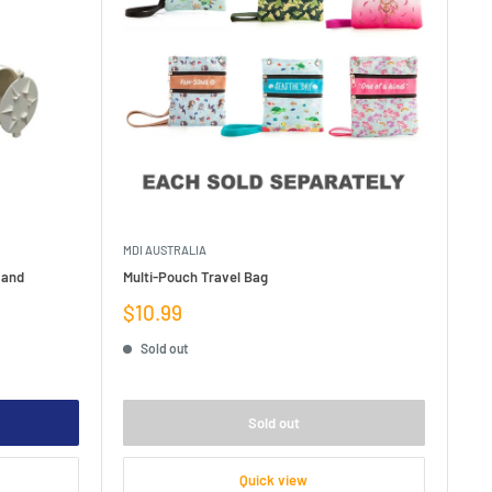
MDI AUSTRALIA
 and
Multi-Pouch Travel Bag
Sale
$10.99
price
Sold out
Sold out
Quick view