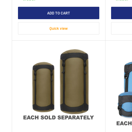
ADD TO CART
Quick view