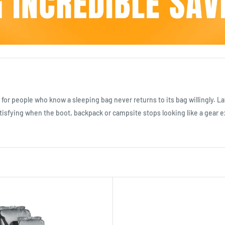
for people who know a sleeping bag never returns to its bag willingly. L
atisfying when the boot, backpack or campsite stops looking like a gear 