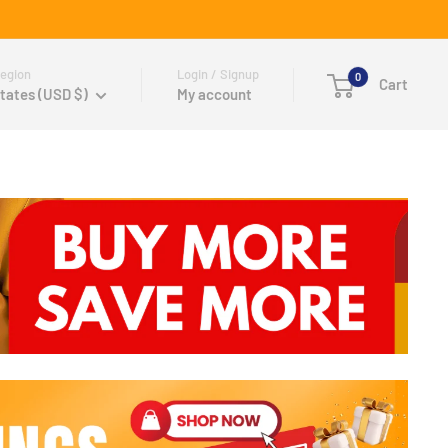
egion
Login / Signup
0
Cart
tates (USD $)
My account