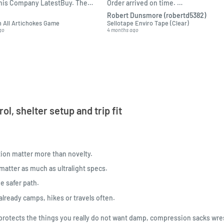
this Company LatestBuy. They
Order arrived on time.
 informed on the delivery and
Packed ok.
Robert Dunsmore (robertd5382)
o me.
 All Artichokes Game
Sellotape Enviro Tape (Clear)
go
4 months ago
l, shelter setup and trip fit
ion matter more than novelty.
atter as much as ultralight specs.
e safer path.
lready camps, hikes or travels often.
ck protects the things you really do not want damp, compression sacks wre