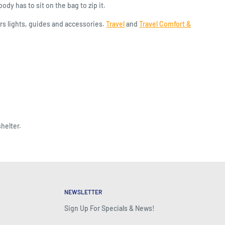
ody has to sit on the bag to zip it.
s lights, guides and accessories.
Travel
and
Travel Comfort &
helter.
NEWSLETTER
Sign Up For Specials & News!