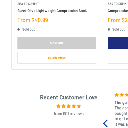
SEA TO SUMMIT
SEA TO SUMMI
Burnt Olive Lightweight Compression Sack
Compressio
Sale
Sale
From $40.99
From $2
price
price
Sold out
Sold out
Sold out
Quick view
Recent Customer Love
The gam
The gam
bought 
from 901 reviews
to get 
It was 