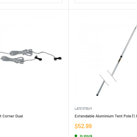
LATESTBUY
t Corner Dual
Extendable Aluminium Tent Pole (1.
Sale
$52.99
price
In stock