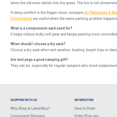
when the old ones vanish into the grass. The fun is not showiness; i
If sleep comfort is the bigger issue, compare
Air Mattresses & Sl
Convenience
are useful when the same packing problem happens i
What is a compression sack used for?
It helps reduce bulky soft gear and keeps packing more controlled
When should I choose a dry sack?
Choose a dry sack when wet weather, boating, beach trips or damp 
Are tent pegs a good camping gift?
They can be, especially for regular campers who need replacement
SHOPPING WITH US
INFORMATION
Why Shop at LatestBuy?
How to Order
Convenient Shipping
Order Pick-ups