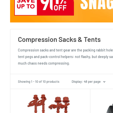
Compression Sacks & Tents
Compression sacks and tent gear are the packing rabbit hole 
tent pegs and pack-control helpers: not flashy, but deeply s
much chaos needs compressing.
Showing 1 - 10 of 10 products
Display: 48 per page