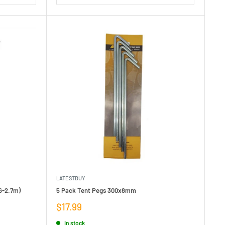
LATESTBUY
6-2.7m)
5 Pack Tent Pegs 300x8mm
Sale
$17.99
price
In stock