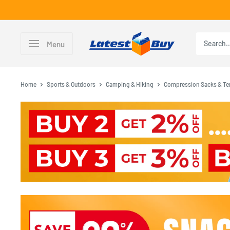
Skip
to
content
LatestBuy
Menu
Home
Sports & Outdoors
Camping & Hiking
Compression Sacks & Te