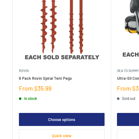
ROVIN
SEA TO SUMMI
6 Pack Rovin Spiral Tent Pegs
Ultra-Sil Co
Sale
Sale
From $35.99
From $3
price
price
In stock
Sold out
Choose options
Quick view