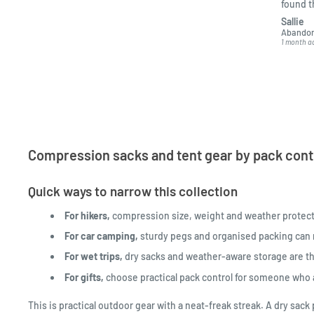
found 
kept me
Sallie
got it t
Abandon
1 month a
Compression sacks and tent gear by pack contro
Quick ways to narrow this collection
For hikers,
compression size, weight and weather protect
For car camping,
sturdy pegs and organised packing can m
For wet trips,
dry sacks and weather-aware storage are th
For gifts,
choose practical pack control for someone who a
This is practical outdoor gear with a neat-freak streak. A dry sa