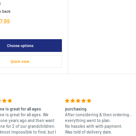
T
n Sack
7.99
Choose options
Quick view
e is great for all ages
purchasing
e is great for all ages. We
After considering & then ordering..
one years ago and then want
everything went to plan.
one for 2 of our grandchildren.
No hassles with with payment.
almost impossible to find, but I
Was told of delivery date.