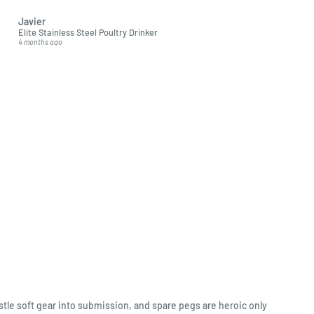
excellent quality soft toys
Javier
Adriana Bonewitz
Elite Stainless Steel Poultry Drinker
Hansa Orange Nectar Bat (
4 months ago
5 months ago
stle soft gear into submission, and spare pegs are heroic only