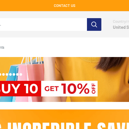
CONTACT US
Country/r
United S
nts