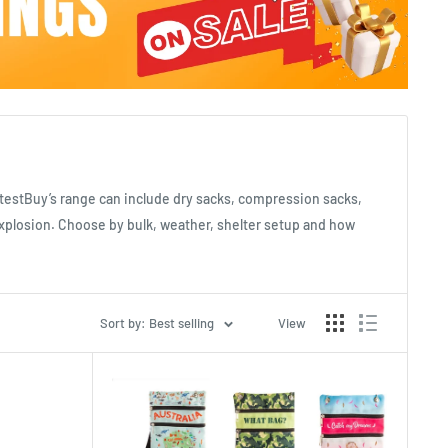
atestBuy’s range can include dry sacks, compression sacks,
explosion. Choose by bulk, weather, shelter setup and how
Sort by: Best selling
View