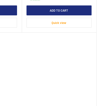
ADD TO CART
Quick view