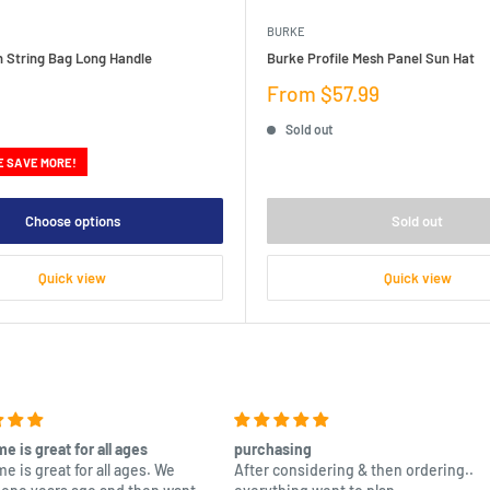
BURKE
n String Bag Long Handle
Burke Profile Mesh Panel Sun Hat
Sale
From $57.99
price
Sold out
E SAVE MORE!
Choose options
Sold out
Quick view
Quick view
e is great for all ages
purchasing
e is great for all ages. We
After considering & then ordering..