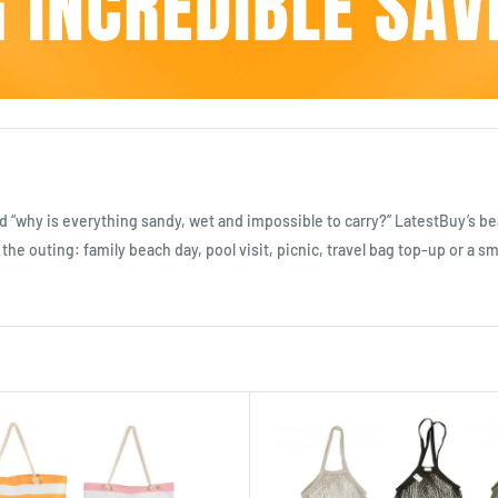
d “why is everything sandy, wet and impossible to carry?” LatestBuy’s b
the outing: family beach day, pool visit, picnic, travel bag top-up or a s