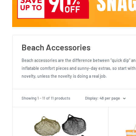
Beach Accessories
Beach accessories are the difference between “quick dip” an
inflatable comfort pieces and sunny-day extras, so start with 
novelty, unless the novelty is doing a real job.
Showing 1 - 11 of 11 products
Display: 48 per page