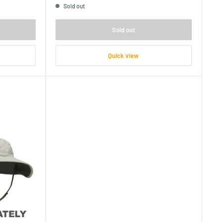
Sold out
Sold out
Quick view