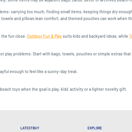
ms: carrying too much, finding small items, keeping things dry enough, 
 towels and pillows lean comfort, and themed pouches can work when the r
the fun close.
Outdoor Fun & Play
suits kids and backyard ideas, while
T
or play problems. Start with bags, towels, pouches or simple extras that 
ayful enough to feel like a sunny-day treat.
ch toys when the goal is play, kids’ activity or a lighter novelty gift.
LATESTBUY
EXPLORE