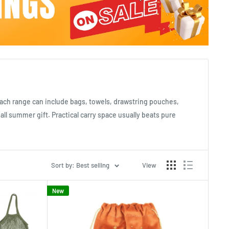
each range can include bags, towels, drawstring pouches,
mall summer gift. Practical carry space usually beats pure
Sort by: Best selling
View
New