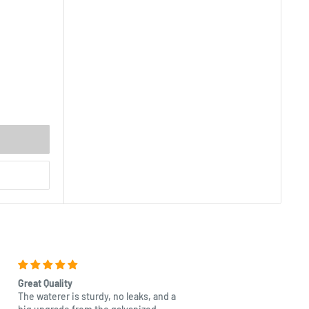
Great Quality
Beautiful
The waterer is sturdy, no leaks, and a
Excellent quality as with a