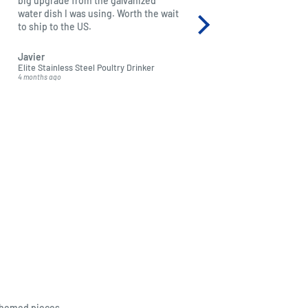
big upgrade from the galvanized
just beautiful and it mad
water dish I was using. Worth the wait
granddaughter. Extremely
to ship to the US.
thank you for producing 
excellent quality soft toys
Javier
Adriana Bonewitz
Elite Stainless Steel Poultry Drinker
Hansa Orange Nectar Bat (
4 months ago
5 months ago
themed pieces.