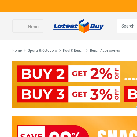
Skip
to
content
LatestBuy
Menu
Home
Sports & Outdoors
Pool & Beach
Beach Accessories