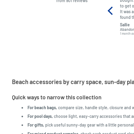
bought 
from 901 reviews
to get 
It was 
found 
kept me
Sallie
got it t
Abandon
1 month a
Beach accessories by carry space, sun-day pla
Quick ways to narrow this collection
For beach bags,
compare size, handle style, closure and 
For pool days,
choose light, easy-carry accessories that a
For gifts,
pick useful sunny-day gear with a little persona
For mixed product samples,
check each product card clos