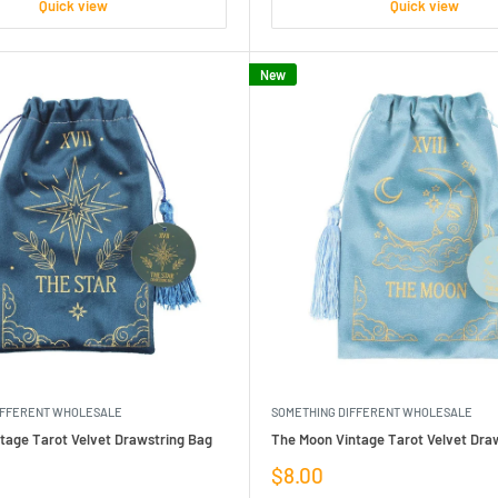
Quick view
Quick view
New
IFFERENT WHOLESALE
SOMETHING DIFFERENT WHOLESALE
tage Tarot Velvet Drawstring Bag
The Moon Vintage Tarot Velvet Dra
Sale
$8.00
price