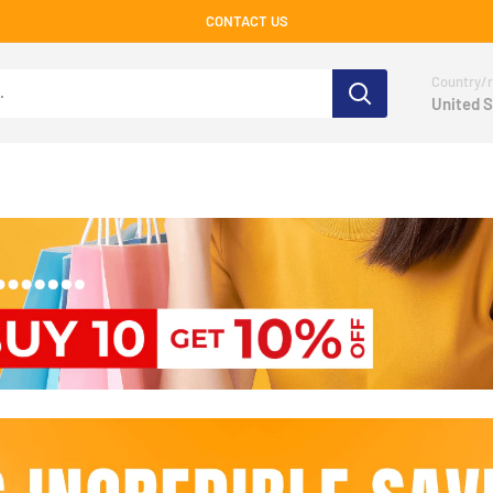
CONTACT US
Country/r
United S