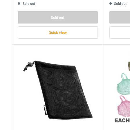
Sold out
Sold out
Sold out
Quick view