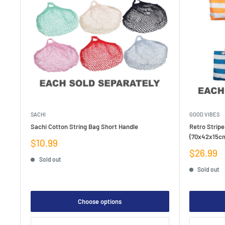
SACHI
GOOD VIBES
Sachi Cotton String Bag Short Handle
Retro Stripe
(70x42x15c
Sale
$10.99
price
Sale
$26.99
Sold out
price
Sold out
Choose options