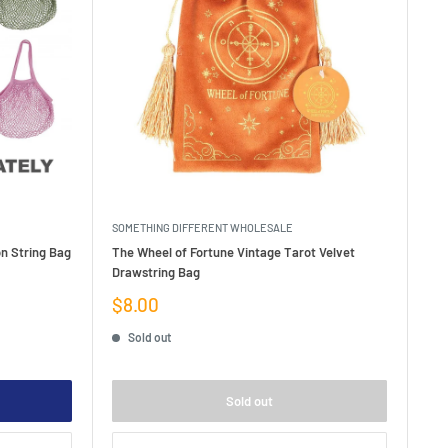
SOMETHING DIFFERENT WHOLESALE
on String Bag
The Wheel of Fortune Vintage Tarot Velvet
Drawstring Bag
Sale
$8.00
price
Sold out
Sold out