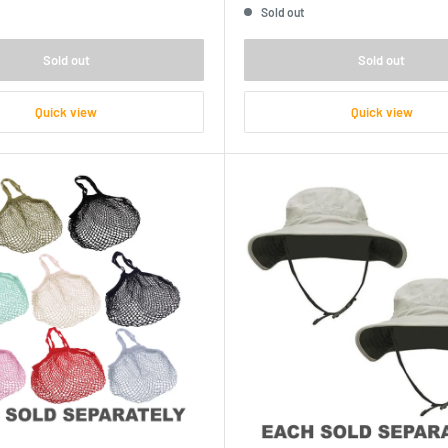
Sold out
Sold out
Sold out
Quick view
Quick view