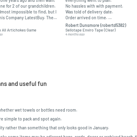
one years ago and then want
everything went to plan.
one for 2 of our grandchildren.
No hassles with with payment.
almost impossible to find, but I
Was told of delivery date.
this Company LatestBuy. They
Order arrived on time.
 informed on the delivery and
Packed ok.
Robert Dunsmore (robertd5382)
o me.
 All Artichokes Game
Sellotape Enviro Tape (Clear)
go
4 months ago
ns and useful fun
whether wet towels or bottles need room.
re simple to pack and spot again.
lity rather than something that only looks good in January.
ely; some items may be adjacent bags, cards, decor or archived beach-