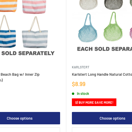
KARLSTERT
 Beach Bag w/ Inner Zip
Karlstert Long Handle Natural Cott
m)
Sale
$8.99
price
In stock
🛒 BUY MORE SAVE MORE!
Choose options
Choose options