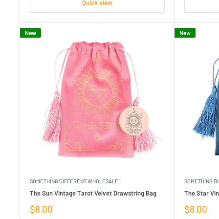
Quick view
New
New
SOMETHING DIFFERENT WHOLESALE
SOMETHING D
The Sun Vintage Tarot Velvet Drawstring Bag
The Star Vin
Sale
Sale
$8.00
$8.00
price
price