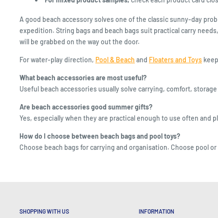
A good beach accessory solves one of the classic sunny-day proble
expedition. String bags and beach bags suit practical carry needs,
will be grabbed on the way out the door.
For water-play direction,
Pool & Beach
and
Floaters and Toys
keep 
What beach accessories are most useful?
Useful beach accessories usually solve carrying, comfort, storage 
Are beach accessories good summer gifts?
Yes, especially when they are practical enough to use often and pl
How do I choose between beach bags and pool toys?
Choose beach bags for carrying and organisation. Choose pool or bea
SHOPPING WITH US
INFORMATION