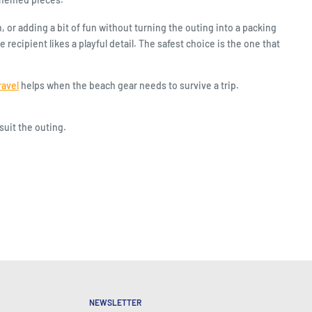
or adding a bit of fun without turning the outing into a packing
ecipient likes a playful detail. The safest choice is the one that
ravel
helps when the beach gear needs to survive a trip.
suit the outing.
NEWSLETTER