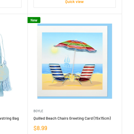
Quick view
New
BOYLE
wstring Bag
Quilled Beach Chairs Greeting Card (15x15cm)
Sale
$8.99
price