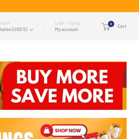
egion
Login / Signup
0
Cart
tates (USD $)
My account