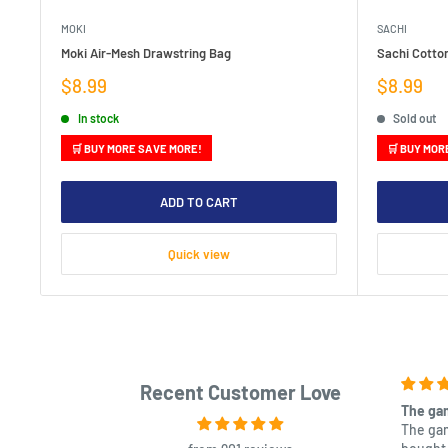
MOKI
SACHI
Moki Air-Mesh Drawstring Bag
Sachi Cotto
Sale
Sale
$8.99
$8.99
price
price
In stock
Sold out
🛒 BUY MORE SAVE MORE!
🛒 BUY MOR
ADD TO CART
Quick view
Recent Customer Love
The gam
The gam