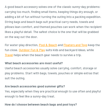
A good beach accessory solves one of the classic sunny-day problems:
carrying too much, finding small items, keeping things dry enough, or
adding a bit of fun without turning the outing into a packing expedition.
String bags and beach bags suit practical carry needs, towels and
pillows lean comfort, and themed pouches can work when the recipient
likes a playful detail. The safest choice is the one that will be grabbed
on the way out the door.
For water-play direction,
Pool & Beach
and
Floaters and Toys
keep the
fun close.
Outdoor Fun & Play
suits kids and backyard ideas, while
Travel
helps when the beach gear needs to survive a trip.
What beach accessories are most useful?
Useful beach accessories usually solve carrying, comfort, storage or
play problems. Start with bags, towels, pouches or simple extras that
suit the outing.
Are beach accessories good summer gifts?
Yes, especially when they are practical enough to use often and playful
enough to feel like a sunny-day treat.
How do I choose between beach bags and pool toys?