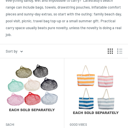
everything sandy, wet and impossible to carry?” LatestBuy’s beach
range can include bags, towels, drawstring pouches, inflatable comfort
pieces and sunny-day extras, so start with the outing: family beach day,
pool visit, picnic, travel bag top-up or a small summer gift. Practical
carry space usually beats pure novelty, unless the novelty is doing a real
job.
Sort by
SACHI
GOOD VIBES