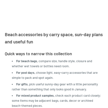
LatestBuy. They kept me
informed on the delivery
and got it to me.
Beach accessories by carry space, sun-day plans
and useful fun
Quick ways to narrow this collection
For beach bags,
compare size, handle style, closure and
whether wet towels or bottles need room.
For pool days,
choose light, easy-carry accessories that are
simple to pack and spot again.
For gifts,
pick useful sunny-day gear with a little personality
rather than something that only looks good in January.
For mixed product samples,
check each product card closely;
some items may be adjacent bags, cards, decor or archived
beach-themed pieces.