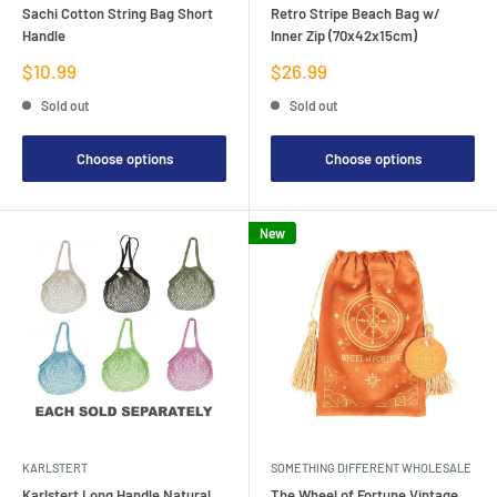
Sachi Cotton String Bag Short
Retro Stripe Beach Bag w/
Handle
Inner Zip (70x42x15cm)
Sale
Sale
$10.99
$26.99
price
price
Sold out
Sold out
Choose options
Choose options
New
KARLSTERT
SOMETHING DIFFERENT WHOLESALE
Karlstert Long Handle Natural
The Wheel of Fortune Vintage