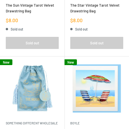
The Sun Vintage Tarot Velvet
The Star Vintage Tarot Velvet
Drawstring Bag
Drawstring Bag
Sale
Sale
$8.00
$8.00
price
price
Sold out
Sold out
Sold out
Sold out
New
New
SOMETHING DIFFERENT WHOLESALE
BOYLE