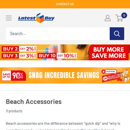
Skip
CONTACT US
to
LatestBuy
0
content
Beach Accessories
11 products
Beach accessories are the difference between “quick dip” and “why is