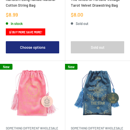
Cotton String Bag
Tarot Velvet Drawstring Bag
Sale
Sale
$8.99
$8.00
price
price
In stock
Sold out
🛒 BUY MORE SAVE MORE!
Choose options
Sold out
New
New
SOMETHING DIFFERENT WHOLESALE
SOMETHING DIFFERENT WHOLESALE