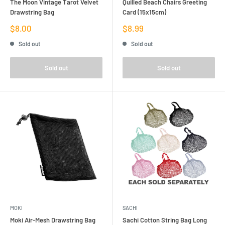
The Moon Vintage Tarot Velvet
Quilled Beach Chairs Greeting
Drawstring Bag
Card (15x15cm)
Sale
Sale
$8.00
$8.99
price
price
Sold out
Sold out
Sold out
Sold out
MOKI
SACHI
Moki Air-Mesh Drawstring Bag
Sachi Cotton String Bag Long