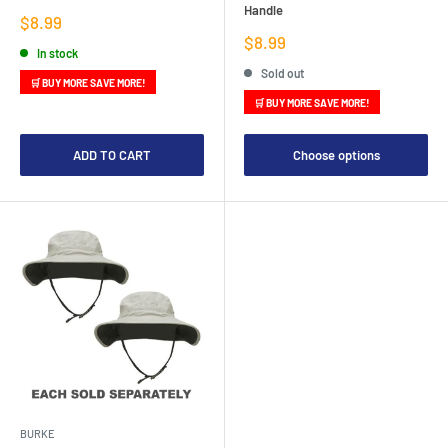
Handle
Sale
$8.99
price
Sale
$8.99
In stock
price
Sold out
🛒 BUY MORE SAVE MORE!
🛒 BUY MORE SAVE MORE!
ADD TO CART
Choose options
BURKE