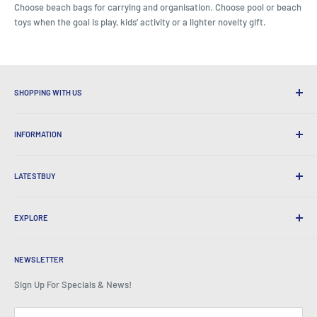
Choose beach bags for carrying and organisation. Choose pool or beach
toys when the goal is play, kids’ activity or a lighter novelty gift.
SHOPPING WITH US
Why Shop at LatestBuy?
INFORMATION
Convenient Shipping
365 Day Returns
How to Order
International Shipping
LATESTBUY
Order Pick-ups
Gift Wrapping
Delivery & Returns
About Us
Corporate Gifts
Exchanges & Warranty
EXPLORE
Our History
Testimonials
All FAQs
Awards
Home
BeansID Discount
About Zip
Media Spotlight
NEWSLETTER
Account Login
Careers
As Seen on TV
Shopping Cart
Sign Up For Specials & News!
Press Centre
Events
Affiliates