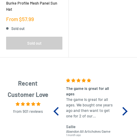
Burke Profile Mesh Panel Sun
Hat
Sale
From $57.99
price
Sold out
Sold out
Recent
The game is great for all
purchas
Customer Love
ages
After co
The game is great for all
ordering
ages. We bought one years
to plan.
ago and then want to get
No hassl
from 901 reviews
one for 2 of our
paymen
grandchildren. It was
Was told
Sallie
almost impossible to find,
Order ar
Abandon All Artichokes Game
Sellotape
but I found this Company
Packed 
1 month ago
4 months a