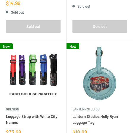
price
Sale
$14.99
Sold out
price
Sold out
Sold out
Sold out
New
New
GDESIGN
LANTERN STUDIOS
Luggage Strap with White City
Lantern Studios Nelly Ryan
Names
Luggage Tag
Sale
Sale
$33.99
$10.99