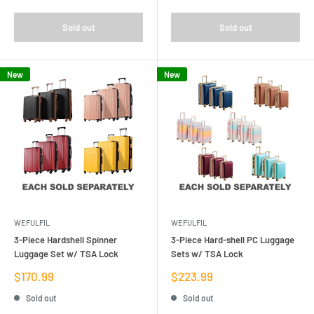
Sold out
Sold out
New
New
WEFULFIL
WEFULFIL
3-Piece Hardshell Spinner
3-Piece Hard-shell PC Luggage
Luggage Set w/ TSA Lock
Sets w/ TSA Lock
Sale
Sale
$170.99
$223.99
price
price
Sold out
Sold out