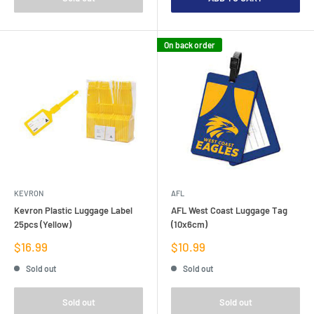
On back order
KEVRON
AFL
Kevron Plastic Luggage Label
AFL West Coast Luggage Tag
25pcs (Yellow)
(10x6cm)
Sale
Sale
$16.99
$10.99
price
price
Sold out
Sold out
Sold out
Sold out