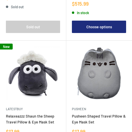
price
Sale
$515.99
Sold out
price
In stock
Sold out
Choose options
New
LATESTBUY
PUSHEEN
Relaxeazzz Shaun the Sheep
Pusheen Shaped Travel Pillow &
Travel Pillow & Eye Mask Set
Eye Mask Set
Sale
Sale
$17.99
$17.99