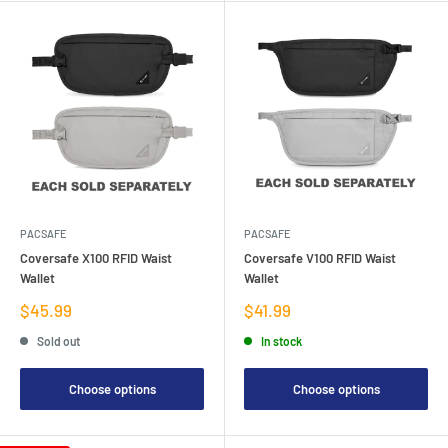
PACSAFE
PACSAFE
Coversafe X100 RFID Waist
Coversafe V100 RFID Waist
Wallet
Wallet
Sale
Sale
$45.99
$41.99
price
price
Sold out
In stock
Choose options
Choose options