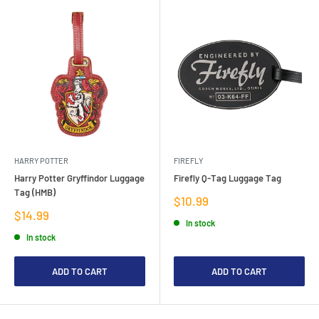
HARRY POTTER
FIREFLY
Harry Potter Gryffindor Luggage
Firefly Q-Tag Luggage Tag
Tag (HMB)
Sale
$10.99
price
Sale
$14.99
In stock
price
In stock
ADD TO CART
ADD TO CART