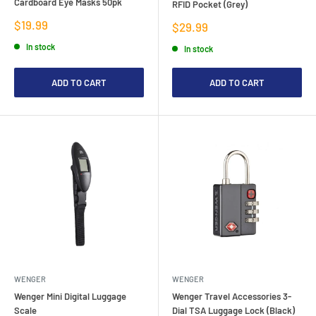
Cardboard Eye Masks 50pk
RFID Pocket (Grey)
Sale
$19.99
Sale
$29.99
price
price
In stock
In stock
ADD TO CART
ADD TO CART
WENGER
WENGER
Wenger Mini Digital Luggage
Wenger Travel Accessories 3-
Scale
Dial TSA Luggage Lock (Black)