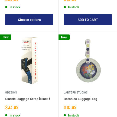
price
price
In stock
In stock
Choose options
ADD TO CART
New
New
GDESIGN
LANTERN STUDIOS
Classic Luggage Strap (Black)
Botanica Luggage Tag
Sale
Sale
$33.99
$10.99
price
price
In stock
In stock