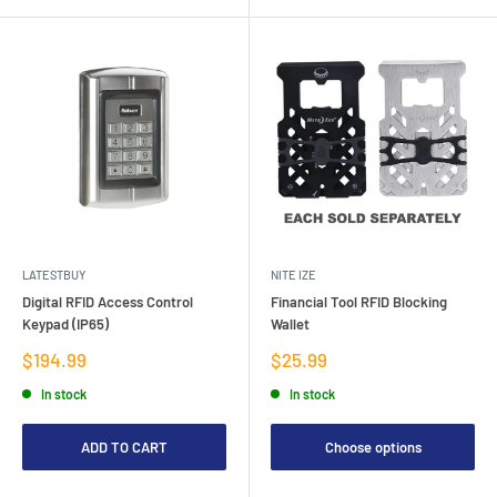
LATESTBUY
NITE IZE
Digital RFID Access Control
Financial Tool RFID Blocking
Keypad (IP65)
Wallet
Sale
Sale
$194.99
$25.99
price
price
In stock
In stock
ADD TO CART
Choose options