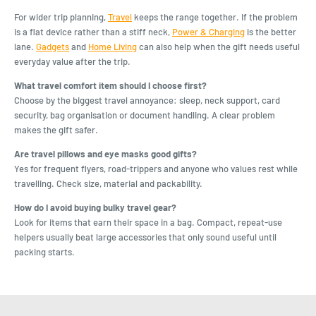
For wider trip planning,
Travel
keeps the range together. If the problem
is a flat device rather than a stiff neck,
Power & Charging
is the better
lane.
Gadgets
and
Home Living
can also help when the gift needs useful
everyday value after the trip.
What travel comfort item should I choose first?
Choose by the biggest travel annoyance: sleep, neck support, card
security, bag organisation or document handling. A clear problem
makes the gift safer.
Are travel pillows and eye masks good gifts?
Yes for frequent flyers, road-trippers and anyone who values rest while
travelling. Check size, material and packability.
How do I avoid buying bulky travel gear?
Look for items that earn their space in a bag. Compact, repeat-use
helpers usually beat large accessories that only sound useful until
packing starts.