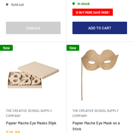
In stock
Sold out
🛒 BUY MORE SAVE MORE!
Sold out
ADD TO CART
New
New
THE CREATIVE SCHOOL SUPPLY
THE CREATIVE SCHOOL SUPPLY
COMPANY
COMPANY
Papier Mache Eye Masks 30pk
Papier Mache Eye Mask on a
Stick
Sale
$16.99