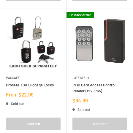
On back order
PACSAFE
LATESTBUY
Prosafe TSA Luggage Locks
RFID Card Access Control
Reader (12V IP65)
Sale
From $22.99
price
Sale
$64.99
Sold out
price
Sold out
Sold out
Sold out