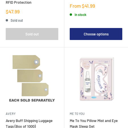
RFID Protection
Sale
From $41.99
price
Sale
$47.99
In stock
price
Sold out
Sold out
Choose options
AVERY
ME TO YOU
Avery Buff Shipping Luggage
Me To You Pillow Mist and Eye
Tags (Box of 1000)
Mask Sleep Set