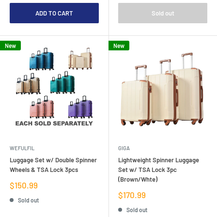
ADD TO CART
Sold out
New
New
WEFULFIL
GIGA
Luggage Set w/ Double Spinner
Lightweight Spinner Luggage
Wheels & TSA Lock 3pcs
Set w/ TSA Lock 3pc
(Brown/Whte)
Sale
$150.99
price
Sale
$170.99
Sold out
price
Sold out