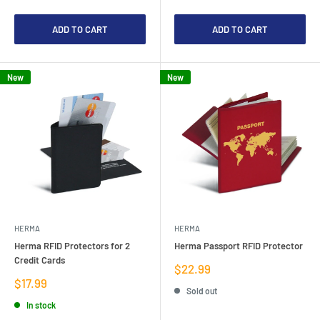
ADD TO CART
ADD TO CART
New
New
HERMA
HERMA
Herma RFID Protectors for 2
Herma Passport RFID Protector
Credit Cards
Sale
$22.99
price
Sale
$17.99
Sold out
price
In stock