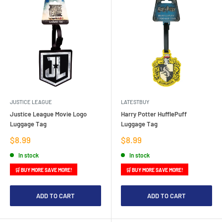
JUSTICE LEAGUE
LATESTBUY
Justice League Movie Logo
Harry Potter HufflePuff
Luggage Tag
Luggage Tag
Sale
Sale
$8.99
$8.99
price
price
In stock
In stock
🛒 BUY MORE SAVE MORE!
🛒 BUY MORE SAVE MORE!
ADD TO CART
ADD TO CART