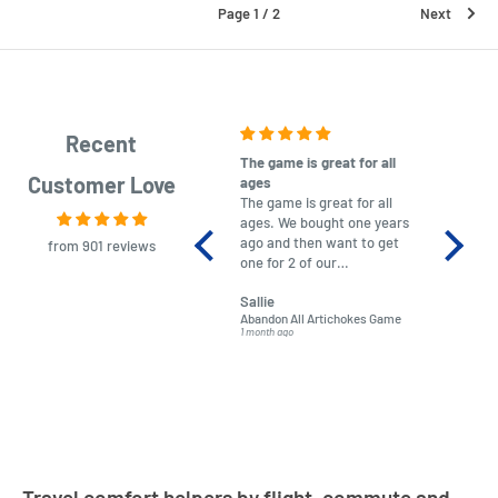
Page 1 / 2
Next
Recent
The game is great for all
purchas
Customer Love
ages
After co
The game is great for all
ordering
ages. We bought one years
to plan.
ago and then want to get
No hassl
from 901 reviews
one for 2 of our
paymen
grandchildren. It was
Was told
Sallie
almost impossible to find,
Order ar
Abandon All Artichokes Game
Sellotape
but I found this Company
Packed 
1 month ago
4 months a
LatestBuy. They kept me
informed on the delivery
and got it to me.
Travel comfort helpers by flight, commute and