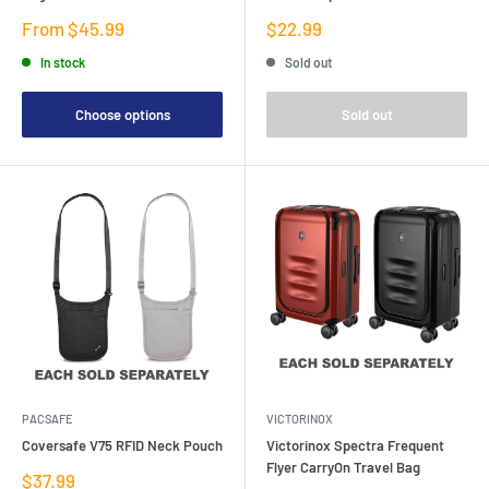
Sale
Sale
From $45.99
$22.99
price
price
In stock
Sold out
Choose options
Sold out
PACSAFE
VICTORINOX
Coversafe V75 RFID Neck Pouch
Victorinox Spectra Frequent
Flyer CarryOn Travel Bag
Sale
$37.99