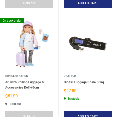
Sold out
ADD TO CART
On back order
OUR GENERATION
DIGITECH
Ari with Rolling Luggage &
Digital Luggage Scale 50kg
Accessories Doll 46cm
Sale
$27.99
price
Sale
$81.99
In stock
price
Sold out
Sold out
ADD TO CART