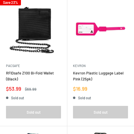
Save 23%
PACSAFE
KEVRON
RFIDsafe Z100 Bi-Fold Wallet
Kevron Plastic Luggage Label
(Black)
Pink (25pk)
Sale
Sale
$53.99
$16.99
Regular
$69.99
price
price
price
Sold out
Sold out
Sold out
Sold out