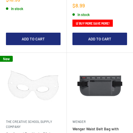
price
Sale
$8.99
In stock
price
In stock
🛒 BUY MORE SAVE MORE!
ADD TO CART
ADD TO CART
New
THE CREATIVE SCHOOL SUPPLY
WENGER
COMPANY
Wenger Waist Belt Bag with