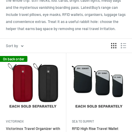
the whole trip: stiff necks, lost cards, bright cabin lights, messy bags
and the mysterious vanishing boarding pass. LatestBuy’s range can
include travel pillows, eye masks, RFID wallets, organisers, luggage tags
and convenience extras. Treat it as a useful rabbit hole: choose the
helper that earns bag space by removing one real travel irritation.
Sort by
On back order
VICTORINOX
SEA TO SUMMIT
Victorinox Travel Organizer with
RFID High Rise Travel Wallet