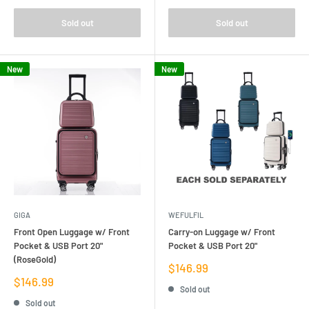
Sold out
Sold out
New
New
GIGA
WEFULFIL
Front Open Luggage w/ Front
Carry-on Luggage w/ Front
Pocket & USB Port 20"
Pocket & USB Port 20"
(RoseGold)
Sale
$146.99
price
Sale
$146.99
Sold out
price
Sold out