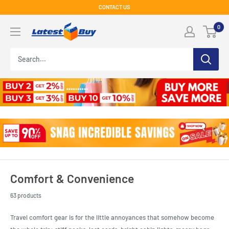
Skip
CONTACT US
to
LatestBuy
0
content
Comfort & Convenience
63 products
Travel comfort gear is for the little annoyances that somehow become