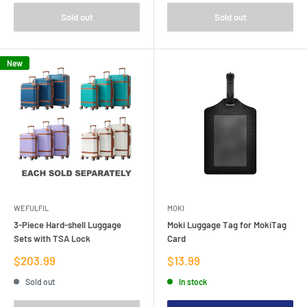
Sold out
Sold out
New
WEFULFIL
MOKI
3-Piece Hard-shell Luggage
Moki Luggage Tag for MokiTag
Sets with TSA Lock
Card
Sale
Sale
$203.99
$13.99
price
price
Sold out
In stock