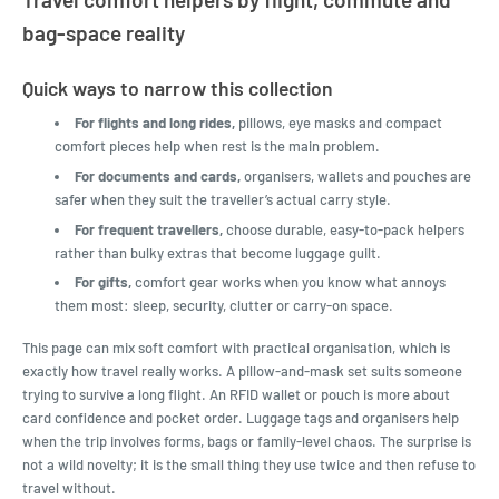
bag-space reality
Quick ways to narrow this collection
For flights and long rides,
pillows, eye masks and compact
comfort pieces help when rest is the main problem.
For documents and cards,
organisers, wallets and pouches are
safer when they suit the traveller’s actual carry style.
For frequent travellers,
choose durable, easy-to-pack helpers
rather than bulky extras that become luggage guilt.
For gifts,
comfort gear works when you know what annoys
them most: sleep, security, clutter or carry-on space.
This page can mix soft comfort with practical organisation, which is
exactly how travel really works. A pillow-and-mask set suits someone
trying to survive a long flight. An RFID wallet or pouch is more about
card confidence and pocket order. Luggage tags and organisers help
when the trip involves forms, bags or family-level chaos. The surprise is
not a wild novelty; it is the small thing they use twice and then refuse to
travel without.