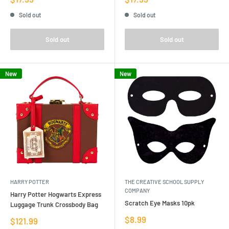
price
price
Sold out
Sold out
Sold out
Sold out
New
New
HARRY POTTER
THE CREATIVE SCHOOL SUPPLY
COMPANY
Harry Potter Hogwarts Express
Scratch Eye Masks 10pk
Luggage Trunk Crossbody Bag
Sale
$8.99
Sale
$121.99
price
price