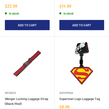
Sale
Sale
$22.99
$14.99
price
price
In stock
In stock
ADD TO CART
ADD TO CART
WENGER
SUPERMAN
Wenger Locking Luggage Strap
Superman Logo Luggage Tag
(Black/Red)
Sale
$8.99