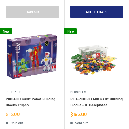
Sold out
ADD TO CART
New
New
PLUS PLUS
PLUS PLUS
Plus-Plus Basic Robot Building
Plus-Plus BIG 400 Basic Building
Blocks 170pcs
Blocks + 10 Baseplates
Sale
Sale
$13.00
$196.00
price
price
Sold out
Sold out