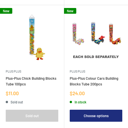
New
New
PLUS PLUS
PLUS PLUS
Plus-Plus Chick Building Blocks
Plus-Plus Colour Cars Building
Tube 100pcs
Blocks Tube 200pcs
Sale
Sale
$11.00
$24.00
price
price
Sold out
In stock
Sold out
Choose options