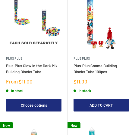
PLUS PLUS
PLUS PLUS
Plus-Plus Glow in the Dark Mix
Plus-Plus Gnome Building
Building Blocks Tube
Blocks Tube 100pcs
Sale
Sale
From $11.00
$11.00
price
price
In stock
In stock
Choose options
ADD TO CART
New
New