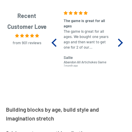
Recent
The game is great for all
purchas
Customer Love
ages
After co
The game is great for all
ordering
ages. We bought one years
to plan.
ago and then want to get
No hassl
from 901 reviews
one for 2 of our
paymen
grandchildren. It was
Was told
Sallie
almost impossible to find,
Order ar
Abandon All Artichokes Game
Sellotape
but I found this Company
Packed 
1 month ago
4 months a
LatestBuy. They kept me
informed on the delivery
and got it to me.
Building blocks by age, build style and
imagination stretch