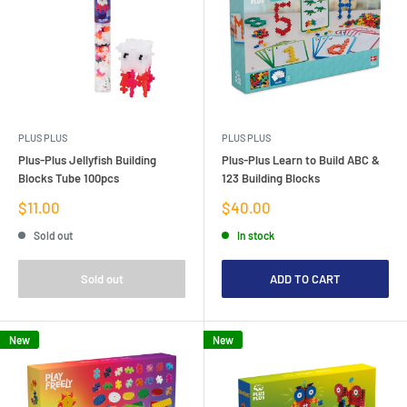
PLUS PLUS
PLUS PLUS
Plus-Plus Jellyfish Building
Plus-Plus Learn to Build ABC &
Blocks Tube 100pcs
123 Building Blocks
Sale
Sale
$11.00
$40.00
price
price
Sold out
In stock
Sold out
ADD TO CART
New
New