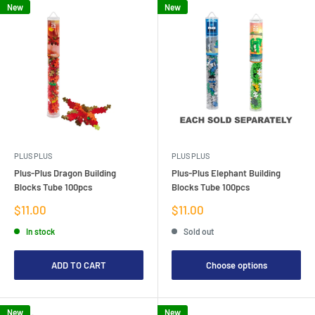
New
New
PLUS PLUS
PLUS PLUS
Plus-Plus Dragon Building
Plus-Plus Elephant Building
Blocks Tube 100pcs
Blocks Tube 100pcs
Sale
Sale
$11.00
$11.00
price
price
In stock
Sold out
ADD TO CART
Choose options
New
New