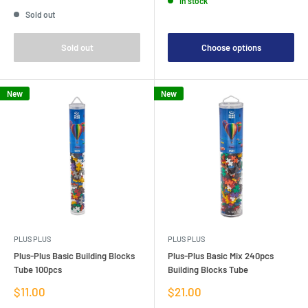
In stock
price
Sold out
Sold out
Choose options
New
New
PLUS PLUS
PLUS PLUS
Plus-Plus Basic Building Blocks
Plus-Plus Basic Mix 240pcs
Tube 100pcs
Building Blocks Tube
Sale
Sale
$11.00
$21.00
price
price