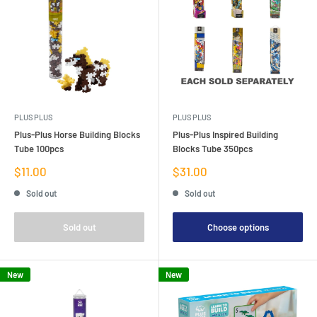
PLUS PLUS
PLUS PLUS
Plus-Plus Horse Building Blocks
Plus-Plus Inspired Building
Tube 100pcs
Blocks Tube 350pcs
Sale
Sale
$11.00
$31.00
price
price
Sold out
Sold out
Sold out
Choose options
New
New