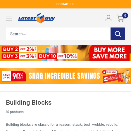
Skip
CONTACT US
to
LatestBuy
0
content
Building Blocks
97 products
Building blocks are classic for a reason: stack, test, wobble, rebuild,