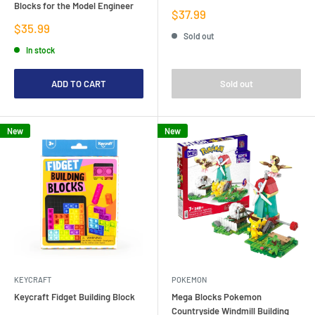
Blocks for the Model Engineer
Sale
$37.99
price
Sale
$35.99
Sold out
price
In stock
ADD TO CART
Sold out
New
New
KEYCRAFT
POKEMON
Keycraft Fidget Building Block
Mega Blocks Pokemon
Countryside Windmill Building