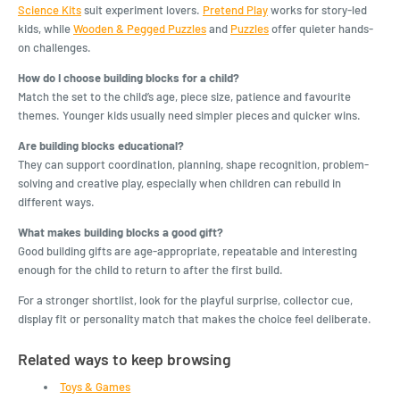
Science Kits
suit experiment lovers.
Pretend Play
works for story-led
kids, while
Wooden & Pegged Puzzles
and
Puzzles
offer quieter hands-
on challenges.
How do I choose building blocks for a child?
Match the set to the child’s age, piece size, patience and favourite
themes. Younger kids usually need simpler pieces and quicker wins.
Are building blocks educational?
They can support coordination, planning, shape recognition, problem-
solving and creative play, especially when children can rebuild in
different ways.
What makes building blocks a good gift?
Good building gifts are age-appropriate, repeatable and interesting
enough for the child to return to after the first build.
For a stronger shortlist, look for the playful surprise, collector cue,
display fit or personality match that makes the choice feel deliberate.
Related ways to keep browsing
Toys & Games