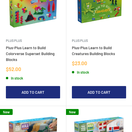
PLUS PLUS
PLUS PLUS
Plus-Plus Learn to Build
Plus-Plus Learn to Build
Colorverse Superset Building
Creatures Building Blocks
Blocks
Sale
$23.00
price
Sale
$52.00
In stock
price
In stock
ADD TO CART
ADD TO CART
New
New