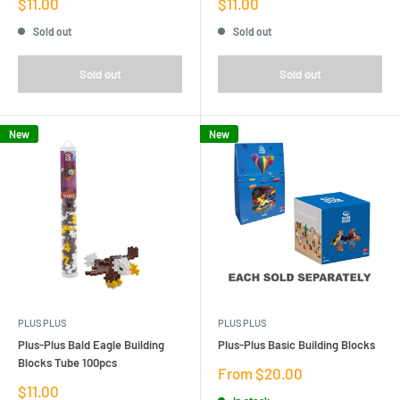
Sale
Sale
$11.00
$11.00
price
price
Sold out
Sold out
Sold out
Sold out
New
New
PLUS PLUS
PLUS PLUS
Plus-Plus Bald Eagle Building
Plus-Plus Basic Building Blocks
Blocks Tube 100pcs
Sale
From $20.00
price
Sale
$11.00