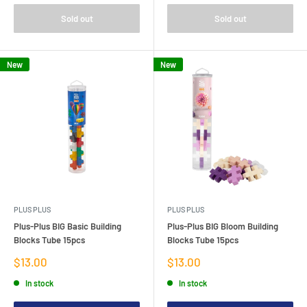
Sold out
Sold out
New
New
PLUS PLUS
PLUS PLUS
Plus-Plus BIG Basic Building
Plus-Plus BIG Bloom Building
Blocks Tube 15pcs
Blocks Tube 15pcs
Sale
Sale
$13.00
$13.00
price
price
In stock
In stock