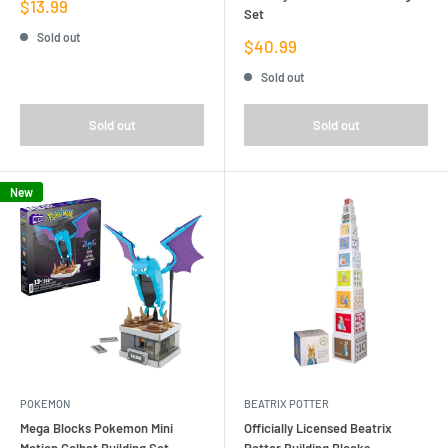
Sale
$13.99
Set
price
Sold out
Sale
$40.99
price
Sold out
Sold out
Sold out
New
POKEMON
BEATRIX POTTER
Mega Blocks Pokemon Mini
Officially Licensed Beatrix
Motion Golbat Building Set
Potter Building Blocks