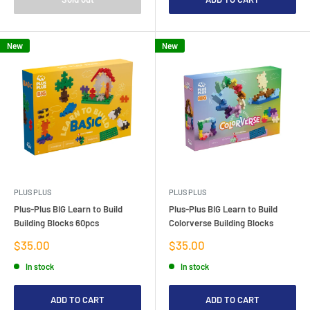
New
New
PLUS PLUS
PLUS PLUS
Plus-Plus BIG Learn to Build
Plus-Plus BIG Learn to Build
Building Blocks 60pcs
Colorverse Building Blocks
Sale
Sale
$35.00
$35.00
price
price
In stock
In stock
ADD TO CART
ADD TO CART