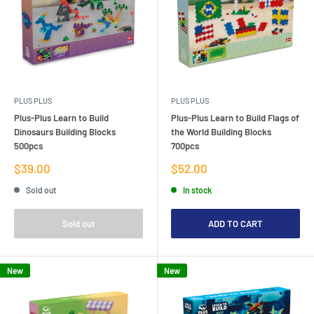
PLUS PLUS
PLUS PLUS
Plus-Plus Learn to Build
Plus-Plus Learn to Build Flags of
Dinosaurs Building Blocks
the World Building Blocks
500pcs
700pcs
Sale
Sale
$39.00
$52.00
price
price
Sold out
In stock
Sold out
ADD TO CART
New
New