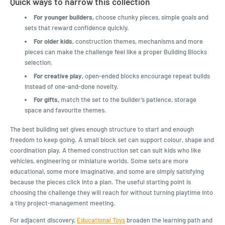
Quick ways to narrow this collection
For younger builders,
choose chunky pieces, simple goals and
sets that reward confidence quickly.
For older kids,
construction themes, mechanisms and more
pieces can make the challenge feel like a proper Building Blocks
selection.
For creative play,
open-ended blocks encourage repeat builds
instead of one-and-done novelty.
For gifts,
match the set to the builder’s patience, storage
space and favourite themes.
The best building set gives enough structure to start and enough
freedom to keep going. A small block set can support colour, shape and
coordination play. A themed construction set can suit kids who like
vehicles, engineering or miniature worlds. Some sets are more
educational, some more imaginative, and some are simply satisfying
because the pieces click into a plan. The useful starting point is
choosing the challenge they will reach for without turning playtime into
a tiny project-management meeting.
For adjacent discovery,
Educational Toys
broaden the learning path and