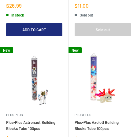
Sale
Sale
$26.99
$11.00
price
price
In stock
Sold out
ADD TO CART
Sold out
New
New
PLUS PLUS
PLUS PLUS
Plus-Plus Astronaut Building
Plus-Plus Axolotl Building
Blocks Tube 100pcs
Blocks Tube 100pcs