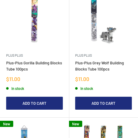
PLUS PLUS
PLUS PLUS
Plus-Plus Gorilla Building Blocks
Plus-Plus Grey Wolf Building
Tube 100pcs
Blocks Tube 100pcs
Sale
Sale
$11.00
$11.00
price
price
In stock
In stock
ADD TO CART
ADD TO CART
New
New