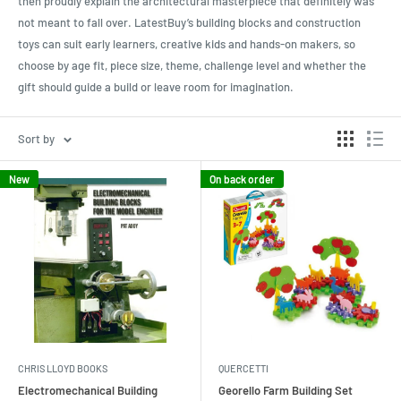
then proudly explain the architectural masterpiece that definitely was
not meant to fall over. LatestBuy’s building blocks and construction
toys can suit early learners, creative kids and hands-on makers, so
choose by age fit, piece size, theme, challenge level and whether the
gift should guide a build or leave room for imagination.
Sort by
New
On back order
CHRIS LLOYD BOOKS
QUERCETTI
Electromechanical Building
Georello Farm Building Set