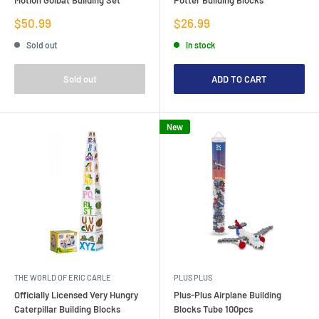
Sale
Sale
$50.99
$26.99
price
price
Sold out
In stock
Sold out
ADD TO CART
New
THE WORLD OF ERIC CARLE
PLUS PLUS
Officially Licensed Very Hungry
Plus-Plus Airplane Building
Caterpillar Building Blocks
Blocks Tube 100pcs