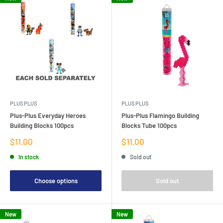
PLUS PLUS
PLUS PLUS
Plus-Plus Everyday Heroes
Plus-Plus Flamingo Building
Building Blocks 100pcs
Blocks Tube 100pcs
Sale
Sale
$11.00
$11.00
price
price
In stock
Sold out
Choose options
Sold out
New
New