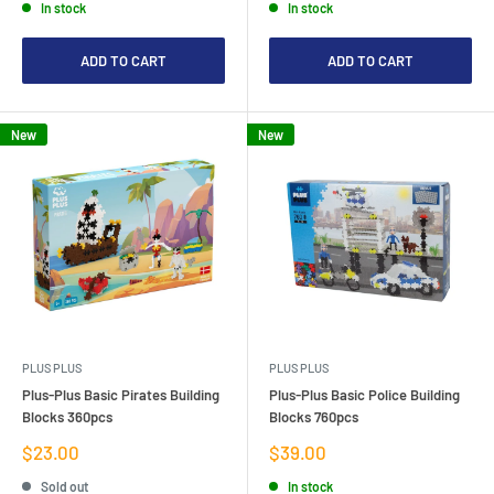
In stock
In stock
ADD TO CART
ADD TO CART
New
New
PLUS PLUS
PLUS PLUS
Plus-Plus Basic Pirates Building
Plus-Plus Basic Police Building
Blocks 360pcs
Blocks 760pcs
Sale
Sale
$23.00
$39.00
price
price
Sold out
In stock