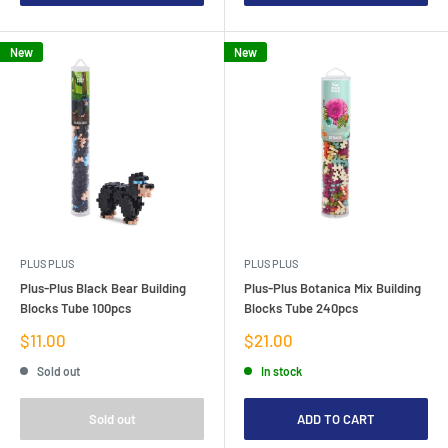
New
New
PLUS PLUS
PLUS PLUS
Plus-Plus Black Bear Building
Plus-Plus Botanica Mix Building
Blocks Tube 100pcs
Blocks Tube 240pcs
Sale
Sale
$11.00
$21.00
price
price
Sold out
In stock
Sold out
ADD TO CART