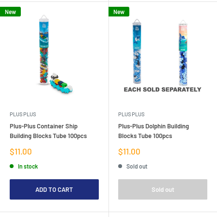
New
New
PLUS PLUS
PLUS PLUS
Plus-Plus Container Ship
Plus-Plus Dolphin Building
Building Blocks Tube 100pcs
Blocks Tube 100pcs
Sale
Sale
$11.00
$11.00
price
price
In stock
Sold out
ADD TO CART
Sold out