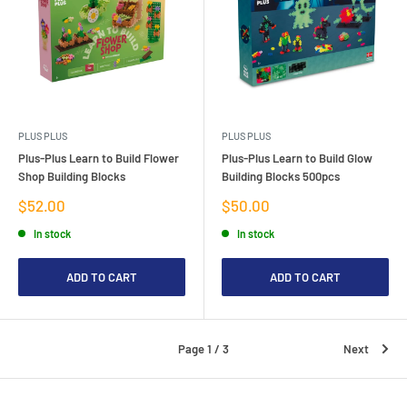
PLUS PLUS
PLUS PLUS
Plus-Plus Learn to Build Flower
Plus-Plus Learn to Build Glow
Shop Building Blocks
Building Blocks 500pcs
Sale
Sale
$52.00
$50.00
price
price
In stock
In stock
ADD TO CART
ADD TO CART
Page 1 / 3
Next