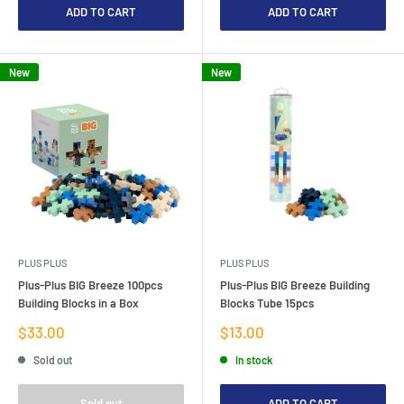
ADD TO CART
ADD TO CART
New
New
PLUS PLUS
PLUS PLUS
Plus-Plus BIG Breeze 100pcs
Plus-Plus BIG Breeze Building
Building Blocks in a Box
Blocks Tube 15pcs
Sale
Sale
$33.00
$13.00
price
price
Sold out
In stock
Sold out
ADD TO CART