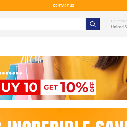
CONTACT US
Country/r
United S