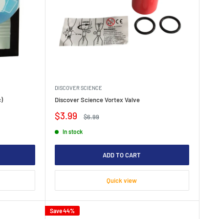
DISCOVER SCIENCE
c)
Discover Science Vortex Valve
Sale
$3.99
Regular
$6.99
price
price
In stock
ADD TO CART
Quick view
Save 44%