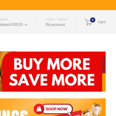
egion
Login / Signup
0
Cart
tates (USD $)
My account