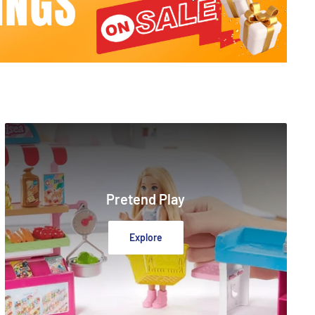
Pretend Play
Explore