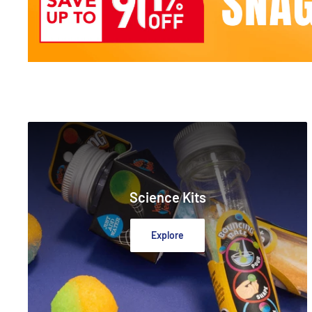
Science Kits
Explore