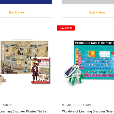
Quick view
Quick view
Save 62%
LEARNING
WONDERS OF LEARNING
earning Discover Pirates Tin Set
Wonders of Learning Discover Scien