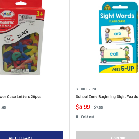
SCHOOL ZONE
wer Case Letters 26pcs
School Zone Baginning Sight Words 
Sale
$3.99
gular
Regular
8.99
$7.99
ice
price
price
Sold out
ADD TO CART
Sold out