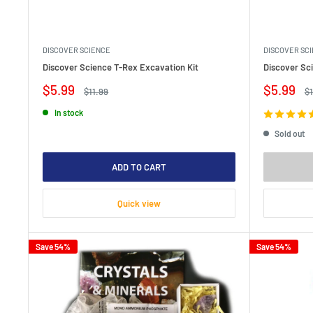
DISCOVER SCIENCE
DISCOVER SC
Discover Science T-Rex Excavation Kit
Discover Sci
Sale
Sale
$5.99
$5.99
Regular
Re
$11.99
$1
price
price
price
pr
In stock
Sold out
ADD TO CART
Quick view
Save 54%
Save 54%