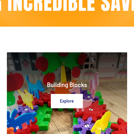
Building Blocks
Explore