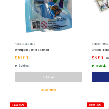
HEEBIE JEEBIES
BRITISH FOSSI
Whirlpool Bottle Science
British Foss
Sale
Sale
$10.99
$3.99
Re
$
price
price
pr
Sold out
In stock
Sold out
Quick view
Save 85%
Save 56%