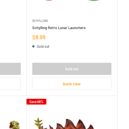
SCHYLLING
Schylling Retro Lunar Launchers
Sale
$8.99
price
Sold out
Sold out
Quick view
Save 68%