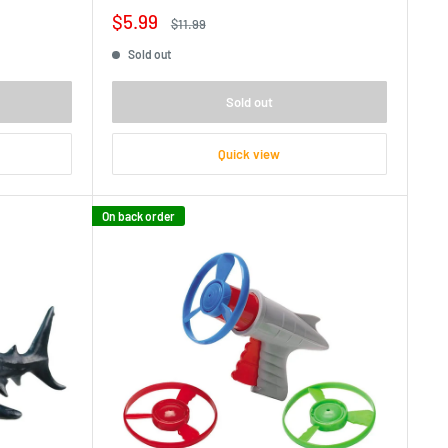
Sale
$5.99
Regular
$11.99
price
price
Sold out
Sold out
Quick view
On back order