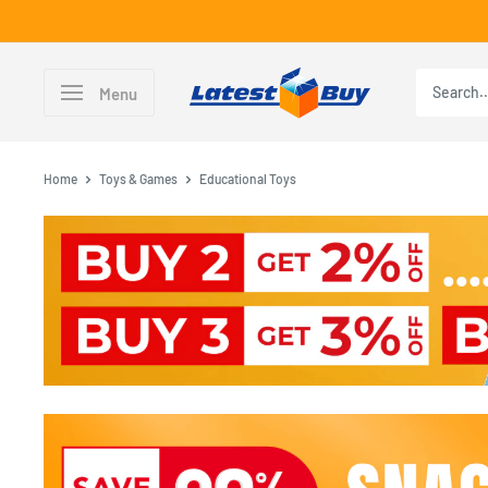
Skip
to
content
LatestBuy
Menu
Home
Toys & Games
Educational Toys