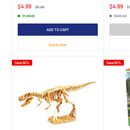
Sale
Sale
$4.99
$4.99
Regular
R
$8.99
$
price
price
price
pr
In stock
Sold out
ADD TO CART
Quick view
Save 50%
Save 50%