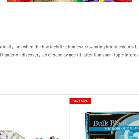
uriosity, not when the box feels like homework wearing bright colours. L
d hands-on discovery, so choose by age fit, attention span, topic interest
Save 56%