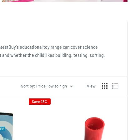
atestBuy’s educational toy range can cover science
 and whether the child likes building, testing, sorting,
Sort by: Price, low to high
View
Save 43%