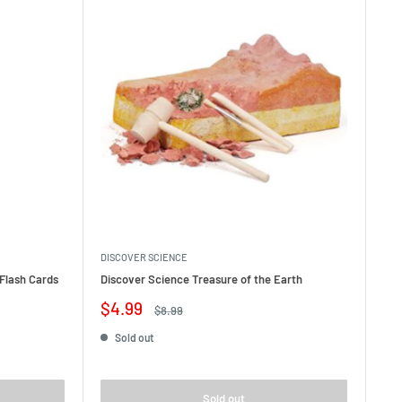
DISCOVER SCIENCE
Flash Cards
Discover Science Treasure of the Earth
Sale
$4.99
Regular
$8.99
price
price
Sold out
Sold out