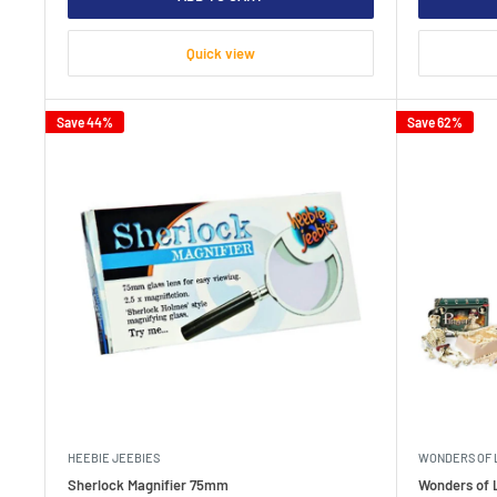
Quick view
Save 44%
Save 62%
HEEBIE JEEBIES
WONDERS OF 
Sherlock Magnifier 75mm
Wonders of L