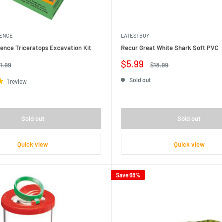
IENCE
LATESTBUY
ence Triceratops Excavation Kit
Recur Great White Shark Soft PVC
Sale
$5.99
gular
Regular
1.99
$18.99
ice
price
price
Sold out
1 review
Sold out
Sold out
Quick view
Quick view
Save 68%