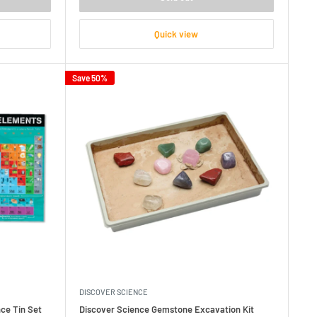
Quick view
Save 50%
DISCOVER SCIENCE
ce Tin Set
Discover Science Gemstone Excavation Kit