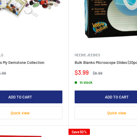
LS
HEEBIE JEEBIES
ils My Gemstone Collection
Bulk Blanks Microscope Slides (20p
Sale
$3.99
gular
Regular
6.99
$8.99
ice
price
price
In stock
ADD TO CART
ADD TO CART
Quick view
Quick view
Save 50%