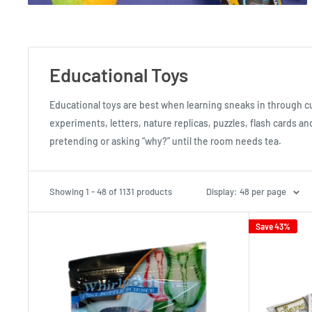
Educational Toys
Educational toys are best when learning sneaks in through c
experiments, letters, nature replicas, puzzles, flash cards an
pretending or asking “why?” until the room needs tea.
Showing 1 - 48 of 1131 products
Display: 48 per page
Save 43%