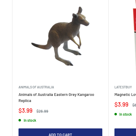
ANIMALS OF AUSTRALIA
LATESTBUY
Animals of Australia Eastern Grey Kangaroo
Magnetic Lo
Replica
Sale
$3.99
Re
$
price
pr
Sale
$3.99
Regular
$26.99
In stock
price
price
In stock
ADD TO CART