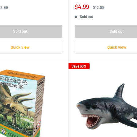
Sale
$4.99
egular
Regular
12.99
$12.99
ice
price
price
Sold out
Sold out
Sold out
Quick view
Quick view
Save 68%