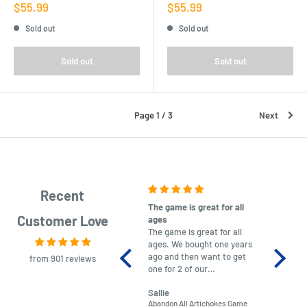
Sale
Sale
$55.99
$55.99
price
price
Sold out
Sold out
Sold out
Sold out
Page 1 / 3
Next
Recent
The game is great for all
purchas
Customer Love
ages
After co
The game is great for all
ordering
ages. We bought one years
to plan.
ago and then want to get
No hassl
from 901 reviews
one for 2 of our
paymen
grandchildren. It was
Was told
Sallie
almost impossible to find,
Order ar
Abandon All Artichokes Game
Sellotape
but I found this Company
Packed 