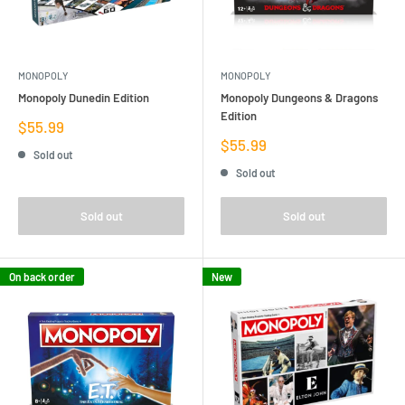
MONOPOLY
MONOPOLY
Monopoly Dunedin Edition
Monopoly Dungeons & Dragons
Edition
Sale
$55.99
price
Sale
$55.99
Sold out
price
Sold out
Sold out
Sold out
On back order
New