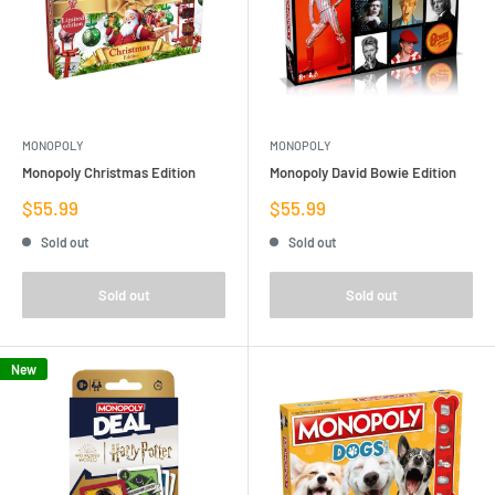
MONOPOLY
MONOPOLY
Monopoly Christmas Edition
Monopoly David Bowie Edition
Sale
Sale
$55.99
$55.99
price
price
Sold out
Sold out
Sold out
Sold out
New