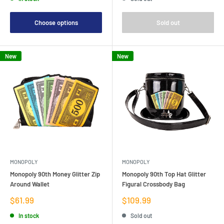
Choose options
Sold out
New
New
MONOPOLY
MONOPOLY
Monopoly 90th Money Glitter Zip
Monopoly 90th Top Hat Glitter
Around Wallet
Figural Crossbody Bag
Sale
Sale
$61.99
$109.99
price
price
In stock
Sold out