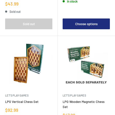
In stock
Sale
$43.99
price
Sold out
Sold out
Choose options
LET'S PLAY GAMES
LET'S PLAY GAMES
LPG Vertical Chess Set
LPG Wooden Magnetic Chess
Set
Sale
$92.99
price
Sale
$47.99