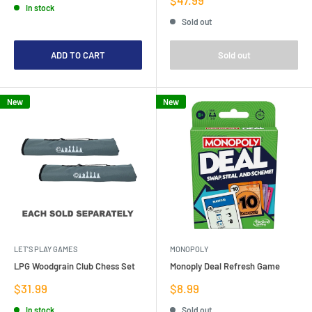
In stock
price
Sold out
ADD TO CART
Sold out
New
New
LET'S PLAY GAMES
MONOPOLY
LPG Woodgrain Club Chess Set
Monoply Deal Refresh Game
Sale
Sale
$31.99
$8.99
price
price
In stock
Sold out