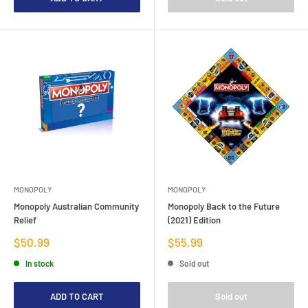
MONOPOLY
MONOPOLY
Monopoly Australian Community
Monopoly Back to the Future
Relief
(2021) Edition
Sale
Sale
$50.99
$55.99
price
price
In stock
Sold out
ADD TO CART
Sold out