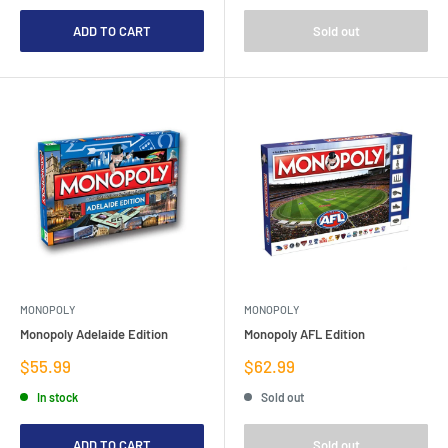
ADD TO CART
Sold out
MONOPOLY
MONOPOLY
Monopoly Adelaide Edition
Monopoly AFL Edition
Sale
Sale
$55.99
$62.99
price
price
In stock
Sold out
ADD TO CART
Sold out