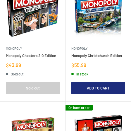
MONOPOLY
MONOPOLY
Monopoly Cheaters 2.0 Edition
Monopoly Christchurch Edition
Sale
Sale
$43.99
$55.99
price
price
Sold out
In stock
Sold out
ADD TO CART
On back order