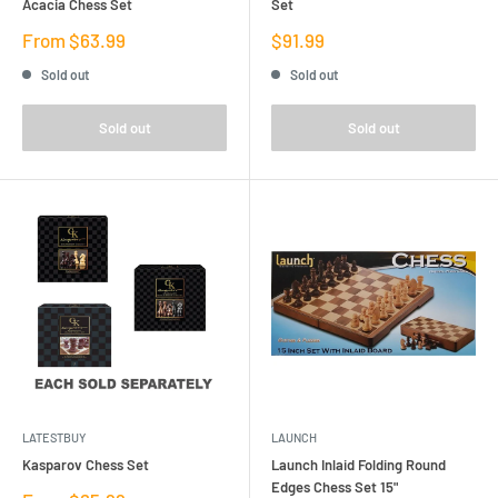
Acacia Chess Set
Set
Sale
Sale
From $63.99
$91.99
price
price
Sold out
Sold out
Sold out
Sold out
LATESTBUY
LAUNCH
Kasparov Chess Set
Launch Inlaid Folding Round
Edges Chess Set 15"