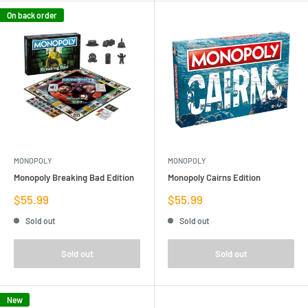
On back order
MONOPOLY
MONOPOLY
Monopoly Breaking Bad Edition
Monopoly Cairns Edition
Sale
Sale
$55.99
$55.99
price
price
Sold out
Sold out
Sold out
Sold out
New