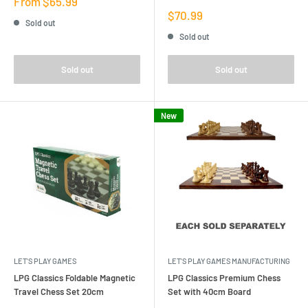
Sale
From $65.99
price
Sale
$70.99
Sold out
price
Sold out
Sold out
Sold out
New
LET'S PLAY GAMES
LET'S PLAY GAMES MANUFACTURING
LPG Classics Foldable Magnetic
LPG Classics Premium Chess
Travel Chess Set 20cm
Set with 40cm Board