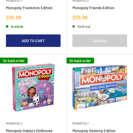
MONOPOLY
MONOPOLY
Monopoly Frankston Edition
Monopoly Friends Edition
Sale
Sale
$55.99
$55.99
price
price
In stock
Sold out
ADD TO CART
Sold out
On back order
On back order
MONOPOLY
MONOPOLY
Monopoly Gabby's Dollhouse
Monopoly Geelong Edition