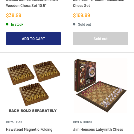
Wooden Chess Set 10.5"
Chess Set
Sale
Sale
$38.99
$169.99
price
price
In stock
Sold out
ADD TO CART
Sold out
ROYAL OAK
RIVER HORSE
Hawstead Magnetic Folding
Jim Hensons Labyrinth Chess