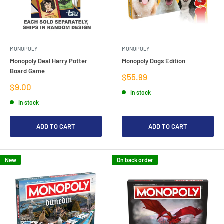
MONOPOLY
MONOPOLY
Monopoly Deal Harry Potter
Monopoly Dogs Edition
Board Game
Sale
$55.99
price
Sale
$9.00
In stock
price
In stock
ADD TO CART
ADD TO CART
New
On back order