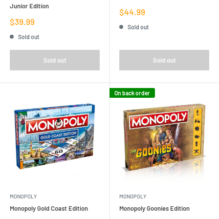
Junior Edition
Sale
$44.99
price
Sale
$39.99
Sold out
price
Sold out
Sold out
Sold out
On back order
MONOPOLY
MONOPOLY
Monopoly Gold Coast Edition
Monopoly Goonies Edition