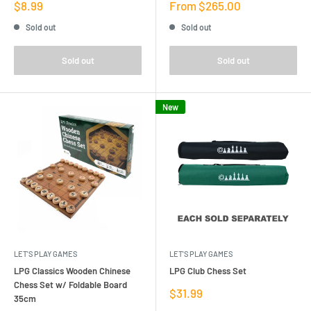
Sale
Sale
$8.99
From $265.00
price
price
Sold out
Sold out
Sold out
Sold out
New
LET'S PLAY GAMES
LET'S PLAY GAMES
LPG Classics Wooden Chinese
LPG Club Chess Set
Chess Set w/ Foldable Board
Sale
$31.99
35cm
price