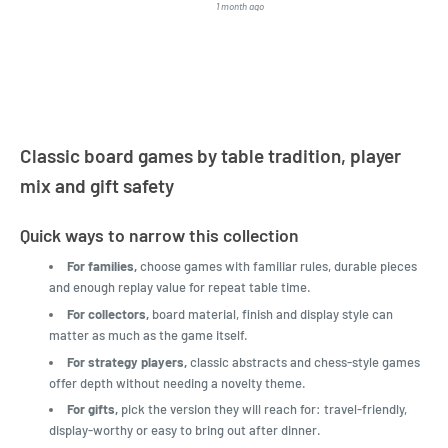
1 month ago
4 months a
LatestBuy. They kept me
informed on the delivery
and got it to me.
Classic board games by table tradition, player
mix and gift safety
Quick ways to narrow this collection
For families,
choose games with familiar rules, durable pieces
and enough replay value for repeat table time.
For collectors,
board material, finish and display style can
matter as much as the game itself.
For strategy players,
classic abstracts and chess-style games
offer depth without needing a novelty theme.
For gifts,
pick the version they will reach for: travel-friendly,
display-worthy or easy to bring out after dinner.