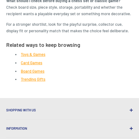
What should I check before buying a chess set or classic game?
Check board size, piece style, storage, portability and whether the
recipient wants a playable everyday set or something more decorative.
For a stronger shortlist, look for the playful surprise, collector cue,
display fit or personality match that makes the choice feel deliberate.
Related ways to keep browsing
Toys & Games
Card Games
Board Games
Trending Gifts
SHOPPING WITH US
Why Shop at LatestBuy?
INFORMATION
Convenient Shipping
365 Day Returns