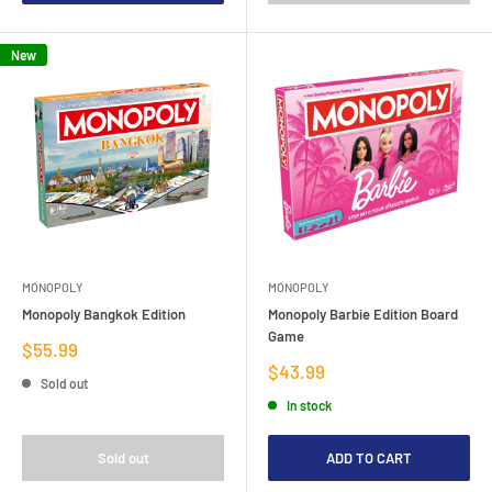
New
MONOPOLY
MONOPOLY
Monopoly Bangkok Edition
Monopoly Barbie Edition Board
Game
Sale
$55.99
price
Sale
$43.99
Sold out
price
In stock
Sold out
ADD TO CART