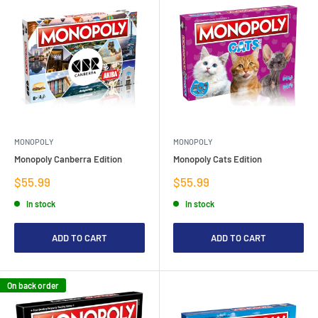
MONOPOLY
MONOPOLY
Monopoly Canberra Edition
Monopoly Cats Edition
Sale
Sale
$55.99
$55.99
price
price
In stock
In stock
ADD TO CART
ADD TO CART
On back order