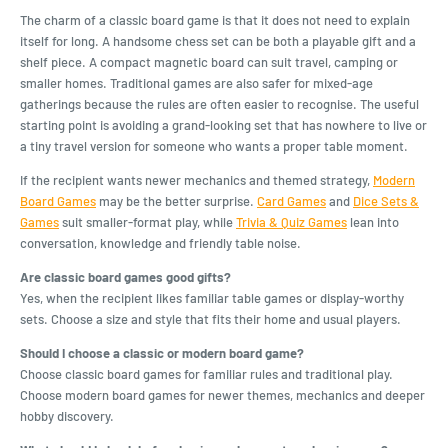
The charm of a classic board game is that it does not need to explain
itself for long. A handsome chess set can be both a playable gift and a
shelf piece. A compact magnetic board can suit travel, camping or
smaller homes. Traditional games are also safer for mixed-age
gatherings because the rules are often easier to recognise. The useful
starting point is avoiding a grand-looking set that has nowhere to live or
a tiny travel version for someone who wants a proper table moment.
If the recipient wants newer mechanics and themed strategy,
Modern
Board Games
may be the better surprise.
Card Games
and
Dice Sets &
Games
suit smaller-format play, while
Trivia & Quiz Games
lean into
conversation, knowledge and friendly table noise.
Are classic board games good gifts?
Yes, when the recipient likes familiar table games or display-worthy
sets. Choose a size and style that fits their home and usual players.
Should I choose a classic or modern board game?
Choose classic board games for familiar rules and traditional play.
Choose modern board games for newer themes, mechanics and deeper
hobby discovery.