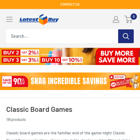
Skip
CONTACT US
to
LatestBuy
0
content
Classic Board Games
116 products
Classic board games are the familiar end of the game-night Classic