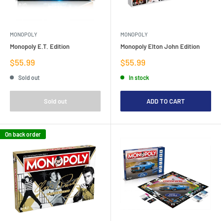
MONOPOLY
MONOPOLY
Monopoly E.T. Edition
Monopoly Elton John Edition
Sale
Sale
$55.99
$55.99
price
price
Sold out
In stock
Sold out
ADD TO CART
On back order