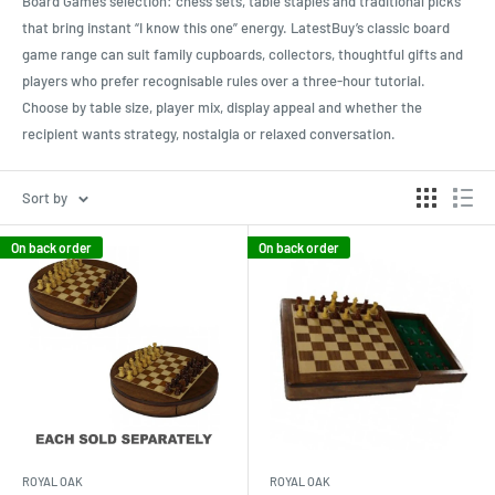
Board Games selection: chess sets, table staples and traditional picks
that bring instant “I know this one” energy. LatestBuy’s classic board
game range can suit family cupboards, collectors, thoughtful gifts and
players who prefer recognisable rules over a three-hour tutorial.
Choose by table size, player mix, display appeal and whether the
recipient wants strategy, nostalgia or relaxed conversation.
Sort by
On back order
On back order
ROYAL OAK
ROYAL OAK