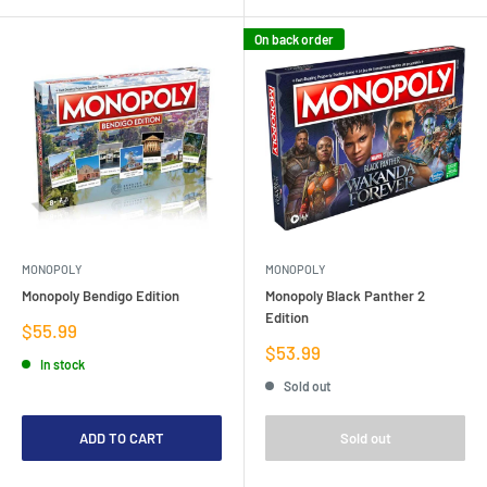
On back order
MONOPOLY
MONOPOLY
Monopoly Bendigo Edition
Monopoly Black Panther 2
Edition
Sale
$55.99
price
Sale
$53.99
In stock
price
Sold out
ADD TO CART
Sold out