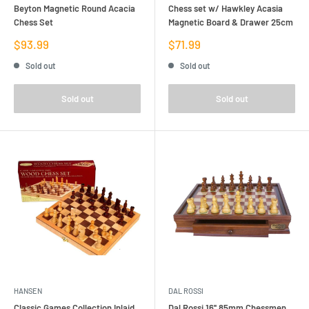
Beyton Magnetic Round Acacia
Chess set w/ Hawkley Acasia
Chess Set
Magnetic Board & Drawer 25cm
Sale
Sale
$93.99
$71.99
price
price
Sold out
Sold out
Sold out
Sold out
HANSEN
DAL ROSSI
Classic Games Collection Inlaid
Dal Rossi 16'' 85mm Chessmen