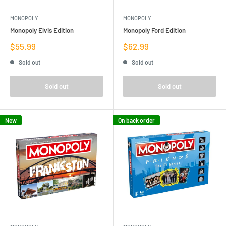
MONOPOLY
MONOPOLY
Monopoly Elvis Edition
Monopoly Ford Edition
Sale
Sale
$55.99
$62.99
price
price
Sold out
Sold out
Sold out
Sold out
New
On back order