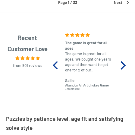
Page 1 / 33
Next
Recent
The game is great for all
purchas
Customer Love
ages
After co
The game is great for all
ordering
ages. We bought one years
to plan.
ago and then want to get
No hassl
from 901 reviews
one for 2 of our
paymen
grandchildren. It was
Was told
Sallie
almost impossible to find,
Order ar
Abandon All Artichokes Game
Sellotape
but I found this Company
Packed 
1 month ago
4 months a
LatestBuy. They kept me
informed on the delivery
and got it to me.
Puzzles by patience level, age fit and satisfying
solve style