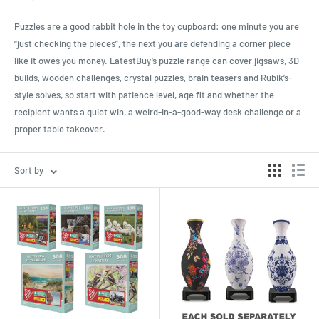
Puzzles are a good rabbit hole in the toy cupboard: one minute you are
“just checking the pieces”, the next you are defending a corner piece
like it owes you money. LatestBuy’s puzzle range can cover jigsaws, 3D
builds, wooden challenges, crystal puzzles, brain teasers and Rubik’s-
style solves, so start with patience level, age fit and whether the
recipient wants a quiet win, a weird-in-a-good-way desk challenge or a
proper table takeover.
Sort by