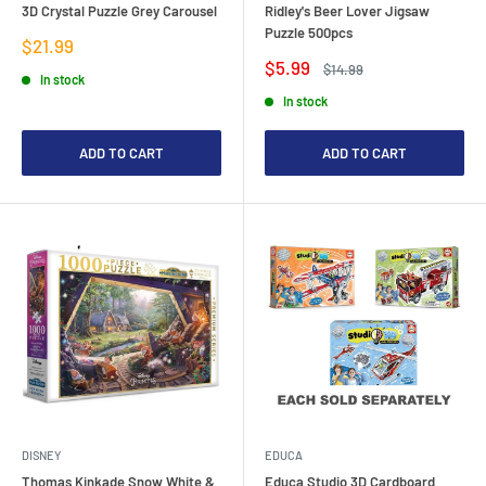
3D Crystal Puzzle Grey Carousel
Ridley's Beer Lover Jigsaw
Puzzle 500pcs
Sale
$21.99
price
Sale
$5.99
Regular
$14.99
In stock
price
price
In stock
ADD TO CART
ADD TO CART
DISNEY
EDUCA
Thomas Kinkade Snow White &
Educa Studio 3D Cardboard