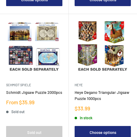
SCHMIDT SPIELE
HEYE
Schmidt Jigsaw Puzzle 2000pcs
Heye Degano Triangular Jigsaw
Puzzle 1000pcs
Sale
From $35.99
price
Sale
$33.99
Sold out
price
In stock
Sold out
Choose options