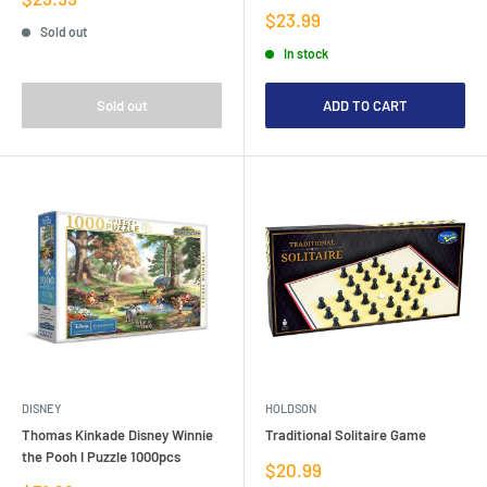
price
Sale
$23.99
Sold out
price
In stock
Sold out
ADD TO CART
DISNEY
HOLDSON
Thomas Kinkade Disney Winnie
Traditional Solitaire Game
the Pooh I Puzzle 1000pcs
Sale
$20.99