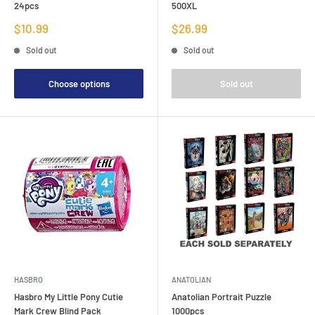
24pcs
500XL
Sale
Sale
$10.99
$26.99
price
price
Sold out
Sold out
Choose options
Sold out
HASBRO
ANATOLIAN
Hasbro My Little Pony Cutie
Anatolian Portrait Puzzle
Mark Crew Blind Pack
1000pcs