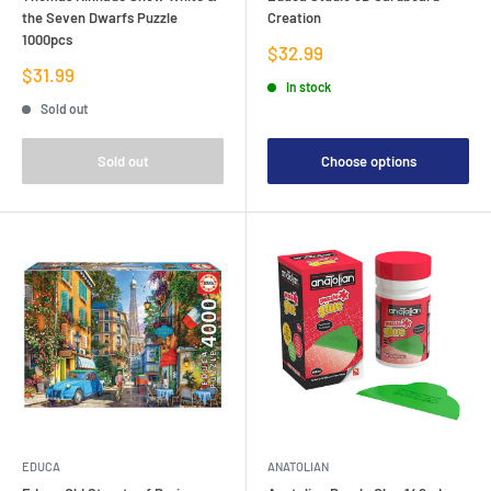
the Seven Dwarfs Puzzle
Creation
1000pcs
Sale
$32.99
price
Sale
$31.99
In stock
price
Sold out
Sold out
Choose options
EDUCA
ANATOLIAN