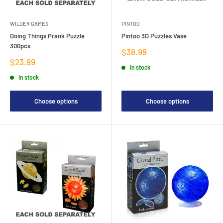
WILDER GAMES
PINTOO
Doing Things Prank Puzzle
Pintoo 3D Puzzles Vase
300pcs
Sale
$38.99
price
Sale
$23.99
In stock
price
In stock
Choose options
Choose options