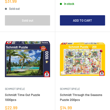
price
Sale
$31.99
In stock
price
Sold out
Sold out
ADD TO CART
SCHMIDT SPIELE
SCHMIDT SPIELE
Schmidt Time Out Puzzle
Schmidt Through the Seasons
1000pcs
Puzzle 200pcs
Sale
Sale
$22.99
$14.99