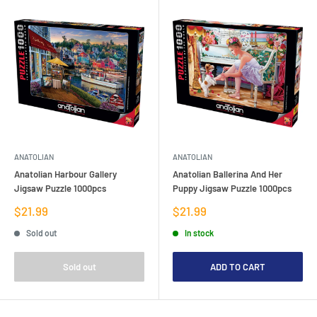
ANATOLIAN
ANATOLIAN
Anatolian Harbour Gallery
Anatolian Ballerina And Her
Jigsaw Puzzle 1000pcs
Puppy Jigsaw Puzzle 1000pcs
Sale
Sale
$21.99
$21.99
price
price
Sold out
In stock
Sold out
ADD TO CART