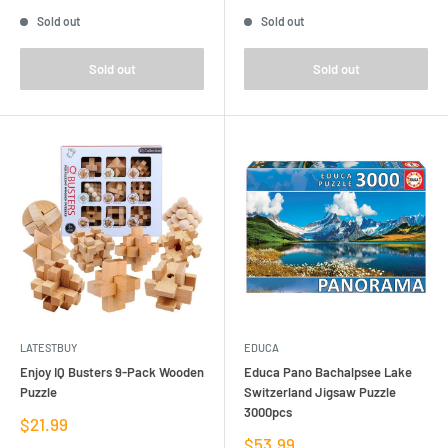
price
price
Sold out
Sold out
Sold out
Sold out
LATESTBUY
EDUCA
Enjoy IQ Busters 9-Pack Wooden
Educa Pano Bachalpsee Lake
Puzzle
Switzerland Jigsaw Puzzle
3000pcs
Sale
$21.99
price
Sale
$53.99