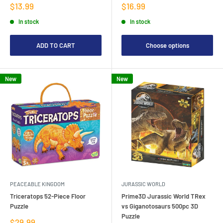
Sale
Sale
$13.99
$16.99
price
price
In stock
In stock
ADD TO CART
Choose options
New
New
PEACEABLE KINGDOM
JURASSIC WORLD
Triceratops 52-Piece Floor
Prime3D Jurassic World TRex
Puzzle
vs Giganotosaurs 500pc 3D
Puzzle
Sale
$29.99