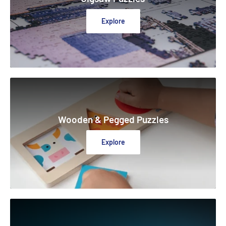
Explore
Wooden & Pegged Puzzles
Explore