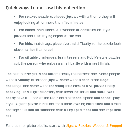
Quick ways to narrow this collection
For relaxed puzzlers,
choose jigsaws with a theme they will
enjoy looking at for more than five minutes.
For hands-on builders,
3D, wooden or construction-style
puzzles add a satisfying object at the end.
For kids,
match age, piece size and difficulty so the puzzle feels
clever rather than cruel.
For giftable challenges,
brain teasers and Rubik’s-style puzzles
suit the person who enjoys a small battle with a neat finish.
The best puzzle gift is not automatically the hardest one. Some people
want a Sunday-afternoon jigsaw, some want a desk-sized fidget
challenge, and some want the smug little click of a 3D puzzle finally
behaving. This is gift discovery with fewer batteries and more “wait, I
nearly have it”. Look at the recipient’s patience, space and repeat-play
style. A giant puzzle is brilliant for a table-owning enthusiast and a mild
hostage situation for someone with a tiny apartment and one impatient
cat.
For a calmer picture build, start with
Jigsaw Puzzles
.
Wooden & Pegged