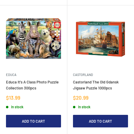
EDUCA
CASTORLAND
Educa It's A Class Photo Puzzle
Castorland The Old Gdansk
Collection 300pcs
Jigsaw Puzzle 1000pcs
Sale
Sale
$13.99
$20.99
price
price
In stock
In stock
ADD TO CART
ADD TO CART