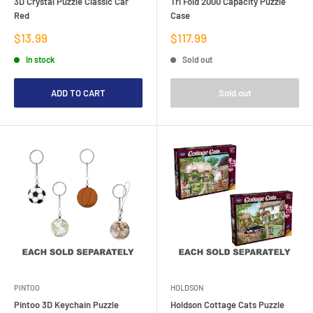
3D Crystal Puzzle Classic Car
Tri Fold 2000 Capacity Puzzle
Red
Case
Sale
Sale
$13.99
$117.99
price
price
In stock
Sold out
ADD TO CART
Sold out
PINTOO
HOLDSON
Pintoo 3D Keychain Puzzle
Holdson Cottage Cats Puzzle