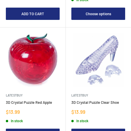
ADD TO CART
Choose options
LATESTBUY
LATESTBUY
3D Crystal Puzzle Red Apple
3D Crystal Puzzle Clear Shoe
Sale
Sale
$13.99
$13.99
price
price
In stock
In stock