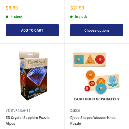
Sale
Sale
$9.99
$21.99
price
price
In stock
In stock
ADD TO CART
Choose options
VENTURA GAMES
DJECO
3D Crystal Sapphire Puzzle
Djeco Shapes Wooden Knob
41pcs
Puzzle