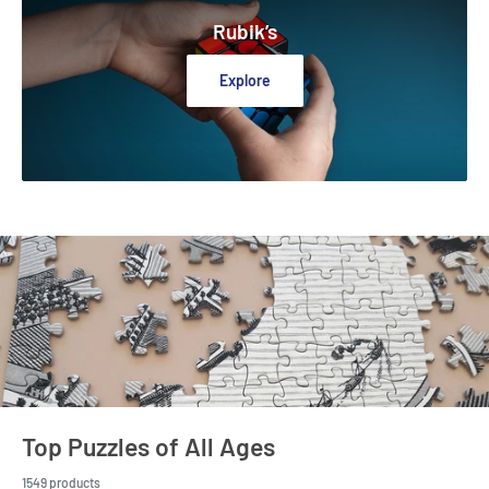
Rubik’s
Explore
Top Puzzles of All Ages
1549 products