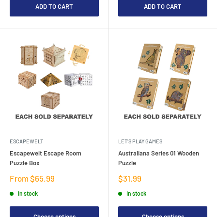
ADD TO CART
ADD TO CART
ESCAPEWELT
LET'S PLAY GAMES
Escapewelt Escape Room
Australiana Series 01 Wooden
Puzzle Box
Puzzle
Sale
Sale
From $65.99
$31.99
price
price
In stock
In stock
Choose options
Choose options