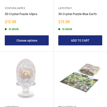
VENTURA GAMES
LATESTBUY
3D Crystal Puzzle 40pcs
3D Crystal Puzzle Blue Earth
Sale
Sale
$13.99
$13.99
price
price
In stock
In stock
Choose options
ADD TO CART
LATESTBUY
MDI AUSTRALIA