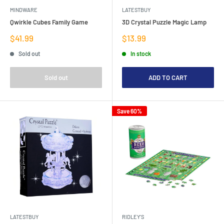
MINDWARE
LATESTBUY
Qwirkle Cubes Family Game
3D Crystal Puzzle Magic Lamp
Sale
Sale
$41.99
$13.99
price
price
Sold out
In stock
Sold out
ADD TO CART
Save 60%
LATESTBUY
RIDLEY'S