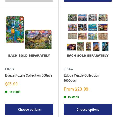
EDUCA
EDUCA
Educa Puzzle Collection 500pcs
Educa Puzzle Collection
1000pcs
Sale
$15.99
price
Sale
From $20.99
In stock
price
In stock
Choose options
Choose options