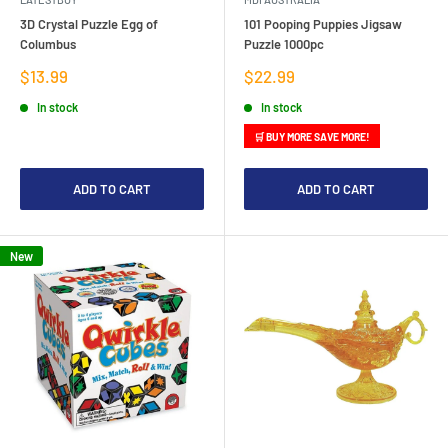
3D Crystal Puzzle Egg of
101 Pooping Puppies Jigsaw
Columbus
Puzzle 1000pc
Sale
Sale
$13.99
$22.99
price
price
In stock
In stock
🛒 BUY MORE SAVE MORE!
ADD TO CART
ADD TO CART
New