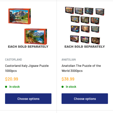
CASTORLAND
ANATOLIAN
Castorland Italy Jigsaw Puzzle
Anatolian The Puzzle of the
1000pcs
World 3000pcs
Sale
Sale
$20.99
$38.99
price
price
In stock
In stock
Choose options
Choose options