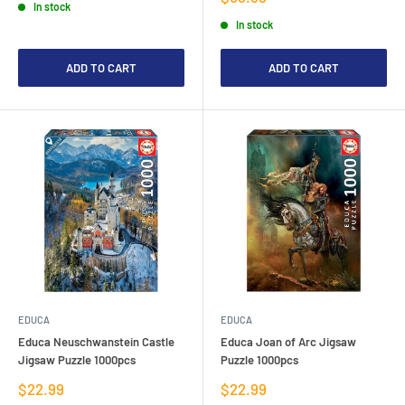
In stock
price
In stock
ADD TO CART
ADD TO CART
EDUCA
EDUCA
Educa Neuschwanstein Castle
Educa Joan of Arc Jigsaw
Jigsaw Puzzle 1000pcs
Puzzle 1000pcs
Sale
Sale
$22.99
$22.99
price
price