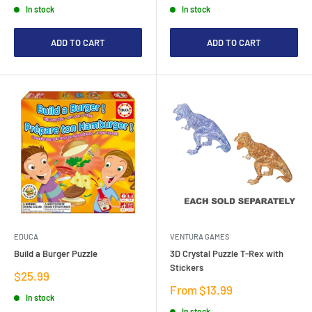
In stock
In stock
ADD TO CART
ADD TO CART
EDUCA
VENTURA GAMES
Build a Burger Puzzle
3D Crystal Puzzle T-Rex with
Stickers
Sale
$25.99
price
Sale
From $13.99
In stock
price
In stock