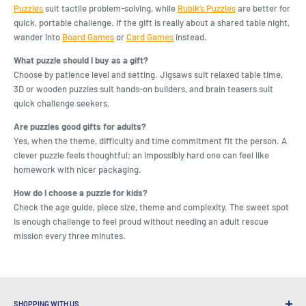
Puzzles
suit tactile problem-solving, while
Rubik’s Puzzles
are better for
quick, portable challenge. If the gift is really about a shared table night,
wander into
Board Games
or
Card Games
instead.
What puzzle should I buy as a gift?
Choose by patience level and setting. Jigsaws suit relaxed table time,
3D or wooden puzzles suit hands-on builders, and brain teasers suit
quick challenge seekers.
Are puzzles good gifts for adults?
Yes, when the theme, difficulty and time commitment fit the person. A
clever puzzle feels thoughtful; an impossibly hard one can feel like
homework with nicer packaging.
How do I choose a puzzle for kids?
Check the age guide, piece size, theme and complexity. The sweet spot
is enough challenge to feel proud without needing an adult rescue
mission every three minutes.
SHOPPING WITH US