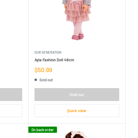
OUR GENERATION
Ayla Fashion Doll 46cm
Sale
$50.99
price
Sold out
Sold out
Quick view
On back order