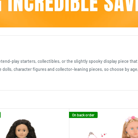
end-play starters, collectibles, or the slightly spooky display piece tha
le dolls, character figures and collector-leaning pieces, so choose by age,
On back order