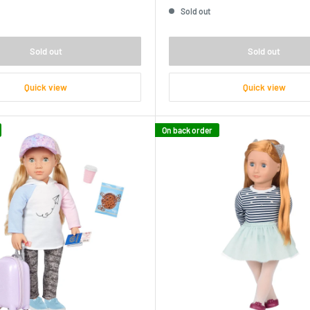
price
Sold out
Sold out
Sold out
Quick view
Quick view
On back order