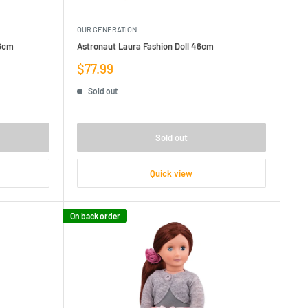
OUR GENERATION
46cm
Astronaut Laura Fashion Doll 46cm
Sale
$77.99
price
Sold out
Sold out
Quick view
On back order