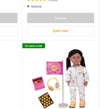
Sold out
Sold out
Quick view
On back order