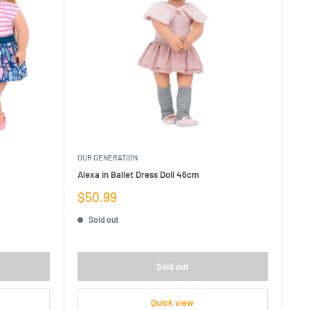
OUR GENERATION
Alexa in Ballet Dress Doll 46cm
Sale
$50.99
price
Sold out
Sold out
Quick view