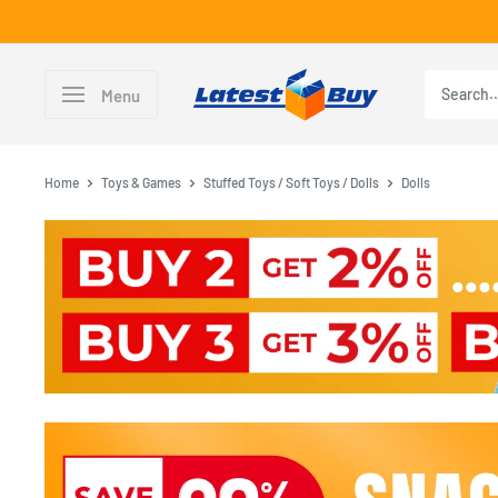
Skip
to
content
LatestBuy
Menu
Home
Toys & Games
Stuffed Toys / Soft Toys / Dolls
Dolls