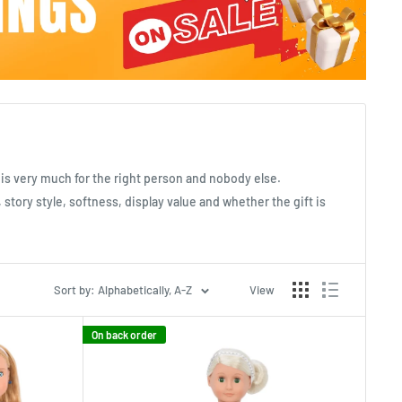
t is very much for the right person and nobody else.
 story style, softness, display value and whether the gift is
Sort by: Alphabetically, A-Z
View
On back order