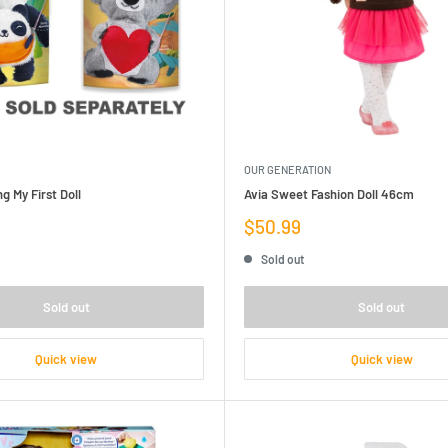
OUR GENERATION
g My First Doll
Avia Sweet Fashion Doll 46cm
Sale
$50.99
price
Sold out
Sold out
Sold out
Quick view
Quick view