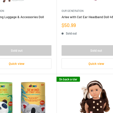
ION
OUR GENERATION
ling Luggage & Accessories Doll
Arlee with Cat Ear Headband Doll 
Sale
$50.99
price
Sold out
Sold out
Sold out
Quick view
Quick view
On back order