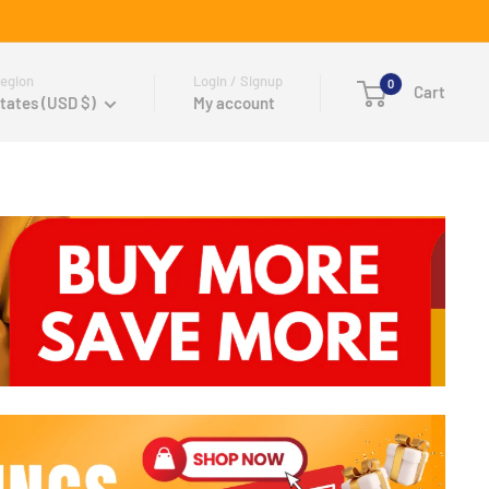
egion
Login / Signup
0
Cart
tates (USD $)
My account