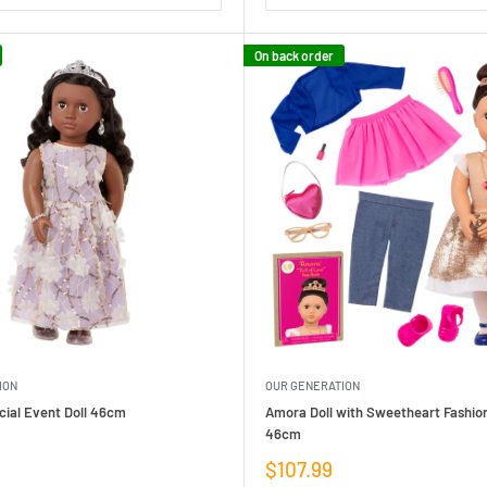
On back order
ION
OUR GENERATION
ial Event Doll 46cm
Amora Doll with Sweetheart Fashion
46cm
Sale
$107.99