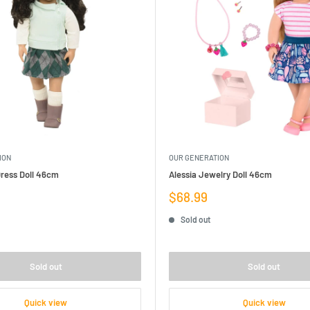
ION
OUR GENERATION
 Dress Doll 46cm
Alessia Jewelry Doll 46cm
Sale
$68.99
price
Sold out
Sold out
Sold out
Quick view
Quick view