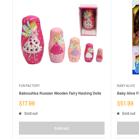
FUN FACTORY
BABY ALIVE
Baboushka Russian Wooden Fairy Nesting Dolls
Baby Alive F
Sale
Sale
$17.99
$51.99
price
price
Sold out
Sold out
Sold out