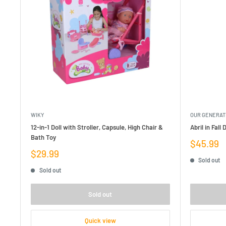
WIKY
OUR GENERAT
12-in-1 Doll with Stroller, Capsule, High Chair &
Abril in Fall
Bath Toy
Sale
$45.99
price
Sale
$29.99
Sold out
price
Sold out
Sold out
Quick view