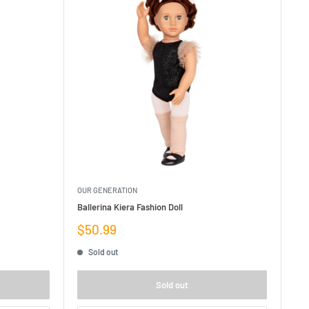
OUR GENERATION
Ballerina Kiera Fashion Doll
Sale
$50.99
price
Sold out
Sold out