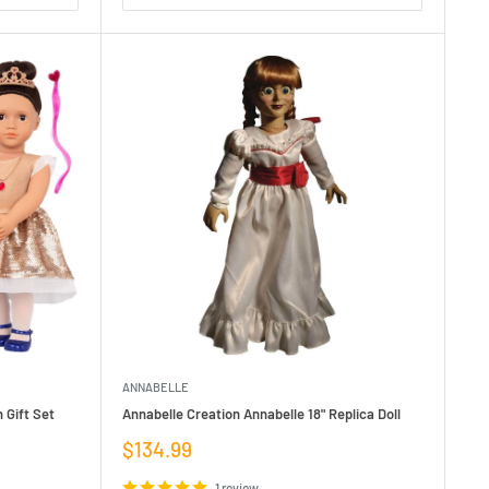
ANNABELLE
 Gift Set
Annabelle Creation Annabelle 18" Replica Doll
Sale
$134.99
price
1 review