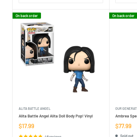
On back order
On back order
ALITA BATTLE ANGEL
OUR GENERAT
Alita Battle Angel Alita Doll Body Pop! Vinyl
Ambrea Spec
Sale
Sale
$17.99
$77.99
price
price
Sold out
48 reviews