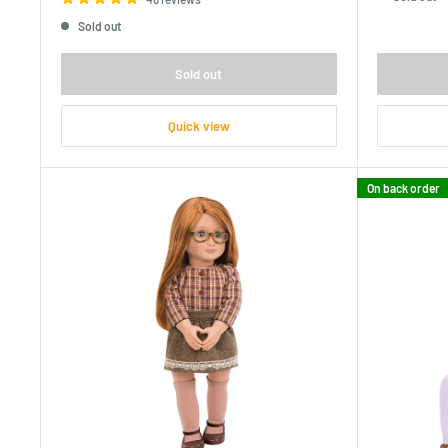
Sold out
Sold out
Quick view
On back order