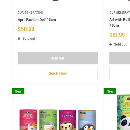
OUR GENERATION
OUR GENERAT
April Fashion Doll 46cm
Ari with Rol
46cm
Sale
$50.99
price
Sale
$81.99
Sold out
price
Sold out
Sold out
Quick view
New
New