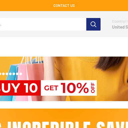
CONTACT US
Country/r
United S