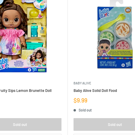
BABY ALIVE
ruity Sips Lemon Brunette Doll
Baby Alive Solid Doll Food
Sale
$9.99
price
Sold out
Sold out
Sold out