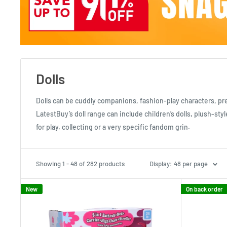
Dolls
Dolls can be cuddly companions, fashion-play characters, pret
LatestBuy’s doll range can include children’s dolls, plush-sty
for play, collecting or a very specific fandom grin.
Showing 1 - 48 of 282 products
Display: 48 per page
New
On back order